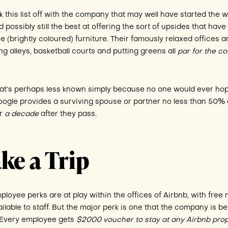
ick this list off with the company that may well have started the 
d possibly still the best at offering the sort of upsides that have
(brightly coloured) furniture. Their famously relaxed offices a
ing alleys, basketball courts and putting greens all
par for the c
hat’s perhaps less known simply because no one would ever hop
 Google provides a surviving spouse or partner no less than 50% 
or
a decade
after they pass.
ke a Trip
ployee perks are at play within the offices of Airbnb, with free 
ailable to staff. But the major perk is one that the company is be
. Every employee gets
$2000 voucher to stay at any Airbnb pro