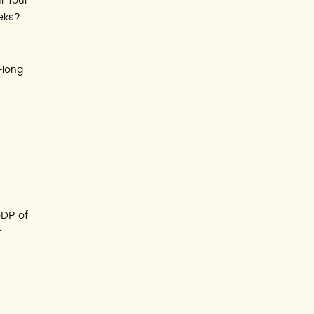
r four
eeks?
-long
h
GDP of
r