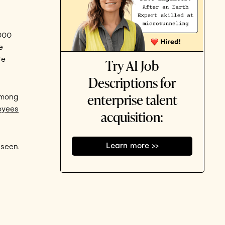
,000
e
Try AI Job
re
Descriptions for
enterprise talent
among
oyees
acquisition:
Learn more >>
 seen.