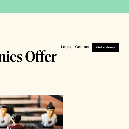
Login
Contact
Get a demo
nies Offer