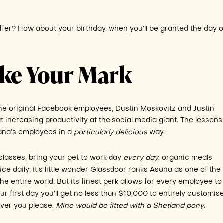
fer? How about your birthday, when you’ll be granted the day of
ake Your Mark
he original Facebook employees, Dustin Moskovitz and Justin
 increasing productivity at the social media giant. The lessons
ana’s employees in a
particularly delicious
way.
classes, bring your pet to work day
every day
, organic meals
ce daily; it’s little wonder Glassdoor ranks Asana as one of the
he entire world. But its finest perk allows for every employee t
 first day you’ll get no less than $10,000 to entirely customis
ever you please.
Mine would be fitted with a Shetland pony
.