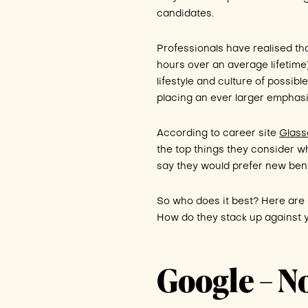
candidates.
Professionals have realised th
hours over an average lifetime
lifestyle and culture of possi
placing an ever larger emphas
According to career site
Glass
the top things they consider 
say they would prefer new bene
So who does it best? Here are
How do they stack up against y
Google – N