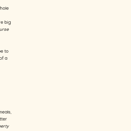
whole
re big
ourse
e to
of a
meals,
tter
perty