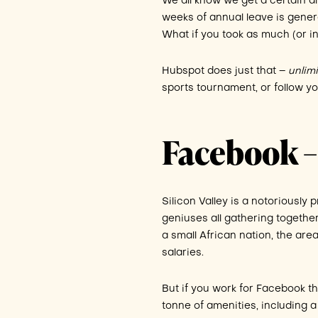
We all know we get a certain am
weeks of annual leave is genera
What if you took as much (or in
Hubspot does just that –
unlim
sports tournament, or follow y
Facebook –
Silicon Valley is a notoriously 
geniuses all gathering togethe
a small African nation, the are
salaries.
But if you work for Facebook th
tonne of amenities, including a