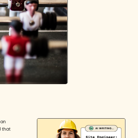
han
 that