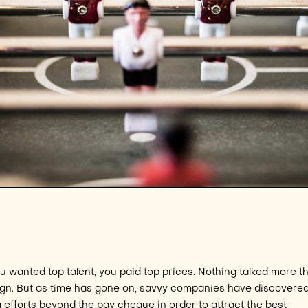
ou wanted top talent, you paid top prices. Nothing talked more t
r sign. But as time has gone on, savvy companies have discovered
g efforts beyond the pay cheque in order to attract the best