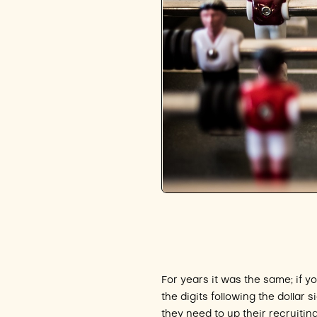
For years it was the same; if y
the digits following the dolla
they need to up their recruitin