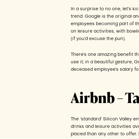
In a surprise to no one, let’s k
trend. Google is the original an
employees becoming part of the 
on leisure activities, with bowl
(if you’d excuse the pun).
There’s one amazing benefit t
use it; in a beautiful gesture,
deceased employee’s salary f
Airbnb – Ta
The ‘standard’ Silicon Valley em
drinks and leisure activities av
placed than any other to offer