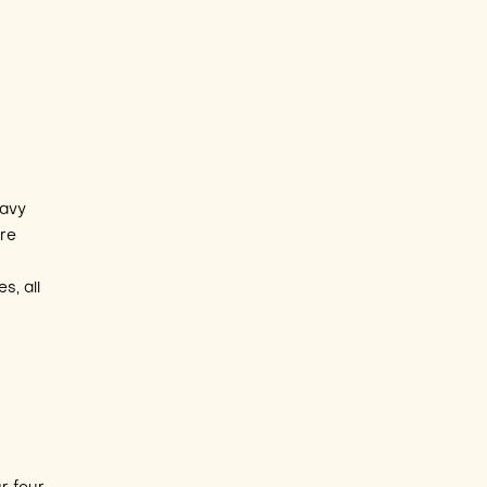
eavy
ure
s, all