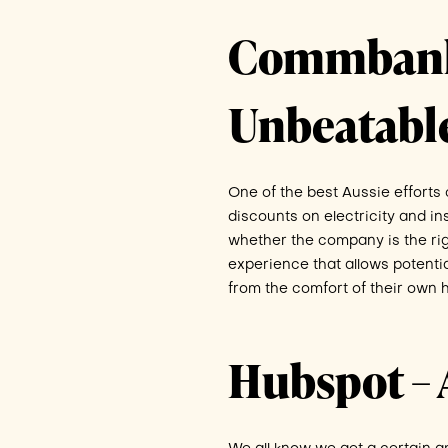
Commbank D
Unbeatabl
One of the best Aussie effort
discounts on electricity and in
whether the company is the ri
experience that allows potential 
from the comfort of their own 
Hubspot – 