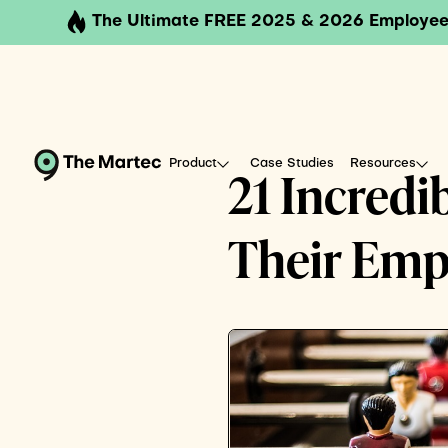
The Ultimate FREE 2025 & 2026 Employee
Product
Case Studies
Resources
21 Incredi
Their Emp