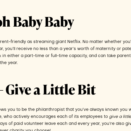
Ooh Baby Baby
nt-friendly as streaming giant Netflix. No matter whether you
 you’ll receive no less than a year’s worth of maternity or pate
k in either a part-time or full-time capacity, and can take paren
the year.
 Give a Little Bit
ows you to be the philanthropist that you’ve always known you 
e, who actively encourages each of its employees to
give a litt
ays of paid volunteer leave each and every year, you’re also gi
ever charity you choose!