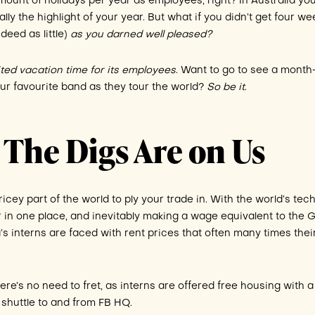
ount of holidays per year as employees, right? In Australia you
lly the highlight of your year. But what if you didn’t get four w
deed as little)
as you darned well pleased?
ited vacation time for its employees
. Want to go to see a month
our favourite band as they tour the world?
So be it
.
 The Digs Are on Us
pricey part of the world to ply your trade in. With the world’s tec
r in one place, and inevitably making a wage equivalent to the 
a’s interns are faced with rent prices that often many times thei
ere’s no need to fret, as interns are offered free housing with a
 shuttle to and from FB HQ.