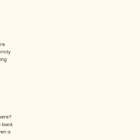
’re
rnity
ting
were?
le back
.
ven a