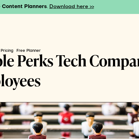
 Content Planners
.
Download here >>
Pricing
Free Planner
ble Perks Tech Compa
loyees