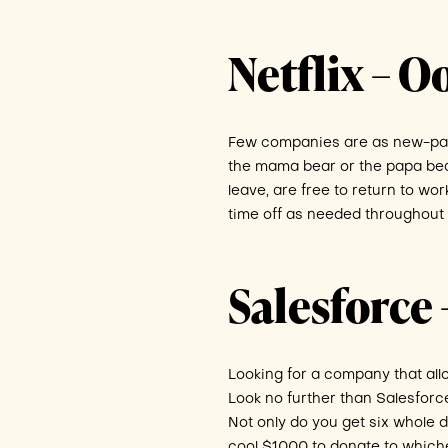
Netflix – 
Few companies are as new-pare
the mama bear or the papa bear,
leave, are free to return to wor
time off as needed throughout 
Salesforce –
Looking for a company that all
Look no further than Salesforc
Not only do you get six whole d
cool $1000 to donate to which