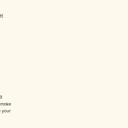
f.
 3
o make
e your