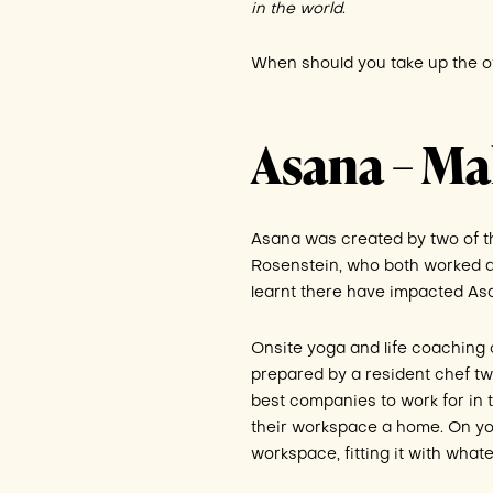
in the world
.
When should you take up the of
Asana – M
Asana was created by two of t
Rosenstein, who both worked at
learnt there have impacted As
Onsite yoga and life coaching 
prepared by a resident chef twi
best companies to work for in t
their workspace a home. On your
workspace, fitting it with what