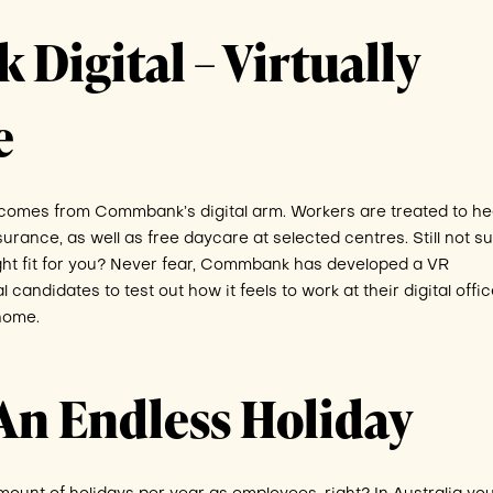
igital – Virtually
e
s comes from Commbank’s digital arm. Workers are treated to h
surance, as well as free daycare at selected centres. Still not s
ght fit for you? Never fear, Commbank has developed a VR
candidates to test out how it feels to work at their digital office
home.
An Endless Holiday