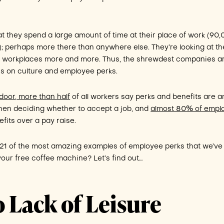
at they spend a large amount of time at their place of work (90
); perhaps more there than anywhere else. They’re looking at th
ble workplaces more and more. Thus, the shrewdest companies a
is on culture and employee perks.
door
,
more than half
of all workers say perks and benefits are 
when deciding whether to accept a job, and
almost 80% of empl
fits over a pay raise.
 21 of the most amazing examples of employee perks that we’ve
our free coffee machine? Let’s find out…
o Lack of Leisure