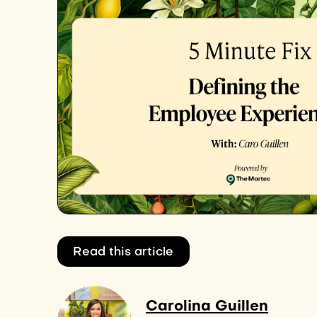
Read this article
Carolina Guillen