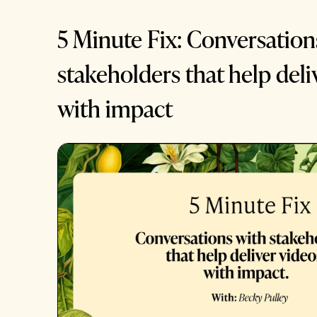
5 Minute Fix: Conversation
stakeholders that help deli
with impact