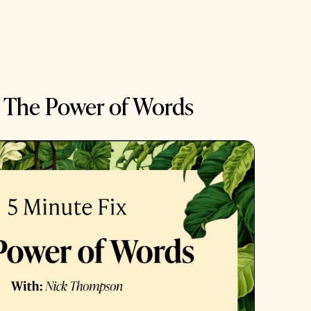
: The Power of Words