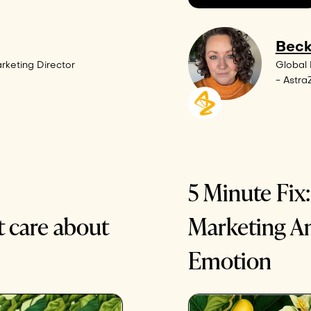
Beck
rketing Director
Global
- Astr
5 Minute Fix
t care about
Marketing A
Emotion