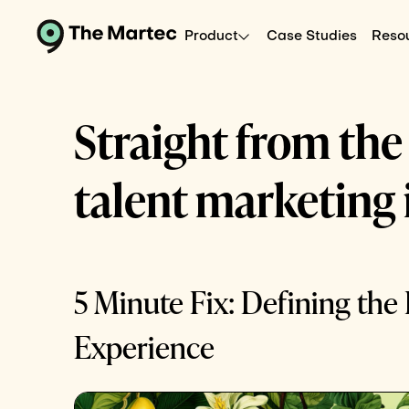
Product
Case Studies
Reso
Straight from the
talent marketing 
5 Minute Fix: Defining th
Experience