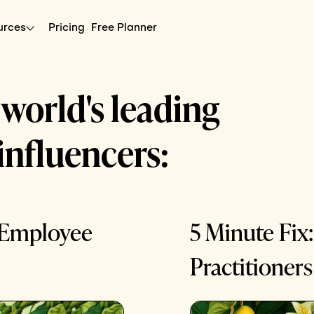
urces
Pricing
Free Planner
 world's leading
influencers:
e Employee
5 Minute Fix:
Practitioners