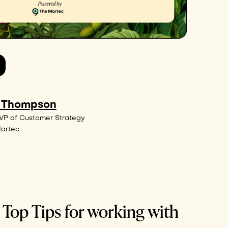
 Thompson
VP of Customer Strategy
Martec
 Top Tips for working with