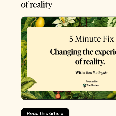
of reality
Read this article