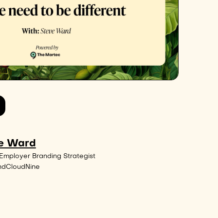
e Ward
Employer Branding Strategist
ndCloudNine