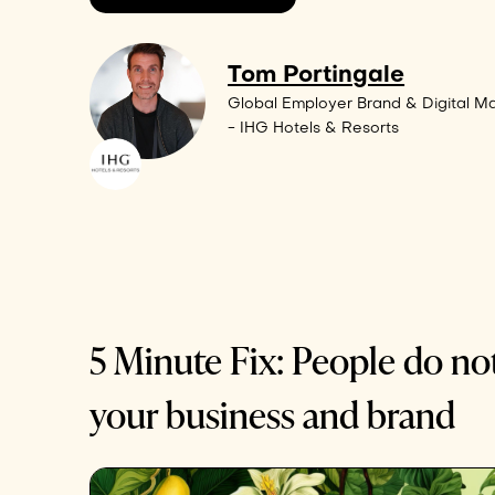
Tom Portingale
Global Employer Brand & Digital Ma
- IHG Hotels & Resorts
5 Minute Fix: People do no
your business and brand