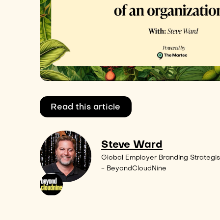
Read this article
Steve Ward
Global Employer Branding Strategis
- BeyondCloudNine