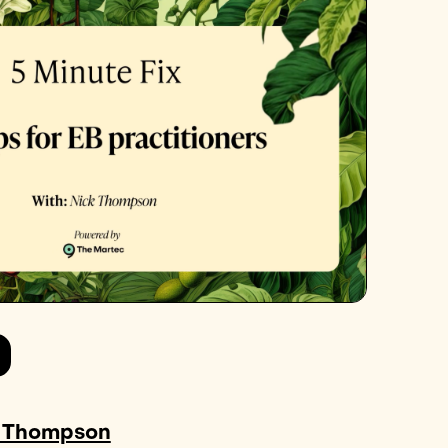
 Thompson