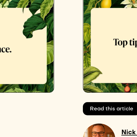
Read this article
Nick