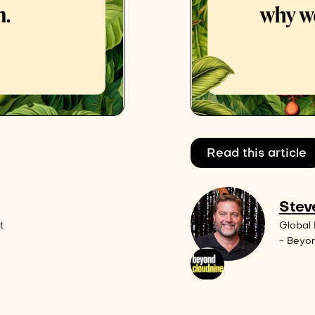
Read this article
Stev
t
Global 
- Beyo