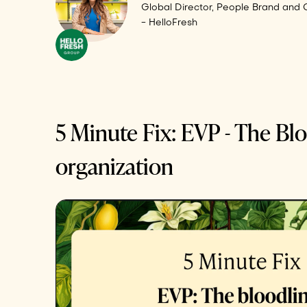
Global Director, People Brand and
- HelloFresh
5 Minute Fix: EVP - The Blo
organization