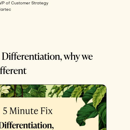
VP of Customer Strategy
Martec
 Differentiation, why we
fferent