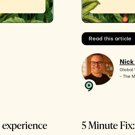
Read this article
Nick
Global 
- The 
e experience
5 Minute Fix: