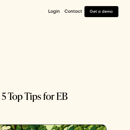
Login
Contact
Get a demo
 5 Top Tips for EB