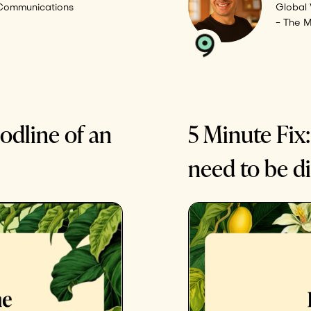
 Communications
Global 
- The 
odline of an
5 Minute Fix:
need to be di