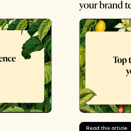
your brand 
Read this article