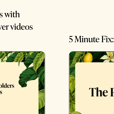
s with
ver videos
5 Minute Fix