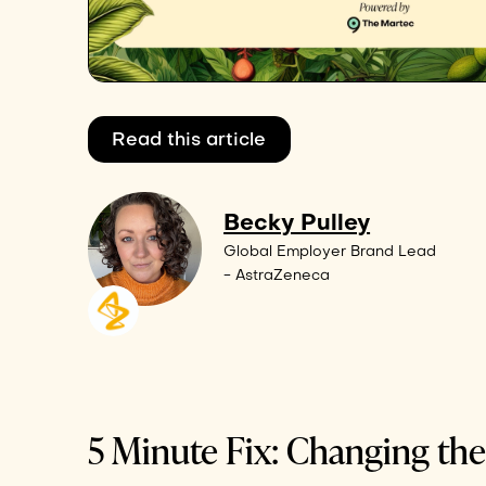
Read this article
Becky Pulley
Global Employer Brand Lead
- AstraZeneca
5 Minute Fix: Changing th