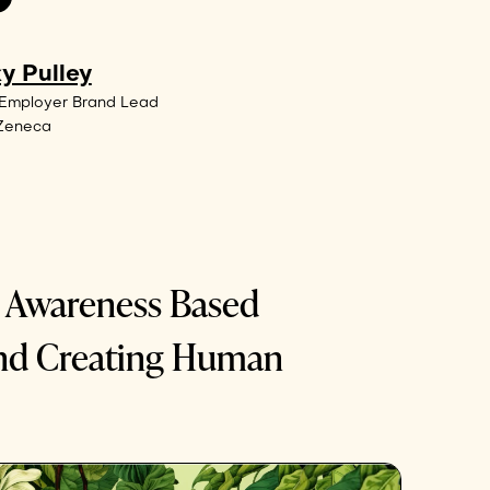
y Pulley
 Employer Brand Lead
aZeneca
: Awareness Based
nd Creating Human