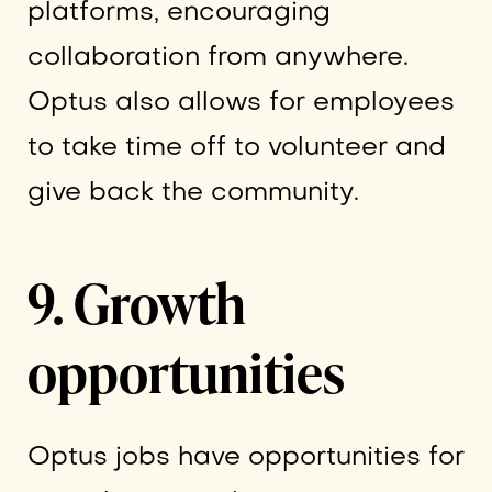
platforms, encouraging
collaboration from anywhere.
Optus also allows for employees
to take time off to volunteer and
give back the community.
9. Growth
opportunities
Optus jobs have opportunities for