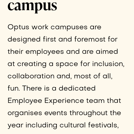
campus
Optus work campuses are
designed first and foremost for
their employees and are aimed
at creating a space for inclusion,
collaboration and, most of all,
fun. There is a dedicated
Employee Experience team that
organises events throughout the
year including cultural festivals,