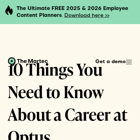
The Ultimate FREE 2025 & 2026 Employee
Content Planners
.
Download here >>
10 Things You
Get a demo
Need to Know
About a Career at
Optus