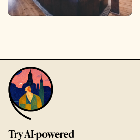
Try AI-powered