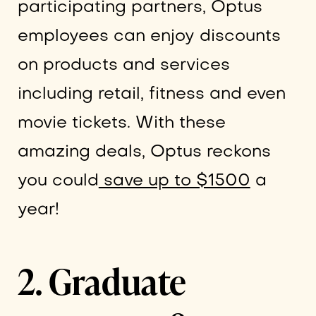
participating partners, Optus
employees can enjoy discounts
on products and services
including retail, fitness and even
movie tickets. With these
amazing deals, Optus reckons
you could
save up to $1500
a
year!
2. Graduate