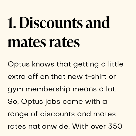
1. Discounts and
mates rates
Optus knows that getting a little
extra off on that new t-shirt or
gym membership means a lot.
So, Optus jobs come with a
range of discounts and mates
rates nationwide. With over 350