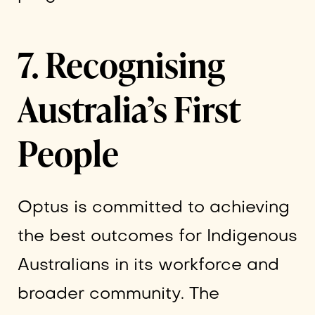
7. Recognising
Australia’s First
People
Optus is committed to achieving
the best outcomes for Indigenous
Australians in its workforce and
broader community. The