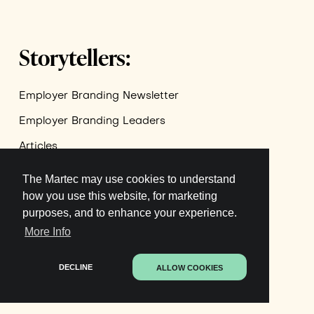
Storytellers:
Employer Branding Newsletter
Employer Branding Leaders
Articles
The Martec may use cookies to understand
Join newsletter
how you use this website, for marketing
purposes, and to enhance your experience.
More Info
Terms of Service
Privacy Policy
DECLINE
ALLOW COOKIES
GDPR