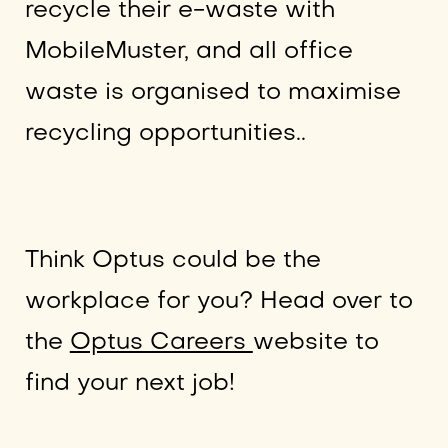
recycle their e-waste with
MobileMuster, and all office
waste is organised to maximise
recycling opportunities..
Think Optus could be the
workplace for you? Head over to
the
Optus Careers
website to
find your next job!