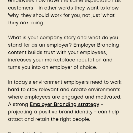
employees now have the same expectation as
customers - in other words they want to know
'why' they should work for you, not just 'what'
they are doing.
What is your company story and what do you
stand for as an employer? Employer Branding
content builds trust with your employees,
increases your marketplace reputation and
turns you into an employer of choice.
In today's environment employers need to work
hard to stay relevant and create environments
where employees are engaged and motivated.
A strong
Employer Branding strategy
-
projecting a positive brand identity - can help
attact and retain the right people.