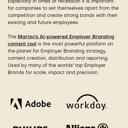
Especially in times of recession it is important
for companies to set themselves apart from the
competition and create strong bonds with their
existing and future employees.
The
Martec's AI-powered Employer Branding
content tool
is the most powerful platform on
the planet for Employer Branding strategy,
content creation, distribution and reporting.
Used by many of the worlds' top Employer
Brands for scale, impact and precision.