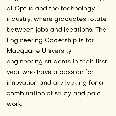
of Optus and the technology
industry, where graduates rotate
between jobs and locations. The
Engineering Cadetship
is for
Macquarie University
engineering students in their first
year who have a passion for
innovation and are looking for a
combination of study and paid
work.