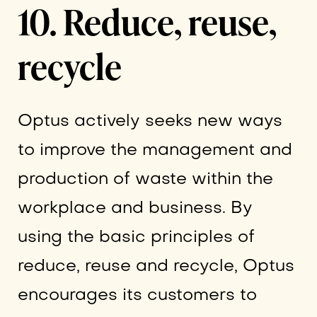
10. Reduce, reuse,
recycle
Optus actively seeks new ways
to improve the management and
production of waste within the
workplace and business. By
using the basic principles of
reduce, reuse and recycle, Optus
encourages its customers to