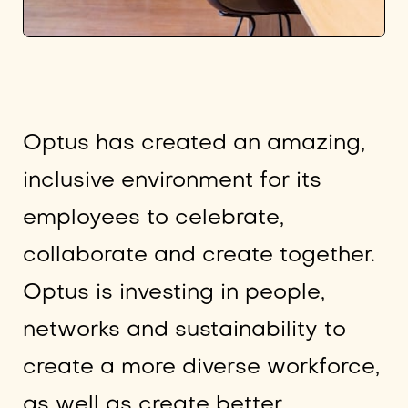
Optus has created an amazing,
inclusive environment for its
employees to celebrate,
collaborate and create together.
Optus is investing in people,
networks and sustainability to
create a more diverse workforce,
as well as create better