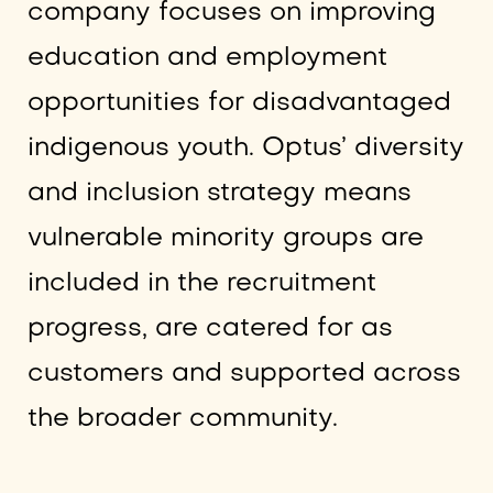
company focuses on improving
education and employment
opportunities for disadvantaged
indigenous youth. Optus’ diversity
and inclusion strategy means
vulnerable minority groups are
included in the recruitment
progress, are catered for as
customers and supported across
the broader community.