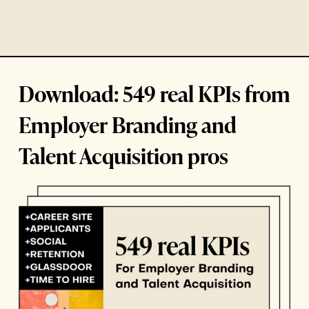
Download: 549 real KPIs from
Employer Branding and
Talent Acquisition pros