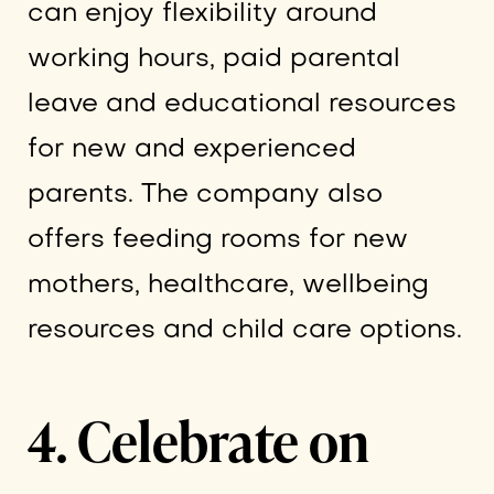
can enjoy flexibility around
working hours, paid parental
leave and educational resources
for new and experienced
parents. The company also
offers feeding rooms for new
mothers, healthcare, wellbeing
resources and child care options.
4. Celebrate on