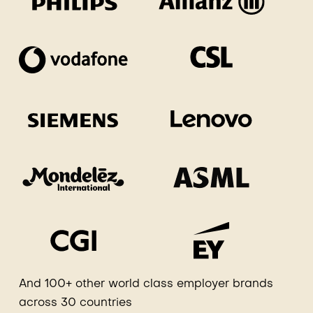
And 100+ other world class employer brands
across 30 countries