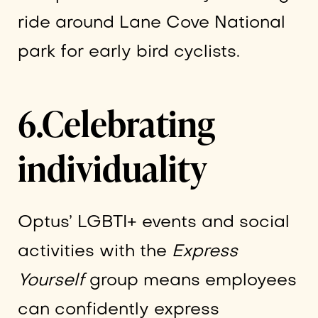
ride around Lane Cove National
park for early bird cyclists.
6.Celebrating
individuality
Optus’ LGBTI+ events and social
activities with the
Express
Yourself
group means employees
can confidently express