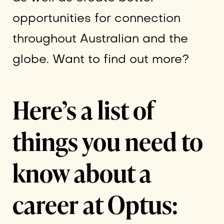
opportunities for connection
throughout Australian and the
globe. Want to find out more?
Here’s a list of
things you need to
know about a
career at Optus: