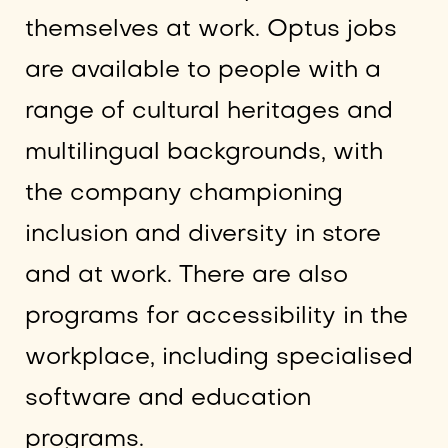
themselves at work. Optus jobs
are available to people with a
range of cultural heritages and
multilingual backgrounds, with
the company championing
inclusion and diversity in store
and at work. There are also
programs for accessibility in the
workplace, including specialised
software and education
programs.