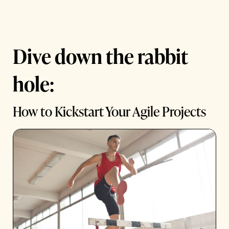
Dive down the rabbit
hole:
How to Kickstart Your Agile Projects