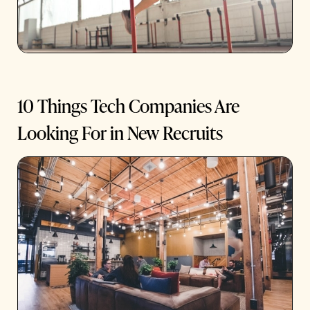
10 Things Tech Companies Are
Looking For in New Recruits