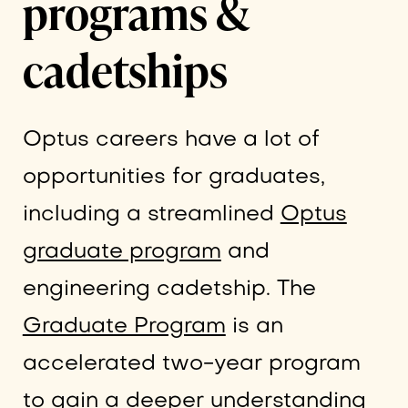
programs &
cadetships
Optus careers have a lot of
opportunities for graduates,
including a streamlined
Optus
graduate program
and
engineering cadetship. The
Graduate Program
is an
accelerated two-year program
to gain a deeper understanding