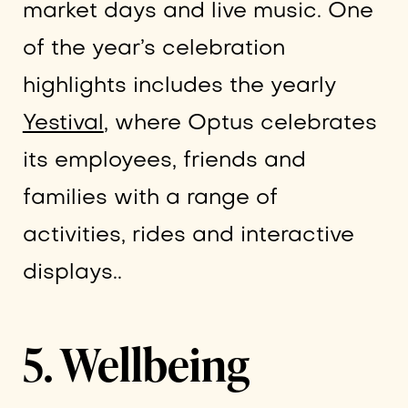
market days and live music. One
of the year’s celebration
highlights includes the yearly
Yestival
, where Optus celebrates
its employees, friends and
families with a range of
activities, rides and interactive
displays..
5. Wellbeing