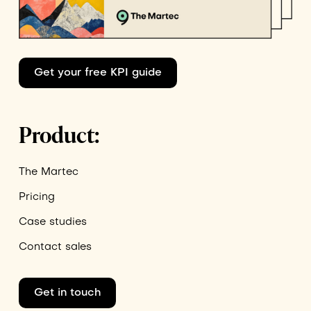
Get your free KPI guide
Product:
The Martec
Pricing
Case studies
Contact sales
Get in touch