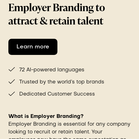
Employer Branding to
attract & retain talent
Learn more
72 AI-powered languages
Trusted by the world’s top brands
Dedicated Customer Success
What is Employer Branding?
Employer Branding is essential for any company
looking to recruit or retain talent. Your