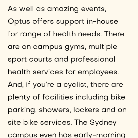
As well as amazing events,
Optus offers support in-house
for range of health needs. There
are on campus gyms, multiple
sport courts and professional
health services for employees.
And, if you’re a cyclist, there are
plenty of facilities including bike
parking, showers, lockers and on-
site bike services. The Sydney
campus even has early-morning