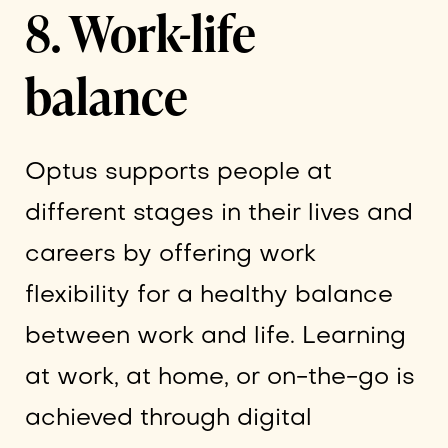
8. Work-life
balance
Optus supports people at
different stages in their lives and
careers by offering work
flexibility for a healthy balance
between work and life. Learning
at work, at home, or on-the-go is
achieved through digital