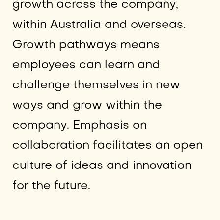
growth across the company,
within Australia and overseas.
Growth pathways means
employees can learn and
challenge themselves in new
ways and grow within the
company. Emphasis on
collaboration facilitates an open
culture of ideas and innovation
for the future.