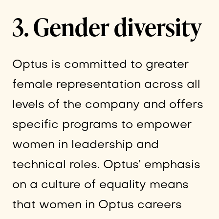
3. Gender diversity
Optus is committed to greater
female representation across all
levels of the company and offers
specific programs to empower
women in leadership and
technical roles. Optus’ emphasis
on a culture of equality means
that women in Optus careers