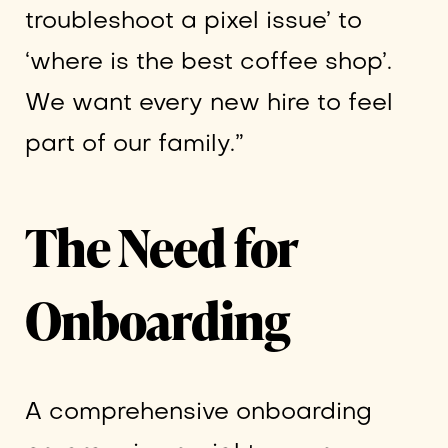
troubleshoot a pixel issue’ to
‘where is the best coffee shop’.
We want every new hire to feel
part of our family.”
The Need for
Onboarding
A comprehensive onboarding