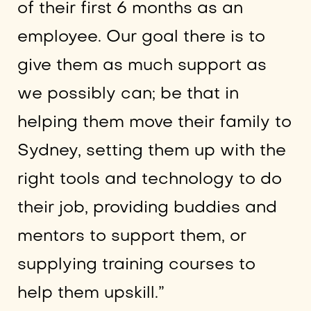
of their first 6 months as an
employee. Our goal there is to
give them as much support as
we possibly can; be that in
helping them move their family to
Sydney, setting them up with the
right tools and technology to do
their job, providing buddies and
mentors to support them, or
supplying training courses to
help them upskill.”