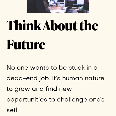
Think About the
Future
No one wants to be stuck in a
dead-end job. It’s human nature
to grow and find new
opportunities to challenge one’s
self.