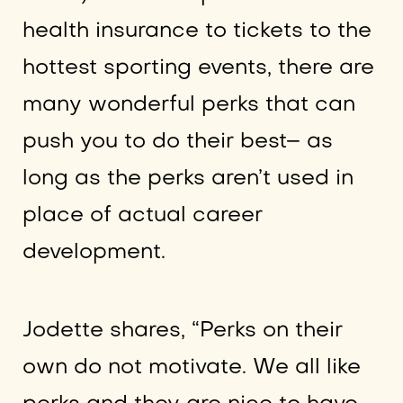
health insurance to tickets to the
hottest sporting events, there are
many wonderful perks that can
push you to do their best– as
long as the perks aren’t used in
place of actual career
development.
Jodette shares, “Perks on their
own do not motivate. We all like