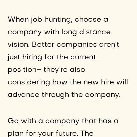
When job hunting, choose a
company with long distance
vision. Better companies aren’t
just hiring for the current
position– they’re also
considering how the new hire will
advance through the company.
Go with a company that has a
plan for your future. The