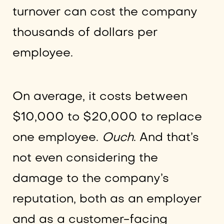
turnover can cost the company
thousands of dollars per
employee.
On average, it costs between
$10,000 to $20,000 to replace
one employee.
Ouch
. And that’s
not even considering the
damage to the company’s
reputation, both as an employer
and as a customer-facing