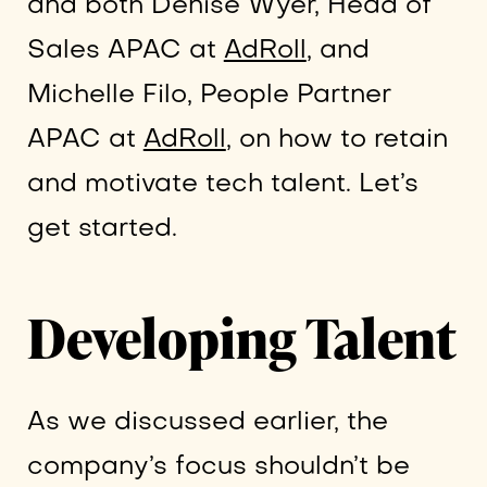
and both Denise Wyer, Head of
Sales APAC at
AdRoll
, and
Michelle Filo, People Partner
APAC at
AdRoll
, on how to retain
and motivate tech talent. Let’s
get started.
Developing Talent
As we discussed earlier, the
company’s focus shouldn’t be