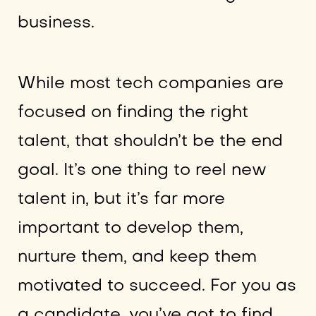
business.
While most tech companies are
focused on finding the right
talent, that shouldn’t be the end
goal. It’s one thing to reel new
talent in, but it’s far more
important to develop them,
nurture them, and keep them
motivated to succeed. For you as
a candidate, you’ve got to find