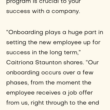
program is crucial to your
success with a company.
“Onboarding plays a huge part in
setting the new employee up for
success in the long term,”
Caitriona Staunton shares. “Our
onboarding occurs over a few
phases, from the moment the
employee receives a job offer
from us, right through to the end