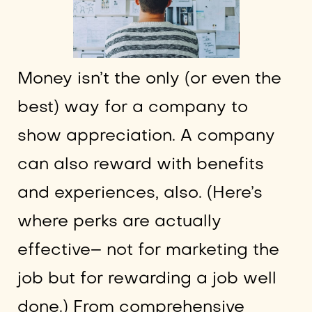
Money isn’t the only (or even the
best) way for a company to
show appreciation. A company
can also reward with benefits
and experiences, also. (Here’s
where perks are actually
effective– not for marketing the
job but for rewarding a job well
done.) From comprehensive