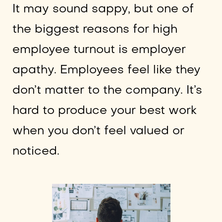
It may sound sappy, but one of
the biggest reasons for high
employee turnout is employer
apathy. Employees feel like they
don’t matter to the company. It’s
hard to produce your best work
when you don’t feel valued or
noticed.