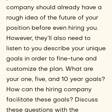
company should already have a
rough idea of the future of your
position before even hiring you.
However, they’ll also need to
listen to you describe your unique
goals in order to fine-tune and
customize the plan. What are
your one, five, and 10 year goals?
How can the hiring company
facilitate these goals? Discuss
these questions with the