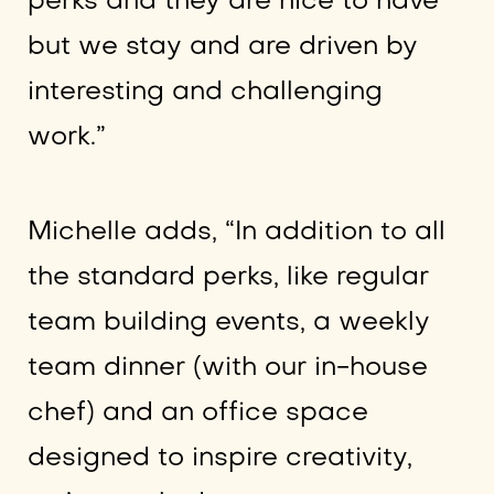
perks and they are nice to have
but we stay and are driven by
interesting and challenging
work.”
Michelle adds, “In addition to all
the standard perks, like regular
team building events, a weekly
team dinner (with our in-house
chef) and an office space
designed to inspire creativity,