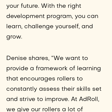
your future. With the right
development program, you can
learn, challenge yourself, and
grow.
Denise shares, “We want to
provide a framework of learning
that encourages rollers to
constantly assess their skills set
and strive to improve. At AdRoll,
we give our rollers a lot of