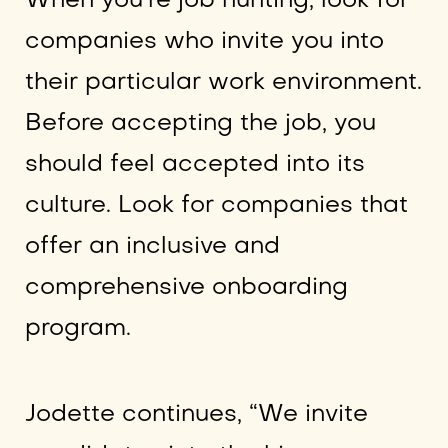
When you’re job hunting, look for
companies who invite you into
their particular work environment.
Before accepting the job, you
should feel accepted into its
culture. Look for companies that
offer an inclusive and
comprehensive onboarding
program.
Jodette continues, “We invite