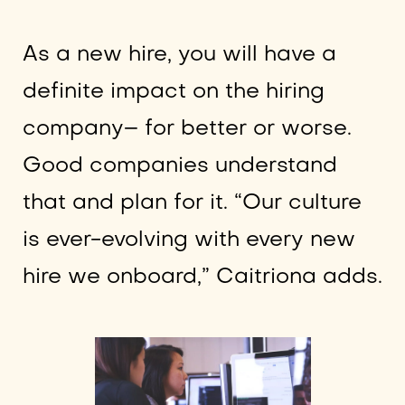
As a new hire, you will have a
definite impact on the hiring
company– for better or worse.
Good companies understand
that and plan for it. “Our culture
is ever-evolving with every new
hire we onboard,” Caitriona adds.