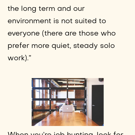
the long term and our
environment is not suited to
everyone (there are those who
prefer more quiet, steady solo
work).”