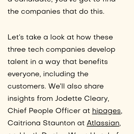
the companies that do this.
Let’s take a look at how these
three tech companies develop
talent in a way that benefits
everyone, including the
customers. We’ll also share
insights from Jodette Cleary,
Chief People Officer at
hipages
,
Caitriona Staunton at
Atlassian
,