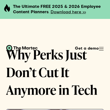
The Ultimate FREE 2025 & 2026 Employee
Content Planners
.
Download here >>
Why Perks Just
Get a demo
Don’t Cut It
Anymore in Tech