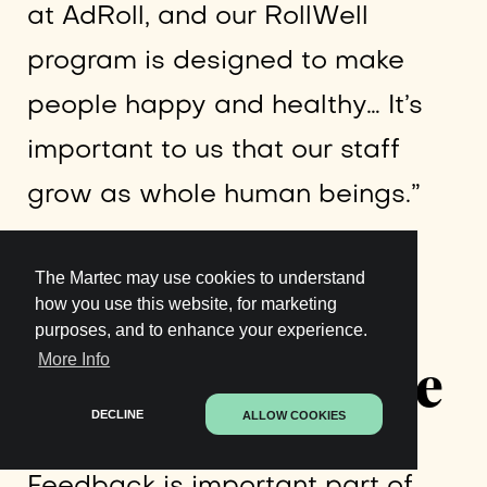
at AdRoll, and our RollWell
program is designed to make
people happy and healthy… It’s
important to us that our staff
grow as whole human beings.”
Institute a
The Martec may use cookies to understand
how you use this website, for marketing
purposes, and to enhance your experience.
Feedback Culture
More Info
DECLINE
ALLOW COOKIES
Feedback is important part of