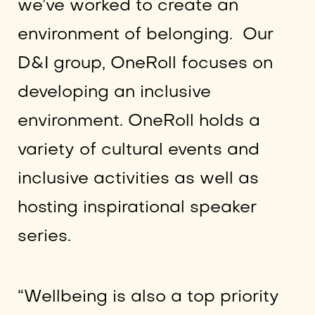
we’ve worked to create an
environment of belonging. Our
D&I group, OneRoll focuses on
developing an inclusive
environment. OneRoll holds a
variety of cultural events and
inclusive activities as well as
hosting inspirational speaker
series.
“Wellbeing is also a top priority