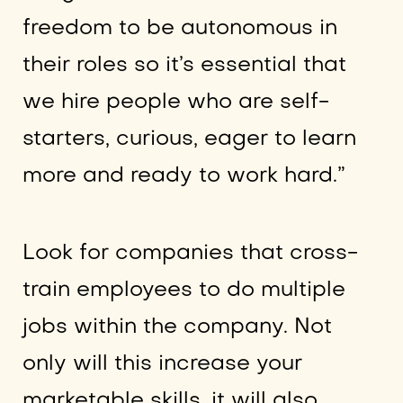
freedom to be autonomous in
their roles so it’s essential that
we hire people who are self-
starters, curious, eager to learn
more and ready to work hard.”
Look for companies that cross-
train employees to do multiple
jobs within the company. Not
only will this increase your
marketable skills, it will also