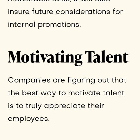
insure future considerations for
internal promotions.
Motivating Talent
Companies are figuring out that
the best way to motivate talent
is to truly appreciate their
employees.