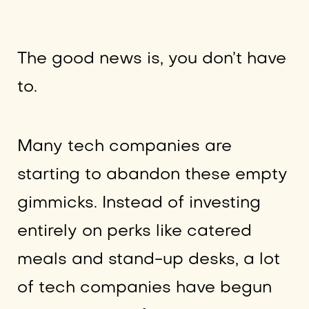
The good news is, you don’t have
to.
Many tech companies are
starting to abandon these empty
gimmicks. Instead of investing
entirely on perks like catered
meals and stand-up desks, a lot
of tech companies have begun