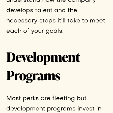
understand how the company
develops talent and the
necessary steps it’ll take to meet
each of your goals.
Development
Programs
Most perks are fleeting but
development programs invest in