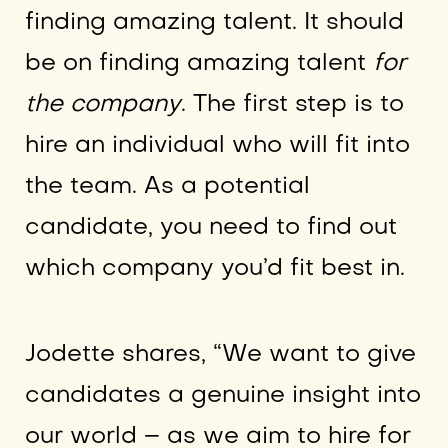
finding amazing talent. It should
be on finding amazing talent
for
the company
. The first step is to
hire an individual who will fit into
the team. As a potential
candidate, you need to find out
which company you’d fit best in.
Jodette shares, “We want to give
candidates a genuine insight into
our world – as we aim to hire for