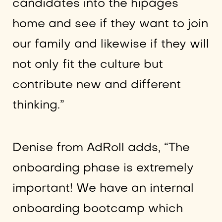
candidates into the hipages
home and see if they want to join
our family and likewise if they will
not only fit the culture but
contribute new and different
thinking.”
Denise from AdRoll adds, “The
onboarding phase is extremely
important! We have an internal
onboarding bootcamp which