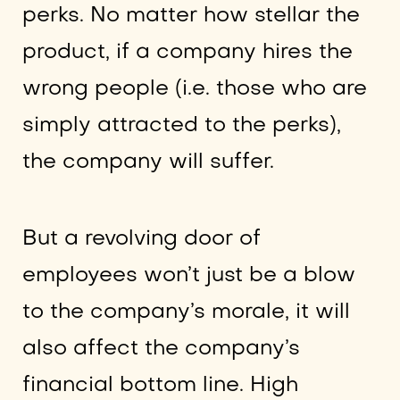
perks. No matter how stellar the
product, if a company hires the
wrong people (i.e. those who are
simply attracted to the perks),
the company will suffer.
But a revolving door of
employees won’t just be a blow
to the company’s morale, it will
also affect the company’s
financial bottom line. High