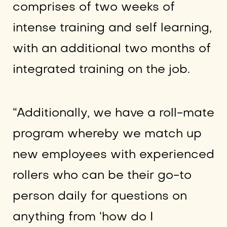
comprises of two weeks of
intense training and self learning,
with an additional two months of
integrated training on the job.
“Additionally, we have a roll-mate
program whereby we match up
new employees with experienced
rollers who can be their go-to
person daily for questions on
anything from ‘how do I