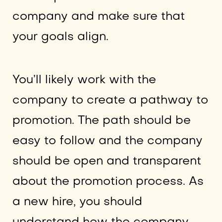
company and make sure that
your goals align.
You’ll likely work with the
company to create a pathway to
promotion. The path should be
easy to follow and the company
should be open and transparent
about the promotion process. As
a new hire, you should