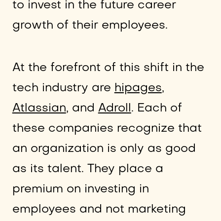
to invest in the future career
growth of their employees.
At the forefront of this shift in the
tech industry are
hipages
,
Atlassian
, and
Adroll
. Each of
these companies recognize that
an organization is only as good
as its talent. They place a
premium on investing in
employees and not marketing