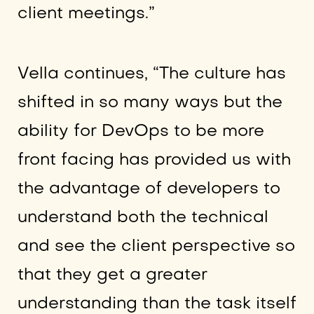
client meetings.”
Vella continues, “The culture has
shifted in so many ways but the
ability for DevOps to be more
front facing has provided us with
the advantage of developers to
understand both the technical
and see the client perspective so
that they get a greater
understanding than the task itself