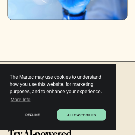
The Martec may use cookies to understand
how you use this website, for marketing
purposes, and to enhance your experience.
More Info
DECLINE
ALLOW COOKIES
Try AI-powered