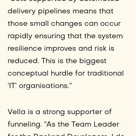
delivery pipelines means that
those small changes can occur
rapidly ensuring that the system
resilience improves and risk is
reduced. This is the biggest
conceptual hurdle for traditional
‘IT’ organisations.”
Vella is a strong supporter of
funneling. “As the Team Leader