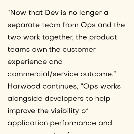
“Now that Dev is no longer a
separate team from Ops and the
two work together, the product
teams own the customer
experience and
commercial/service outcome.”
Harwood continues, “Ops works
alongside developers to help
improve the visibility of
application performance and