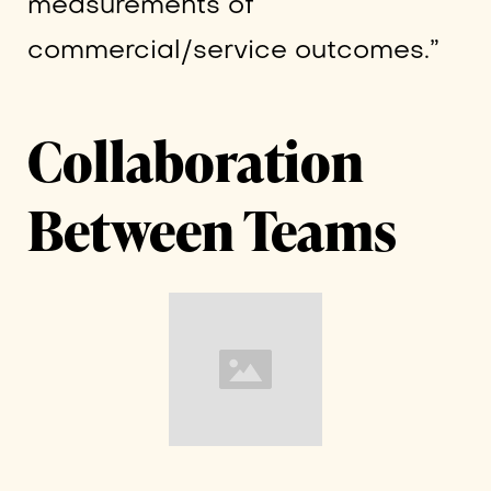
measurements of
commercial/service outcomes.”
Collaboration
Between Teams