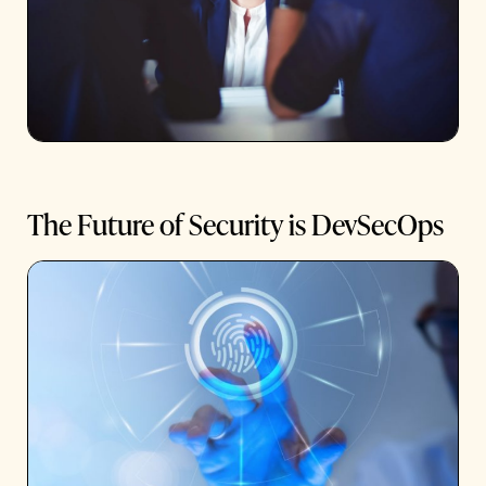
The Future of Security is DevSecOps