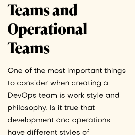
Teams and
Operational
Teams
One of the most important things
to consider when creating a
DevOps team is work style and
philosophy. Is it true that
development and operations
have different styles of