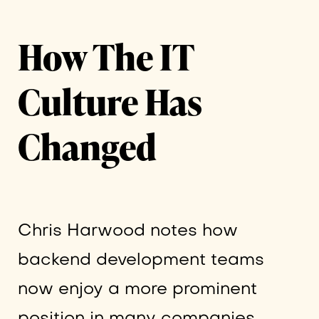
How The IT
Culture Has
Changed
Chris Harwood notes how
backend development teams
now enjoy a more prominent
position in many companies.