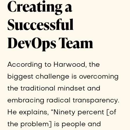
Creating a
Successful
DevOps Team
According to Harwood, the
biggest challenge is overcoming
the traditional mindset and
embracing radical transparency.
He explains, “Ninety percent [of
the problem] is people and