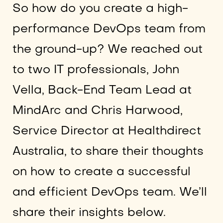
So how do you create a high-
performance DevOps team from
the ground-up? We reached out
to two IT professionals, John
Vella, Back-End Team Lead at
MindArc and Chris Harwood,
Service Director at Healthdirect
Australia, to share their thoughts
on how to create a successful
and efficient DevOps team. We’ll
share their insights below.