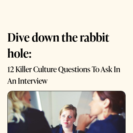
Dive down the rabbit
hole:
12 Killer Culture Questions To Ask In
An Interview