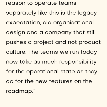
reason to operate teams
separately like this is the legacy
expectation, old organisational
design and a company that still
pushes a project and not product
culture. The teams we run today
now take as much responsibility
for the operational state as they
do for the new features on the
roadmap.”