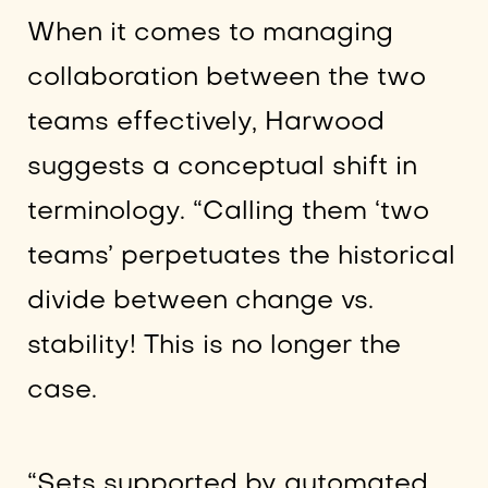
When it comes to managing
collaboration between the two
teams effectively, Harwood
suggests a conceptual shift in
terminology. “Calling them ‘two
teams’ perpetuates the historical
divide between change vs.
stability! This is no longer the
case.
“Sets supported by automated