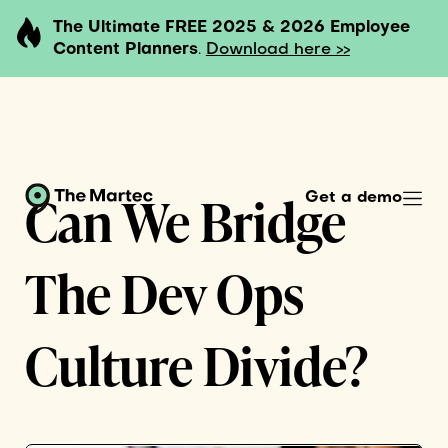
The Ultimate FREE 2025 & 2026 Employee
Content Planners
.
Download here >>
Can We Bridge
Get a demo
The Dev Ops
Culture Divide?