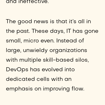
and ineffective.
The good news is that it’s all in
the past. These days, IT has gone
small, micro even. Instead of
large, unwieldy organizations
with multiple skill-based silos,
DevOps has evolved into
dedicated cells with an
emphasis on improving flow.