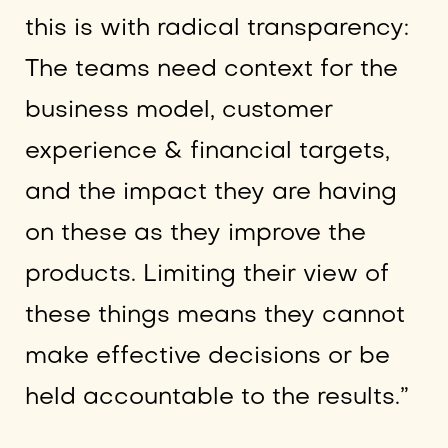
this is with radical transparency:
The teams need context for the
business model, customer
experience & financial targets,
and the impact they are having
on these as they improve the
products. Limiting their view of
these things means they cannot
make effective decisions or be
held accountable to the results.”