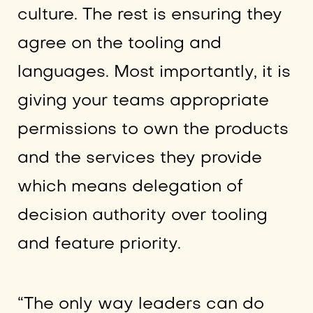
culture. The rest is ensuring they
agree on the tooling and
languages. Most importantly, it is
giving your teams appropriate
permissions to own the products
and the services they provide
which means delegation of
decision authority over tooling
and feature priority.
“The only way leaders can do