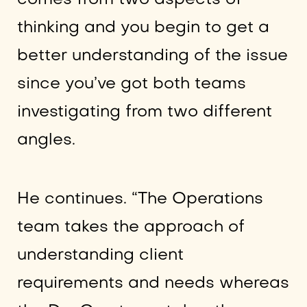
thinking and you begin to get a
better understanding of the issue
since you’ve got both teams
investigating from two different
angles.
He continues. “The Operations
team takes the approach of
understanding client
requirements and needs whereas