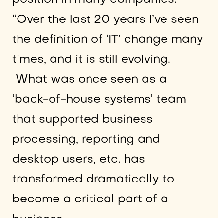
“Over the last 20 years I’ve seen
the definition of ‘IT’ change many
times, and it is still evolving.
What was once seen as a
‘back-of-house systems’ team
that supported business
processing, reporting and
desktop users, etc. has
transformed dramatically to
become a critical part of a