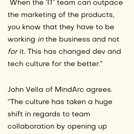
When the ‘IT’ team can outpace
the marketing of the products,
you know that they have to be
working
in
the business and not
for
it. This has changed dev and
tech culture for the better.”
John Vella of MindArc agrees.
“The culture has taken a huge
shift in regards to team
collaboration by opening up