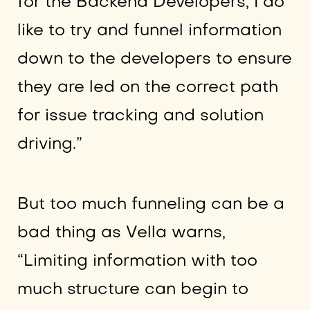
for the Backend Developers, I do
like to try and funnel information
down to the developers to ensure
they are led on the correct path
for issue tracking and solution
driving.”
But too much funneling can be a
bad thing as Vella warns,
“Limiting information with too
much structure can begin to