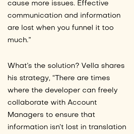
cause more issues. Effective
communication and information
are lost when you funnel it too
much.”
What’s the solution? Vella shares
his strategy, “There are times
where the developer can freely
collaborate with Account
Managers to ensure that
information isn’t lost in translation