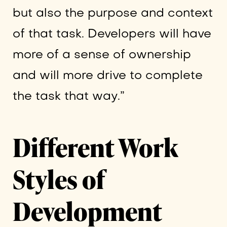
but also the purpose and context
of that task. Developers will have
more of a sense of ownership
and will more drive to complete
the task that way.”
Different Work
Styles of
Development