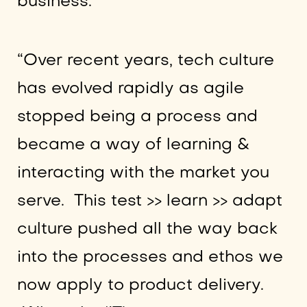
business.
“Over recent years, tech culture
has evolved rapidly as agile
stopped being a process and
became a way of learning &
interacting with the market you
serve. This test >> learn >> adapt
culture pushed all the way back
into the processes and ethos we
now apply to product delivery.