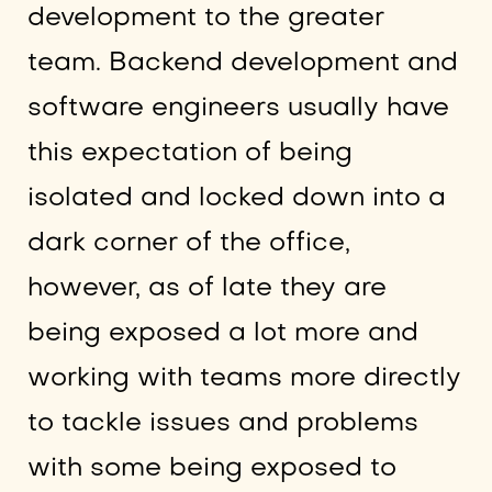
development to the greater
team. Backend development and
software engineers usually have
this expectation of being
isolated and locked down into a
dark corner of the office,
however, as of late they are
being exposed a lot more and
working with teams more directly
to tackle issues and problems
with some being exposed to