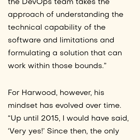
the DevOps team takes the
approach of understanding the
technical capability of the
software and limitations and
formulating a solution that can
work within those bounds.”
For Harwood, however, his
mindset has evolved over time.
“Up until 2015, I would have said,
‘Very yes!’ Since then, the only