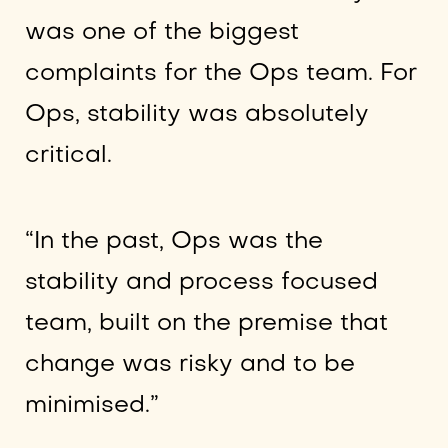
was one of the biggest
complaints for the Ops team. For
Ops, stability was absolutely
critical.
“In the past, Ops was the
stability and process focused
team, built on the premise that
change was risky and to be
minimised.”