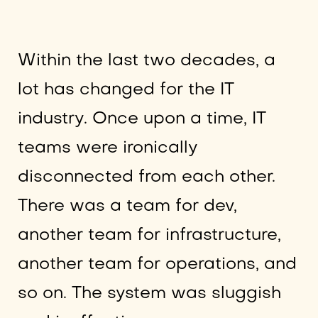
Within the last two decades, a
lot has changed for the IT
industry. Once upon a time, IT
teams were ironically
disconnected from each other.
There was a team for dev,
another team for infrastructure,
another team for operations, and
so on. The system was sluggish