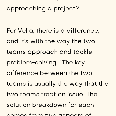
approaching a project?
For Vella, there is a difference,
and it’s with the way the two
teams approach and tackle
problem-solving. “The key
difference between the two
teams is usually the way that the
two teams treat an issue. The
solution breakdown for each
comes from two aspects of