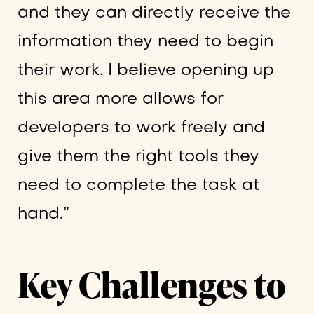
and they can directly receive the
information they need to begin
their work. I believe opening up
this area more allows for
developers to work freely and
give them the right tools they
need to complete the task at
hand.”
Key Challenges to