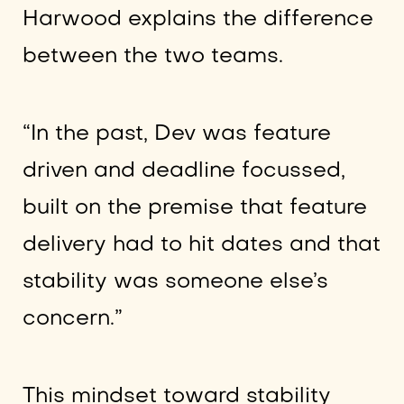
Harwood explains the difference
between the two teams.
“In the past, Dev was feature
driven and deadline focussed,
built on the premise that feature
delivery had to hit dates and that
stability was someone else’s
concern.”
This mindset toward stability