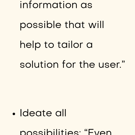
information as
possible that will
help to tailor a
solution for the user.”
Ideate all
possibilities: “Even