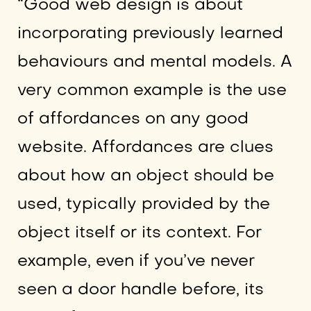
“Good web design is about
incorporating previously learned
behaviours and mental models. A
very common example is the use
of affordances on any good
website. Affordances are clues
about how an object should be
used, typically provided by the
object itself or its context. For
example, even if you’ve never
seen a door handle before, its