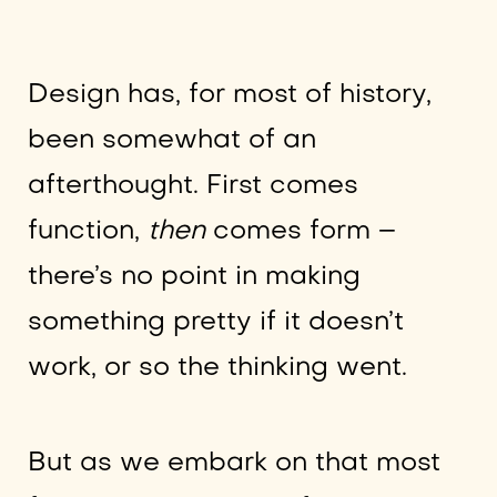
Design has, for most of history,
been somewhat of an
afterthought. First comes
function,
then
comes form –
there’s no point in making
something pretty if it doesn’t
work, or so the thinking went.
But as we embark on that most