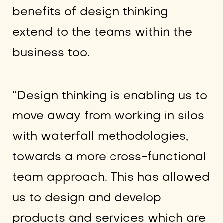
benefits of design thinking
extend to the teams within the
business too.
“Design thinking is enabling us to
move away from working in silos
with waterfall methodologies,
towards a more cross-functional
team approach. This has allowed
us to design and develop
products and services which are