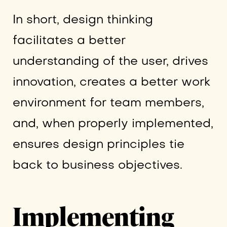
In short, design thinking
facilitates a better
understanding of the user, drives
innovation, creates a better work
environment for team members,
and, when properly implemented,
ensures design principles tie
back to business objectives.
Implementing