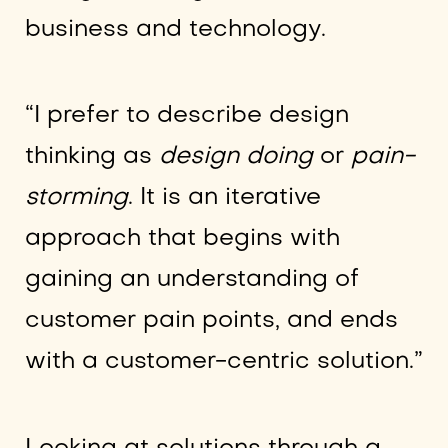
business and technology.
“I prefer to describe design
thinking as
design doing
or
pain-
storming
. It is an iterative
approach that begins with
gaining an understanding of
customer pain points, and ends
with a customer-centric solution.”