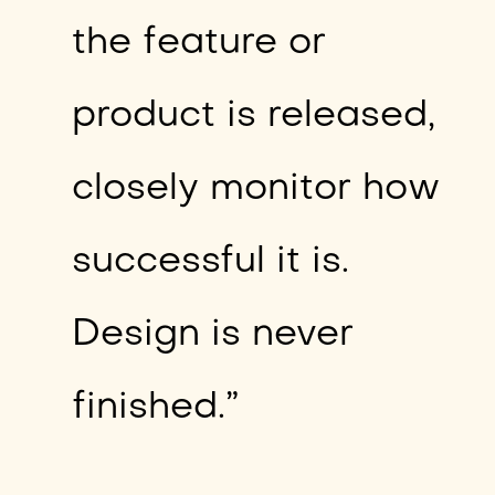
the feature or
product is released,
closely monitor how
successful it is.
Design is never
finished.”