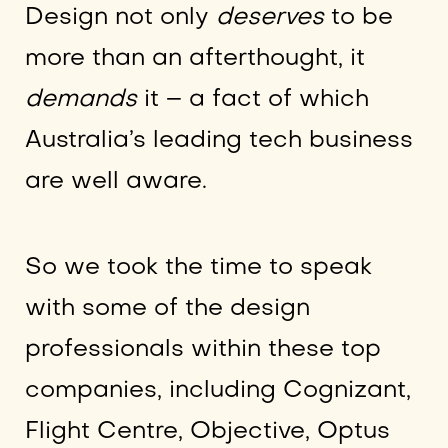
Design not only
deserves
to be
more than an afterthought, it
demands
it – a fact of which
Australia’s leading tech business
are well aware.
So we took the time to speak
with some of the design
professionals within these top
companies, including Cognizant,
Flight Centre, Objective, Optus