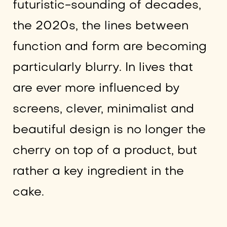
futuristic-sounding of decades,
the 2020s, the lines between
function and form are becoming
particularly blurry. In lives that
are ever more influenced by
screens, clever, minimalist and
beautiful design is no longer the
cherry on top of a product, but
rather a key ingredient in the
cake.