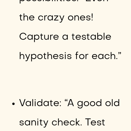
the crazy ones!
Capture a testable
hypothesis for each.”
Validate: “A good old
sanity check. Test