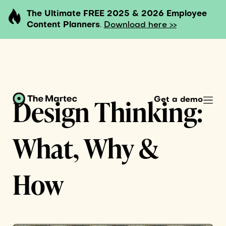
The Ultimate FREE 2025 & 2026 Employee
Content Planners
.
Download here >>
Design Thinking:
Get a demo
What, Why &
How