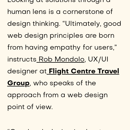
Looking at solutions through a
human lens is a cornerstone of
design thinking. “Ultimately, good
web design principles are born
from having empathy for users,”
instructs
Rob Mondolo
, UX/UI
designer at
Flight Centre Travel
Group
, who speaks of the
approach from a web design
point of view.