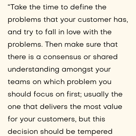
“Take the time to define the
problems that your customer has,
and try to fall in love with the
problems. Then make sure that
there is a consensus or shared
understanding amongst your
teams on which problem you
should focus on first; usually the
one that delivers the most value
for your customers, but this
decision should be tempered