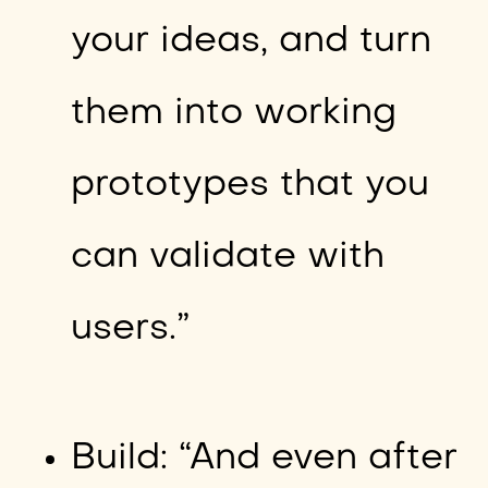
your ideas, and turn
them into working
prototypes that you
can validate with
users.”
Build: “And even after