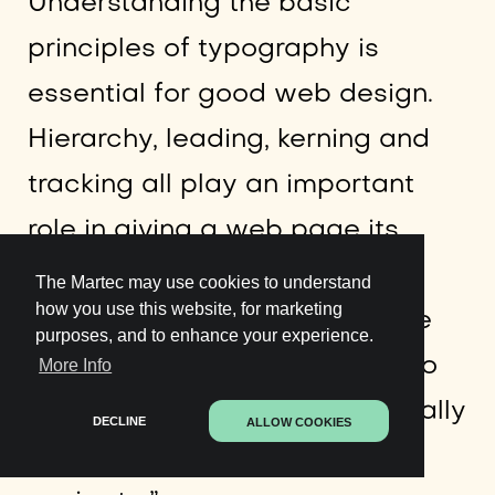
Understanding the basic
principles of typography is
essential for good web design.
Hierarchy, leading, kerning and
tracking all play an important
role in giving a web page its
pace and rhythm. Not enough
The Martec may use cookies to understand
how you use this website, for marketing
hierarchy and a page feels like
purposes, and to enhance your experience.
running a race with no end. Too
More Info
much and things become visually
DECLINE
ALLOW COOKIES
complicated and hard to