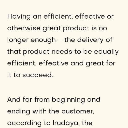
Having an efficient, effective or
otherwise great product is no
longer enough – the delivery of
that product needs to be equally
efficient, effective and great for
it to succeed.
And far from beginning and
ending with the customer,
according to Irudaya, the