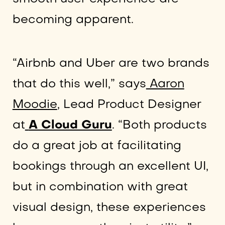
becoming apparent.
“Airbnb and Uber are two brands
that do this well,” says
Aaron
Moodie
, Lead Product Designer
at
A Cloud Guru
. “Both products
do a great job at facilitating
bookings through an excellent UI,
but in combination with great
visual design, these experiences