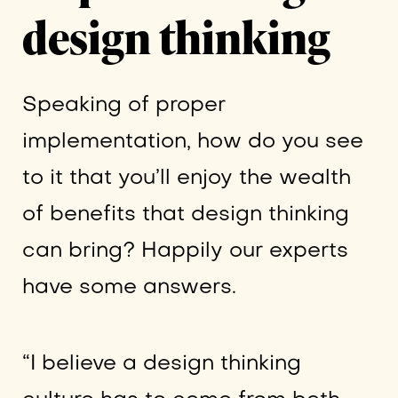
design thinking
Speaking of proper
implementation, how do you see
to it that you’ll enjoy the wealth
of benefits that design thinking
can bring? Happily our experts
have some answers.
“I believe a design thinking