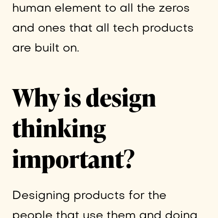
human element to all the zeros
and ones that all tech products
are built on.
Why is design
thinking
important?
Designing products for the
people that use them and doing