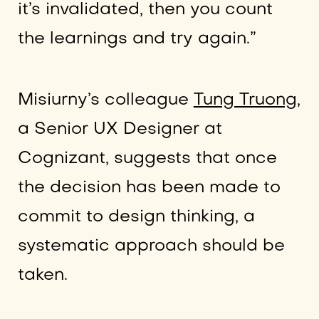
it’s invalidated, then you count
the learnings and try again.”
Misiurny’s colleague
Tung Truong
,
a Senior UX Designer at
Cognizant, suggests that once
the decision has been made to
commit to design thinking, a
systematic approach should be
taken.