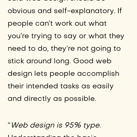
obvious and self-explanatory. If
people can’t work out what
you’re trying to say or what they
need to do, they’re not going to
stick around long. Good web
design lets people accomplish
their intended tasks as easily
and directly as possible.
“
Web design is 95% type
.