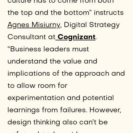
culture has to come from both
the top and the bottom” instructs
Agnes Misiurny
, Digital Strategy
Consultant at
Cognizant
.
“Business leaders must
understand the value and
implications of the approach and
to allow room for
experimentation and potential
learnings from failures. However,
design thinking also can’t be