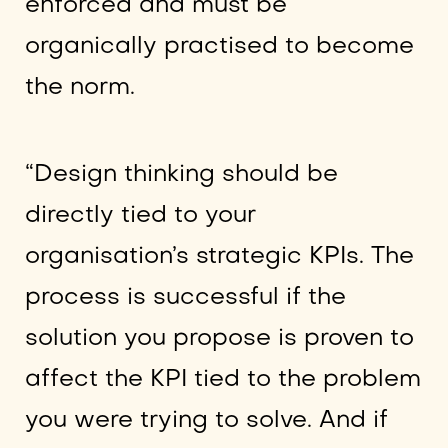
enforced and must be
organically practised to become
the norm.
“Design thinking should be
directly tied to your
organisation’s strategic KPIs. The
process is successful if the
solution you propose is proven to
affect the KPI tied to the problem
you were trying to solve. And if