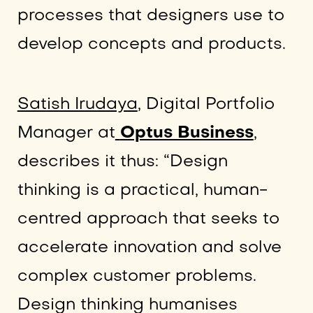
processes that designers use to
develop concepts and products.
Satish Irudaya
, Digital Portfolio
Manager at
Optus Business
,
describes it thus: “Design
thinking is a practical, human-
centred approach that seeks to
accelerate innovation and solve
complex customer problems.
Design thinking humanises