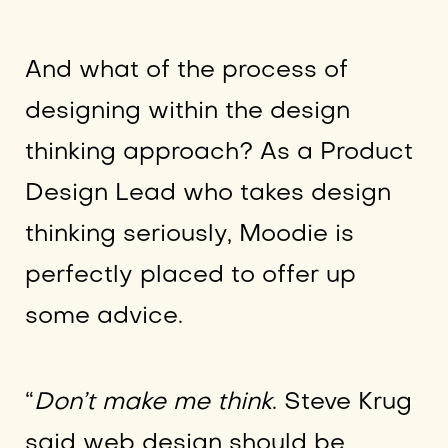
And what of the process of
designing within the design
thinking approach? As a Product
Design Lead who takes design
thinking seriously, Moodie is
perfectly placed to offer up
some advice.
“
Don’t make me think
. Steve Krug
said web design should be