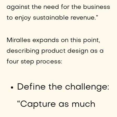
against the need for the business
to enjoy sustainable revenue.”
Miralles expands on this point,
describing product design as a
four step process:
Define the challenge:
“Capture as much