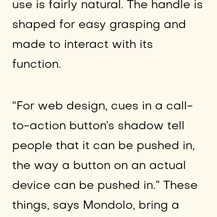
use is fairly natural. The handle is
shaped for easy grasping and
made to interact with its
function.
“For web design, cues in a call-
to-action button’s shadow tell
people that it can be pushed in,
the way a button on an actual
device can be pushed in.” These
things, says Mondolo, bring a