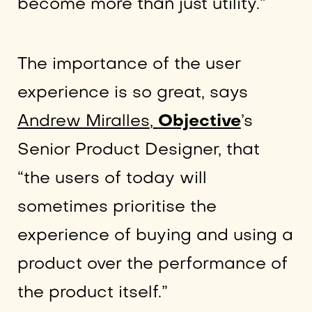
become more than just utility.”
The importance of the user
experience is so great, says
Andrew Miralles
,
Objective
’s
Senior Product Designer, that
“the users of today will
sometimes prioritise the
experience of buying and using a
product over the performance of
the product itself.”