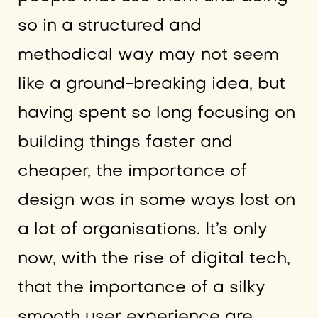
so in a structured and
methodical way may not seem
like a ground-breaking idea, but
having spent so long focusing on
building things faster and
cheaper, the importance of
design was in some ways lost on
a lot of organisations. It’s only
now, with the rise of digital tech,
that the importance of a silky
smooth user experience are