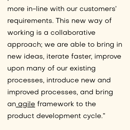
more in-line with our customers’
requirements. This new way of
working is a collaborative
approach; we are able to bring in
new ideas, iterate faster, improve
upon many of our existing
processes, introduce new and
improved processes, and bring
an
agile
framework to the
product development cycle.”