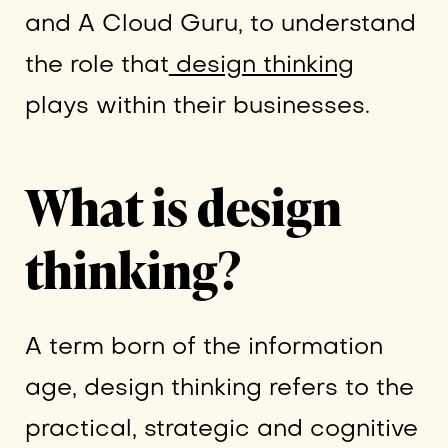
and A Cloud Guru, to understand
the role that
design thinking
plays within their businesses.
What is design
thinking?
A term born of the information
age, design thinking refers to the
practical, strategic and cognitive