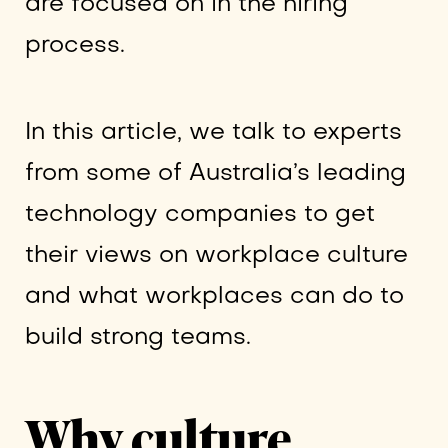
are focused on in the hiring
process.
In this article, we talk to experts
from some of Australia’s leading
technology companies to get
their views on workplace culture
and what workplaces can do to
build strong teams.
Why culture