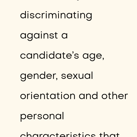
discriminating
against a
candidate’s age,
gender, sexual
orientation and other
personal
characteristics that