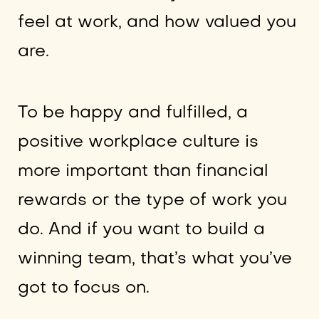
feel at work, and how valued you
are.
To be happy and fulfilled, a
positive workplace culture is
more important than financial
rewards or the type of work you
do. And if you want to build a
winning team, that’s what you’ve
got to focus on.