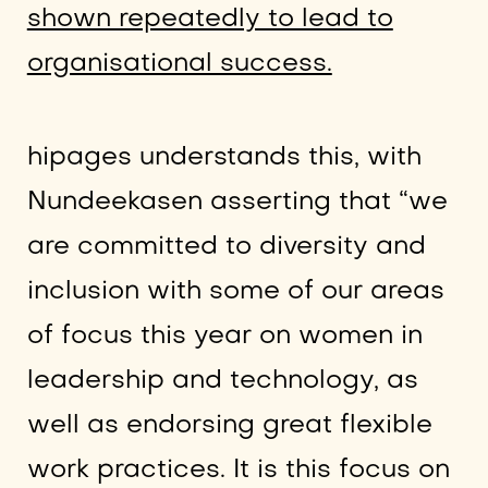
shown repeatedly to lead to
organisational success.
hipages understands this, with
Nundeekasen asserting that “we
are committed to diversity and
inclusion with some of our areas
of focus this year on women in
leadership and technology, as
well as endorsing great flexible
work practices. It is this focus on