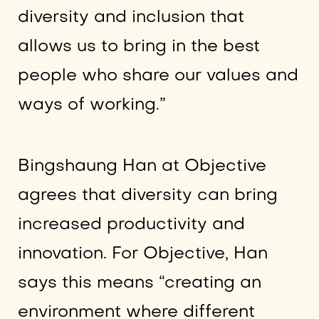
diversity and inclusion that
allows us to bring in the best
people who share our values and
ways of working.”
Bingshaung Han at Objective
agrees that diversity can bring
increased productivity and
innovation. For Objective, Han
says this means “creating an
environment where different