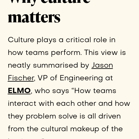
matters
Culture plays a critical role in
how teams perform. This view is
neatly summarised by
Jason
Fischer
, VP of Engineering at
ELMO
, who says “How teams
interact with each other and how
they problem solve is all driven
from the cultural makeup of the