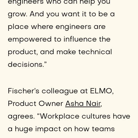
engineers who can help you
grow. And you want it to be a
place where engineers are
empowered to influence the
product, and make technical
decisions.”
Fischer’s colleague at ELMO,
Product Owner
Asha Nair
,
agrees. “Workplace cultures have
a huge impact on how teams