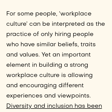
For some people, ‘workplace
culture’ can be interpreted as the
practice of only hiring people
who have similar beliefs, traits
and values. Yet an important
element in building a strong
workplace culture is allowing
and encouraging different
experiences and viewpoints.
Diversity and inclusion has been