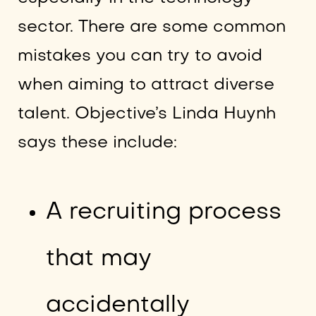
sector. There are some common
mistakes you can try to avoid
when aiming to attract diverse
talent. Objective’s Linda Huynh
says these include:
A recruiting process
that may
accidentally