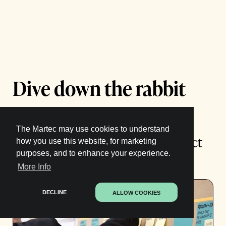
Dive down the rabbit
hole:
The Martec may use cookies to understand
The Best Practices for Agile Product
how you use this website, for marketing
purposes, and to enhance your experience.
Management
More Info
DECLINE
ALLOW COOKIES