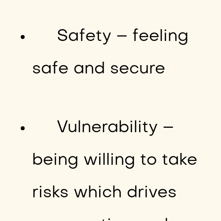
Safety – feeling
safe and secure
Vulnerability –
being willing to take
risks which drives