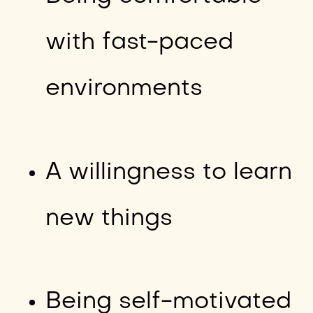
with fast-paced
environments
A willingness to learn
new things
Being self-motivated