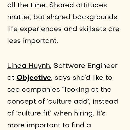
all the time. Shared attitudes
matter, but shared backgrounds,
life experiences and skillsets are
less important.
Linda Huynh
, Software Engineer
at
Objective
, says she’d like to
see companies “looking at the
concept of ‘culture add’, instead
of ‘culture fit’ when hiring. It’s
more important to find a