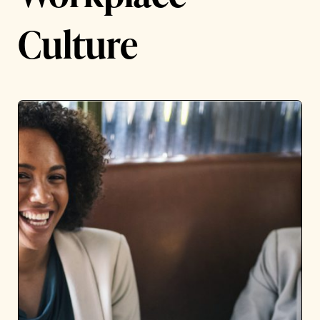
Culture