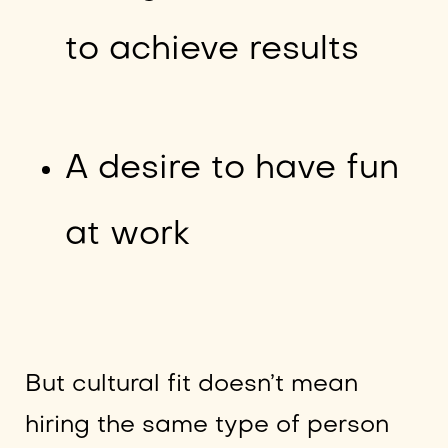
to achieve results
A desire to have fun
at work
But cultural fit doesn’t mean
hiring the same type of person