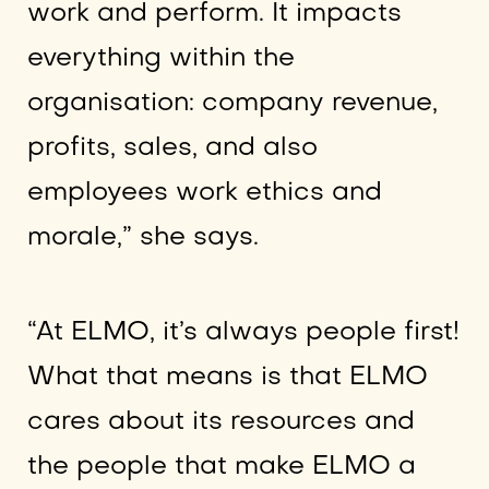
work and perform. It impacts
everything within the
organisation: company revenue,
profits, sales, and also
employees work ethics and
morale,” she says.
“At ELMO, it’s always people first!
What that means is that ELMO
cares about its resources and
the people that make ELMO a