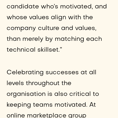
candidate who’s motivated, and
whose values align with the
company culture and values,
than merely by matching each
technical skillset.”
Celebrating successes at all
levels throughout the
organisation is also critical to
keeping teams motivated. At
online marketplace group