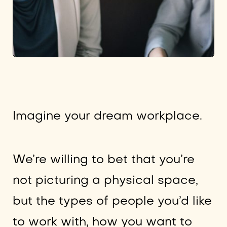
Imagine your dream workplace.
We’re willing to bet that you’re
not picturing a physical space,
but the types of people you’d like
to work with, how you want to