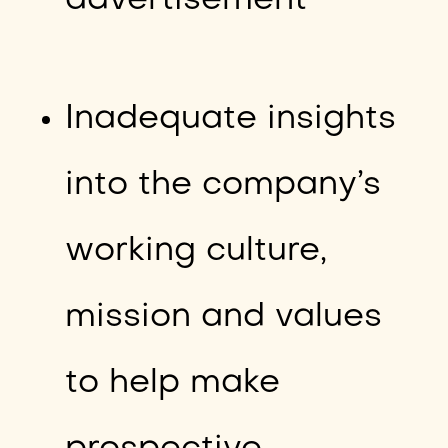
advertisement
Inadequate insights
into the company’s
working culture,
mission and values
to help make