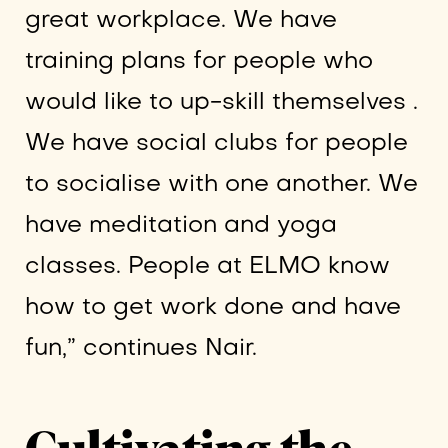
great workplace. We have
training plans for people who
would like to up-skill themselves .
We have social clubs for people
to socialise with one another. We
have meditation and yoga
classes. People at ELMO know
how to get work done and have
fun,” continues Nair.