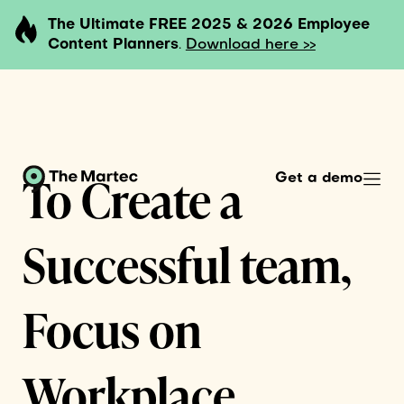
The Ultimate FREE 2025 & 2026 Employee
Content Planners
.
Download here >>
To Create a
Get a demo
Successful team,
Focus on
Workplace