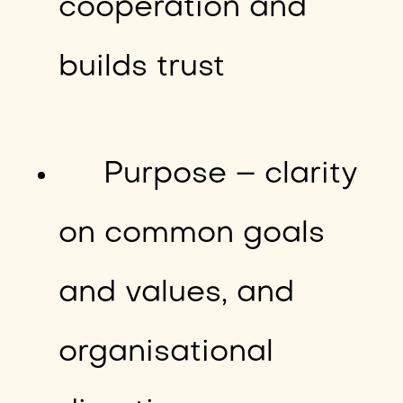
cooperation and
builds trust
Purpose – clarity
on common goals
and values, and
organisational