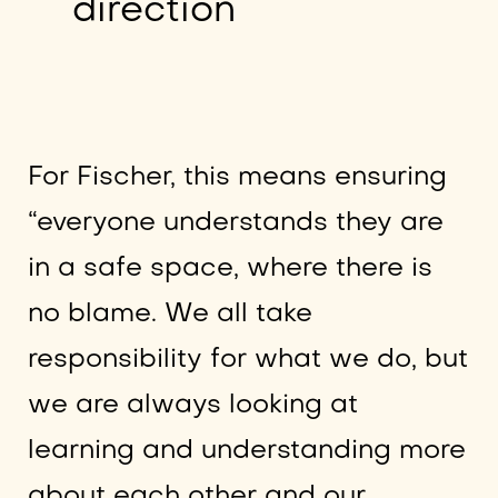
direction
For Fischer, this means ensuring
“everyone understands they are
in a safe space, where there is
no blame. We all take
responsibility for what we do, but
we are always looking at
learning and understanding more
about each other and our