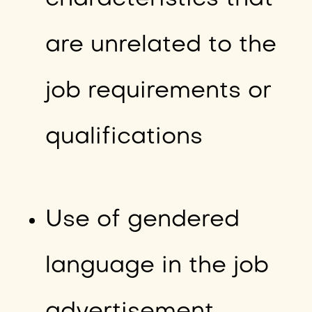
are unrelated to the
job requirements or
qualifications
Use of gendered
language in the job