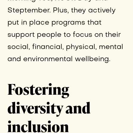
Steptember. Plus, they actively
put in place programs that
support people to focus on their
social, financial, physical, mental
and environmental wellbeing.
Fostering
diversity and
inclusion