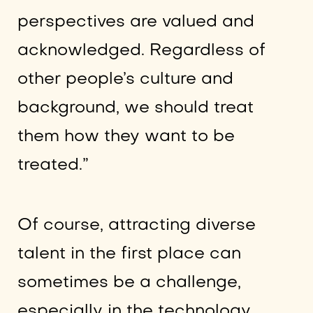
perspectives are valued and
acknowledged. Regardless of
other people’s culture and
background, we should treat
them how they want to be
treated.”
Of course, attracting diverse
talent in the first place can
sometimes be a challenge,
especially in the technology