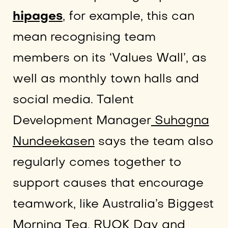
hipages
, for example, this can
mean recognising team
members on its ‘Values Wall’, as
well as monthly town halls and
social media. Talent
Development Manager
Suhagna
Nundeekasen
says the team also
regularly comes together to
support causes that encourage
teamwork, like Australia’s Biggest
Morning Tea, RUOK Day and