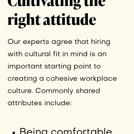
Cultivating the
right attitude
Our experts agree that hiring
with cultural fit in mind is an
important starting point to
creating a cohesive workplace
culture. Commonly shared
attributes include:
Being comfortable