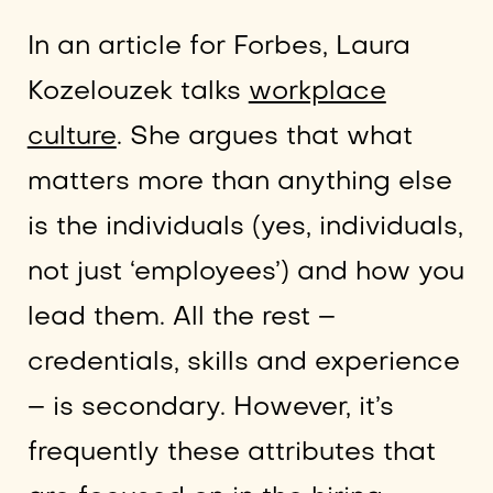
In an article for Forbes, Laura
Kozelouzek talks
workplace
culture
. She argues that what
matters more than anything else
is the individuals (yes, individuals,
not just ‘employees’) and how you
lead them. All the rest –
credentials, skills and experience
– is secondary. However, it’s
frequently these attributes that