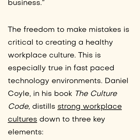
business.”
The freedom to make mistakes is
critical to creating a healthy
workplace culture. This is
especially true in fast paced
technology environments. Daniel
Coyle, in his book
The Culture
Code,
distills
strong workplace
cultures
down to three key
elements: