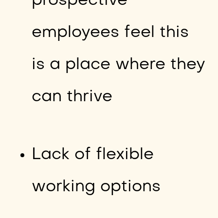
prospective
employees feel this
is a place where they
can thrive
Lack of flexible
working options