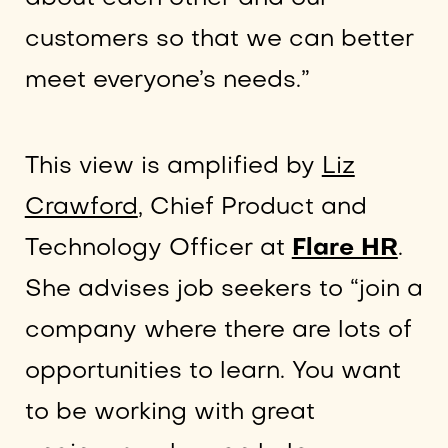
customers so that we can better
meet everyone’s needs.”
This view is amplified by
Liz
Crawford
, Chief Product and
Technology Officer at
Flare HR
.
She advises job seekers to “join a
company where there are lots of
opportunities to learn. You want
to be working with great