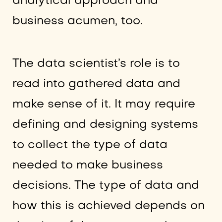
analytical approach and
business acumen, too.
The data scientist’s role is to
read into gathered data and
make sense of it. It may require
defining and designing systems
to collect the type of data
needed to make business
decisions. The type of data and
how this is achieved depends on