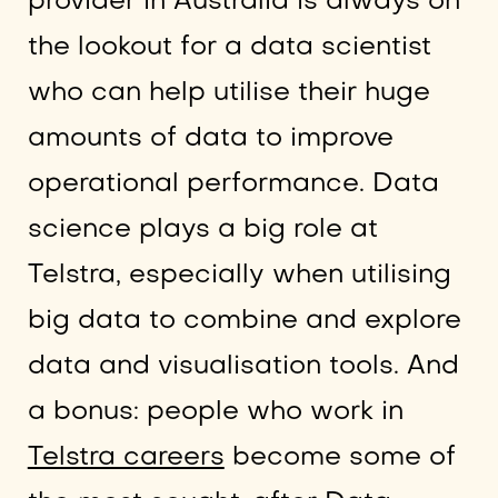
provider in Australia is always on
the lookout for a data scientist
who can help utilise their huge
amounts of data to improve
operational performance. Data
science plays a big role at
Telstra, especially when utilising
big data to combine and explore
data and visualisation tools. And
a bonus: people who work in
Telstra careers
become some of