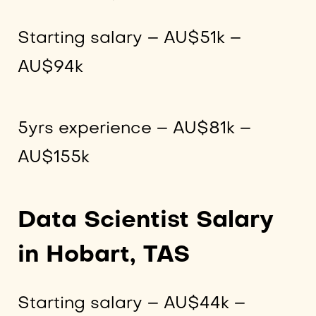
Starting salary – AU$51k –
AU$94k
5yrs experience – AU$81k –
AU$155k
Data Scientist Salary
in Hobart, TAS
Starting salary – AU$44k –