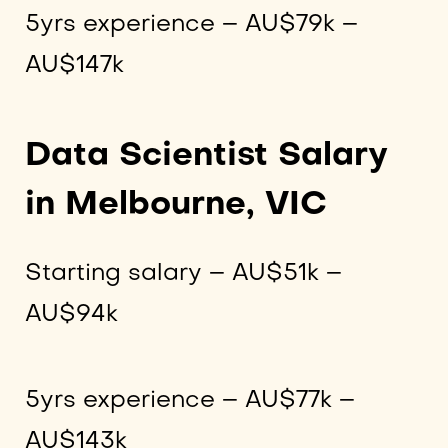
5yrs experience – AU$79k –
AU$147k
Data Scientist Salary
in Melbourne, VIC
Starting salary – AU$51k –
AU$94k
5yrs experience – AU$77k –
AU$143k