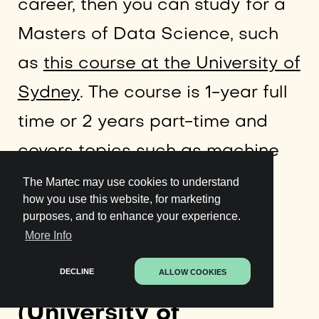
career, then you can study for a
Masters of Data Science, such
as
this course at the University of
Sydney
. The course is 1-year full
time or 2 years part-time and
covers topics such as machine
learning and data mining.
The Martec may use cookies to understand
how you use this website, for marketing
purposes, and to enhance your experience.
More Info
3. Applied Data
DECLINE
ALLOW COOKIES
Science with Python
(University of