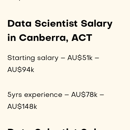
Data Scientist Salary
in Canberra, ACT
Starting salary – AU$51k –
AU$94k
5yrs experience – AU$78k –
AU$148k