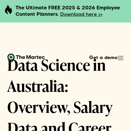
The Ultimate FREE 2025 & 2026 Employee
Content Planners
.
Download here >>
Data Science in
Get a demo
Australia:
Overview, Salary
Data and Career