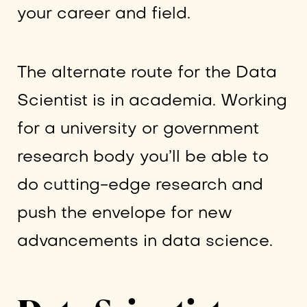
your career and field.
The alternate route for the Data
Scientist is in academia. Working
for a university or government
research body you’ll be able to
do cutting-edge research and
push the envelope for new
advancements in data science.