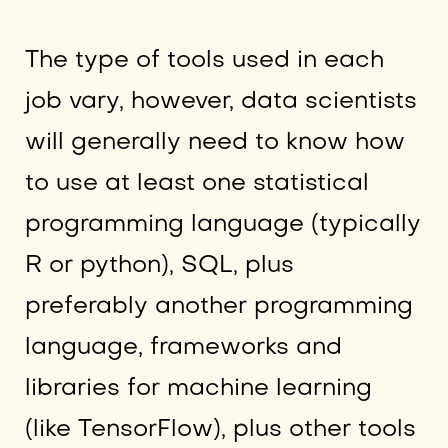
The type of tools used in each
job vary, however, data scientists
will generally need to know how
to use at least one statistical
programming language (typically
R or python), SQL, plus
preferably another programming
language, frameworks and
libraries for machine learning
(like TensorFlow), plus other tools