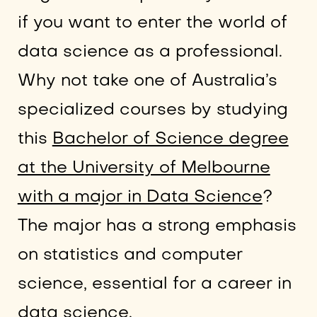
if you want to enter the world of
data science as a professional.
Why not take one of Australia’s
specialized courses by studying
this
Bachelor of Science degree
at the University of Melbourne
with a major in Data Science
?
The major has a strong emphasis
on statistics and computer
science, essential for a career in
data science.