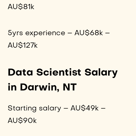
AU$81k
5yrs experience – AU$68k –
AU$127k
Data Scientist Salary
in Darwin, NT
Starting salary – AU$49k –
AU$90k