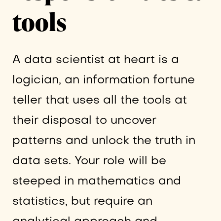
tools
A data scientist at heart is a
logician, an information fortune
teller that uses all the tools at
their disposal to uncover
patterns and unlock the truth in
data sets. Your role will be
steeped in mathematics and
statistics, but require an