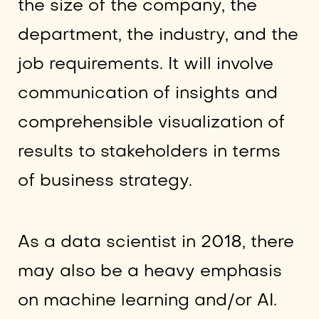
the size of the company, the
department, the industry, and the
job requirements. It will involve
communication of insights and
comprehensible visualization of
results to stakeholders in terms
of business strategy.
As a data scientist in 2018, there
may also be a heavy emphasis
on machine learning and/or AI.