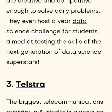
are creative and competitive
enough to solve daily problems.
They even host a year
data
science challenge
for students
aimed at testing the skills of the
next generation of data science
superstars!
3.
Telstra
The biggest telecommunications