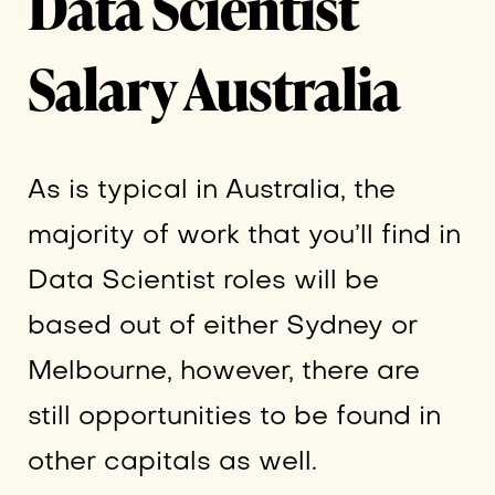
Data Scientist
Salary Australia
As is typical in Australia, the
majority of work that you’ll find in
Data Scientist roles will be
based out of either Sydney or
Melbourne, however, there are
still opportunities to be found in
other capitals as well.