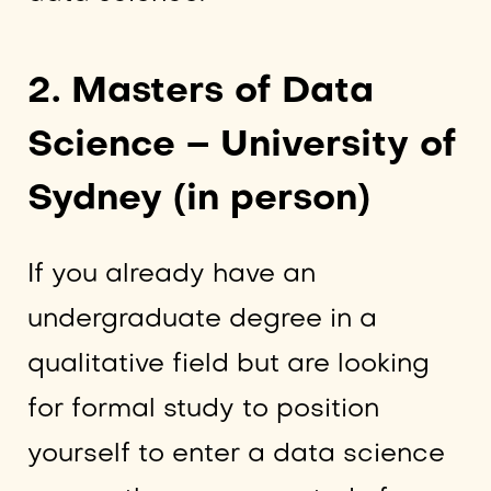
2. Masters of Data
Science – University of
Sydney (in person)
If you already have an
undergraduate degree in a
qualitative field but are looking
for formal study to position
yourself to enter a data science