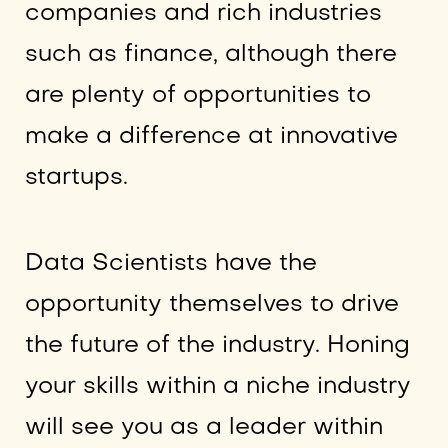
companies and rich industries
such as finance, although there
are plenty of opportunities to
make a difference at innovative
startups.
Data Scientists have the
opportunity themselves to drive
the future of the industry. Honing
your skills within a niche industry
will see you as a leader within