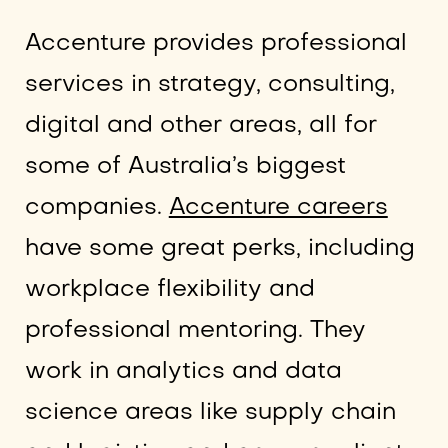
Accenture provides professional
services in strategy, consulting,
digital and other areas, all for
some of Australia’s biggest
companies.
Accenture careers
have some great perks, including
workplace flexibility and
professional mentoring. They
work in analytics and data
science areas like supply chain