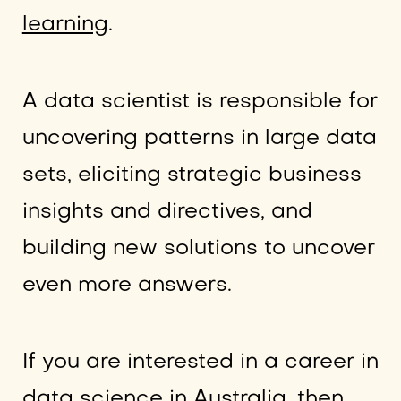
learning
.
A data scientist is responsible for
uncovering patterns in large data
sets, eliciting strategic business
insights and directives, and
building new solutions to uncover
even more answers.
If you are interested in a career in
data science in Australia, then