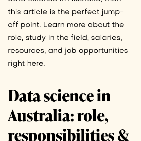
this article is the perfect jump-
off point. Learn more about the
role, study in the field, salaries,
resources, and job opportunities
right here.
Data science in
Australia: role,
responsibilities &