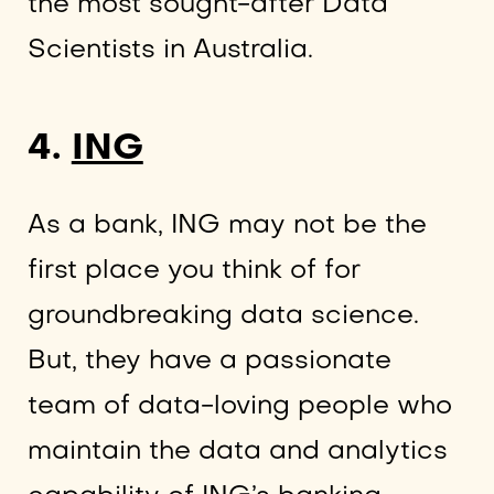
the most sought-after Data
Scientists in Australia.
4.
ING
As a bank, ING may not be the
first place you think of for
groundbreaking data science.
But, they have a passionate
team of data-loving people who
maintain the data and analytics