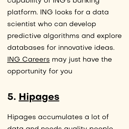
capability of ING’s banking
platform. ING looks for a data
scientist who can develop
predictive algorithms and explore
databases for innovative ideas.
ING Careers
may just have the
opportunity for you
5.
Hipages
Hipages accumulates a lot of