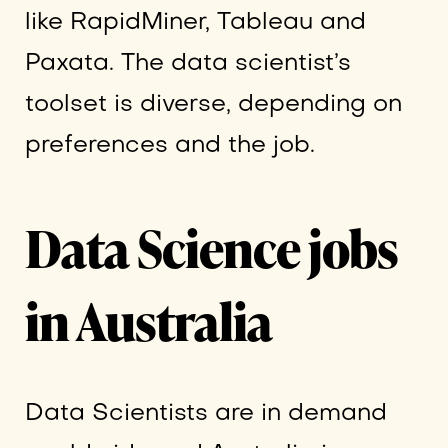
like RapidMiner, Tableau and
Paxata. The data scientist’s
toolset is diverse, depending on
preferences and the job.
Data Science jobs
in Australia
Data Scientists are in demand