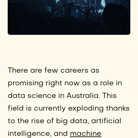
There are few careers as
promising right now as a role in
data science in Australia. This
field is currently exploding thanks
to the rise of big data, artificial
intelligence, and
machine