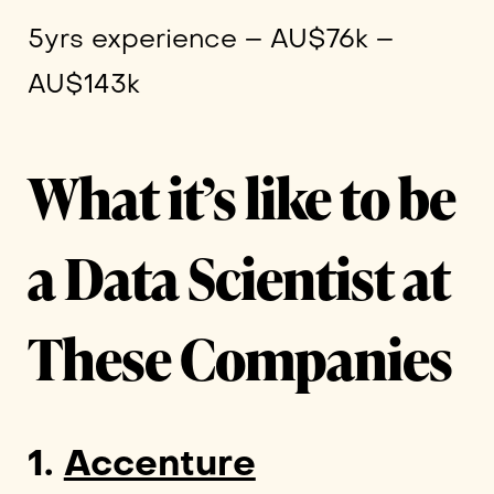
5yrs experience – AU$76k –
AU$143k
What it’s like to be
a Data Scientist at
These Companies
1.
Accenture