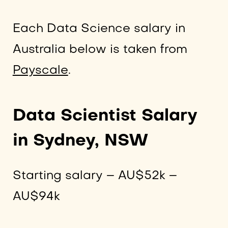
Each Data Science salary in
Australia below is taken from
Payscale
.
Data Scientist Salary
in Sydney, NSW
Starting salary – AU$52k –
AU$94k