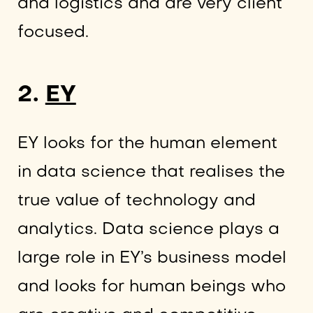
and logistics and are very client
focused.
2.
EY
EY looks for the human element
in data science that realises the
true value of technology and
analytics. Data science plays a
large role in EY’s business model
and looks for human beings who