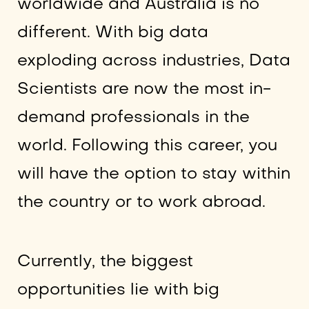
worldwide and Australia is no
different. With big data
exploding across industries, Data
Scientists are now the most in-
demand professionals in the
world. Following this career, you
will have the option to stay within
the country or to work abroad.
Currently, the biggest
opportunities lie with big