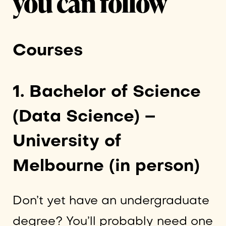
you can follow
Courses
1. Bachelor of Science
(Data Science) –
University of
Melbourne (in person)
Don’t yet have an undergraduate
degree? You’ll probably need one