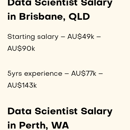
Data Scientist Salary
in Brisbane, QLD
Starting salary – AU$49k –
AU$90k
5yrs experience – AU$77k –
AU$143k
Data Scientist Salary
in Perth, WA