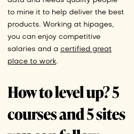
data and needs quality people
to mine it to help deliver the best
products. Working at hipages,
you can enjoy competitive
salaries and a
certified great
place to work
.
How to level up? 5
courses and 5 sites