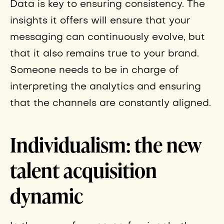
Data is key to ensuring consistency. The
insights it offers will ensure that your
messaging can continuously evolve, but
that it also remains true to your brand.
Someone needs to be in charge of
interpreting the analytics and ensuring
that the channels are constantly aligned.
Individualism: the new
talent acquisition
dynamic