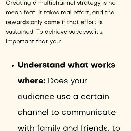
Creating a multichannel strategy is no
mean feat. It takes real effort, and the
rewards only come if that effort is
sustained. To achieve success, it’s
important that you:
Understand what works
where:
Does your
audience use a certain
channel to communicate
with family and friends, to