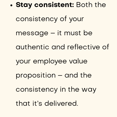
Stay consistent:
Both the
consistency of your
message – it must be
authentic and reflective of
your employee value
proposition – and the
consistency in the way
that it’s delivered.