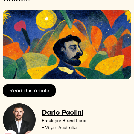
Read this article
Dario Paolini
Employer Brand Lead
- Virgin Australia