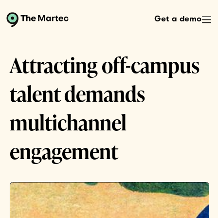
Get a demo
Attracting off-campus
talent demands
multichannel
engagement