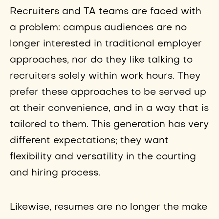
Recruiters and TA teams are faced with
a problem: campus audiences are no
longer interested in traditional employer
approaches, nor do they like talking to
recruiters solely within work hours. They
prefer these approaches to be served up
at their convenience, and in a way that is
tailored to them. This generation has very
different expectations; they want
flexibility and versatility in the courting
and hiring process.
Likewise, resumes are no longer the make