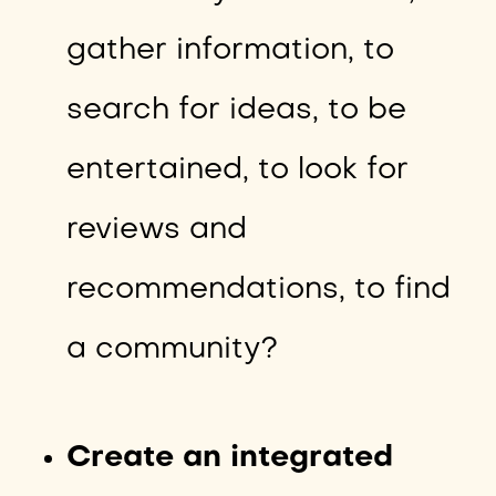
gather information, to
search for ideas, to be
entertained, to look for
reviews and
recommendations, to find
a community?
Create an integrated