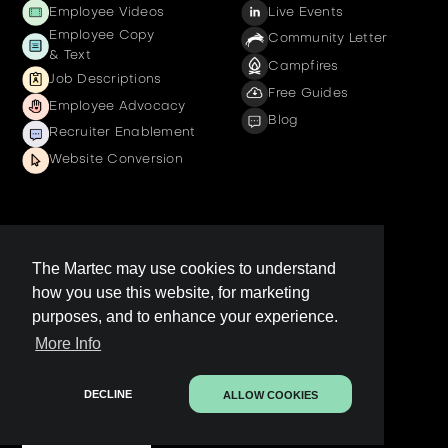
Employee Videos
Live Events
Employee Copy
Community Letter
& Text
Campfires
Job Descriptions
Free Guides
Employee Advocacy
Blog
Recruiter Enablement
Website Conversion
Company
The Martec may use cookies to understand
how you use this website, for marketing
Get a demo
purposes, and to enhance your experience.
Contact us
More Info
LinkedIn Page
Legal
DECLINE
ALLOW COOKIES
Contact Sales