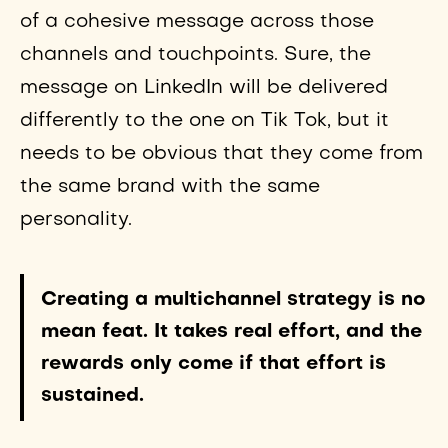
of a cohesive message across those
channels and touchpoints. Sure, the
message on LinkedIn will be delivered
differently to the one on Tik Tok, but it
needs to be obvious that they come from
the same brand with the same
personality.
Creating a multichannel strategy is no
mean feat. It takes real effort, and the
rewards only come if that effort is
sustained.