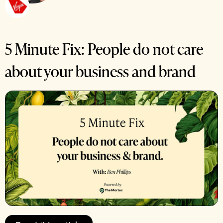
5 Minute Fix: People do not care
about your business and brand