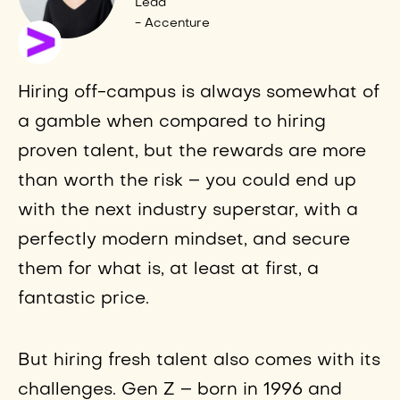
Lead
- Accenture
Hiring off-campus is always somewhat of
a gamble when compared to hiring
proven talent, but the rewards are more
than worth the risk – you could end up
with the next industry superstar, with a
perfectly modern mindset, and secure
them for what is, at least at first, a
fantastic price.
But hiring fresh talent also comes with its
challenges. Gen Z – born in 1996 and