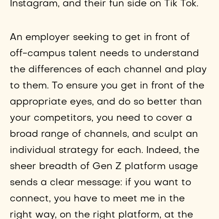
Instagram, and their fun side on Tik Tok.
An employer seeking to get in front of
off-campus talent needs to understand
the differences of each channel and play
to them. To ensure you get in front of the
appropriate eyes, and do so better than
your competitors, you need to cover a
broad range of channels, and sculpt an
individual strategy for each. Indeed, the
sheer breadth of Gen Z platform usage
sends a clear message: if you want to
connect, you have to meet me in the
right way, on the right platform, at the