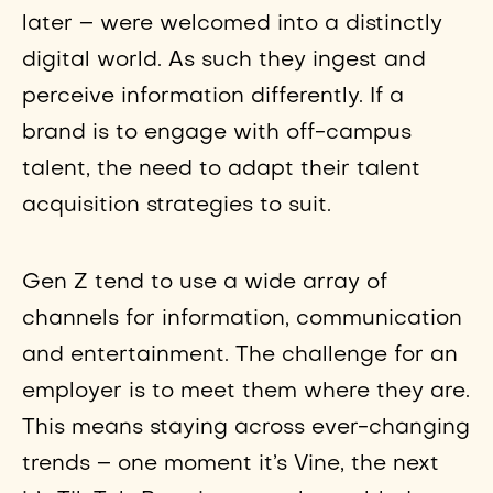
later – were welcomed into a distinctly
digital world. As such they ingest and
perceive information differently. If a
brand is to engage with off-campus
talent, the need to adapt their talent
acquisition strategies to suit.
Gen Z tend to use a wide array of
channels for information, communication
and entertainment. The challenge for an
employer is to meet them where they are.
This means staying across ever-changing
trends – one moment it’s Vine, the next