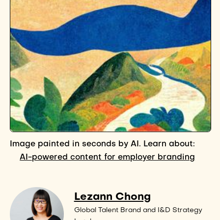
Image painted in seconds by AI. Learn about:
AI-powered content for employer branding
Lezann Chong
Global Talent Brand and I&D Strategy