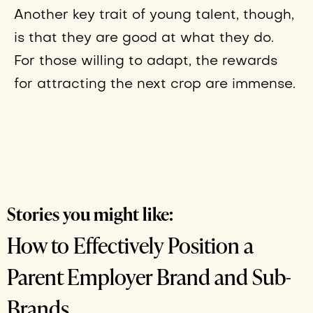
Another key trait of young talent, though,
is that they are good at what they do.
For those willing to adapt, the rewards
for attracting the next crop are immense.
Stories you might like:
How to Effectively Position a
Parent Employer Brand and Sub-
Brands