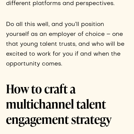
different platforms and perspectives.
Do all this well, and you’ll position
yourself as an employer of choice – one
that young talent trusts, and who will be
excited to work for you if and when the
opportunity comes.
How to craft a
multichannel talent
engagement strategy