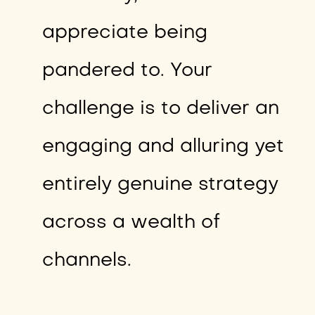
appreciate being
pandered to. Your
challenge is to deliver an
engaging and alluring yet
entirely genuine strategy
across a wealth of
channels.