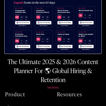
The Ultimate 2025 & 2026 Content
Planner For 🌎 Global Hiring &
Retention
See Planner
Product
Resources