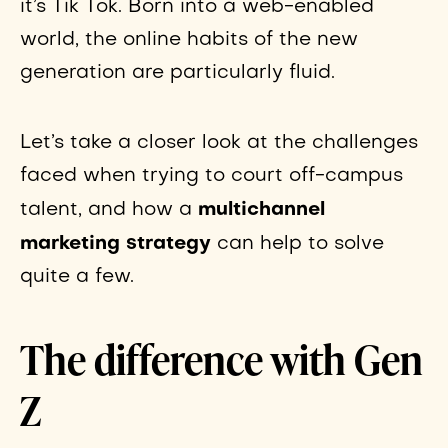
it’s Tik Tok. Born into a web-enabled
world, the online habits of the new
generation are particularly fluid.
Let’s take a closer look at the challenges
faced when trying to court off-campus
multichannel
talent, and how a
marketing strategy
can help to solve
quite a few.
The difference with Gen
Z