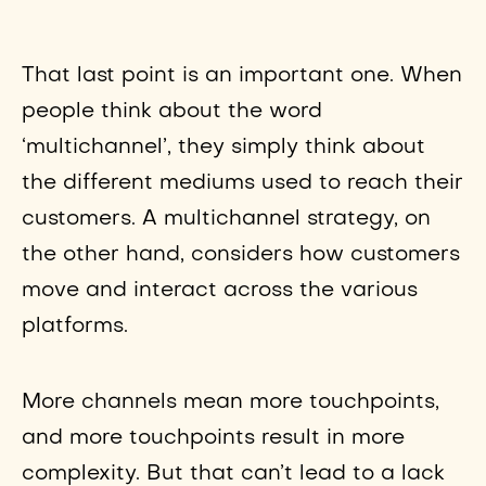
That last point is an important one. When
people think about the word
‘multichannel’, they simply think about
the different mediums used to reach their
customers. A multichannel strategy, on
the other hand, considers how customers
move and interact across the various
platforms.
More channels mean more touchpoints,
and more touchpoints result in more
complexity. But that can’t lead to a lack