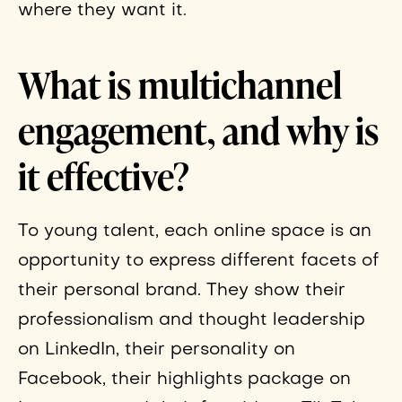
where they want it.
What is multichannel
engagement, and why is
it effective?
To young talent, each online space is an
opportunity to express different facets of
their personal brand. They show their
professionalism and thought leadership
on LinkedIn, their personality on
Facebook, their highlights package on