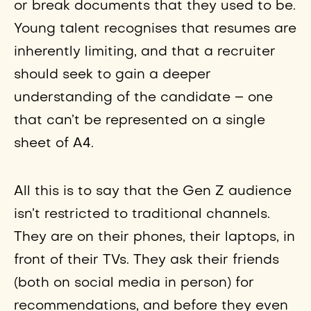
or break documents that they used to be.
Young talent recognises that resumes are
inherently limiting, and that a recruiter
should seek to gain a deeper
understanding of the candidate – one
that can’t be represented on a single
sheet of A4.
All this is to say that the Gen Z audience
isn’t restricted to traditional channels.
They are on their phones, their laptops, in
front of their TVs. They ask their friends
(both on social media in person) for
recommendations, and before they even