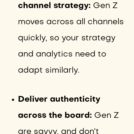
channel strategy:
Gen Z
moves across all channels
quickly, so your strategy
and analytics need to
adapt similarly.
Deliver authenticity
across the board:
Gen Z
are savvy, and don’t