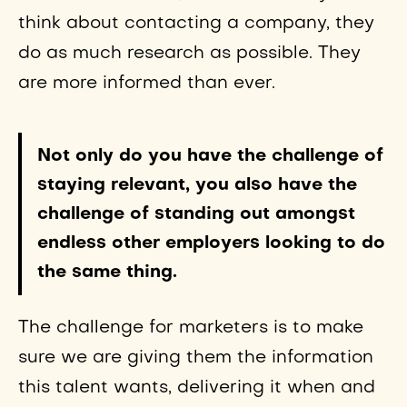
think about contacting a company, they
do as much research as possible. They
are more informed than ever.
Not only do you have the challenge of
staying relevant, you also have the
challenge of standing out amongst
endless other employers looking to do
the same thing.
The challenge for marketers is to make
sure we are giving them the information
this talent wants, delivering it when and