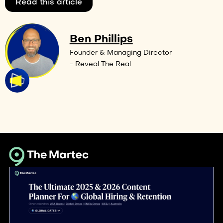
Read this article
Ben Phillips
Founder & Managing Director
- Reveal The Real