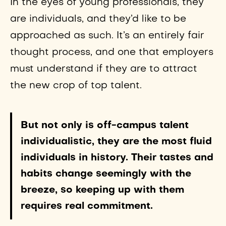
In the eyes of young professionals, they
are individuals, and they’d like to be
approached as such. It’s an entirely fair
thought process, and one that employers
must understand if they are to attract
the new crop of top talent.
But not only is off-campus talent
individualistic, they are the most fluid
individuals in history. Their tastes and
habits change seemingly with the
breeze, so keeping up with them
requires real commitment.