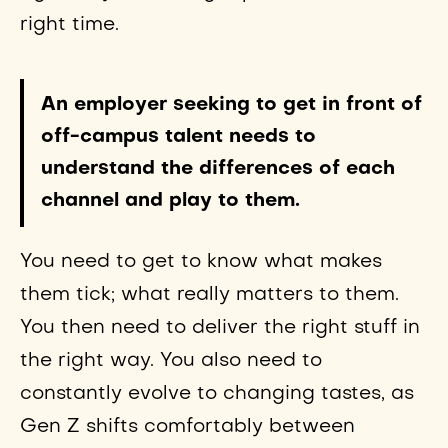
right time.
An employer seeking to get in front of
off-campus talent needs to
understand the differences of each
channel and play to them.
You need to get to know what makes
them tick; what really matters to them.
You then need to deliver the right stuff in
the right way. You also need to
constantly evolve to changing tastes, as
Gen Z shifts comfortably between