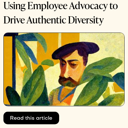
Using Employee Advocacy to
Drive Authentic Diversity
Read this article