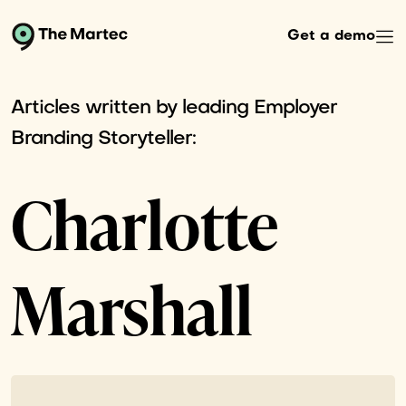
Get a demo
Articles written by leading Employer
Branding Storyteller:
Charlotte
Marshall