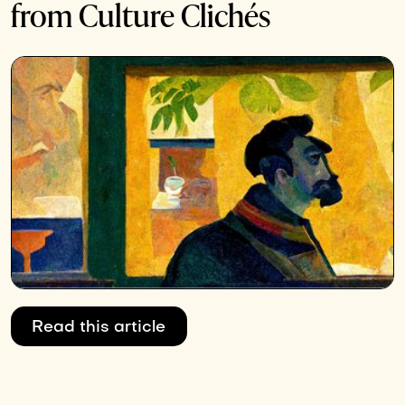
from Culture Clichés
Read this article