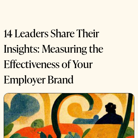
14 Leaders Share Their
Insights: Measuring the
Effectiveness of Your
Employer Brand