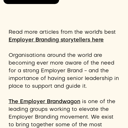
Read more articles from the world's best
Employer Branding storytellers here
Organisations around the world are
becoming ever more aware of the need
for a strong Employer Brand - and the
importance of having senior leadership in
place to support and guide it.
The Employer Brandwagon
is one of the
leading groups working to elevate the
Employer Branding movement. We exist
to bring together some of the most