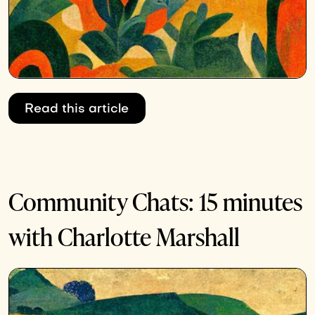
Read this article
Community Chats: 15 minutes
with Charlotte Marshall