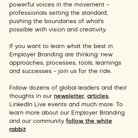
powerful voices in the movement -
professionals setting the standard,
pushing the boundaries of what's
possible with vision and creativity.
If you want to learn what the best in
Employer Branding are thinking: new
approaches, processes,
tools,
learnings
and successes - join us for the ride.
Follow dozens of global leaders and their
thoughts in our
newsletter
,
articles
,
LinkedIn Live events and much more. To
learn more about our Employer Branding
and our community
follow the white
rabbit