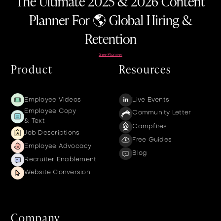
The Ultimate 2025 & 2026 Content
Planner For 🌎 Global Hiring &
Retention
See Planner
Product
Resources
Employee Videos
Live Events
Employee Copy
Community Letter
& Text
Campfires
Job Descriptions
Free Guides
Employee Advocacy
Blog
Recruiter Enablement
Website Conversion
Company