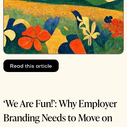
Read this article
‘We Are Fun!’: Why Employer
Branding Needs to Move on