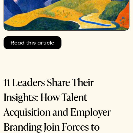
Read this article
11 Leaders Share Their
Insights: How Talent
Acquisition and Employer
Branding Join Forces to