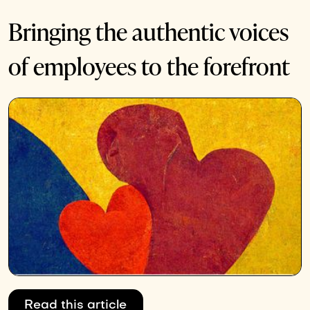
Bringing the authentic voices
of employees to the forefront
Read this article