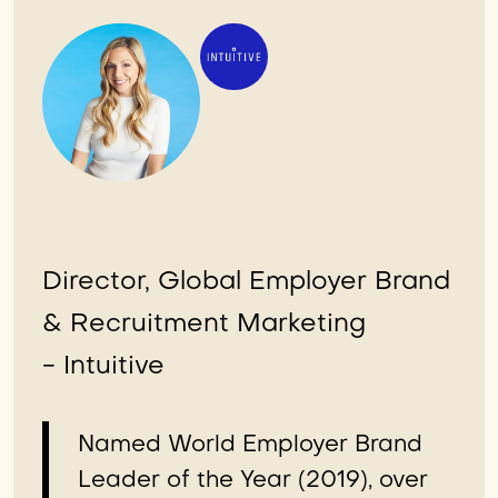
Director, Global Employer Brand
& Recruitment Marketing
- Intuitive
Named World Employer Brand
Leader of the Year (2019), over