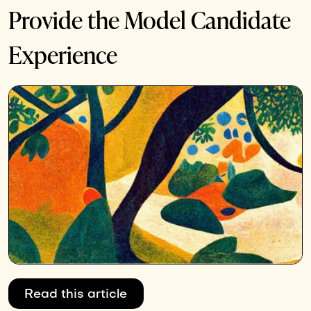
Provide the Model Candidate
Experience
Read this article