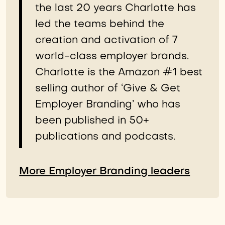
the last 20 years Charlotte has
led the teams behind the
creation and activation of 7
world-class employer brands.
Charlotte is the Amazon #1 best
selling author of ‘Give & Get
Employer Branding’ who has
been published in 50+
publications and podcasts.
More Employer Branding leaders