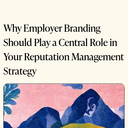
Why Employer Branding
Should Play a Central Role in
Your Reputation Management
Strategy