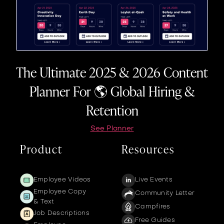
The Ultimate 2025 & 2026 Content
Planner For 🌎 Global Hiring &
Retention
See Planner
Product
Resources
Employee Videos
Live Events
Employee Copy
Community Letter
& Text
Campfires
Job Descriptions
Free Guides