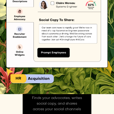
ADVOCACY AI
Finds your advocates, writes
social copy, and shares
across your social channels