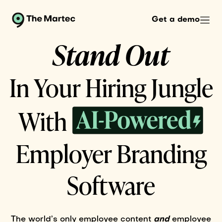
Get a demo
Stand Out
In Your Hiring Jungle
AIPowered...
With
Employer Branding
Software
The world’s only employee content
and
employee