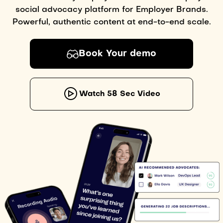
social advocacy platform for Employer Brands.
Powerful, authentic content at end-to-end scale.
Book Your demo
Watch 58 Sec Video