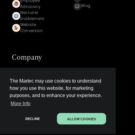
Employee
Blog
Advocacy
Recruiter
Enablement
Website
Conversion
Company
Get a demo
The Martec may use cookies to understand
Contact us
LinkedIn Page
how you use this website, for marketing
Legal
purposes, and to enhance your experience.
More Info
Contact Sales
DECLINE
ALLOW COOKIES