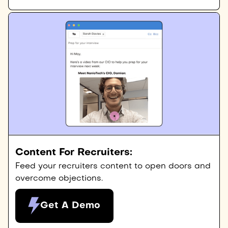
Content For Recruiters:
Feed your recruiters content to open doors and
overcome objections.
Get A Demo