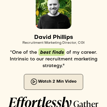
David Phillips
Recruitment Marketing Director, CGI
“One of the
best finds
of my career.
Intrinsic to our recruitment marketing
strategy."
Watch 2 Min Video
Effortlessly
Gather