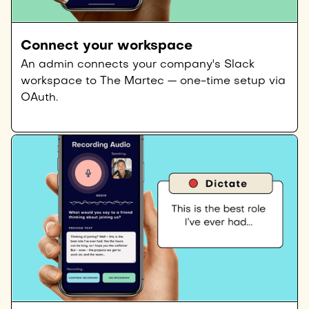
Connect your workspace
An admin connects your company's Slack
workspace to The Martec — one-time setup via
OAuth.