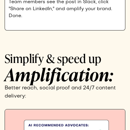
Team members see the post in Slack, click
"Share on LinkedIn," and amplify your brand.
Done.
Simplify & speed up
Amplification:
Better reach, social proof and 24/7 content
delivery: