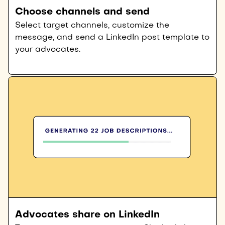
Choose channels and send
Select target channels, customize the
message, and send a LinkedIn post template to
your advocates.
Advocates share on LinkedIn