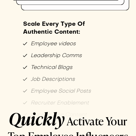
Scale Every Type Of
Authentic Content:
Employee videos
Leadership Comms
Technical Blogs
Job Descriptions
Employee Social Posts
Recruiter Enablement
Quickly
Careers Site Content
Activate Your