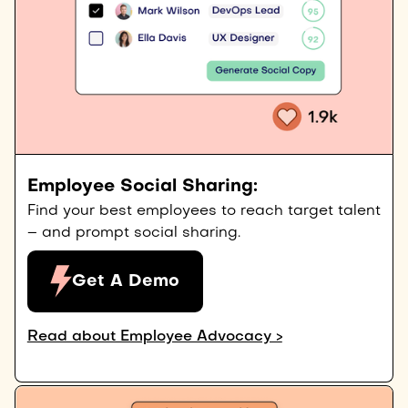
Employee Social Sharing:
Find your best employees to reach target talent
– and prompt social sharing.
Get A Demo
Read about Employee Advocacy >