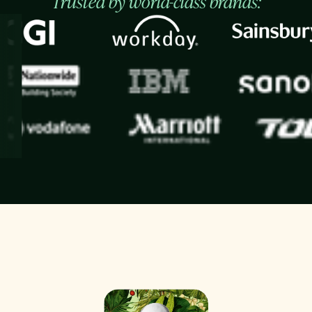
Trusted by world-class brands: