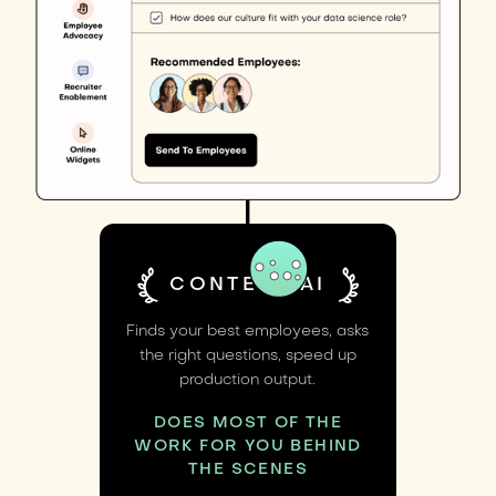
CONTENT AI
Finds your best employees, asks
the right questions, speed up
production output.
DOES MOST OF THE
WORK FOR YOU BEHIND
THE SCENES