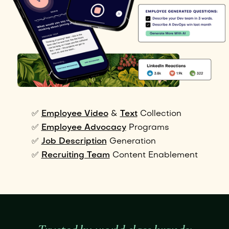
✅
Employee Video
&
Text
Collection
✅
Employee Advocacy
Programs
✅
Job Description
Generation
✅
Recruiting Team
Content Enablement