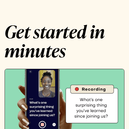
Get started in
minutes