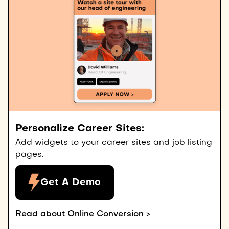
Personalize Career Sites:
Add widgets to your career sites and job listing
pages.
Get A Demo
Read about Online Conversion >