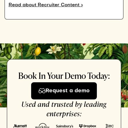
Read about Recruiter Content >
Book In Your Demo Today:
Request a demo
Used and trusted by leading
enterprises: