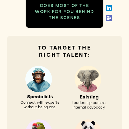
DOES MOST OF THE
WORK FOR YOU BEHIND
THE SCENES
TO TARGET THE
RIGHT TALENT:
Specialists
Existing
Connect with experts
Leadership comms,
without being one.
internal advocacy.