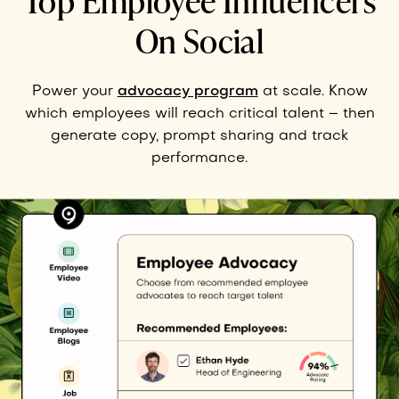
Top Employee Influencers
On Social
Power your
advocacy program
at scale. Know
which employees will reach critical talent – then
generate copy, prompt sharing and track
performance.