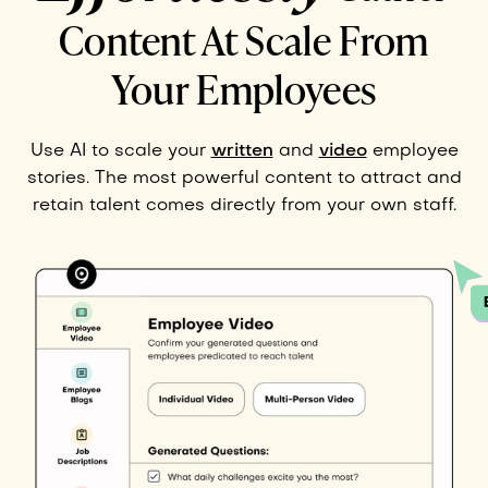
Content At Scale From
Your Employees
Use AI to scale your
written
and
video
employee
stories. The most powerful content to attract and
retain talent comes directly from your own staff.