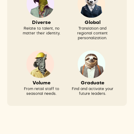
Global
Diverse
Translation and
Relate to talent, no
regional content
matter their identity.
personalization.
Volume
Graduate
From retail staff to
Find and activate your
seasonal needs.
future leaders.