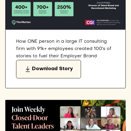
How ONE person in a large IT consulting
firm with 91k+ employees created 100's of
stories to fuel their Employer Brand
Download Story