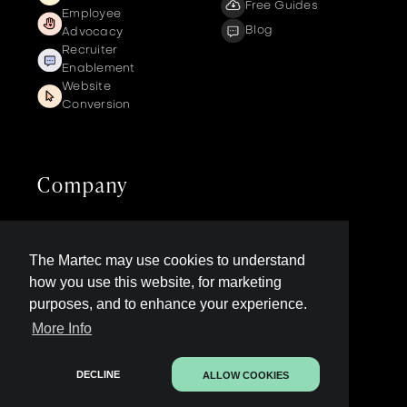
Free Guides
Employee
Blog
Advocacy
Recruiter
Enablement
Website
Conversion
Company
Get a demo
Contact us
The Martec may use cookies to understand
LinkedIn Page
how you use this website, for marketing
Legal
purposes, and to enhance your experience.
More Info
Contact Sales
DECLINE
ALLOW COOKIES