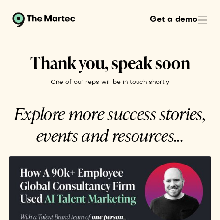
Get a demo
Thank you, speak soon
One of our reps will be in touch shortly
Explore more success stories,
events and resources...