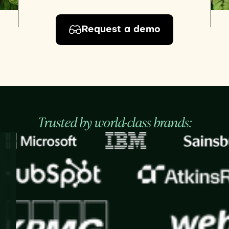
Request a demo
Trusted by world-class brands: