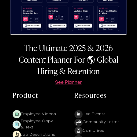
The Ultimate 2025 & 2026
Content Planner For 🌎 Global
Hiring & Retention
See Planner
Product
Resources
Employee Videos
Live Events
Employee Copy
Community Letter
& Text
Campfires
Job Descriptions