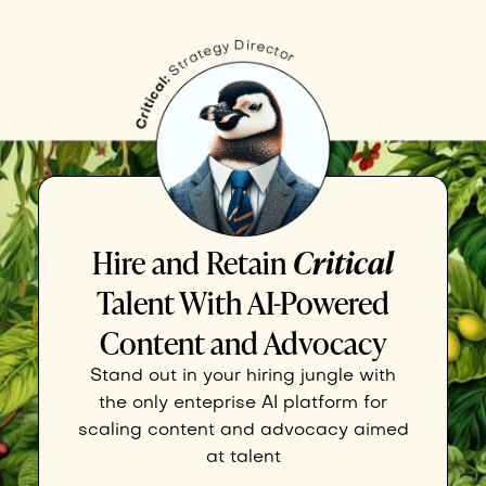
Hire and Retain
Critical
Talent With AI-Powered
Content and Advocacy
Stand out in your hiring jungle with
the only enteprise AI platform for
scaling content and advocacy aimed
at talent