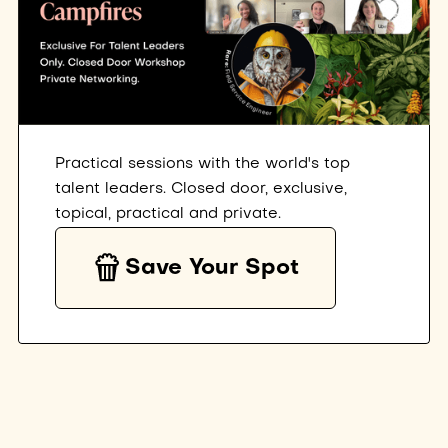
Practical sessions with the world's top
talent leaders. Closed door, exclusive,
topical, practical and private.
Save Your Spot