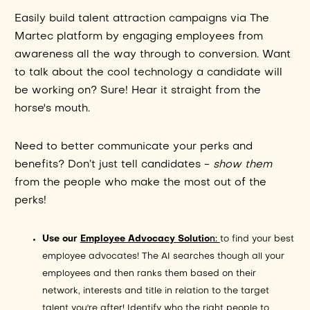
Easily build talent attraction campaigns via The
Martec platform by engaging employees from
awareness all the way through to conversion. Want
to talk about the cool technology a candidate will
be working on? Sure! Hear it straight from the
horse's mouth.
Need to better communicate your perks and
benefits? Don’t just tell candidates -
show them
from the people who make the most out of the
perks!
Use our
Employee Advocacy Solutio
n:
to find your best
employee advocates! The AI searches though all your
employees and then ranks them based on their
network, interests and title in relation to the target
talent you're after! Identify who the right people to