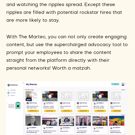
and watching the ripples spread. Except these
ripples are filled with potential rockstar hires that
are more likely to stay.
With The Martec, you can not only create engaging
content, but use the supercharged advocacy tool to
prompt your employees to share the content
straight from the platform directly with their
personal networks! Worth a matzah.