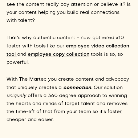
see the content really pay attention or believe it? Is
your content helping you build real connections
with talent?
That's why authentic content - now gathered x10
employee video collection
faster with tools like our
tool
employee copy collection
and
tools is so, so
powerful.
With The Martec you create content and advocacy
connection
that uniquely creates a
. Our solution
uniquely
offers a 360 degree approach to winning
the hearts and minds of target talent and removes
the time-lift of that from your team so it's faster,
cheaper and easier.