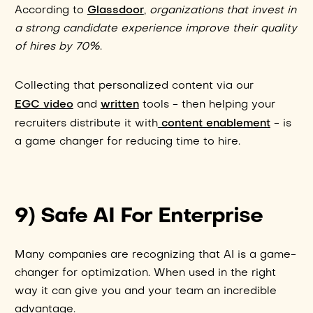
Glassdoor
According to
,
organizations that invest in
a strong candidate experience improve their quality
of hires by 70%
.
Collecting that personalized content via our
EGC video
written
and
tools - then helping your
content enablement
recruiters distribute it with
- is
a game changer for reducing time to hire.
9) Safe AI For Enterprise
Many companies are recognizing that AI is a game-
changer for optimization. When used in the right
way it can give you and your team an incredible
advantage.