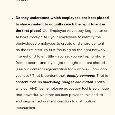
content.
Do they understand which employees are best placed
to share content to actually reach the right talent in
the first place?
Our Employee Advocacy Segmentation
AI looks through ALL your employees to identify the
best-placed employees to create and share content
as the first step. By first focusing on the right network,
interest and talent title - you set yourself up to 'share
from a peer' - and if you get the right content shared
(see our content segmentation tools above) - how can
you lose? That is content that
deeply connects
. That is
content that
no marketing budget can match
. That's
why our AI-Driven
employee advocacy tool
is so unique
and powerful. No other solution provides this end-to-
end segmented content creation to distribution
mechanism.