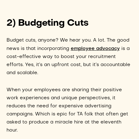
2) Budgeting Cuts
Budget cuts, anyone? We hear you. A lot. The good
employee advocacy
news is that incorporating
is a
cost-effective way to boost your recruitment
efforts. Yes, it’s an upfront cost, but it’s accountable
and scalable.
When your employees are sharing their positive
work experiences and unique perspectives, it
reduces the need for expensive advertising
campaigns. Which is epic for TA folk that often get
asked to produce a miracle hire at the eleventh
hour.