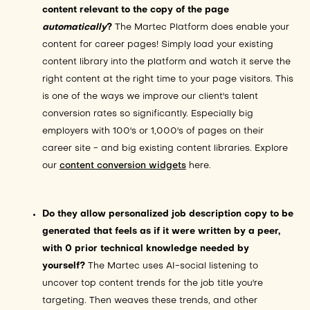
content relevant to the copy of the page
automatically
?
The Martec Platform does enable your
content for career pages! Simply load your existing
content library into the platform and watch it serve the
right content at the right time to your page visitors. This
is one of the ways we improve our client's talent
conversion rates so significantly. Especially big
employers with 100's or 1,000's of pages on their
career site - and big existing content libraries. Explore
our
content conversion widgets
here.
Do they allow personalized job description copy to be
generated that feels as if it were written by a peer,
with 0 prior technical knowledge needed by
yourself?
The Martec uses AI-social listening to
uncover top content trends for the job title you're
targeting. Then weaves these trends, and other