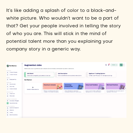
It’s like adding a splash of color to a black-and-
white picture. Who wouldn’t want to be a part of
that? Get your people involved in telling the story
of who you are. This will stick in the mind of
potential talent more than you explaining your
company story in a generic way.