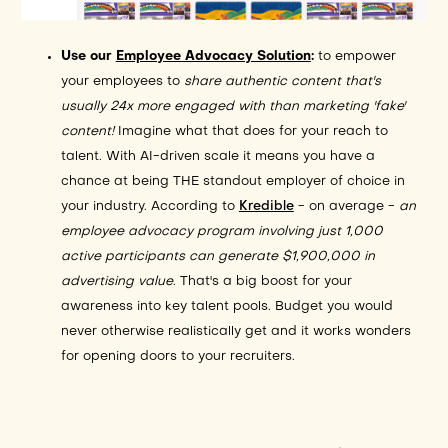
Use our
Employee Advocacy Solution
:
to
empower
your employees to
share authentic content that's
usually 24x more engaged with than marketing 'fake'
content!
Imagine what that does for your reach to
talent. With AI-driven scale it means you have a
chance at being THE standout employer of choice in
your industry. According to
Kredible
- on average -
an
employee advocacy program involving just 1,000
active participants can generate $1,900,000 in
advertising value
. That's a big boost for your
awareness into key talent pools. Budget you would
never otherwise realistically get and it works wonders
for opening doors to your recruiters.