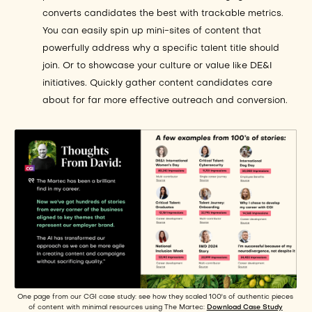
converts candidates the best with trackable metrics.
You can easily spin up mini-sites of content that
powerfully address why a specific talent title should
join. Or to showcase your culture or value like DE&I
initiatives. Quickly gather content candidates care
about for far more effective outreach and conversion.
One page from our CGI case study: see how they scaled 100's of authentic pieces
of content with minimal resources using The Martec:
Download Case Study