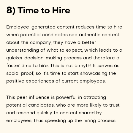
8) Time to Hire
Employee-generated content reduces time to hire -
when potential candidates see authentic content
about the company, they have a better
understanding of what to expect, which leads to a
quicker decision-making process and therefore a
faster time to hire. This is not a myth! It serves as
social proof, so it's time to start showcasing the
positive experiences of current employees.
This peer influence is powerful in attracting
potential candidates, who are more likely to trust
and respond quickly to content shared by
employees, thus speeding up the hiring process.