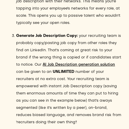
job description with their networks. This means you're
tapping into your employee's networks for every role, at
scale. This opens you up to passive talent who wouldn't
typically see your open roles.
Generate Job Description Copy:
your recruiting team is
probably copy/pasting job copy from other roles they
find on LinkedIn. That's coming at great risk to your
brand if the wrong thing is copied or if candidates start
to notice. Our
AI Job Description generation solution
can be given to an
UNLIMITED
number of your
recruiters at no extra cost. Your recruiting team is
empowered with instant Job Description copy (saving
them enormous amounts of time they can put to hiring
as you can see in the example below) that's aways
segmented (like it's written by a peer), on-brand,
reduces biased language, and removes brand risk from
'recruiters doing their own thing'!