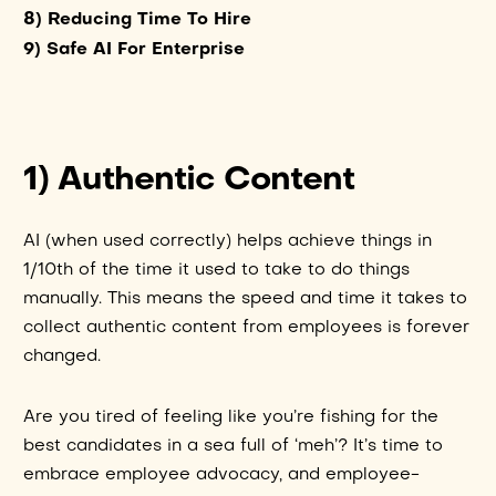
8) Reducing Time To Hire
9) Safe AI For Enterprise
1) Authentic Content
AI (when used correctly) helps achieve things in
1/10th of the time it used to take to do things
manually. This means the speed and time it takes to
collect authentic content from employees is forever
changed.
Are you tired of feeling like you’re fishing for the
best candidates in a sea full of ‘meh’? It’s time to
embrace employee advocacy, and employee-