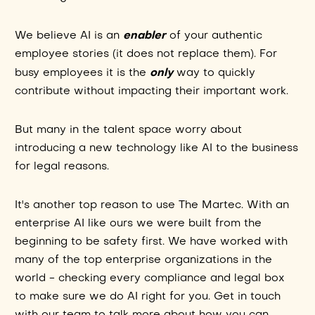
enabler
We believe AI is an
of your authentic
employee stories (it does not replace them). For
only
busy employees it is the
way to quickly
contribute without impacting their important work.
But many in the talent space worry about
introducing a new technology like AI to the business
for legal reasons.
It's another top reason to use The Martec. With an
enterprise AI like ours we were built from the
beginning to be safety first. We have worked with
many of the top enterprise organizations in the
world - checking every compliance and legal box
to make sure we do AI right for you. Get in touch