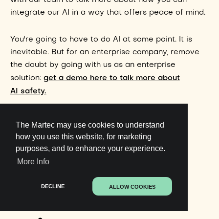
with our team to talk more about how you can
integrate our AI in a way that offers peace of mind.
You're going to have to do AI at some point. It is
inevitable. But for an enterprise company, remove
the doubt by going with us as an enterprise
get a demo here to talk more about
solution:
AI safety.
The Martec may use cookies to understand
how you use this website, for marketing
purposes, and to enhance your experience.
More Info
Get started in
DECLINE
ALLOW COOKIES