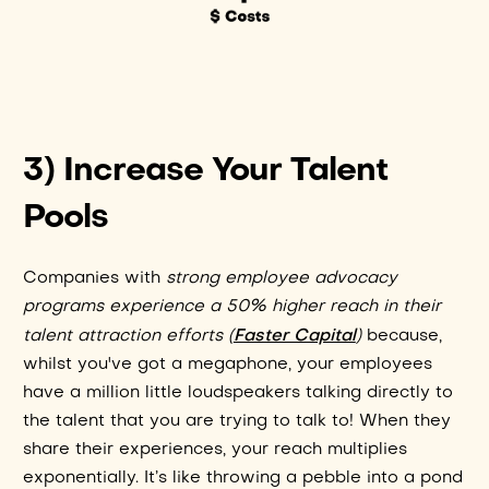
3) Increase Your Talent
Pools
Companies with
strong employee advocacy
programs experience a 50% higher reach in their
Faster Capital
talent attraction efforts (
)
because,
whilst you've got a megaphone, your employees
have a million little loudspeakers talking directly to
the talent that you are trying to talk to! When they
share their experiences, your reach multiplies
exponentially. It’s like throwing a pebble into a pond