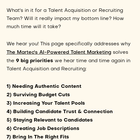
What's in it for a Talent Acquisition or Recruiting
Team? Will it really impact my bottom line? How
much time will it take?
We hear you! This page specifically addresses why
The Martec's AI-Powered Talent Marketing
solves
9 big priorities
the
we hear time and time again in
Talent Acquisition and Recruiting:
1) Needing Authentic Content
2) Surviving Budget Cuts
3) Increasing Your Talent Pools
4) Building Candidate Trust & Connection
5) Staying Relevant to Candidates
6) Creating Job Descriptions
7) Bring In The Right Fits