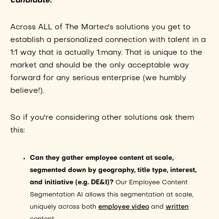
candidate.
Across ALL of The Martec's solutions you get to
establish a personalized connection with talent in a
1:1 way that is actually 1:many. That is unique to the
market and should be the only acceptable way
forward for any serious enterprise (we humbly
believe!).
So if you're considering other solutions ask them
this:
Can they gather employee content at scale,
segmented down by geography, title type, interest,
and initiative (e.g. DE&I)?
Our Employee Content
Segmentation AI allows this segmentation at scale,
uniquely across both
employee video
and
written