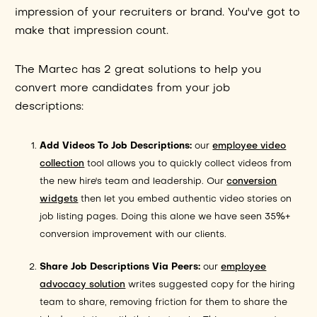
impression of your recruiters or brand. You've got to
make that impression count.
The Martec has 2 great solutions to help you
convert more candidates from your job
descriptions:
Add Videos To Job Descriptions:
our
employee video
collection
tool allows you to quickly collect videos from
the new hire's team and leadership. Our
conversion
widgets
then let you embed authentic video stories on
job listing pages. Doing this alone we have seen 35%+
conversion improvement with our clients.
Share Job Descriptions Via Peers:
our
employee
advocacy solution
writes suggested copy for the hiring
team to share, removing friction for them to share the