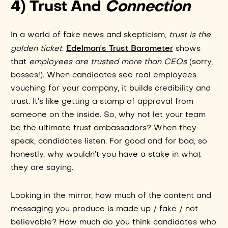
4) Trust And
Connection
In a world of fake news and skepticism,
trust is the
Edelman's Trust Barometer
golden ticket
.
shows
that
employees are trusted more than CEOs
(sorry,
bosses!). When candidates see real employees
vouching for your company, it builds credibility and
trust. It’s like getting a stamp of approval from
someone on the inside. So, why not let your team
be the ultimate trust ambassadors? When they
speak, candidates listen. For good and for bad, so
honestly, why wouldn’t you have a stake in what
they are saying.
Looking in the mirror, how much of the content and
messaging you produce is made up / fake / not
believable? How much do you think candidates who