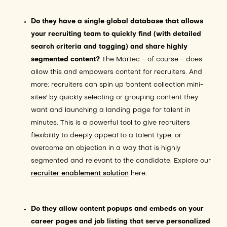
Do they have a single global database that allows
your recruiting team to quickly find (with detailed
search criteria and tagging) and share highly
segmented content?
The Martec - of course - does
allow this and empowers content for recruiters. And
more: recruiters can spin up 'content collection mini-
sites' by quickly selecting or grouping content they
want and launching a landing page for talent in
minutes. This is a powerful tool to give recruiters
flexibility to deeply appeal to a talent type, or
overcome an objection in a way that is highly
segmented and relevant to the candidate. Explore our
recruiter enablement solution
here.
Do they allow content popups and embeds on your
career pages and job listing that serve personalized