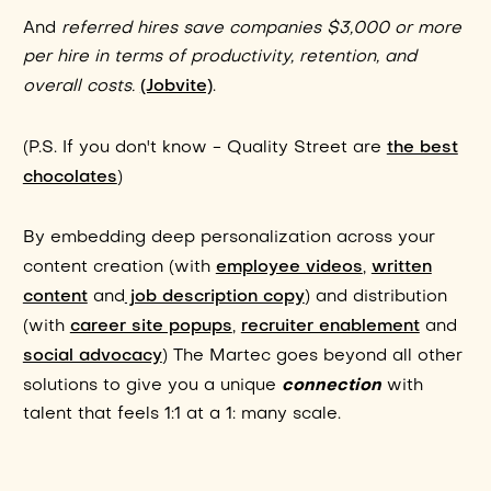
And
referred hires save companies $3,000 or more
per hire in terms of productivity, retention, and
(Jobvite)
overall costs.
.
the best
(P.S. If you don't know - Quality Street are
chocolates
)
By embedding deep personalization across your
employee videos
written
content creation (with
,
content
job description copy
and
) and distribution
career site popups
recruiter enablement
(with
,
and
social advocacy
) The Martec goes beyond all other
connection
solutions to give you a unique
with
talent that feels 1:1 at a 1: many scale.