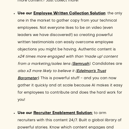
more content? Just collect more!
Use our
Employee Written Collection Solution
: the only
one in the market to gather copy from your technical
employees. Not everyone likes to be on video (even
leaders we have discovered!) so creating powerful
written testimonials can easily overcome employee
objections you might be having. Authentic content is
x24 times more engaged with than 'made up' content
from a marketing/sales lens (
Semrush
)
. Candidates are
also x3 more likely to believe it (
Edelman's Trust
Barometer)
. This is powerful stuff - and you can now
gather it quickly and at scale because AI makes it easy
for employees to contribute and does the hard work for
you!
Use our
Recruiter Enablement Solution
:
to arm
recruiters with this content 24/7. Built a global library of
powerful stories. Know which content engages and