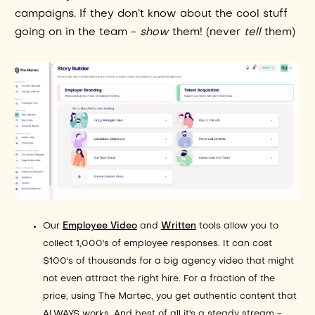
campaigns. If they don’t know about the cool stuff
going on in the team -
show
them! (never
tell
them)
Our
Employee Video
and
Written
tools allow you to
collect 1,000's of employee responses. It can cost
$100's of thousands for a big agency video that might
not even attract the right hire. For a fraction of the
price, using The Martec, you get authentic content that
ALWAYS works. And best of all it's a steady stream -