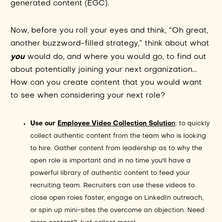
generated content (EGC).
Now, before you roll your eyes and think, “Oh great,
another buzzword-filled strategy,” think about what
you
would do, and where you would go, to find out
about potentially joining your next organization...
How can you create content that you would want
to see when considering your next role?
Use our
Employee Video Collection Solutio
n
: to quickly
collect authentic content from the team who is looking
to hire. Gather content from leadership as to why the
open role is important and in no time you'll have a
powerful library of authentic content to feed your
recruiting team. Recruiters can use these videos to
close open roles faster, engage on LinkedIn outreach,
or spin up mini-sites the overcome an objection. Need