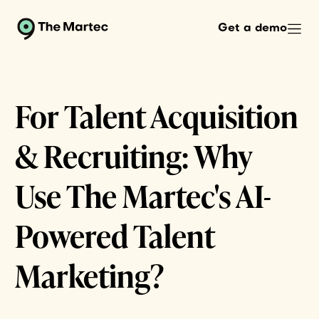
Get a demo
For Talent Acquisition
& Recruiting: Why
Use The Martec's AI-
Powered Talent
Marketing?