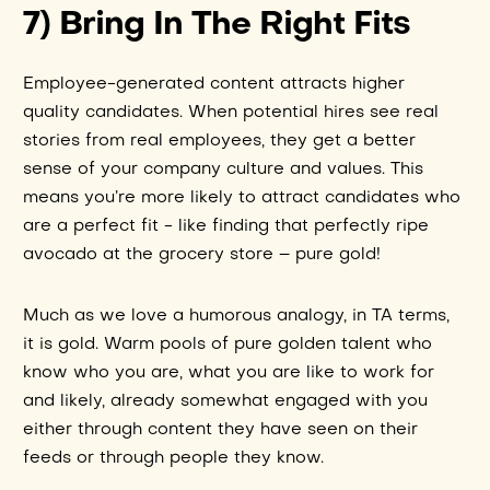
7) Bring In The Right Fits
Employee-generated content attracts higher
quality candidates. When potential hires see real
stories from real employees, they get a better
sense of your company culture and values. This
means you’re more likely to attract candidates who
are a perfect fit - like finding that perfectly ripe
avocado at the grocery store – pure gold!
Much as we love a humorous analogy, in TA terms,
it is gold. Warm pools of pure golden talent who
know who you are, what you are like to work for
and likely, already somewhat engaged with you
either through content they have seen on their
feeds or through people they know.