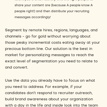
share your content are (because A people know A
people right!) and then distribute your recruiting
messages accordingly!
Segment by remote hires, regions, languages, and
channels - go for gold without worrying about
those pesky incremental costs eating away at your
precious bottom line. Our solution is the best in
market for personalizing messages to reach the
exact level of segmentation you need to relate to
and convert.
Use the data you already have to focus on what
you need to address. For example, if your
candidates don’t respond to recruiter outreach,
build brand awareness about your organization
with a day in the life and inside look into the team