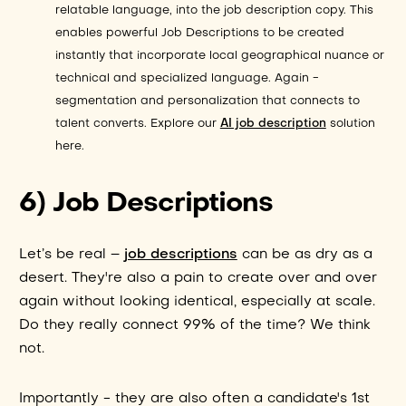
relatable language, into the job description copy. This
enables powerful Job Descriptions to be created
instantly that incorporate local geographical nuance or
technical and specialized language. Again -
segmentation and personalization that connects to
talent converts. Explore our
AI job description
solution
here.
6) Job Descriptions
job descriptions
Let’s be real –
can be as dry as a
desert. They're also a pain to create over and over
again without looking identical, especially at scale.
Do they really connect 99% of the time? We think
not.
Importantly - they are also often a candidate's 1st