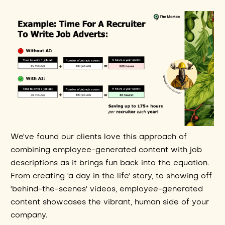
We've found our clients love this approach of
combining employee-generated content with job
descriptions as it brings fun back into the equation.
From creating 'a day in the life' story, to showing off
'behind-the-scenes' videos, employee-generated
content showcases the vibrant, human side of your
company.