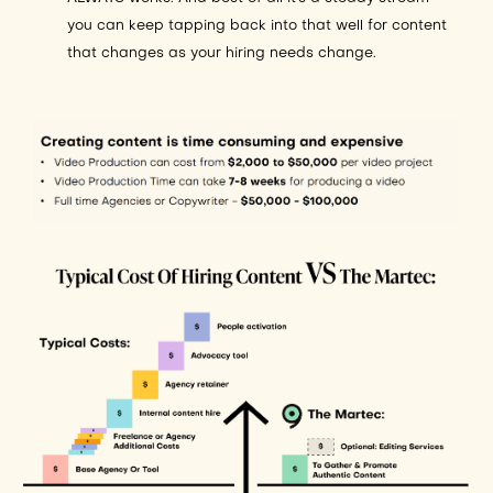
you can keep tapping back into that well for content
that changes as your hiring needs change.