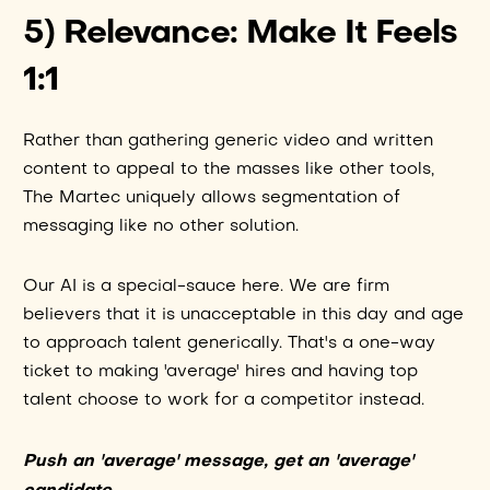
5) Relevance: Make It Feels
1:1
Rather than gathering generic video and written
content to appeal to the masses like other tools,
The Martec uniquely allows segmentation of
messaging like no other solution.
Our AI is a special-sauce here. We are firm
believers that it is unacceptable in this day and age
to approach talent generically. That's a one-way
ticket to making 'average' hires and having top
talent choose to work for a competitor instead.
Push an 'average' message, get an 'average'