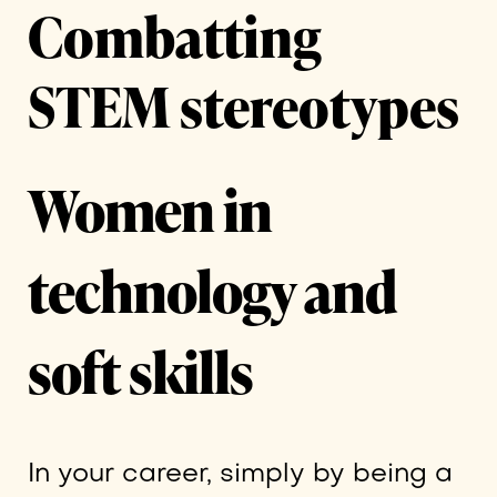
Combatting
STEM stereotypes
Women in
technology and
soft skills
In your career, simply by being a