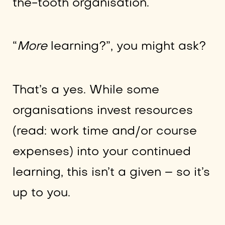
the-tooth organisation.
“
More
learning?”, you might ask?
That’s a yes. While some
organisations invest resources
(read: work time and/or course
expenses) into your continued
learning, this isn’t a given – so it’s
up to you.