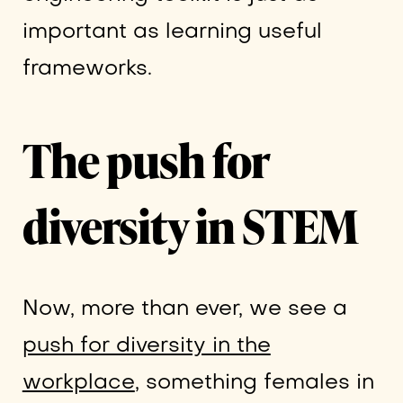
important as learning useful
frameworks.
The push for
diversity in STEM
Now, more than ever, we see a
push for diversity in the
workplace
, something females in