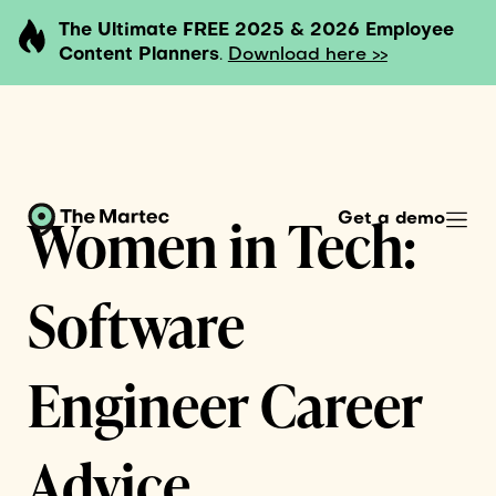
The Ultimate FREE 2025 & 2026 Employee
Content Planners
.
Download here >>
Women in Tech:
Get a demo
Software
Engineer Career
Advice