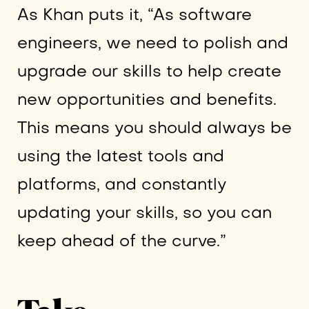
As Khan puts it, “As software
engineers, we need to polish and
upgrade our skills to help create
new opportunities and benefits.
This means you should always be
using the latest tools and
platforms, and constantly
updating your skills, so you can
keep ahead of the curve.”