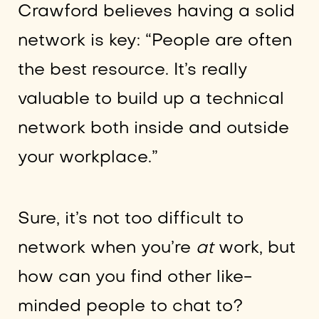
Crawford believes having a solid
network is key: “People are often
the best resource. It’s really
valuable to build up a technical
network both inside and outside
your workplace.”
Sure, it’s not too difficult to
network when you’re
at
work, but
how can you find other like-
minded people to chat to?