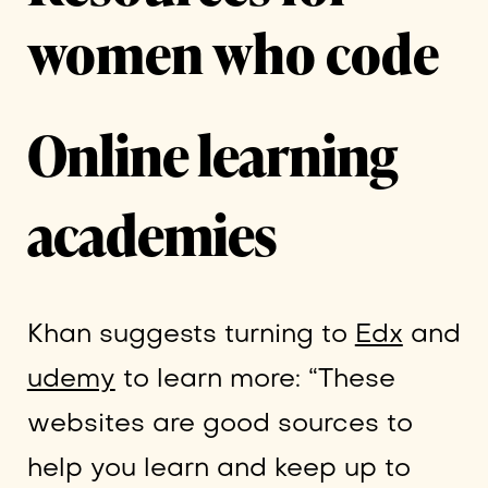
women who code
Online learning
academies
Khan suggests turning to
Edx
and
udemy
to learn more: “These
websites are good sources to
help you learn and keep up to