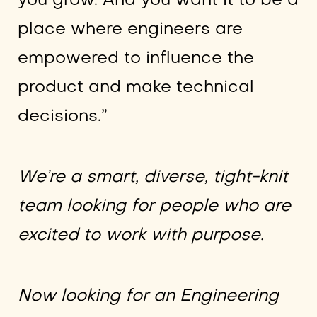
you grow. And you want it to be a
place where engineers are
empowered to influence the
product and make technical
decisions.”
We’re a smart, diverse, tight-knit
team looking for people who are
excited to work with purpose.
Now looking for an Engineering