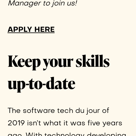
Manager to join us!
APPLY HERE
Keep your skills
up-to-date
The software tech du jour of
2019 isn’t what it was five years
ago. With technology developing