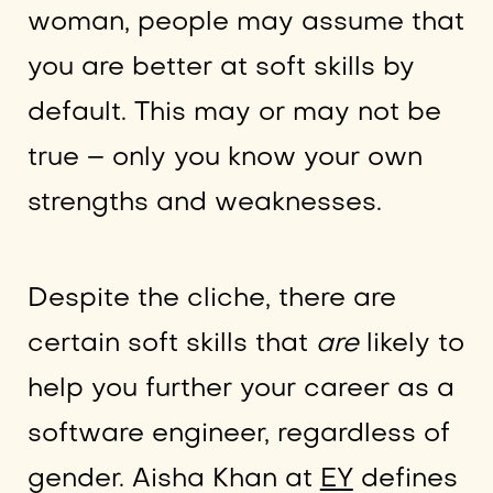
woman, people may assume that
you are better at soft skills by
default. This may or may not be
true – only you know your own
strengths and weaknesses.
Despite the cliche, there are
certain soft skills that
are
likely to
help you further your career as a
software engineer, regardless of
gender. Aisha Khan at
EY
defines