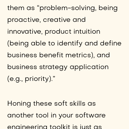
them as “problem-solving, being
proactive, creative and
innovative, product intuition
(being able to identify and define
business benefit metrics), and
business strategy application
(e.g., priority).”
Honing these soft skills as
another tool in your software
engineering toolkit is just as