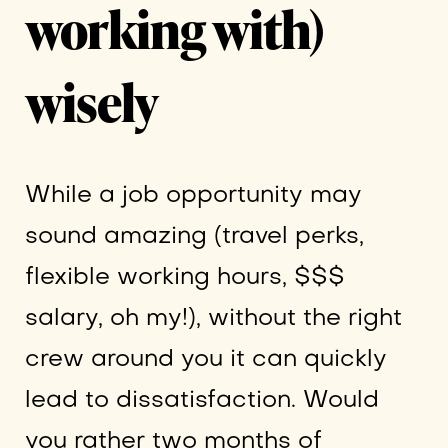
working with)
wisely
While a job opportunity may
sound amazing (travel perks,
flexible working hours, $$$
salary, oh my!), without the right
crew around you it can quickly
lead to dissatisfaction. Would
you rather two months of