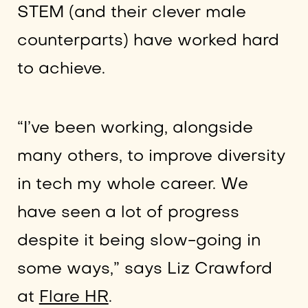
STEM (and their clever male
counterparts) have worked hard
to achieve.
“I’ve been working, alongside
many others, to improve diversity
in tech my whole career. We
have seen a lot of progress
despite it being slow-going in
some ways,” says Liz Crawford
at
Flare HR
.