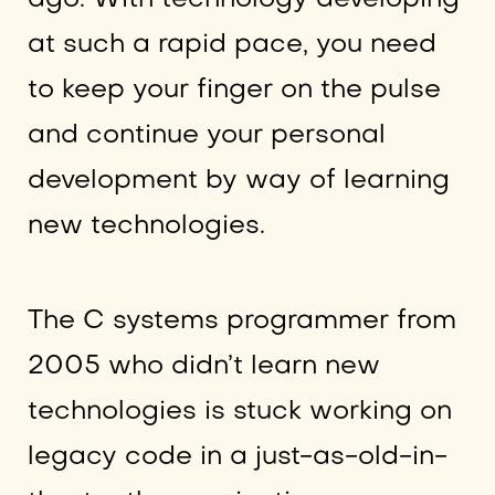
at such a rapid pace, you need
to keep your finger on the pulse
and continue your personal
development by way of learning
new technologies.
The C systems programmer from
2005 who didn’t learn new
technologies is stuck working on
legacy code in a just-as-old-in-