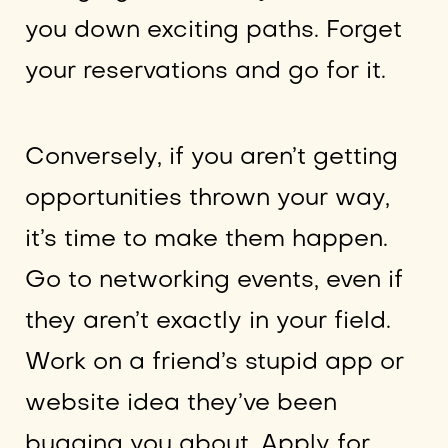
you down exciting paths. Forget
your reservations and go for it.
Conversely, if you aren’t getting
opportunities thrown your way,
it’s time to make them happen.
Go to networking events, even if
they aren’t exactly in your field.
Work on a friend’s stupid app or
website idea they’ve been
bugging you about. Apply for