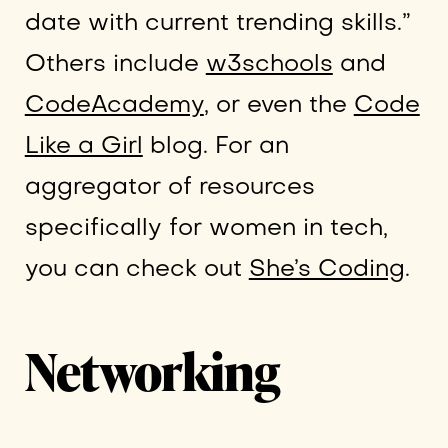
date with current trending skills.”
Others include
w3schools
and
CodeAcademy
, or even the
Code
Like a Girl
blog. For an
aggregator of resources
specifically for women in tech,
you can check out
She’s Coding
.
Networking