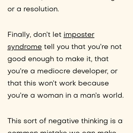
or a resolution.
Finally, don’t let
imposter
syndrome
tell you that you’re not
good enough to make it, that
you’re a mediocre developer, or
that this won’t work because
you’re a woman in a man’s world.
This sort of negative thinking is a