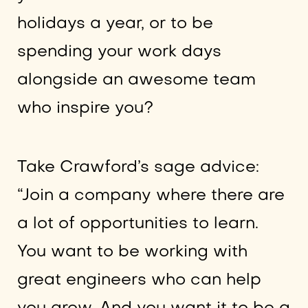
holidays a year, or to be
spending your work days
alongside an awesome team
who inspire you?
Take Crawford’s sage advice:
“Join a company where there are
a lot of opportunities to learn.
You want to be working with
great engineers who can help