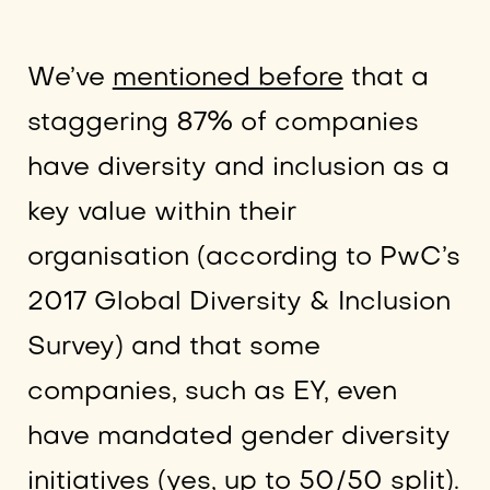
We’ve
mentioned before
that a
staggering 87% of companies
have diversity and inclusion as a
key value within their
organisation (according to PwC’s
2017 Global Diversity & Inclusion
Survey) and that some
companies, such as EY, even
have mandated gender diversity
initiatives (yes, up to 50/50 split).