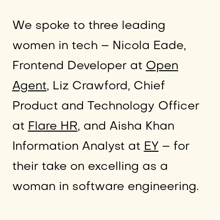
We spoke to three leading
women in tech – Nicola Eade,
Frontend Developer at
Open
Agent
, Liz Crawford, Chief
Product and Technology Officer
at
Flare HR
, and Aisha Khan
Information Analyst at
EY
– for
their take on excelling as a
woman in software engineering.