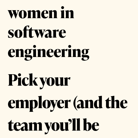
women in
software
engineering
Pick your
employer (and the
team you’ll be