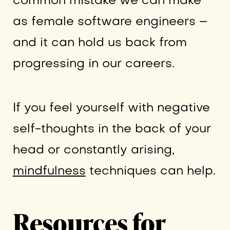
common mistake we can make
as female software engineers –
and it can hold us back from
progressing in our careers.
If you feel yourself with negative
self-thoughts in the back of your
head or constantly arising,
mindfulness
techniques can help.
Resources for