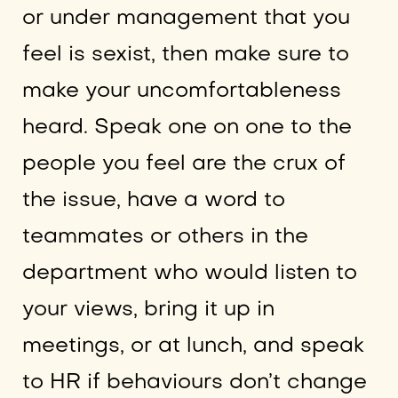
or under management that you
feel is sexist, then make sure to
make your uncomfortableness
heard. Speak one on one to the
people you feel are the crux of
the issue, have a word to
teammates or others in the
department who would listen to
your views, bring it up in
meetings, or at lunch, and speak
to HR if behaviours don’t change