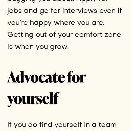
jobs and go for interviews even if
you’re happy where you are.
Getting out of your comfort zone
is when you grow.
Advocate for
yourself
If you do find yourself in a team