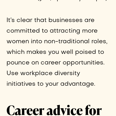
It’s clear that businesses are
committed to attracting more
women into non-traditional roles,
which makes you well poised to
pounce on career opportunities.
Use workplace diversity
initiatives to your advantage.
Career advice for