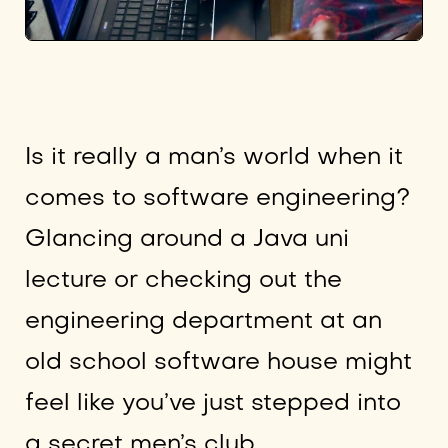
Is it really a man’s world when it
comes to software engineering?
Glancing around a Java uni
lecture or checking out the
engineering department at an
old school software house might
feel like you’ve just stepped into
a secret men’s club.