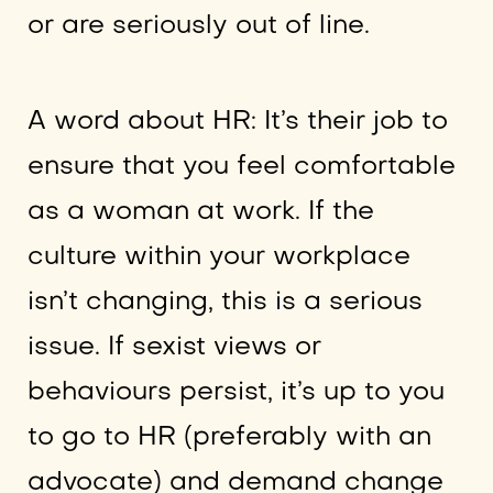
or are seriously out of line.
A word about HR: It’s their job to
ensure that you feel comfortable
as a woman at work. If the
culture within your workplace
isn’t changing, this is a serious
issue. If sexist views or
behaviours persist, it’s up to you
to go to HR (preferably with an
advocate) and demand change