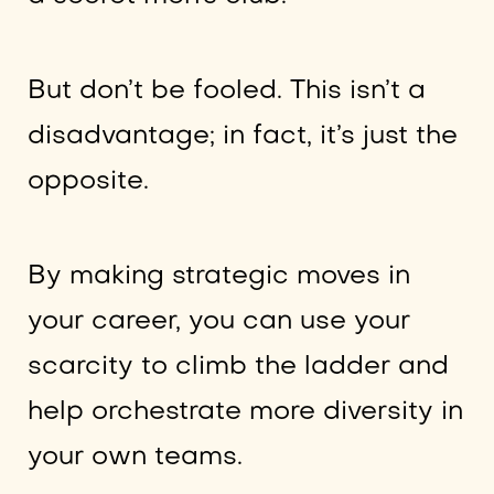
But don’t be fooled. This isn’t a
disadvantage; in fact, it’s just the
opposite.
By making strategic moves in
your career, you can use your
scarcity to climb the ladder and
help orchestrate more diversity in
your own teams.