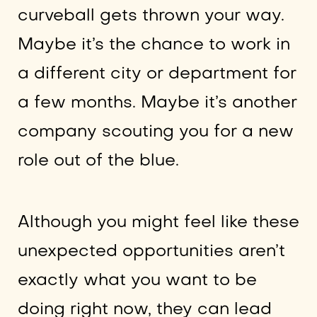
curveball gets thrown your way.
Maybe it’s the chance to work in
a different city or department for
a few months. Maybe it’s another
company scouting you for a new
role out of the blue.
Although you might feel like these
unexpected opportunities aren’t
exactly what you want to be
doing right now, they can lead