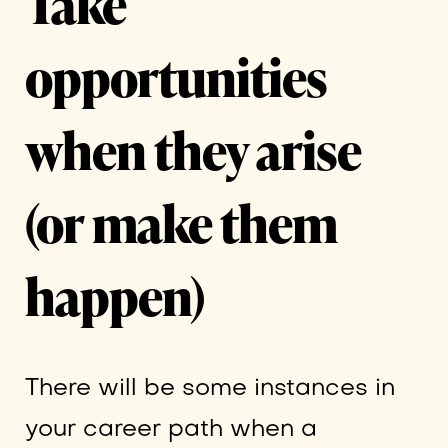
Take
opportunities
when they arise
(or make them
happen)
There will be some instances in
your career path when a