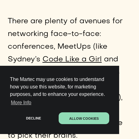
There are plenty of avenues for
networking face-to-face:
conferences, MeetUps (like
Sydney’s
Code Like a Girl
and
Women Who Code
gatherings
The Martec may use cookies to understand
for women in tech, alongside
how you use this website, for marketing
purposes, and to enhance your experience.
non-gender-specific meetups),
More Info
hackathons, and even asking
DECLINE
ALLOW COOKIES
people on LinkedIn for a coffee
to pick their brains.