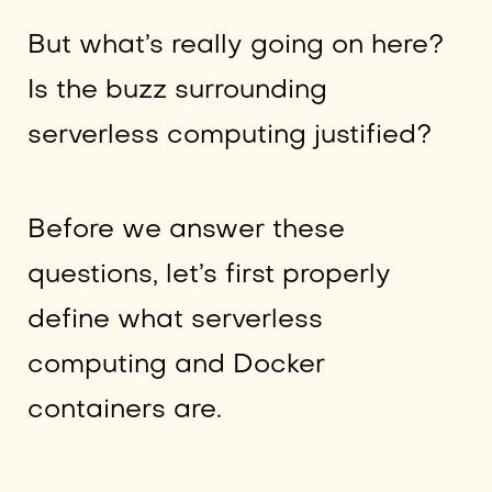
But what’s really going on here?
Is the buzz surrounding
serverless computing justified?
Before we answer these
questions, let’s first properly
define what serverless
computing and Docker
containers are.