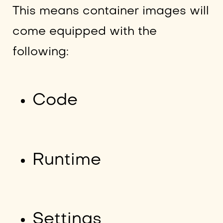
This means container images will
come equipped with the
following:
Code
Runtime
Settings