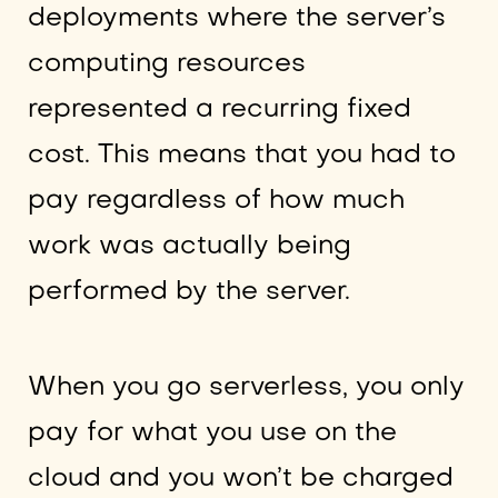
deployments where the server’s
computing resources
represented a recurring fixed
cost. This means that you had to
pay regardless of how much
work was actually being
performed by the server.
When you go serverless, you only
pay for what you use on the
cloud and you won’t be charged