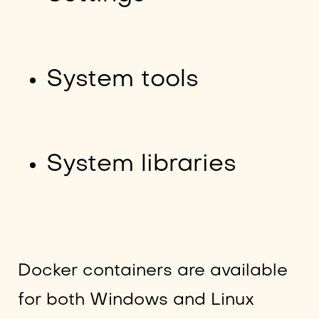
System tools
System libraries
Docker containers are available
for both Windows and Linux