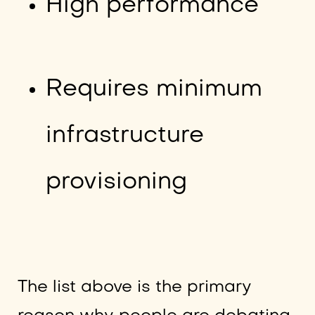
High performance
Requires minimum
infrastructure
provisioning
The list above is the primary