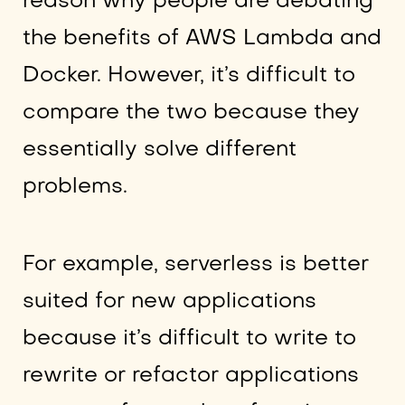
reason why people are debating
the benefits of AWS Lambda and
Docker. However, it’s difficult to
compare the two because they
essentially solve different
problems.
For example, serverless is better
suited for new applications
because it’s difficult to write to
rewrite or refactor applications