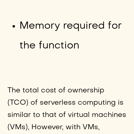
Memory required for
the function
The total cost of ownership
(TCO) of serverless computing is
similar to that of virtual machines
(VMs), However, with VMs,