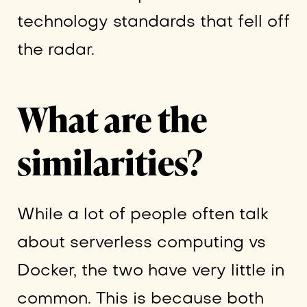
technology standards that fell off
the radar.
What are the
similarities?
While a lot of people often talk
about serverless computing vs
Docker, the two have very little in
common. This is because both