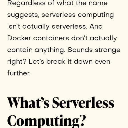
Regardless of what the name
suggests, serverless computing
isn’t actually serverless. And
Docker containers don’t actually
contain anything. Sounds strange
right? Let’s break it down even
further.
What’s Serverless
Computing?