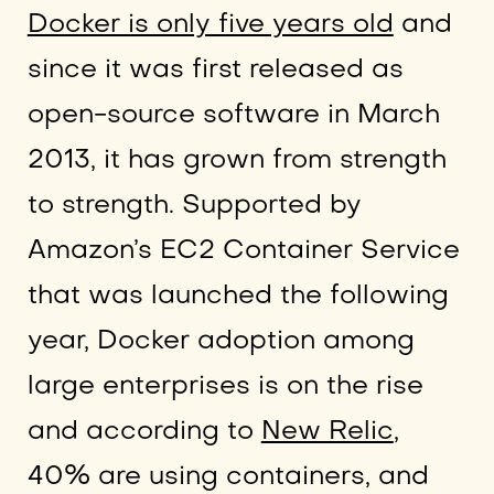
Docker is only five years old
and
since it was first released as
open-source software in March
2013, it has grown from strength
to strength. Supported by
Amazon’s EC2 Container Service
that was launched the following
year, Docker adoption among
large enterprises is on the rise
and according to
New Relic
,
40% are using containers, and