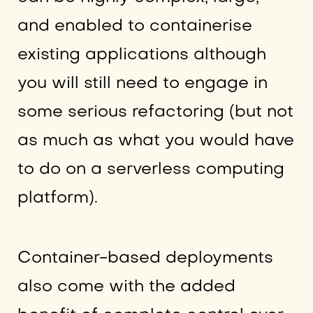
and enabled to containerise
existing applications although
you will still need to engage in
some serious refactoring (but not
as much as what you would have
to do on a serverless computing
platform).
Container-based deployments
also come with the added