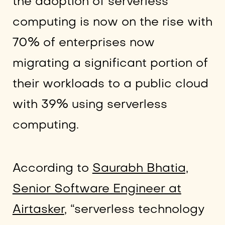
the adoption of serverless
computing is now on the rise with
70% of enterprises now
migrating a significant portion of
their workloads to a public cloud
with 39% using serverless
computing.
According to
Saurabh Bhatia,
Senior Software Engineer at
Airtasker
, “serverless technology