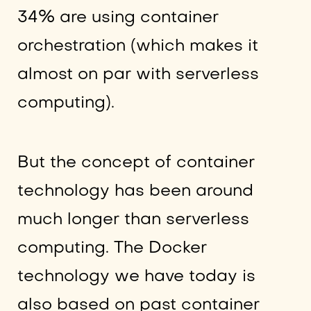
34% are using container
orchestration (which makes it
almost on par with serverless
computing).
But the concept of container
technology has been around
much longer than serverless
computing. The Docker
technology we have today is
also based on past container