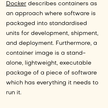
Docker
describes containers as
an approach where software is
packaged into standardised
units for development, shipment,
and deployment. Furthermore, a
container image is a stand-
alone, lightweight, executable
package of a piece of software
which has everything it needs to
run it.