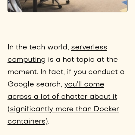
In the tech world,
serverless
computing
is a hot topic at the
moment. In fact, if you conduct a
Google search,
you’ll come
across a lot of chatter about it
(significantly more than Docker
containers)
.