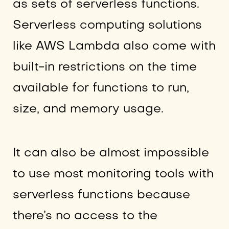
as sets of serverless functions.
Serverless computing solutions
like AWS Lambda also come with
built-in restrictions on the time
available for functions to run,
size, and memory usage.
It can also be almost impossible
to use most monitoring tools with
serverless functions because
there’s no access to the