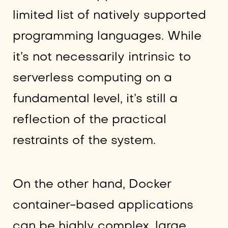
limited list of natively supported
programming languages. While
it’s not necessarily intrinsic to
serverless computing on a
fundamental level, it’s still a
reflection of the practical
restraints of the system.
On the other hand, Docker
container-based applications
can be highly complex, large,