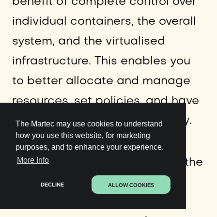
benefit of complete control over
individual containers, the overall
system, and the virtualised
infrastructure. This enables you
to better allocate and manage
resources, set policies, and have
enhanced control over security.
The Martec may use cookies to understand
how you use this website, for marketing
purposes, and to enhance your experience.
More Info
Having complete control over the
Docker container environment
DECLINE
ALLOW COOKIES
also allows you to have an in-