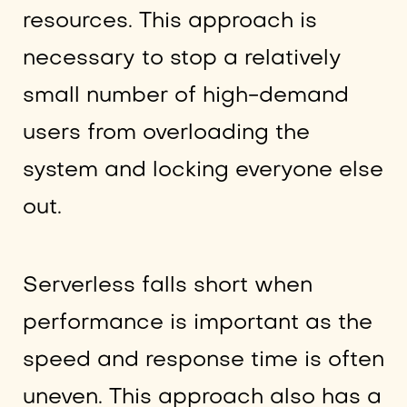
resources. This approach is
necessary to stop a relatively
small number of high-demand
users from overloading the
system and locking everyone else
out.
Serverless falls short when
performance is important as the
speed and response time is often
uneven. This approach also has a