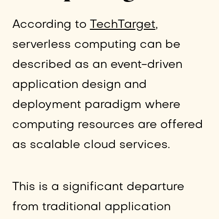
According to
TechTarget
,
serverless computing can be
described as an event-driven
application design and
deployment paradigm where
computing resources are offered
as scalable cloud services.
This is a significant departure
from traditional application