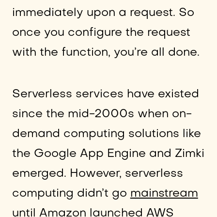
immediately upon a request. So
once you configure the request
with the function, you’re all done.
Serverless services have existed
since the mid-2000s when on-
demand computing solutions like
the Google App Engine and Zimki
emerged. However, serverless
computing didn’t go
mainstream
until Amazon launched AWS