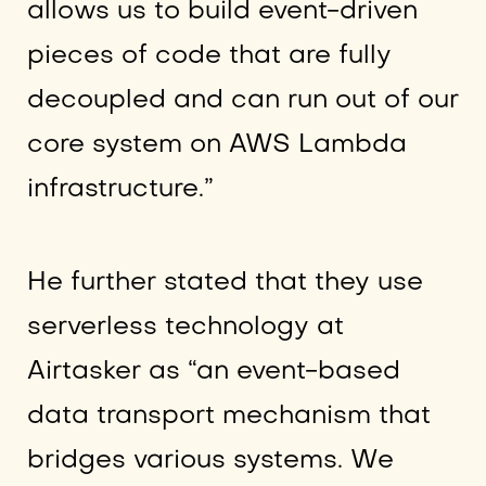
allows us to build event-driven
pieces of code that are fully
decoupled and can run out of our
core system on AWS Lambda
infrastructure.”
He further stated that they use
serverless technology at
Airtasker as “an event-based
data transport mechanism that
bridges various systems. We