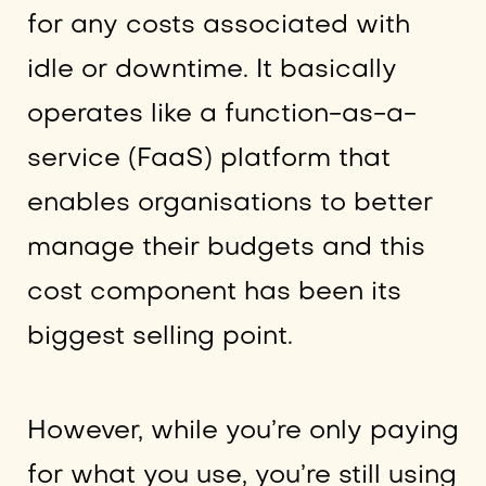
for any costs associated with
idle or downtime. It basically
operates like a function-as-a-
service (FaaS) platform that
enables organisations to better
manage their budgets and this
cost component has been its
biggest selling point.
However, while you’re only paying
for what you use, you’re still using