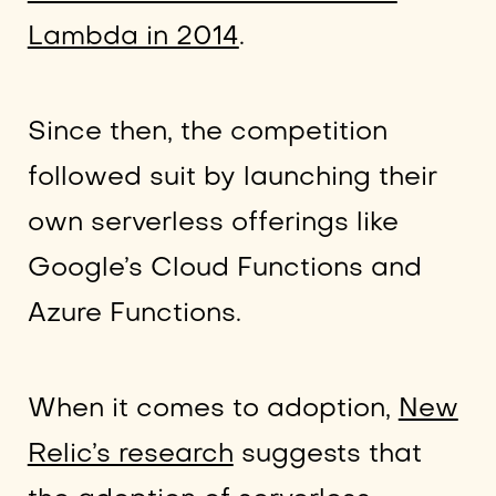
Lambda in 2014
.
Since then, the competition
followed suit by launching their
own serverless offerings like
Google’s Cloud Functions and
Azure Functions.
When it comes to adoption,
New
Relic’s research
suggests that