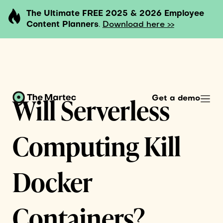
The Ultimate FREE 2025 & 2026 Employee
Content Planners
.
Download here >>
Will Serverless
Get a demo
Computing Kill
Docker
Containers?