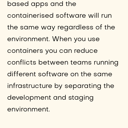
based apps and the
containerised software will run
the same way regardless of the
environment. When you use
containers you can reduce
conflicts between teams running
different software on the same
infrastructure by separating the
development and staging
environment.