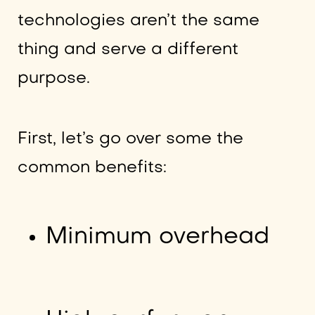
technologies aren’t the same
thing and serve a different
purpose.
First, let’s go over some the
common benefits:
Minimum overhead