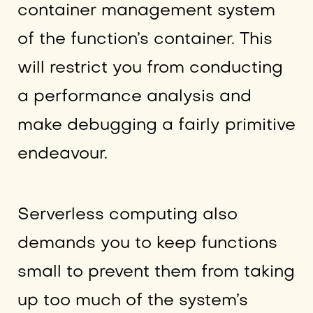
container management system
of the function’s container. This
will restrict you from conducting
a performance analysis and
make debugging a fairly primitive
endeavour.
Serverless computing also
demands you to keep functions
small to prevent them from taking
up too much of the system’s