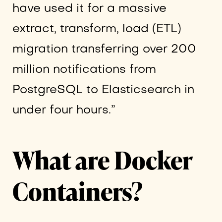
have used it for a massive
extract, transform, load (ETL)
migration transferring over 200
million notifications from
PostgreSQL to Elasticsearch in
under four hours.”
What are Docker
Containers?