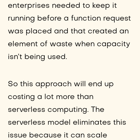
enterprises needed to keep it
running before a function request
was placed and that created an
element of waste when capacity
isn’t being used.
So this approach will end up
costing a lot more than
serverless computing. The
serverless model eliminates this
issue because it can scale