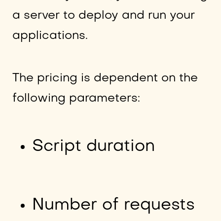
a server to deploy and run your
applications.
The pricing is dependent on the
following parameters:
Script duration
Number of requests