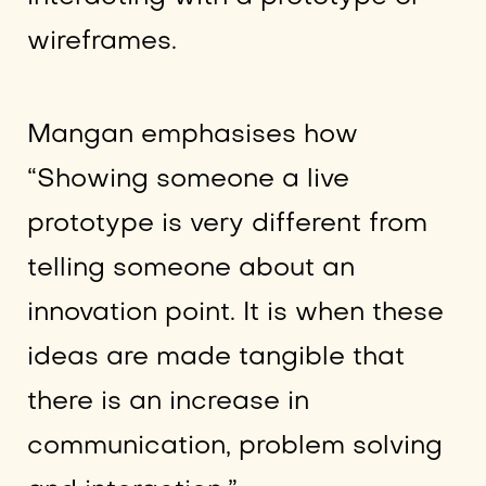
wireframes.
Mangan emphasises how
“Showing someone a live
prototype is very different from
telling someone about an
innovation point. It is when these
ideas are made tangible that
there is an increase in
communication, problem solving