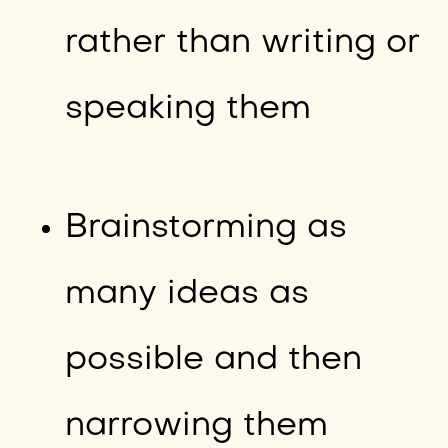
rather than writing or
speaking them
Brainstorming as
many ideas as
possible and then
narrowing them