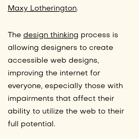
Maxy Lotherington
.
The
design thinking
process is
allowing designers to create
accessible web designs,
improving the internet for
everyone, especially those with
impairments that affect their
ability to utilize the web to their
full potential.