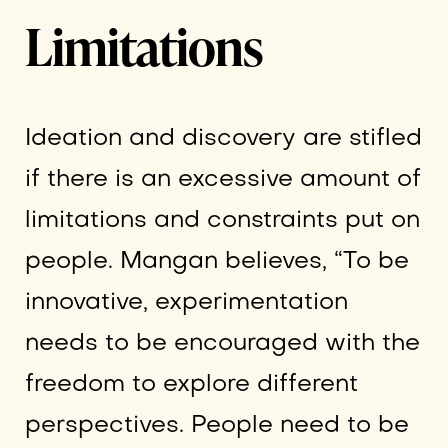
Limitations
Ideation and discovery are stifled
if there is an excessive amount of
limitations and constraints put on
people. Mangan believes, “To be
innovative, experimentation
needs to be encouraged with the
freedom to explore different
perspectives. People need to be