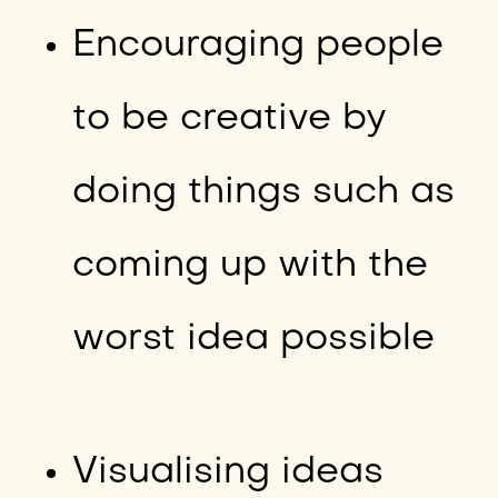
Encouraging people
to be creative by
doing things such as
coming up with the
worst idea possible
Visualising ideas