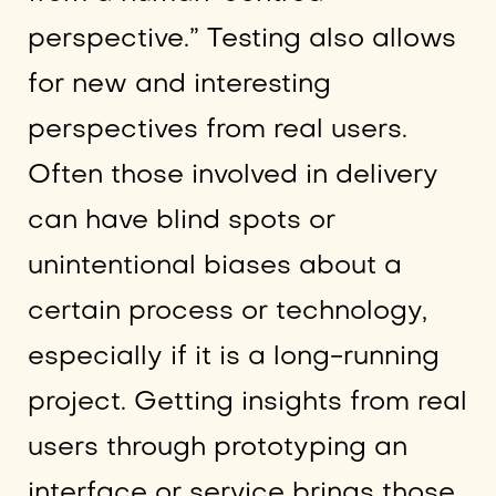
perspective.” Testing also allows
for new and interesting
perspectives from real users.
Often those involved in delivery
can have blind spots or
unintentional biases about a
certain process or technology,
especially if it is a long-running
project. Getting insights from real
users through prototyping an
interface or service brings those