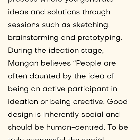
ideas and solutions through
sessions such as sketching,
brainstorming and prototyping.
During the ideation stage,
Mangan believes “People are
often daunted by the idea of
being an active participant in
ideation or being creative. Good
design is inherently social and
should be human-centred. To be