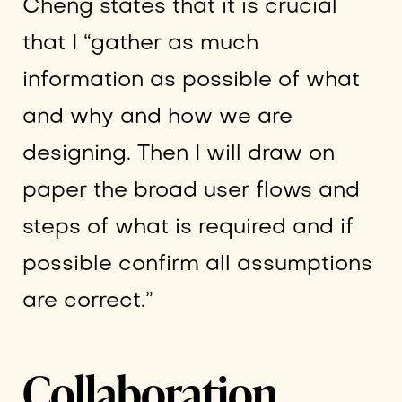
Cheng states that it is crucial
that I “gather as much
information as possible of what
and why and how we are
designing. Then I will draw on
paper the broad user flows and
steps of what is required and if
possible confirm all assumptions
are correct.”
Collaboration