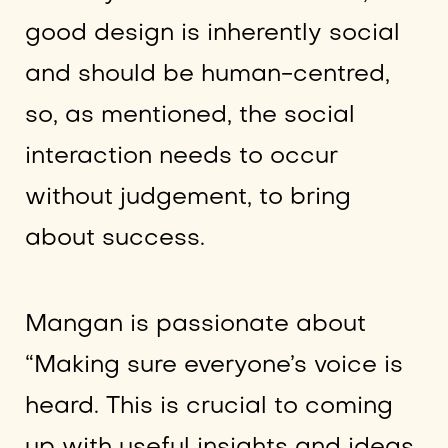
good design is inherently social
and should be human-centred,
so, as mentioned, the social
interaction needs to occur
without judgement, to bring
about success.
Mangan is passionate about
“Making sure everyone’s voice is
heard. This is crucial to coming
up with useful insights and ideas