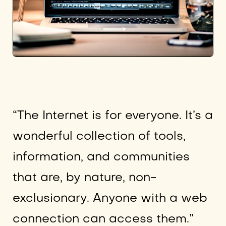
“The Internet is for everyone. It’s a
wonderful collection of tools,
information, and communities
that are, by nature, non-
exclusionary. Anyone with a web
connection can access them.”