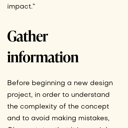
impact.”
Gather
information
Before beginning a new design
project, in order to understand
the complexity of the concept
and to avoid making mistakes,