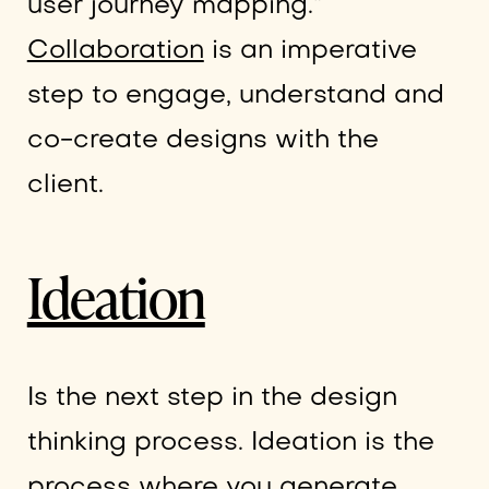
user journey mapping.”
Collaboration
is an imperative
step to engage, understand and
co-create designs with the
client.
Ideation
Is the next step in the design
thinking process. Ideation is the
process where you generate