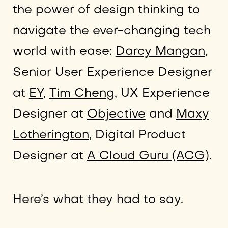
the power of design thinking to
navigate the ever-changing tech
world with ease:
Darcy Mangan
,
Senior User Experience Designer
at
EY
,
Tim Cheng,
UX Experience
Designer at
Objective
and
Maxy
Lotherington
, Digital Product
Designer at
A Cloud Guru (ACG)
.
Here’s what they had to say.