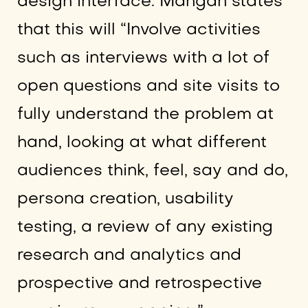
design interface. Mangan states
that this will “Involve activities
such as interviews with a lot of
open questions and site visits to
fully understand the problem at
hand, looking at what different
audiences think, feel, say and do,
persona creation, usability
testing, a review of any existing
research and analytics and
prospective and retrospective