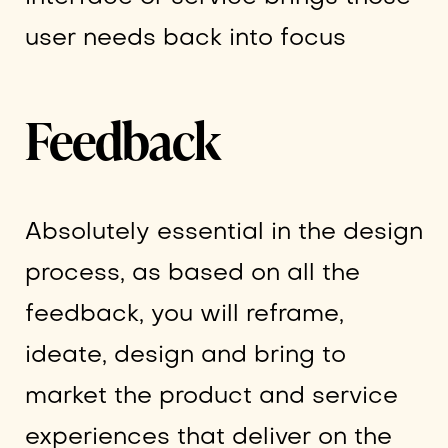
user needs back into focus
Feedback
Absolutely essential in the design
process, as based on all the
feedback, you will reframe,
ideate, design and bring to
market the product and service
experiences that deliver on the