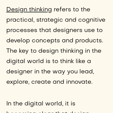
Design thinking
refers to the
practical, strategic and cognitive
processes that designers use to
develop concepts and products.
The key to design thinking in the
digital world is to think like a
designer in the way you lead,
explore, create and innovate.
In the digital world, it is