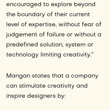
encouraged to explore beyond
the boundary of their current
level of expertise, without fear of
judgement of failure or without a
predefined solution, system or
technology limiting creativity.”
Mangan states that a company
can stimulate creativity and
inspire designers by: