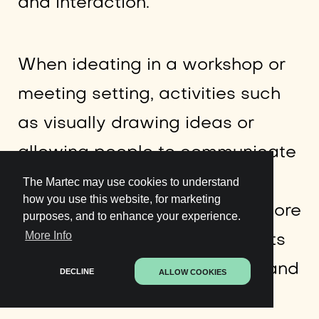
and interaction.”
When ideating in a workshop or
meeting setting, activities such
as visually drawing ideas or
allowing people to communicate
and interact with physical
The Martec may use cookies to understand
how you use this website, for marketing
objects allows people to be more
purposes, and to enhance your experience.
More Info
creative and use different parts
of their brain, prompting new and
DECLINE
ALLOW COOKIES
unique perspectives.