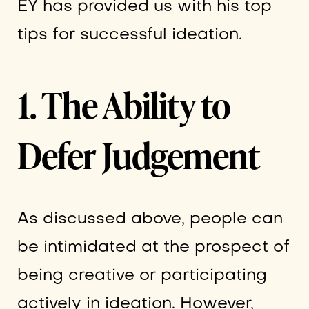
EY has provided us with his top
tips for successful ideation.
1. The Ability to
Defer Judgement
As discussed above, people can
be intimidated at the prospect of
being creative or participating
actively in ideation. However,