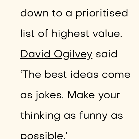
down to a prioritised
list of highest value.
David Ogilvey
said
‘The best ideas come
as jokes. Make your
thinking as funny as
possible.’