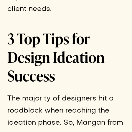
client needs.
3 Top Tips for
Design Ideation
Success
The majority of designers hit a
roadblock when reaching the
ideation phase. So, Mangan from