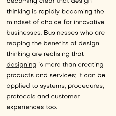
becoming clear that design
thinking is rapidly becoming the
mindset of choice for innovative
businesses. Businesses who are
reaping the benefits of design
thinking are realising that
designing
is more than creating
products and services; it can be
applied to systems, procedures,
protocols and customer
experiences too.