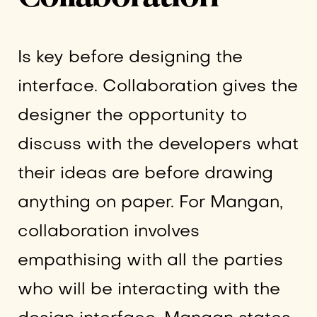
Is key before designing the
interface. Collaboration gives the
designer the opportunity to
discuss with the developers what
their ideas are before drawing
anything on paper. For Mangan,
collaboration involves
empathising with all the parties
who will be interacting with the