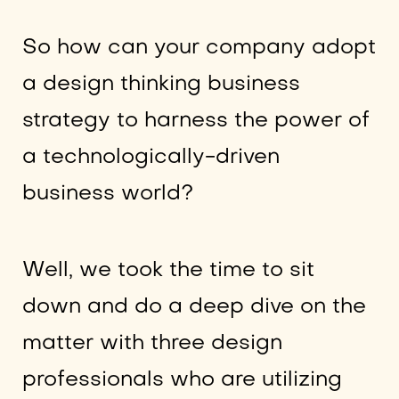
So how can your company adopt
a design thinking business
strategy to harness the power of
a technologically-driven
business world?
Well, we took the time to sit
down and do a deep dive on the
matter with three design
professionals who are utilizing