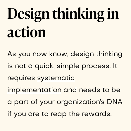
Design thinking in
action
As you now know, design thinking
is not a quick, simple process. It
requires
systematic
implementation
and needs to be
a part of your organization’s DNA
if you are to reap the rewards.