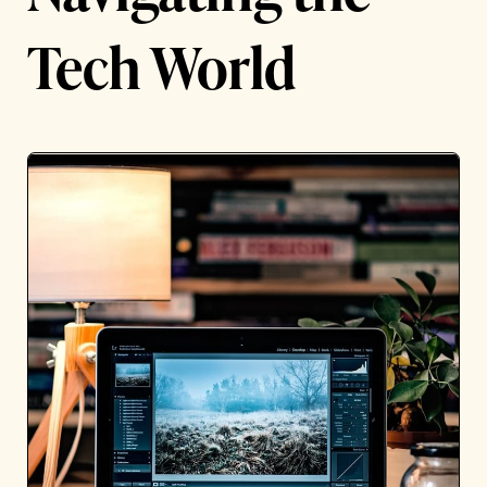
Tech World