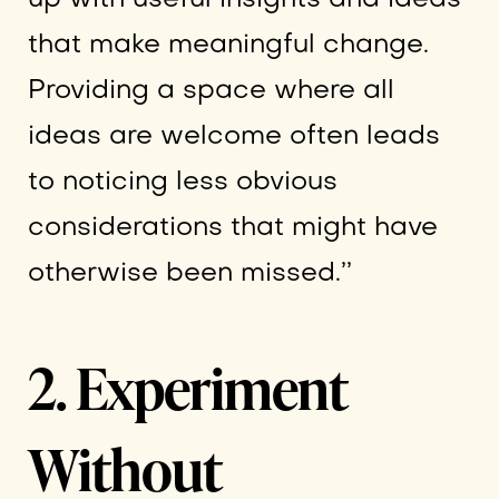
that make meaningful change.
Providing a space where all
ideas are welcome often leads
to noticing less obvious
considerations that might have
otherwise been missed.’’
2. Experiment
Without