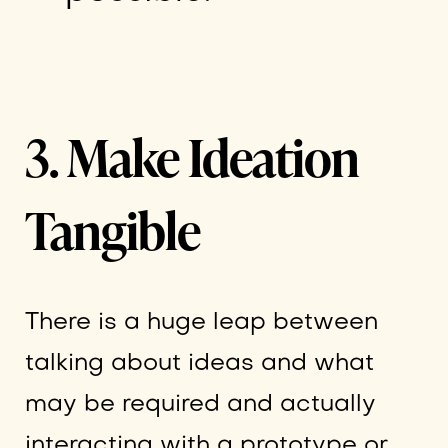
3. Make Ideation
Tangible
There is a huge leap between
talking about ideas and what
may be required and actually
interacting with a prototype or