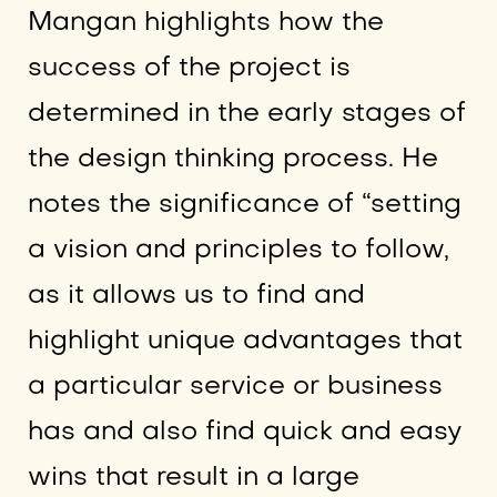
Mangan highlights how the
success of the project is
determined in the early stages of
the design thinking process. He
notes the significance of “setting
a vision and principles to follow,
as it allows us to find and
highlight unique advantages that
a particular service or business
has and also find quick and easy
wins that result in a large