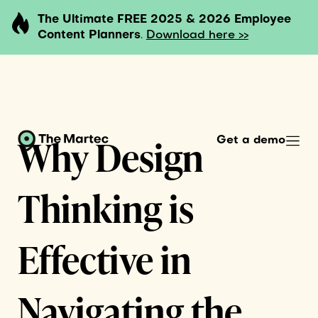
The Ultimate FREE 2025 & 2026 Employee
Content Planners
.
Download here >>
Why Design
Get a demo
Thinking is
Effective in
Navigating the