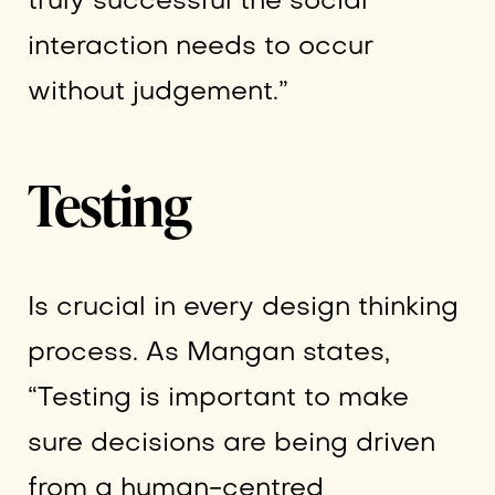
truly successful the social
interaction needs to occur
without judgement.”
Testing
Is crucial in every design thinking
process. As Mangan states,
“Testing is important to make
sure decisions are being driven
from a human-centred