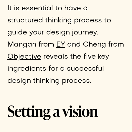
It is essential to have a
structured thinking process to
guide your design journey.
Mangan from
EY
and Cheng from
Objective
reveals the five key
ingredients for a successful
design thinking process.
Setting a vision