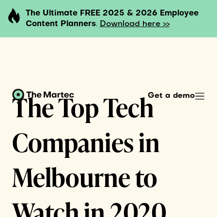
The Ultimate FREE 2025 & 2026 Employee
Content Planners
.
Download here >>
The Top Tech
Get a demo
Companies in
Melbourne to
Watch in 2020