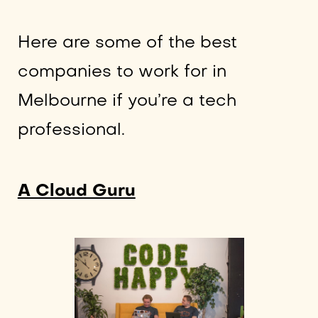
Here are some of the best
companies to work for in
Melbourne if you’re a tech
professional.
A Cloud Guru