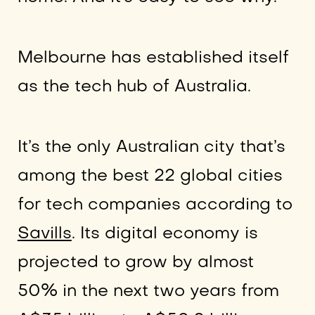
Melbourne has established itself
as the tech hub of Australia.
It’s the only Australian city that’s
among the best 22 global cities
for tech companies according to
Savills
. Its digital economy is
projected to grow by almost
50% in the next two years from