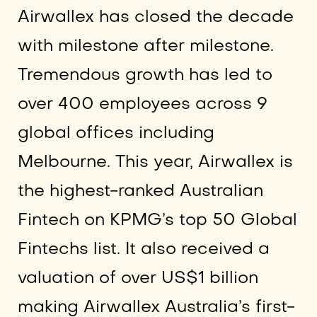
Airwallex has closed the decade
with milestone after milestone.
Tremendous growth has led to
over 400 employees across 9
global offices including
Melbourne. This year, Airwallex is
the highest-ranked Australian
Fintech on KPMG’s top 50 Global
Fintechs list. It also received a
valuation of over US$1 billion
making Airwallex Australia’s first-