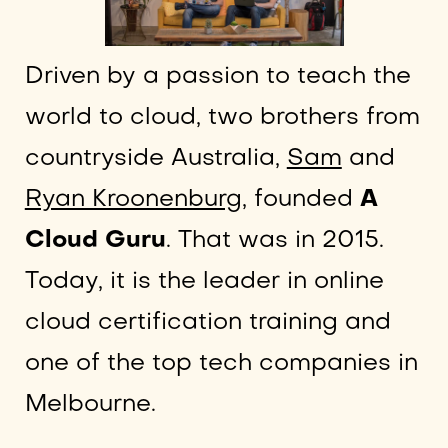
Driven by a passion to teach the
world to cloud, two brothers from
countryside Australia,
Sam
and
Ryan Kroonenburg
, founded
A
Cloud Guru
. That was in 2015.
Today, it is the leader in online
cloud certification training and
one of the top tech companies in
Melbourne.