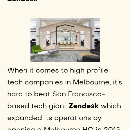
When it comes to high profile
tech companies in Melbourne, it’s
hard to beat San Francisco-
based tech giant
Zendesk
which
expanded its operations by