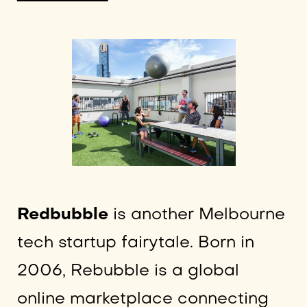
Redbubble
is another Melbourne
tech startup fairytale. Born in
2006, Rebubble is a global
online marketplace connecting