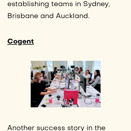
establishing teams in Sydney,
Brisbane and Auckland.
Cogent
Another success story in the