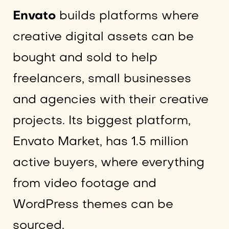
Envato
builds platforms where
creative digital assets can be
bought and sold to help
freelancers, small businesses
and agencies with their creative
projects. Its biggest platform,
Envato Market, has 1.5 million
active buyers, where everything
from video footage and
WordPress themes can be
sourced.