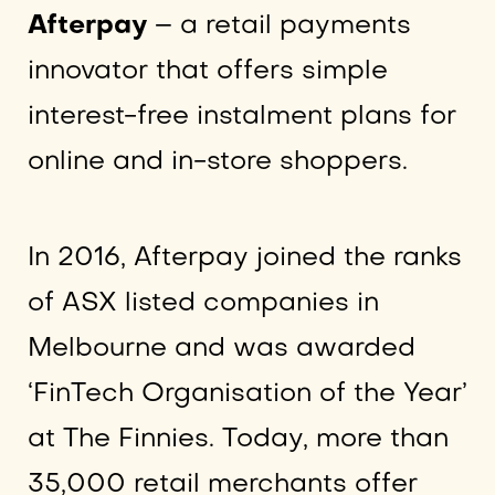
Afterpay
– a retail payments
innovator that offers simple
interest-free instalment plans for
online and in-store shoppers.
In 2016, Afterpay joined the ranks
of ASX listed companies in
Melbourne and was awarded
‘FinTech Organisation of the Year’
at The Finnies. Today, more than
35,000 retail merchants offer