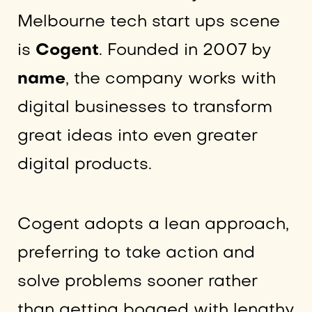
Melbourne tech start ups scene
is
Cogent
. Founded in 2007 by
name
, the company works with
digital businesses to transform
great ideas into even greater
digital products.
Cogent adopts a lean approach,
preferring to take action and
solve problems sooner rather
than getting bogged with lengthy