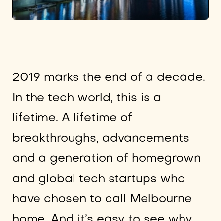
2019 marks the end of a decade.
In the tech world, this is a
lifetime. A lifetime of
breakthroughs, advancements
and a generation of homegrown
and global tech startups who
have chosen to call Melbourne
home. And it’s easy to see why.