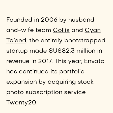
Founded in 2006 by husband-
and-wife team
Collis
and
Cyan
Ta’eed
, the entirely bootstrapped
startup made $US82.3 million in
revenue in 2017. This year, Envato
has continued its portfolio
expansion by acquiring stock
photo subscription service
Twenty20.