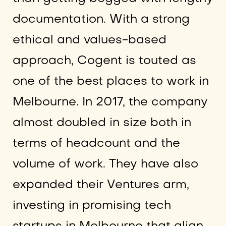
documentation. With a strong
ethical and values-based
approach, Cogent is touted as
one of the best places to work in
Melbourne. In 2017, the company
almost doubled in size both in
terms of headcount and the
volume of work. They have also
expanded their Ventures arm,
investing in promising tech