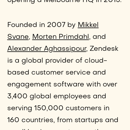
opening a Melbourne HQ in 2015.
Founded in 2007 by
Mikkel
Svane
,
Morten Primdahl
, and
Alexander Aghassipour
, Zendesk
is a global provider of cloud-
based customer service and
engagement software with over
3,400 global employees and
serving 150,000 customers in
160 countries, from startups and