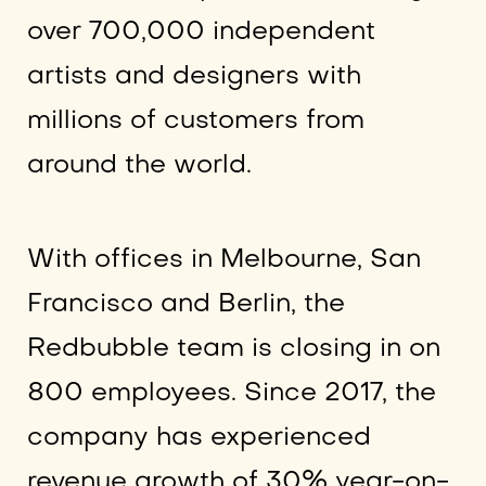
over 700,000 independent
artists and designers with
millions of customers from
around the world.
With offices in Melbourne, San
Francisco and Berlin, the
Redbubble team is closing in on
800 employees. Since 2017, the
company has experienced
revenue growth of 30% year-on-