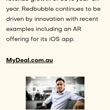
year. Redbubble continues to be
driven by innovation with recent
examples including an AR
offering for its iOS app.
MyDeal.com.au