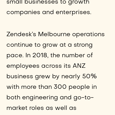
small businesses to growth
companies and enterprises.
Zendesk’s Melbourne operations
continue to grow at a strong
pace. In 2018, the number of
employees across its ANZ
business grew by nearly 50%
with more than 300 people in
both engineering and go-to-
market roles as well as