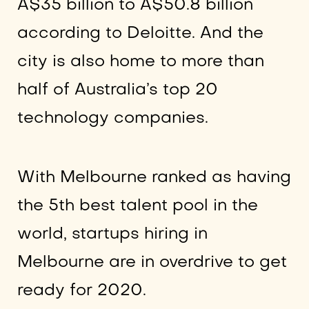
A$35 billion to A$50.8 billion
according to Deloitte. And the
city is also home to more than
half of Australia’s top 20
technology companies.
With Melbourne ranked as having
the 5th best talent pool in the
world, startups hiring in
Melbourne are in overdrive to get
ready for 2020.