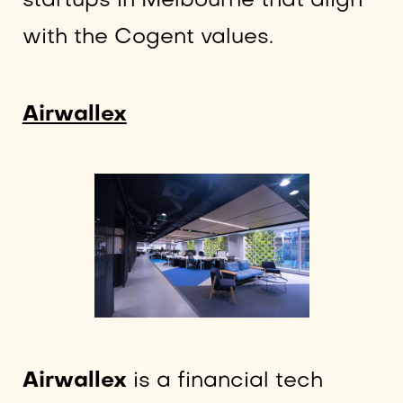
startups in Melbourne that align
with the Cogent values.
Airwallex
Airwallex
is a financial tech