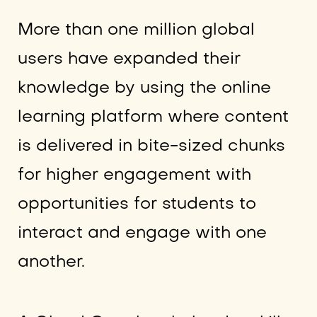
More than one million global
users have expanded their
knowledge by using the online
learning platform where content
is delivered in bite-sized chunks
for higher engagement with
opportunities for students to
interact and engage with one
another.