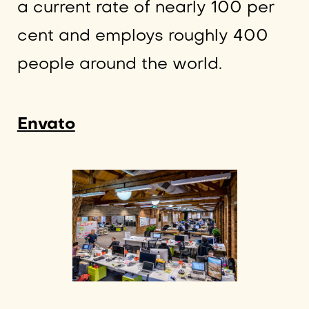
a current rate of nearly 100 per
cent and employs roughly 400
people around the world.
Envato