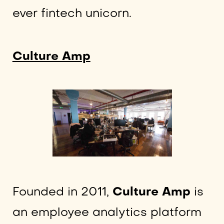
ever fintech unicorn.
Culture Amp
Founded in 2011,
Culture Amp
is
an employee analytics platform