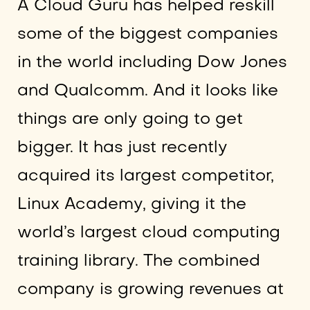
A Cloud Guru has helped reskill
some of the biggest companies
in the world including Dow Jones
and Qualcomm. And it looks like
things are only going to get
bigger. It has just recently
acquired its largest competitor,
Linux Academy, giving it the
world’s largest cloud computing
training library. The combined
company is growing revenues at