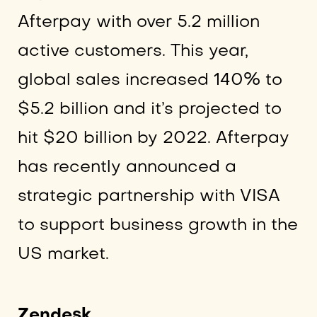
Afterpay with over 5.2 million
active customers. This year,
global sales increased 140% to
$5.2 billion and it’s projected to
hit $20 billion by 2022. Afterpay
has recently announced a
strategic partnership with VISA
to support business growth in the
US market.
Zendesk