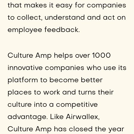
that makes it easy for companies
to collect, understand and act on
employee feedback.
Culture Amp helps over 1000
innovative companies who use its
platform to become better
places to work and turns their
culture into a competitive
advantage. Like Airwallex,
Culture Amp has closed the year