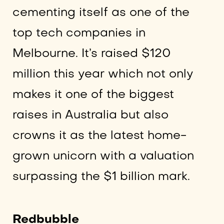
cementing itself as one of the
top tech companies in
Melbourne. It’s raised $120
million this year which not only
makes it one of the biggest
raises in Australia but also
crowns it as the latest home-
grown unicorn with a valuation
surpassing the $1 billion mark.
Redbubble