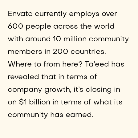
Envato currently employs over
600 people across the world
with around 10 million community
members in 200 countries.
Where to from here? Ta’eed has
revealed that in terms of
company growth, it’s closing in
on $1 billion in terms of what its
community has earned.