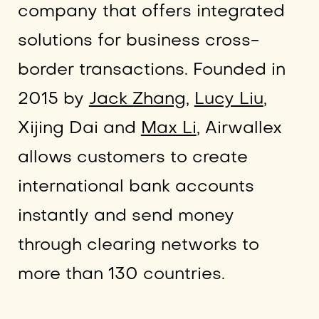
company that offers integrated
solutions for business cross-
border transactions. Founded in
2015 by
Jack Zhang,
Lucy Liu
,
Xijing Dai and
Max Li
, Airwallex
allows customers to create
international bank accounts
instantly and send money
through clearing networks to
more than 130 countries.