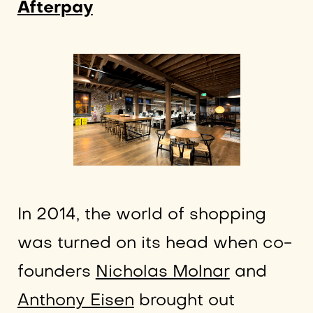
Afterpay
In 2014, the world of shopping
was turned on its head when co-
founders
Nicholas Molnar
and
Anthony Eisen
brought out