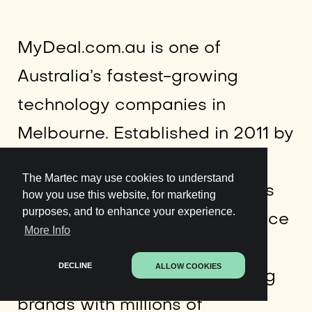
MyDeal.com.au is one of
Australia’s fastest-growing
technology companies in
Melbourne. Established in 2011 by
founder
Sean Senvirtne
,
The Martec may use cookies to understand
MyDeal.com.au is the country’s
how you use this website, for marketing
purposes, and to enhance your experience.
leading online retail marketplace
More Info
connecting thousands of
DECLINE
ALLOW COOKIES
Australian retailers and leading
brands with millions of