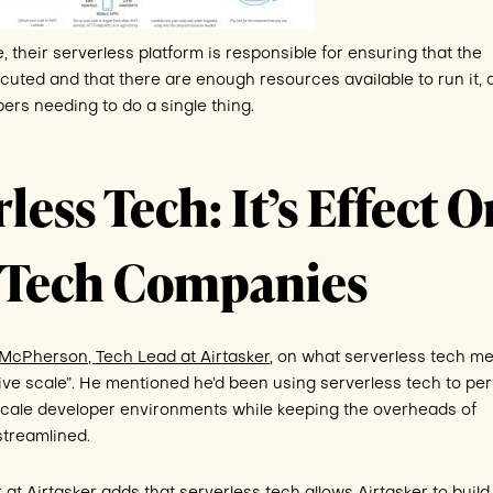
their serverless platform is responsible for ensuring that the
cuted and that there are enough resources available to run it, a
ers needing to do a single thing.
less Tech: It’s Effect 
n Tech Companies
cPherson, Tech Lead at Airtasker
, on what serverless tech m
sive scale”. He mentioned he’d been using serverless tech to pe
 scale developer environments while keeping the overheads of
streamlined.