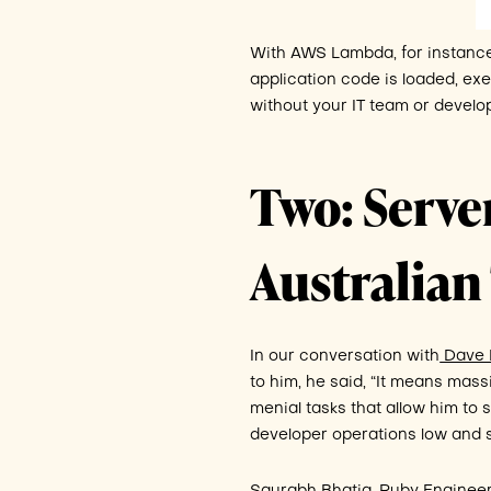
With AWS Lambda, for instance, 
application code is loaded, exe
without your IT team or develop
Two: Server
Australia
In our conversation with
Dave M
to him, he said, “It means mas
menial tasks that allow him to
developer operations low and 