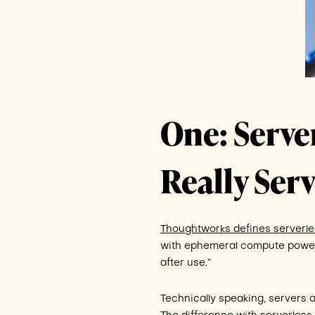
One: Serve
Really Serv
Thoughtworks defines serverle
with ephemeral compute power
after use.”
Technically speaking, servers a