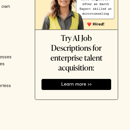
r own
Try AI Job
Descriptions for
enterprise talent
nesses
les
acquisition:
Learn more >>
erless