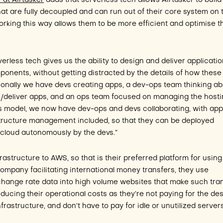
 at Airtasker
adds that serverless tech allows Airtasker to build
hat are fully decoupled and can run out of their core system on 
king this way allows them to be more efficient and optimise t
erless tech gives us the ability to design and deliver applicati
onents, without getting distracted by the details of how these
ionally we have devs creating apps, a dev-ops team thinking a
/deliver apps, and an ops team focused on managing the host
ess model, we now have dev-ops and devs collaborating, with ap
structure management included, so that they can be deployed
e cloud autonomously by the devs.”
rastructure to AWS, so that is their preferred platform for using
company facilitating international money transfers, they use
change rate data into high volume websites that make such tra
reducing their operational costs as they’re not paying for the de
nfrastructure, and don’t have to pay for idle or unutilized server