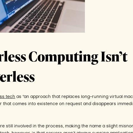
rless Computing Isn’t
erless
ss tech
as “an approach that replaces long-running virtual ma
 that comes into existence on request and disappears immedi
re still involved in the process, making the name a slight misno