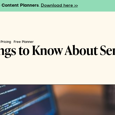
 Content Planners
.
Download here >>
Pricing
Free Planner
ings to Know About Se