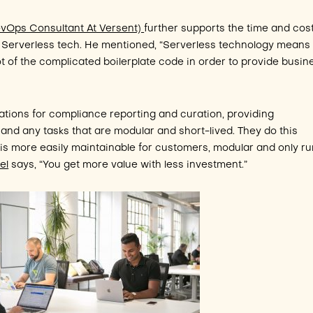
DevOps Consultant At Versent)
further supports the time and cos
g Serverless tech. He mentioned, “Serverless technology means
ot of the complicated boilerplate code in order to provide busin
ations for compliance reporting and curation, providing
, and any tasks that are modular and short-lived. They do this
t is more easily maintainable for customers, modular and only r
el
says, “You get more value with less investment.”