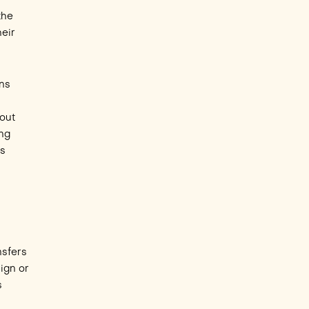
the
heir
ons
bout
ing
ps
nsfers
sign or
s