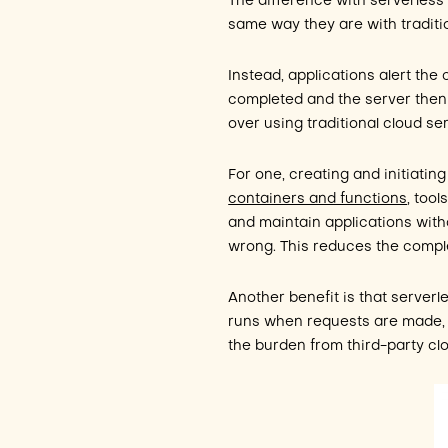
The difference with serverless 
same way they are with traditi
Instead, applications alert the
completed and the server then 
over using traditional cloud se
For one, creating and initiatin
containers and functions
, too
and maintain applications wit
wrong. This reduces the comple
Another benefit is that serverle
runs when requests are made, 
the burden from third-party clo