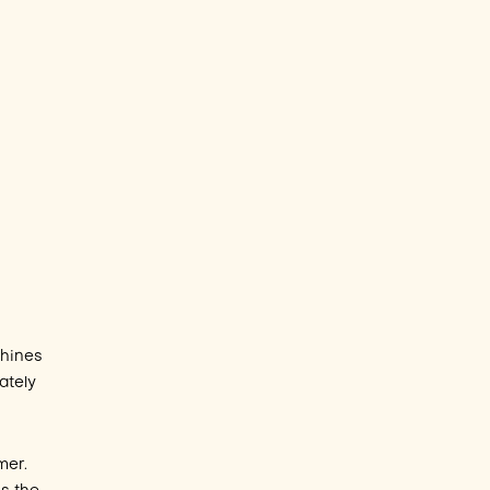
chines
ately
mer.