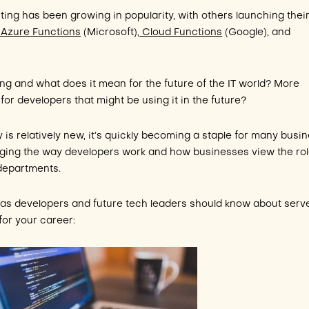
ting has been growing in popularity, with others launching thei
Azure Functions
(Microsoft),
Cloud Functions
(Google), and
ng and what does it mean for the future of the IT world? More
 for developers that might be using it in the future?
is relatively new, it’s quickly becoming a staple for many busi
anging the way developers work and how businesses view the ro
 departments.
 as developers and future tech leaders should know about serv
or your career: