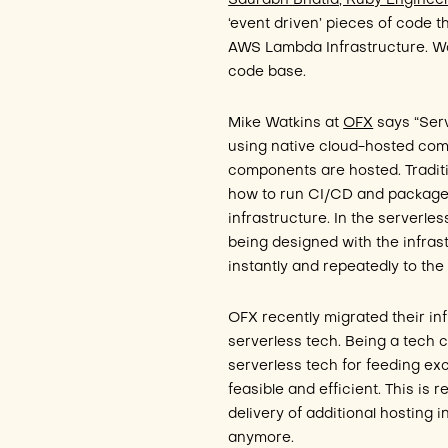
Saurabh Bhatia, Ruby Engineer
‘event driven’ pieces of code t
AWS Lambda Infrastructure. Wor
code base.
Mike Watkins at
OFX
says “Serv
using native cloud-hosted comp
components are hosted. Tradit
how to run CI/CD and package
infrastructure. In the serverl
being designed with the infra
instantly and repeatedly to th
OFX recently migrated their inf
serverless tech. Being a tech 
serverless tech for feeding ex
feasible and efficient. This is 
delivery of additional hosting i
anymore.