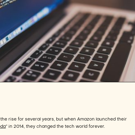
the rise for several years, but when Amazon launched their
bda
” in 2014, they changed the tech world forever.