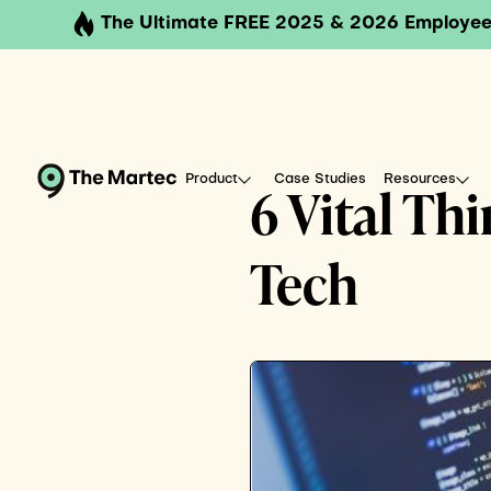
The Ultimate FREE 2025 & 2026 Employee
Product
Case Studies
Resources
6 Vital Th
Tech