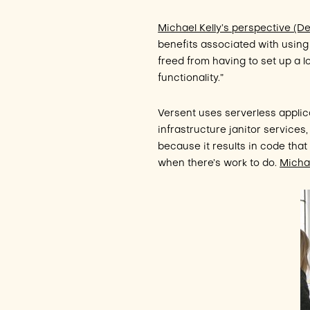
Michael Kelly’s perspective (
benefits associated with usin
freed from having to set up a l
functionality.”
Versent uses serverless applic
infrastructure janitor services
because it results in code tha
when there’s work to do.
Micha