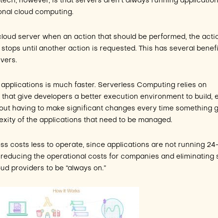
tech, however, is that servers aren’t always running applicatio
onal cloud computing.
 cloud server when an action that should be performed, the acti
stops until another action is requested. This has several benefi
rvers.
g applications is much faster. Serverless Computing relies on
ls that give developers a better execution environment to build, e
hout having to make significant changes every time something 
xity of the applications that need to be managed.
ss costs less to operate, since applications are not running 24-7
reducing the operational costs for companies and eliminating
ud providers to be “always on.”