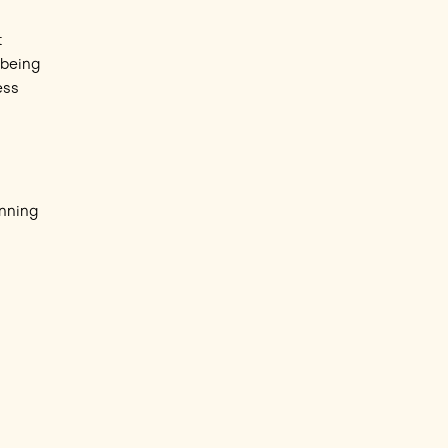
t
 being
ess
unning