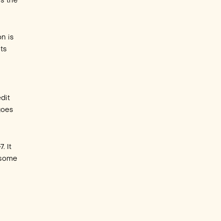
ns the
on is
ts
dit
goes
. It
 some