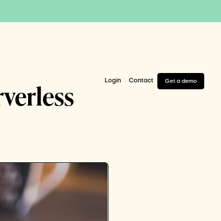
Login
Contact
Get a demo
rverless