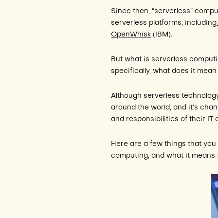
Since then, “serverless” compu
serverless platforms, including
OpenWhisk
(IBM).
But what is serverless computi
specifically, what does it mean
Although serverless technology 
around the world, and it’s ch
and responsibilities of their IT
Here are a few things that you
computing, and what it means f