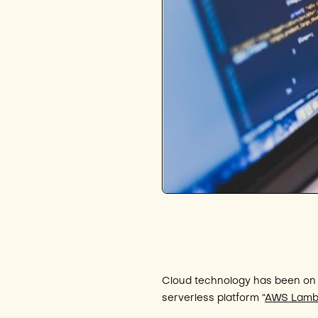
Cloud technology has been on 
serverless platform “
AWS Lam