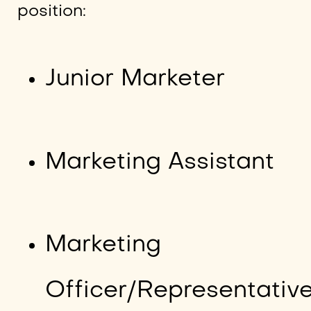
position:
Junior Marketer
Marketing Assistant
Marketing
Officer/Representativ