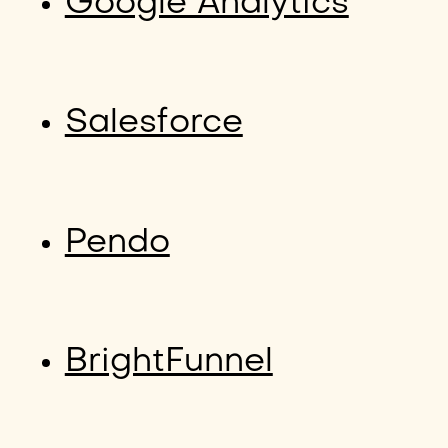
Google Analytics
Salesforce
Pendo
BrightFunnel