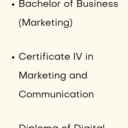
Bachelor of Business
(Marketing)
Certificate IV in
Marketing and
Communication