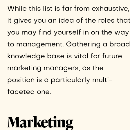
While this list is far from exhaustive,
it gives you an idea of the roles tha
you may find yourself in on the way
to management. Gathering a broad
knowledge base is vital for future
marketing managers, as the
position is a particularly multi-
faceted one.
Marketing