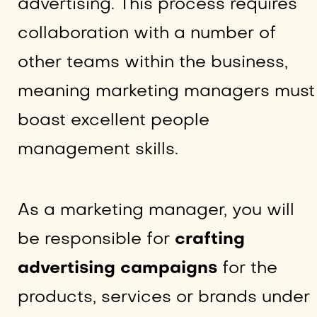
advertising. This process requires
collaboration with a number of
other teams within the business,
meaning marketing managers must
boast excellent people
management skills.
As a marketing manager, you will
be responsible for
crafting
advertising campaigns
for the
products, services or brands under