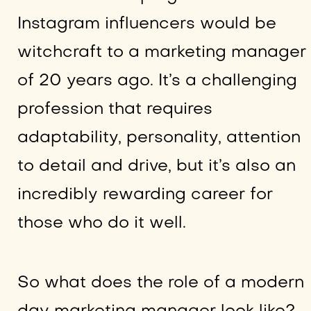
Instagram influencers would be
witchcraft to a marketing manager
of 20 years ago. It’s a challenging
profession that requires
adaptability, personality, attention
to detail and drive, but it’s also an
incredibly rewarding career for
those who do it well.
So what does the role of a modern