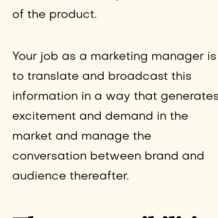
of the product.
Your job as a marketing manager is
to translate and broadcast this
information in a way that generate
excitement and demand in the
market and manage the
conversation between brand and
audience thereafter.