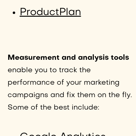
ProductPlan
Measurement and analysis tools
enable you to track the
performance of your marketing
campaigns and fix them on the fly.
Some of the best include: