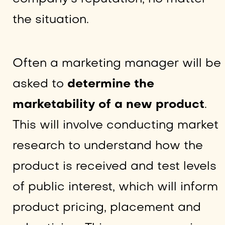
the situation.
Often a marketing manager will be
asked to
determine the
marketability of a new product
.
This will involve conducting market
research to understand how the
product is received and test levels
of public interest, which will inform
product pricing, placement and