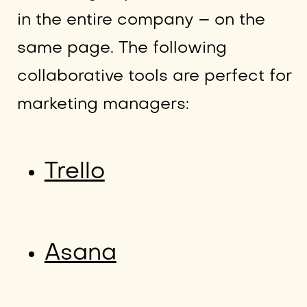
in the entire company – on the
same page. The following
collaborative tools are perfect for
marketing managers:
Trello
Asana