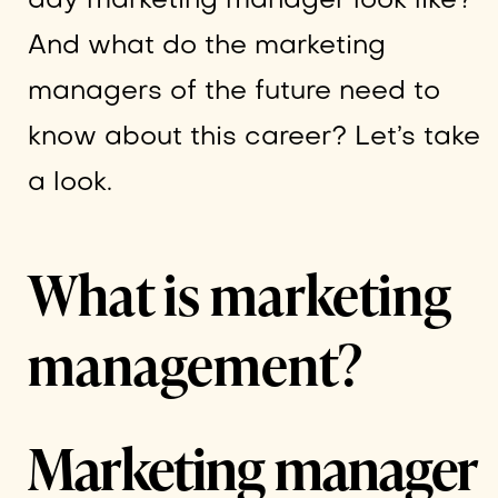
day marketing manager look like?
And what do the marketing
managers of the future need to
know about this career? Let’s take
a look.
What is marketing
management?
Marketing manager