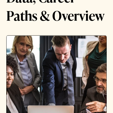
Paths & Overview