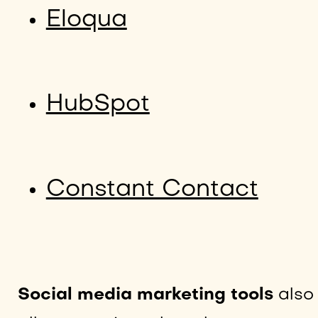
Eloqua
HubSpot
Constant Contact
Social media marketing tools
also