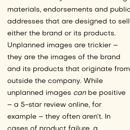
materials, endorsements and publi
addresses that are designed to sell
either the brand or its products.
Unplanned images are trickier –
they are the images of the brand
and its products that originate from
outside the company. While
unplanned images
can
be positive
– a 5-star review online, for
example – they often aren’t. In
cases of product failure, a