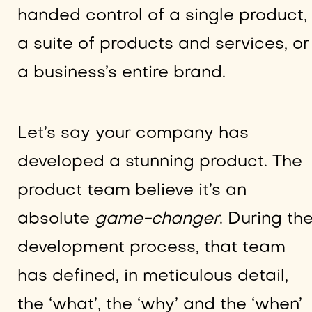
handed control of a single product,
a suite of products and services, or
a business’s entire brand.
Let’s say your company has
developed a stunning product. The
product team believe it’s an
absolute
game-changer
. During th
development process, that team
has defined, in meticulous detail,
the ‘what’, the ‘why’ and the ‘when’