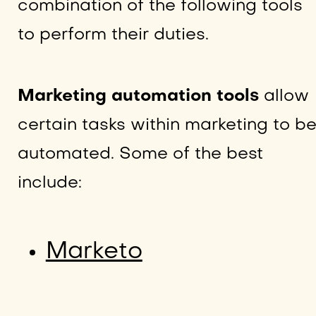
combination of the following tools
to perform their duties.
Marketing automation tools
allow
certain tasks within marketing to b
automated. Some of the best
include:
Marketo