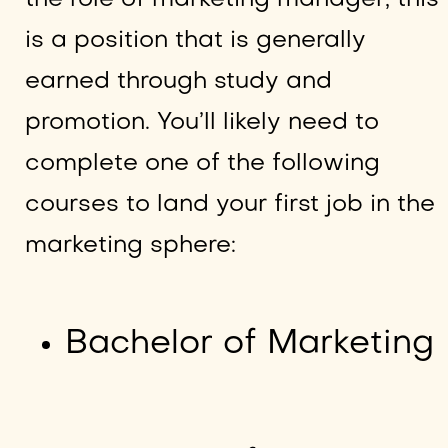
is a position that is generally
earned through study and
promotion. You’ll likely need to
complete one of the following
courses to land your first job in the
marketing sphere:
Bachelor of Marketing