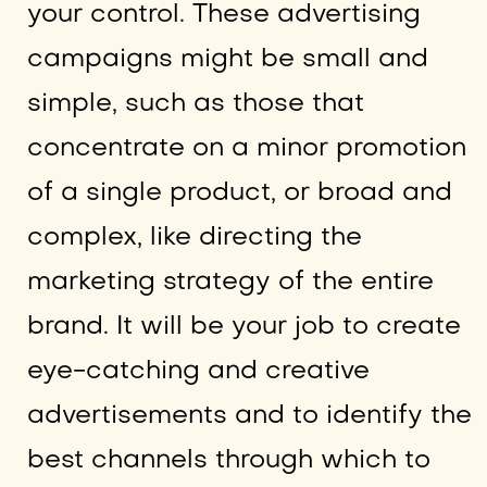
your control. These advertising
campaigns might be small and
simple, such as those that
concentrate on a minor promotion
of a single product, or broad and
complex, like directing the
marketing strategy of the entire
brand. It will be your job to create
eye-catching and creative
advertisements and to identify the
best channels through which to