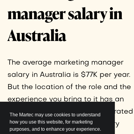
manager salary in
Australia
The average marketing manager
salary in Australia is $77K per year.
But the location of the role and the
experience you bring to it has an
effect on the pay, as demonstrated
The Martec may use cookies to understand
how you use this website, for marketing
by the following average salary
purposes, and to enhance your experience.