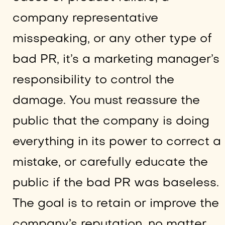
company representative
misspeaking, or any other type of
bad PR, it’s a marketing manager’s
responsibility to control the
damage. You must reassure the
public that the company is doing
everything in its power to correct a
mistake, or carefully educate the
public if the bad PR was baseless.
The goal is to retain or improve the
company’s reputation, no matter