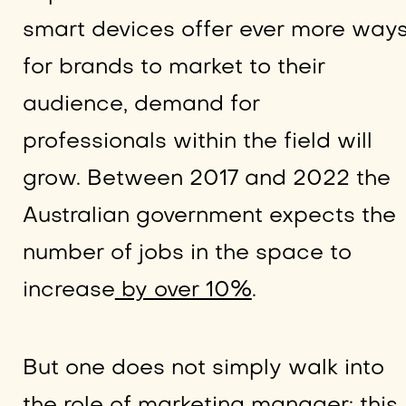
smart devices offer ever more way
for brands to market to their
audience, demand for
professionals within the field will
grow. Between 2017 and 2022 the
Australian government expects the
number of jobs in the space to
increase
by over 10%
.
But one does not simply walk into
the role of marketing manager; this