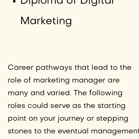
Diploma of Digital
Marketing
Career pathways that lead to the
role of marketing manager are
many and varied. The following
roles could serve as the starting
point on your journey or stepping
stones to the eventual managemen