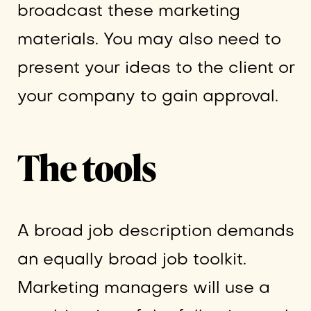
broadcast these marketing
materials. You may also need to
present your ideas to the client or
your company to gain approval.
The tools
A broad job description demands
an equally broad job toolkit.
Marketing managers will use a