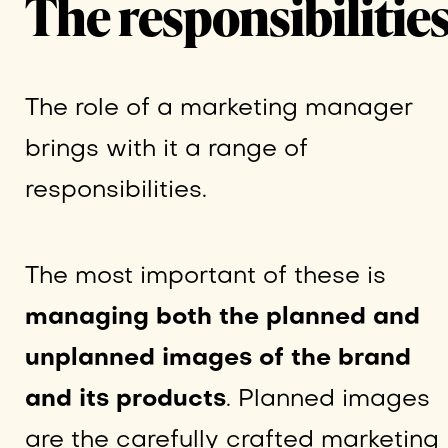
The responsibilitie
The role of a marketing manager
brings with it a range of
responsibilities.
The most important of these is
managing both the planned and
unplanned images of the brand
and its products
. Planned images
are the carefully crafted marketing