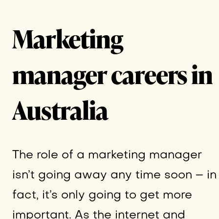
Marketing
manager careers in
Australia
The role of a marketing manager
isn’t going away any time soon – in
fact, it’s only going to get more
important. As the internet and