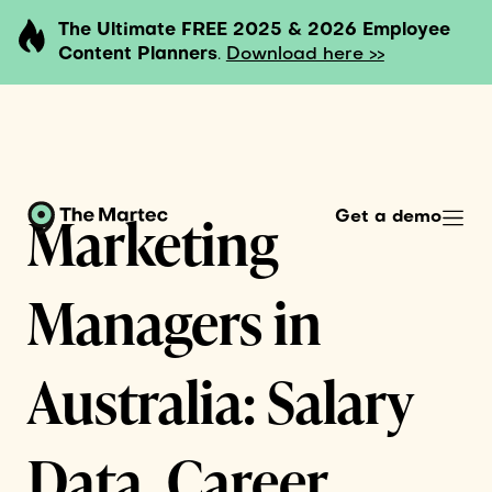
The Ultimate FREE 2025 & 2026 Employee
Content Planners
.
Download here >>
Marketing
Get a demo
Managers in
Australia: Salary
Data, Career