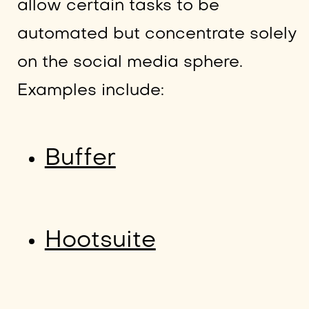
allow certain tasks to be
automated but concentrate solely
on the social media sphere.
Examples include:
Buffer
Hootsuite