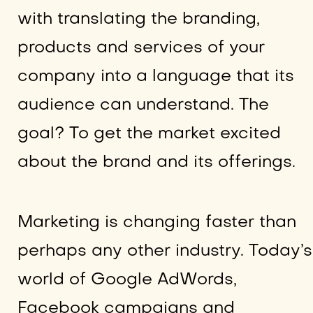
with translating the branding,
products and services of your
company into a language that its
audience can understand. The
goal? To get the market excited
about the brand and its offerings.
Marketing is changing faster than
perhaps any other industry. Today’s
world of Google AdWords,
Facebook campaigns and