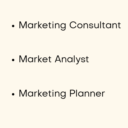
Marketing Consultant
Market Analyst
Marketing Planner