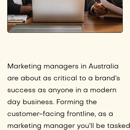
Marketing managers in Australia
are about as critical to a brand’s
success as anyone in a modern
day business. Forming the
customer-facing frontline, as a
marketing manager you’ll be taske