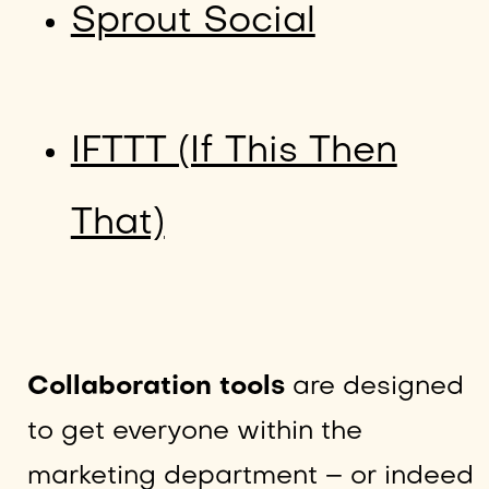
Sprout Social
IFTTT (If This Then
That)
Collaboration tools
are designed
to get everyone within the
marketing department – or indeed