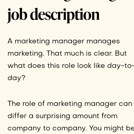
job description
A marketing manager manages
marketing. That much is clear. But
what does this role look like day-to
day?
The role of marketing manager can
differ a surprising amount from
company to company. You might b