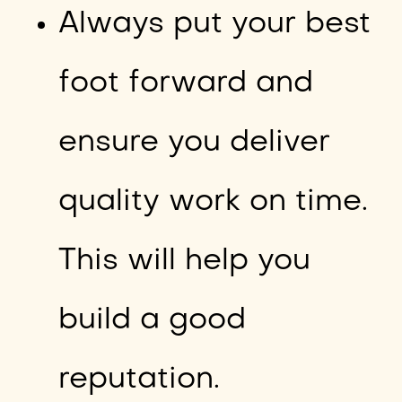
Always put your best
foot forward and
ensure you deliver
quality work on time.
This will help you
build a good
reputation.