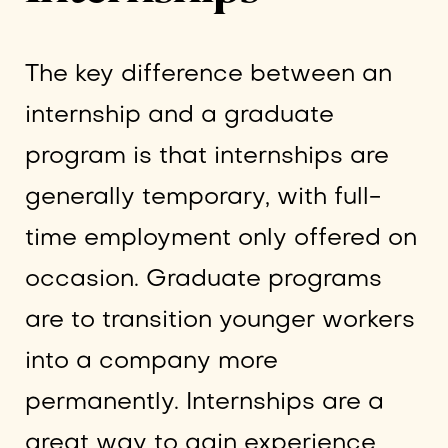
The key difference between an
internship and a graduate
program is that internships are
generally temporary, with full-
time employment only offered on
occasion. Graduate programs
are to transition younger workers
into a company more
permanently. Internships are a
great way to gain experience