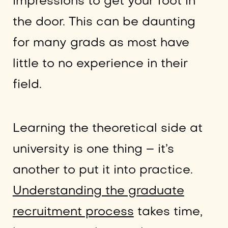
impressions to get your foot in
the door. This can be daunting
for many grads as most have
little to no experience in their
field.
Learning the theoretical side at
university is one thing – it’s
another to put it into practice.
Understanding the graduate
recruitment process
takes time,