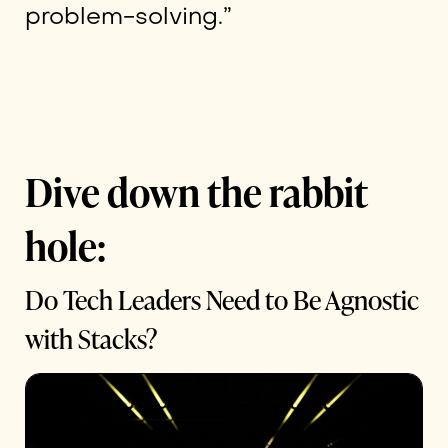
problem-solving.”
Dive down the rabbit
hole:
Do Tech Leaders Need to Be Agnostic
with Stacks?