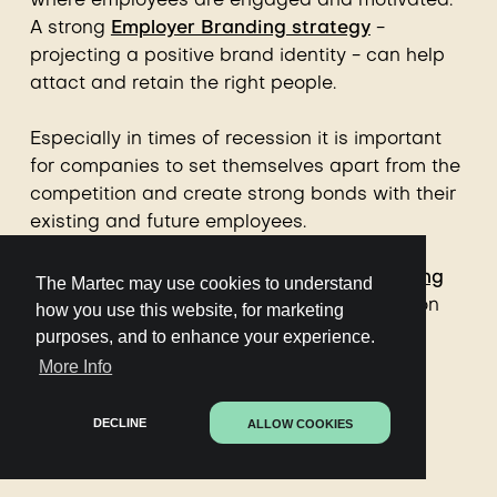
where employees are engaged and motivated.
A strong
Employer Branding strategy
-
projecting a positive brand identity - can help
attact and retain the right people.
Especially in times of recession it is important
for companies to set themselves apart from the
competition and create strong bonds with their
existing and future employees.
The
Martec's AI-powered Employer Branding
The Martec may use cookies to understand
content tool
is the most powerful platform on
how you use this website, for marketing
the planet for Employer Branding strategy,
purposes, and to enhance your experience.
content creation, distribution and reporting.
More Info
Used by many of the worlds' top Employer
Brands for scale, impact and precision.
DECLINE
ALLOW COOKIES