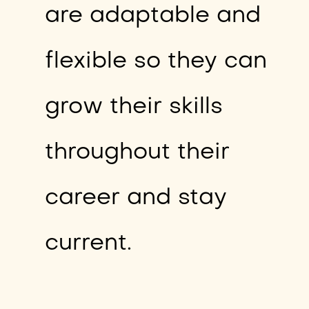
are adaptable and
flexible so they can
grow their skills
throughout their
career and stay
current.