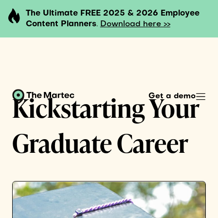
The Ultimate FREE 2025 & 2026 Employee
Content Planners
.
Download here >>
Kickstarting Your
Get a demo
Graduate Career