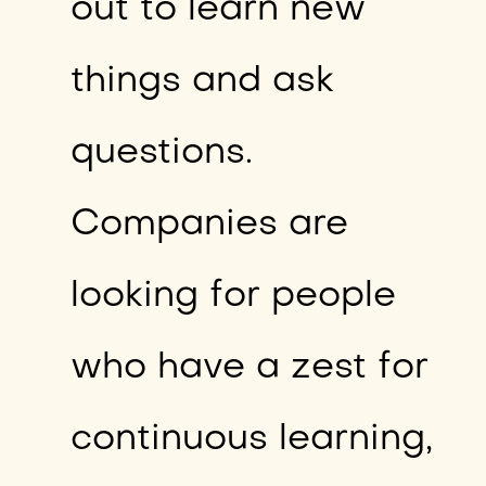
out to learn new
things and ask
questions.
Companies are
looking for people
who have a zest for
continuous learning,