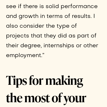
see if there is solid performance
and growth in terms of results. I
also consider the type of
projects that they did as part of
their degree, internships or other
employment.”
Tips for making
the most of your