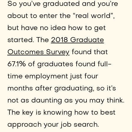
So you’ve graduated and you’re
about to enter the “real world”,
but have no idea how to get
started. The
2018 Graduate
Outcomes Survey
found that
67.1% of graduates found full-
time employment just four
months after graduating, so it’s
not as daunting as you may think.
The key is knowing how to best
approach your job search.