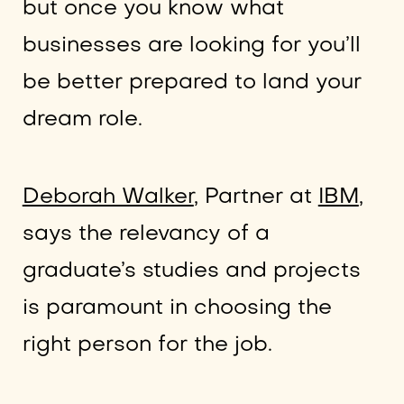
but once you know what
businesses are looking for you’ll
be better prepared to land your
dream role.
Deborah Walker
, Partner at
IBM
,
says the relevancy of a
graduate’s studies and projects
is paramount in choosing the
right person for the job.