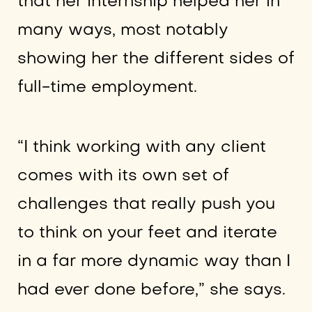
that her internship helped her in
many ways, most notably
showing her the different sides of
full-time employment.
“I think working with any client
comes with its own set of
challenges that really push you
to think on your feet and iterate
in a far more dynamic way than I
had ever done before,” she says.