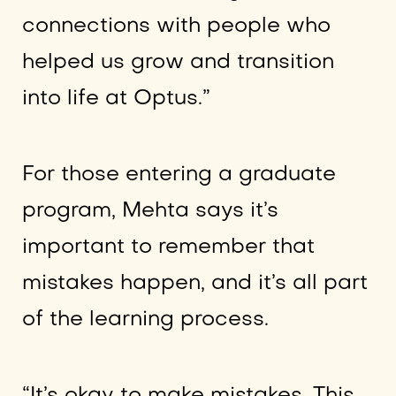
connections with people who
helped us grow and transition
into life at Optus.”
For those entering a graduate
program, Mehta says it’s
important to remember that
mistakes happen, and it’s all part
of the learning process.
“It’s okay to make mistakes. This