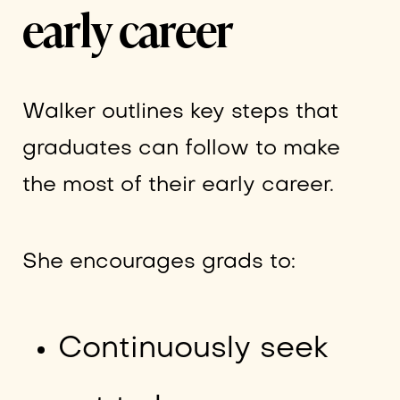
early career
Walker outlines key steps that
graduates can follow to make
the most of their early career.
She encourages grads to:
Continuously seek