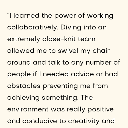
“I learned the power of working
collaboratively. Diving into an
extremely close-knit team
allowed me to swivel my chair
around and talk to any number of
people if I needed advice or had
obstacles preventing me from
achieving something. The
environment was really positive
and conducive to creativity and