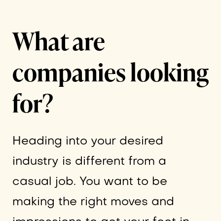
What are
companies looking
for?
Heading into your desired
industry is different from a
casual job. You want to be
making the right moves and