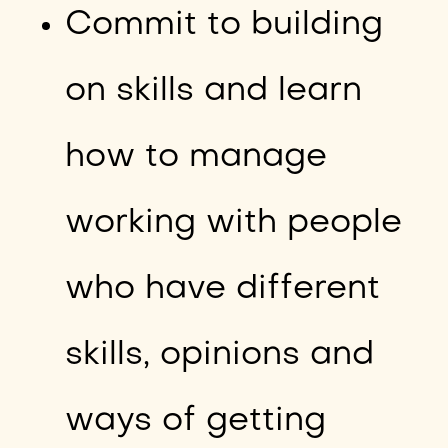
Commit to building
on skills and learn
how to manage
working with people
who have different
skills, opinions and
ways of getting