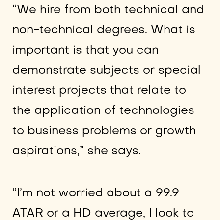
“We hire from both technical and
non-technical degrees. What is
important is that you can
demonstrate subjects or special
interest projects that relate to
the application of technologies
to business problems or growth
aspirations,” she says.
“I’m not worried about a 99.9
ATAR or a HD average, I look to