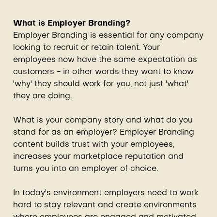
What is Employer Branding?
Employer Branding is essential for any company
looking to recruit or retain talent. Your
employees now have the same expectation as
customers - in other words they want to know
'why' they should work for you, not just 'what'
they are doing.
What is your company story and what do you
stand for as an employer? Employer Branding
content builds trust with your employees,
increases your marketplace reputation and
turns you into an employer of choice.
In today's environment employers need to work
hard to stay relevant and create environments