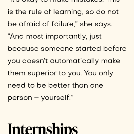
is the rule of learning, so do not
be afraid of failure,” she says.
“And most importantly, just
because someone started before
you doesn’t automatically make
them superior to you. You only
need to be better than one
person – yourself!”
Internships