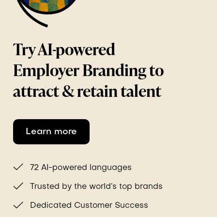
Try AI-powered
Employer Branding to
attract & retain talent
Learn more
72 AI-powered languages
Trusted by the world’s top brands
Dedicated Customer Success