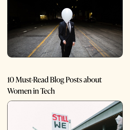
10 Must-Read Blog Posts about
Women in Tech