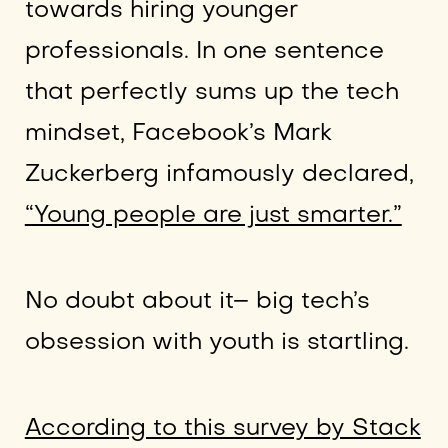
towards hiring younger
professionals. In one sentence
that perfectly sums up the tech
mindset, Facebook’s Mark
Zuckerberg infamously declared,
“Young people are just smarter.”
No doubt about it– big tech’s
obsession with youth is startling.
According to this survey by Stack