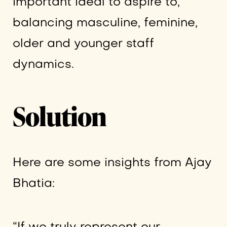
important ideal to aspire to,
balancing masculine, feminine,
older and younger staff
dynamics.
Solution
Here are some insights from Ajay
Bhatia: