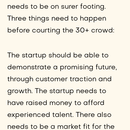
needs to be on surer footing.
Three things need to happen
before courting the 30+ crowd:
The startup should be able to
demonstrate a promising future,
through customer traction and
growth. The startup needs to
have raised money to afford
experienced talent. There also
needs to be a market fit for the