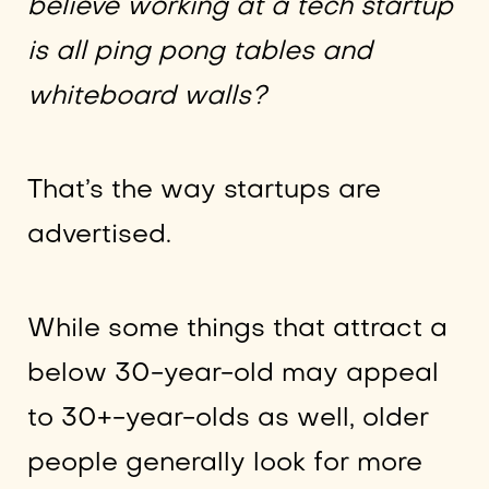
believe working at a tech startup
is all ping pong tables and
whiteboard walls?
That’s the way startups are
advertised.
While some things that attract a
below 30-year-old may appeal
to 30+-year-olds as well, older
people generally look for more