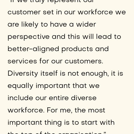
“If we truly represent our
customer set in our workforce we
are likely to have a wider
perspective and this will lead to
better-aligned products and
services for our customers.
Diversity itself is not enough, it is
equally important that we
include our entire diverse
workforce. For me, the most
important thing is to start with