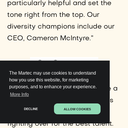
particularly helpful and set the
tone right from the top. Our
diversity champions include our
CEO, Cameron McIntyre.”
The Martec may use cookies to understand
how you use this website, for marketing
purposes, and to enhance your experience.
The fifth barrier happens to be a
More Info
tug-o-war over talent. Startups
DECLINE
ALLOW COOKIES
and corporates are always
fighting over for the best talent.