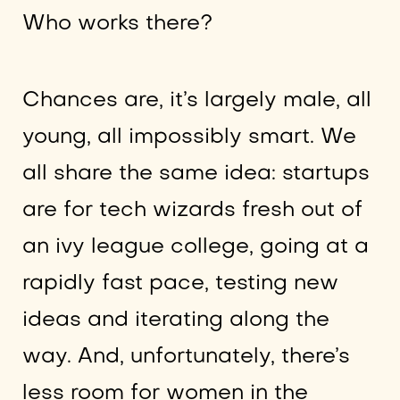
Who works there?
Chances are, it’s largely male, all
young, all impossibly smart. We
all share the same idea: startups
are for tech wizards fresh out of
an ivy league college, going at a
rapidly fast pace, testing new
ideas and iterating along the
way. And, unfortunately, there’s
less room for women in the