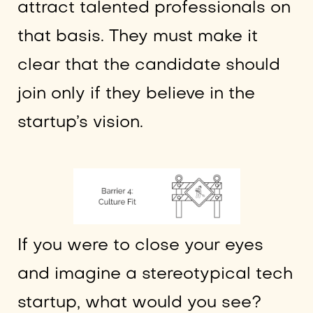
attract talented professionals on
that basis. They must make it
clear that the candidate should
join only if they believe in the
startup’s vision.
If you were to close your eyes
and imagine a stereotypical tech
startup, what would you see?