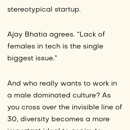
stereotypical startup.
Ajay Bhatia agrees. “Lack of
females in tech is the single
biggest issue.”
And who really wants to work in
a male dominated culture? As
you cross over the invisible line of
30, diversity becomes a more