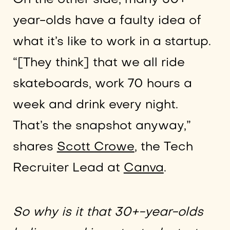
year-olds have a faulty idea of
what it’s like to work in a startup.
“[They think] that we all ride
skateboards, work 70 hours a
week and drink every night.
That’s the snapshot anyway,”
shares
Scott Crowe
, the Tech
Recruiter Lead at
Canva
.
So why is it that 30+-year-olds