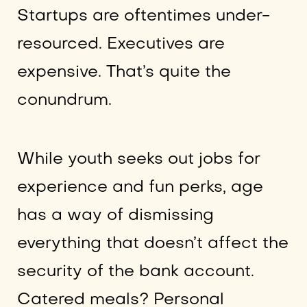
Startups are oftentimes under-
resourced. Executives are
expensive. That’s quite the
conundrum.
While youth seeks out jobs for
experience and fun perks, age
has a way of dismissing
everything that doesn’t affect the
security of the bank account.
Catered meals? Personal