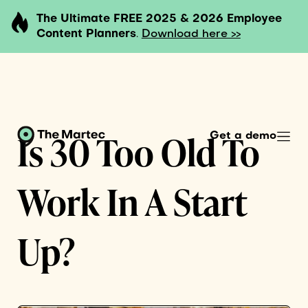
The Ultimate FREE 2025 & 2026 Employee
Content Planners
.
Download here >>
Is 30 Too Old To
Get a demo
Work In A Start
Up?