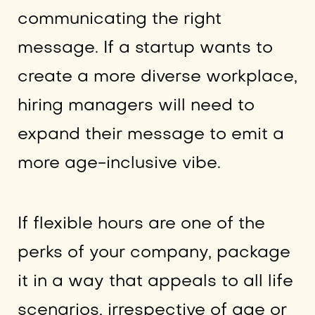
communicating the right
message. If a startup wants to
create a more diverse workplace,
hiring managers will need to
expand their message to emit a
more age-inclusive vibe.
If flexible hours are one of the
perks of your company, package
it in a way that appeals to all life
scenarios, irrespective of age or