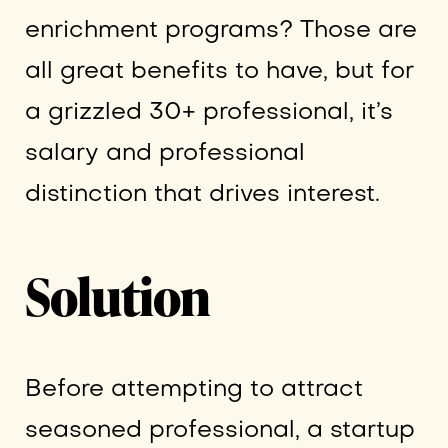
enrichment programs? Those are
all great benefits to have, but for
a grizzled 30+ professional, it’s
salary and professional
distinction that drives interest.
Solution
Before attempting to attract
seasoned professional, a startup