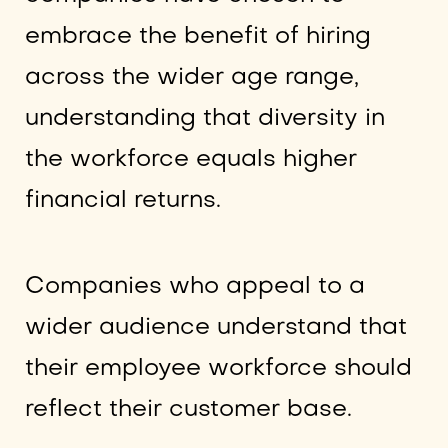
embrace the benefit of hiring
across the wider age range,
understanding that diversity in
the workforce equals higher
financial returns.
Companies who appeal to a
wider audience understand that
their employee workforce should
reflect their customer base.