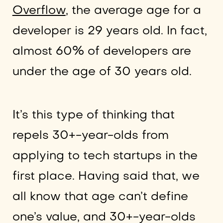
Overflow
, the average age for a
developer is 29 years old. In fact,
almost 60% of developers are
under the age of 30 years old.
It’s this type of thinking that
repels 30+-year-olds from
applying to tech startups in the
first place. Having said that, we
all know that age can’t define
one’s value, and 30+-year-olds