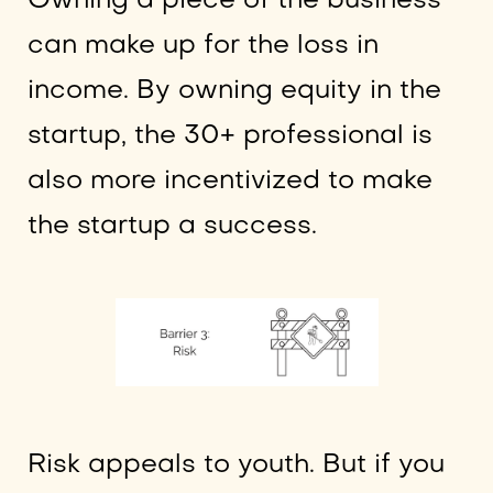
Owning a piece of the business
can make up for the loss in
income. By owning equity in the
startup, the 30+ professional is
also more incentivized to make
the startup a success.
Risk appeals to youth. But if you