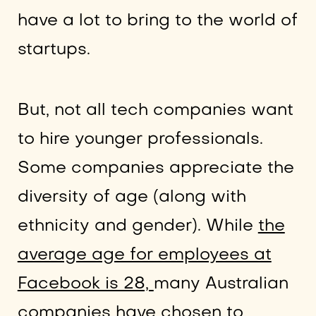
have a lot to bring to the world of
startups.
But, not all tech companies want
to hire younger professionals.
Some companies appreciate the
diversity of age (along with
ethnicity and gender). While
the
average age for employees at
Facebook is 28,
many Australian
companies have chosen to