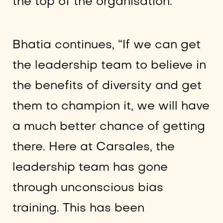
the top of the organisation.”
Bhatia continues, “If we can get
the leadership team to believe in
the benefits of diversity and get
them to champion it, we will have
a much better chance of getting
there. Here at Carsales, the
leadership team has gone
through unconscious bias
training. This has been