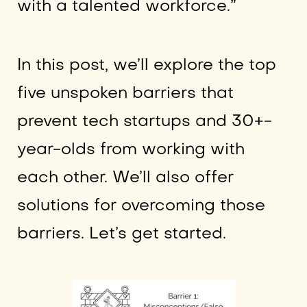
with a talented workforce.”
In this post, we’ll explore the top
five unspoken barriers that
prevent tech startups and 30+-
year-olds from working with
each other. We’ll also offer
solutions for overcoming those
barriers. Let’s get started.