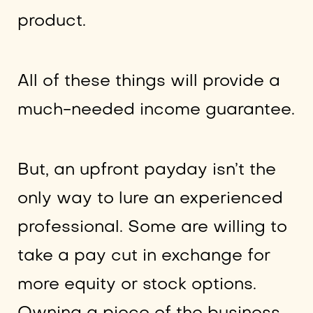
product.
All of these things will provide a
much-needed income guarantee.
But, an upfront payday isn’t the
only way to lure an experienced
professional. Some are willing to
take a pay cut in exchange for
more equity or stock options.