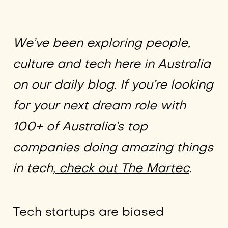
We’ve been exploring people,
culture and tech here in Australia
on our daily blog. If you’re looking
for your next dream role with
100+ of Australia’s top
companies doing amazing things
in tech,
check out The Martec
.
Tech startups are biased