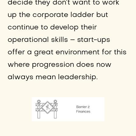
decide they don’t want to work
up the corporate ladder but
continue to develop their
operational skills – start-ups
offer a great environment for this
where progression does now
always mean leadership.