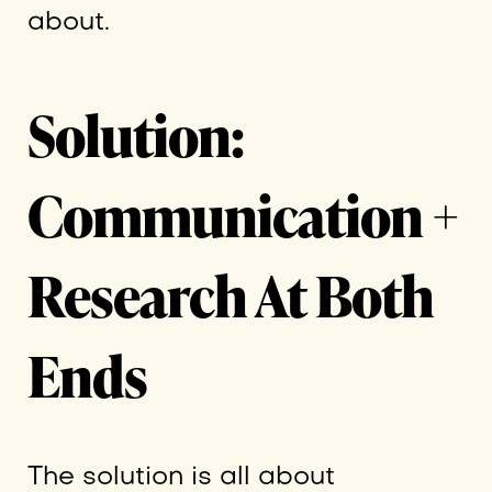
about.
Solution:
Communication +
Research At Both
Ends
The solution is all about