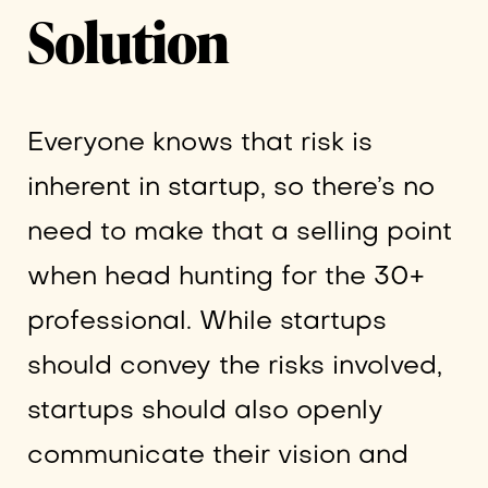
Solution
Everyone knows that risk is
inherent in startup, so there’s no
need to make that a selling point
when head hunting for the 30+
professional. While startups
should convey the risks involved,
startups should also openly
communicate their vision and