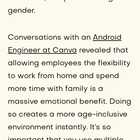
gender.
Conversations with an
Android
Engineer at Canva
revealed that
allowing employees the flexibility
to work from home and spend
more time with family is a
massive emotional benefit. Doing
so creates a more age-inclusive
environment instantly. It’s so