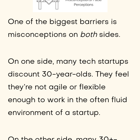
One of the biggest barriers is
misconceptions on
both
sides.
On one side, many tech startups
discount 30-year-olds. They feel
they’re not agile or flexible
enough to work in the often fluid
environment of a startup.
On the other side, many 30+-