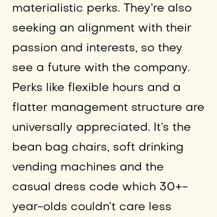
materialistic perks. They’re also
seeking an alignment with their
passion and interests, so they
see a future with the company.
Perks like flexible hours and a
flatter management structure are
universally appreciated. It’s the
bean bag chairs, soft drinking
vending machines and the
casual dress code which 30+-
year-olds couldn’t care less