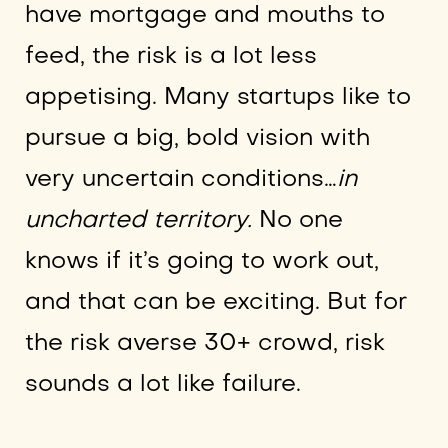
have mortgage and mouths to
feed, the risk is a lot less
appetising. Many startups like to
pursue a big, bold vision with
very uncertain conditions…
in
uncharted territory.
No one
knows if it’s going to work out,
and that can be exciting. But for
the risk averse 30+ crowd, risk
sounds a lot like failure.