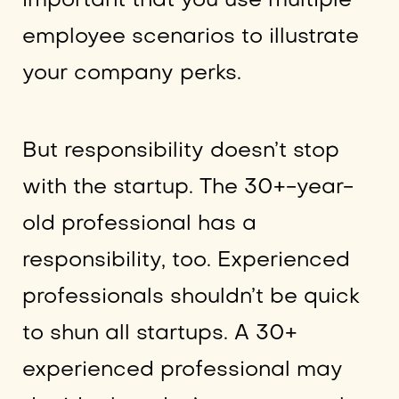
important that you use multiple
employee scenarios to illustrate
your company perks.
But responsibility doesn’t stop
with the startup. The 30+-year-
old professional has a
responsibility, too. Experienced
professionals shouldn’t be quick
to shun all startups. A 30+
experienced professional may