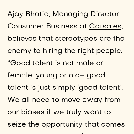
Ajay Bhatia, Managing Director
Consumer Business at
Carsales
,
believes that stereotypes are the
enemy to hiring the right people.
“Good talent is not male or
female, young or old– good
talent is just simply ‘good talent’.
We all need to move away from
our biases if we truly want to
seize the opportunity that comes