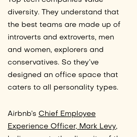
diversity. They understand that
the best teams are made up of
introverts and extroverts, men
and women, explorers and
conservatives. So they’ve
designed an office space that
caters to all personality types.
Airbnb’s
Chief Employee
Experience Officer, Mark Levy
,