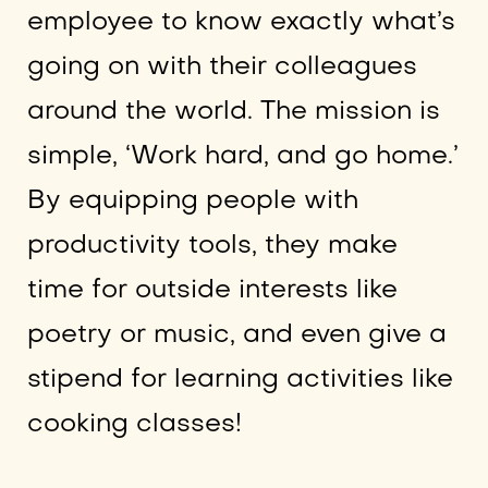
employee to know exactly what’s
going on with their colleagues
around the world. The mission is
simple, ‘Work hard, and go home.’
By equipping people with
productivity tools, they make
time for outside interests like
poetry or music, and even give a
stipend for learning activities like
cooking classes!