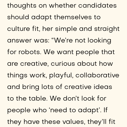
thoughts on whether candidates
should adapt themselves to
culture fit, her simple and straight
answer was: “We’re not looking
for robots. We want people that
are creative, curious about how
things work, playful, collaborative
and bring lots of creative ideas
to the table. We don’t look for
people who ‘need to adapt’. If
they have these values, they’ll fit