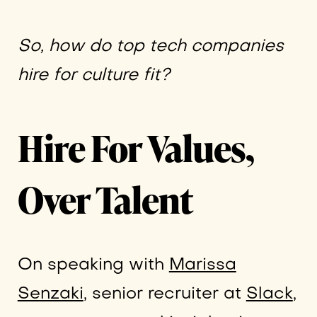
So,
how do top tech companies
hire for culture fit?
Hire For Values,
Over Talent
On speaking with
Marissa
Senzaki
, senior recruiter at
Slack
,