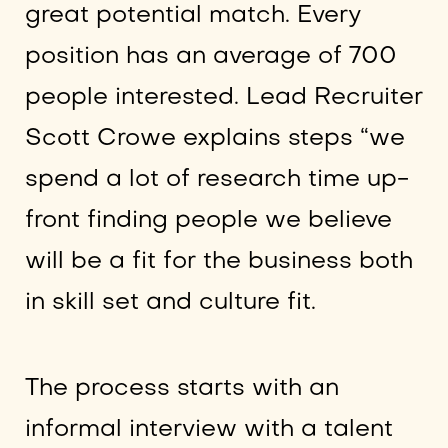
great potential match. Every
position has an average of 700
people interested. Lead Recruiter
Scott Crowe explains steps “we
spend a lot of research time up-
front finding people we believe
will be a fit for the business both
in skill set and culture fit.
The process starts with an
informal interview with a talent