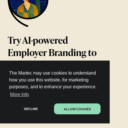
Try AI-powered
Employer Branding to
attract & retain talent
The Martec may use cookies to understand
how you use this website, for marketing
purposes, and to enhance your experience.
Learn more
More Info
DECLINE
ALLOW COOKIES
72 AI-powered languages
Trusted by the world’s top brands