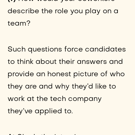
describe the role you play on a
team?
Such questions force candidates
to think about their answers and
provide an honest picture of who
they are and why they’d like to
work at the tech company
they’ve applied to.