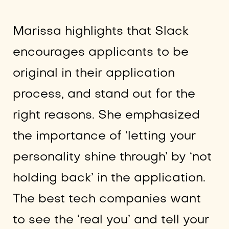
Marissa highlights that Slack
encourages applicants to be
original in their application
process, and stand out for the
right reasons. She emphasized
the importance of ‘letting your
personality shine through’ by ‘not
holding back’ in the application.
The best tech companies want
to see the ‘real you’ and tell your