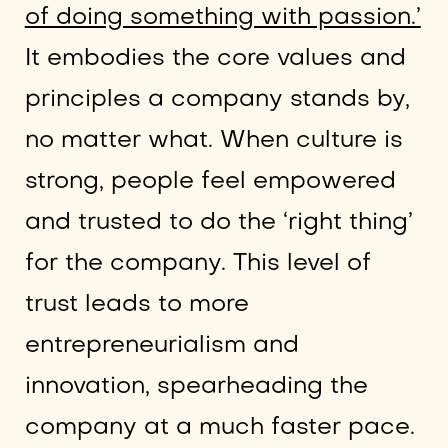
of doing something with passion.’
It embodies the core values and
principles a company stands by,
no matter what. When culture is
strong, people feel empowered
and trusted to do the ‘right thing’
for the company. This level of
trust leads to more
entrepreneurialism and
innovation, spearheading the
company at a much faster pace.