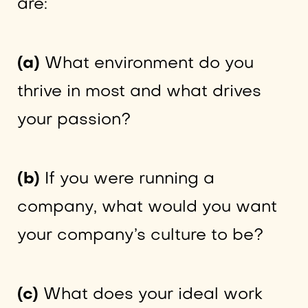
are:
(a)
What environment do you
thrive in most and what drives
your passion?
(b)
If you were running a
company, what would you want
your company’s culture to be?
(c)
What does your ideal work