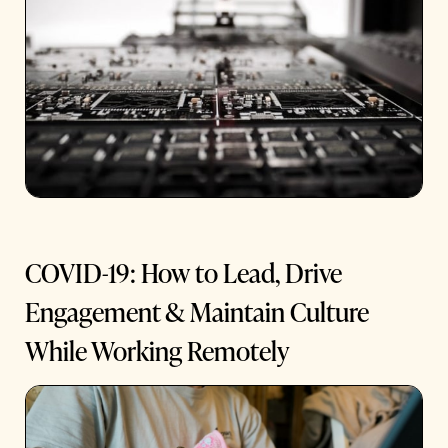
COVID-19: How to Lead, Drive
Engagement & Maintain Culture
While Working Remotely