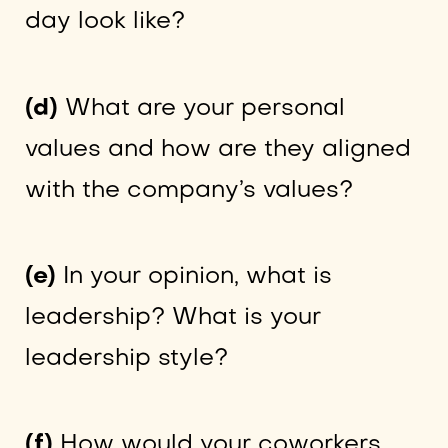
day look like?
(d)
What are your personal
values and how are they aligned
with the company’s values?
(e)
In your opinion, what is
leadership? What is your
leadership style?
(f)
How would your coworkers