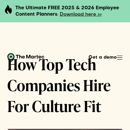
The Ultimate FREE 2025 & 2026 Employee
Content Planners
.
Download here >>
How Top Tech
Get a demo
Companies Hire
For Culture Fit