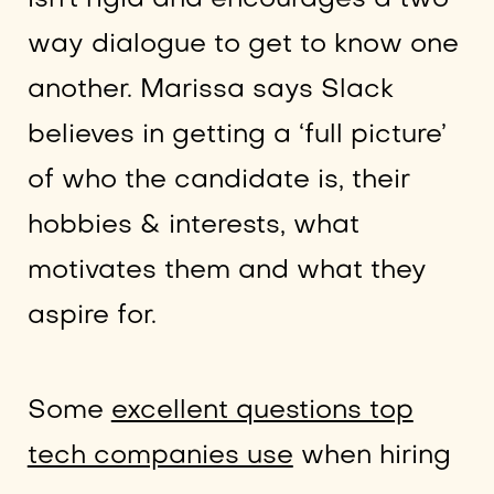
way dialogue to get to know one
another. Marissa says Slack
believes in getting a ‘full picture’
of who the candidate is, their
hobbies & interests, what
motivates them and what they
aspire for.
Some
excellent questions top
tech companies use
when hiring