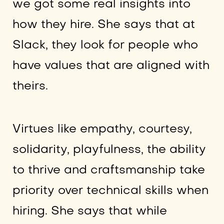
we got some real insights into
how they hire. She says that at
Slack, they look for people who
have values that are aligned with
theirs.
Virtues like empathy, courtesy,
solidarity, playfulness, the ability
to thrive and craftsmanship take
priority over technical skills when
hiring. She says that while