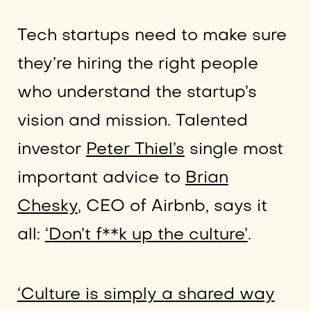
Tech startups need to make sure
they’re hiring the right people
who understand the startup’s
vision and mission. Talented
investor
Peter Thiel’s
single most
important advice to
Brian
Chesky
, CEO of Airbnb, says it
all:
‘Don’t f**k up the culture’
.
‘Culture is simply a shared way