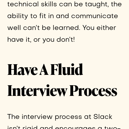
technical skills can be taught, the
ability to fit in and communicate
well can’t be learned. You either
have it, or you don’t!
Have A Fluid
Interview Process
The interview process at Slack
isn’t rigid and encourages a two-