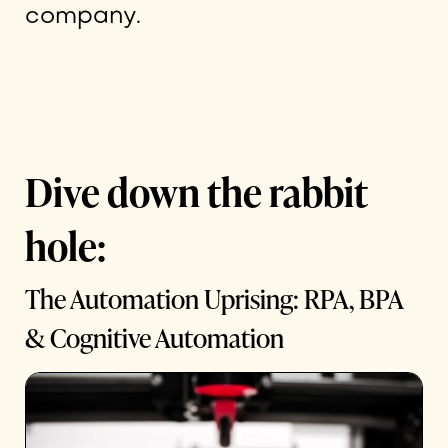
company.
Dive down the rabbit
hole:
The Automation Uprising: RPA, BPA
& Cognitive Automation