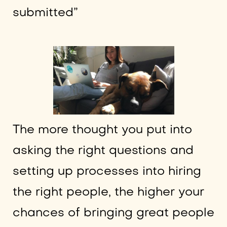
submitted”
The more thought you put into
asking the right questions and
setting up processes into hiring
the right people, the higher your
chances of bringing great people