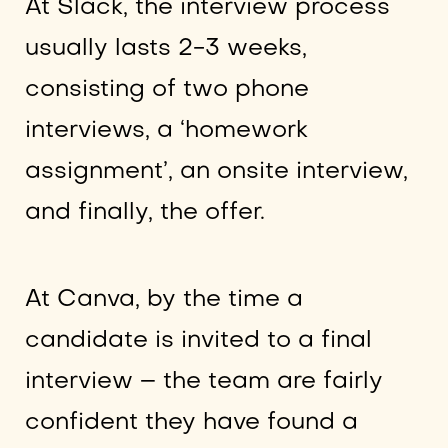
At Slack, the interview process
usually lasts 2-3 weeks,
consisting of two phone
interviews, a ‘homework
assignment’, an onsite interview,
and finally, the offer.
At Canva, by the time a
candidate is invited to a final
interview – the team are fairly
confident they have found a