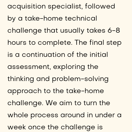
acquisition specialist, followed
by a take-home technical
challenge that usually takes 6-8
hours to complete. The final step
is a continuation of the initial
assessment, exploring the
thinking and problem-solving
approach to the take-home
challenge. We aim to turn the
whole process around in under a
week once the challenge is