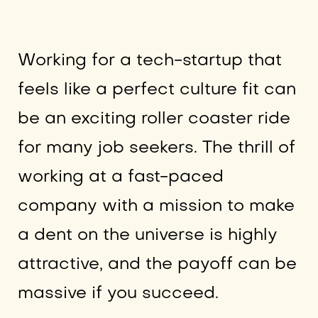
Working for a tech-startup that
feels like a perfect culture fit can
be an exciting roller coaster ride
for many job seekers. The thrill of
working at a fast-paced
company with a mission to make
a dent on the universe is highly
attractive, and the payoff can be
massive if you succeed.