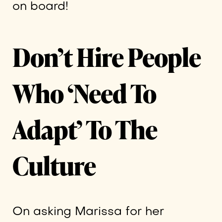
on board!
Don’t Hire People
Who ‘Need To
Adapt’ To The
Culture
On asking Marissa for her