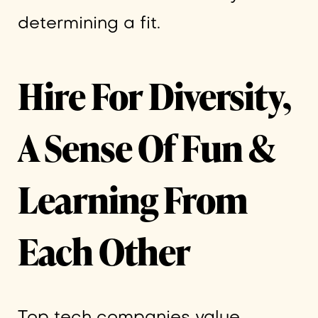
determining a fit.
Hire For Diversity,
A Sense Of Fun &
Learning From
Each Other
Top tech companies value