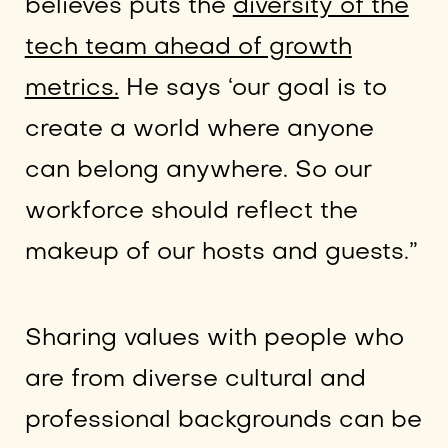
believes puts the
diversity of the
tech team ahead of growth
metrics.
He says ‘our goal is to
create a world where anyone
can belong anywhere. So our
workforce should reflect the
makeup of our hosts and guests.”
Sharing values with people who
are from diverse cultural and
professional backgrounds can be