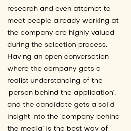
research and even attempt to
meet people already working at
the company are highly valued
during the selection process.
Having an open conversation
where the company gets a
realist understanding of the
‘person behind the application’,
and the candidate gets a solid
insight into the ‘company behind
the media’ is the best way of