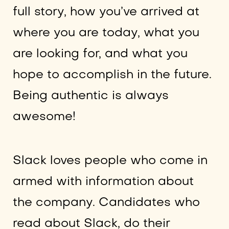
full story, how you’ve arrived at
where you are today, what you
are looking for, and what you
hope to accomplish in the future.
Being authentic is always
awesome!
Slack loves people who come in
armed with information about
the company. Candidates who
read about Slack, do their