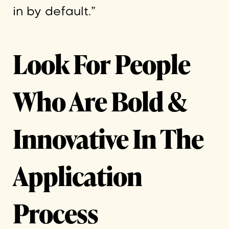
in by default.”
Look For People
Who Are Bold &
Innovative In The
Application
Process