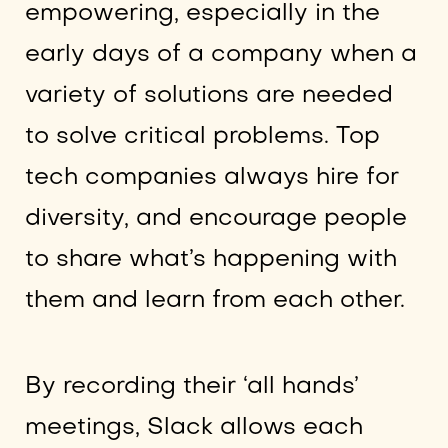
empowering, especially in the
early days of a company when a
variety of solutions are needed
to solve critical problems. Top
tech companies always hire for
diversity, and encourage people
to share what’s happening with
them and learn from each other.
By recording their ‘all hands’
meetings, Slack allows each