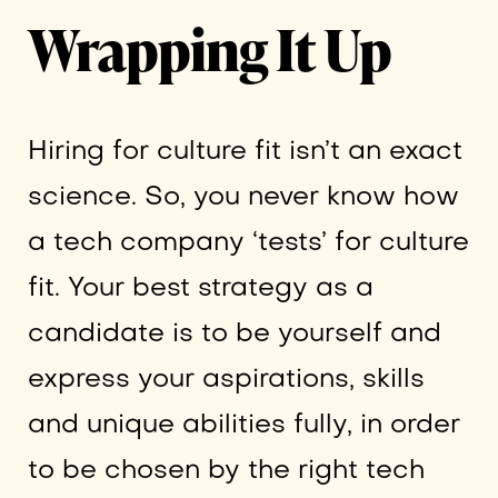
Wrapping It Up
Hiring for culture fit isn’t an exact
science. So, you never know how
a tech company ‘tests’ for culture
fit. Your best strategy as a
candidate is to be yourself and
express your aspirations, skills
and unique abilities fully, in order
to be chosen by the right tech