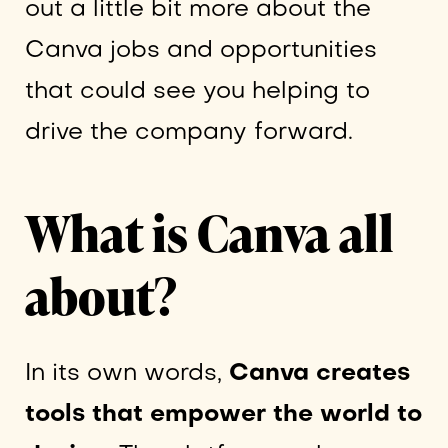
out a little bit more about the
Canva jobs and opportunities
that could see you helping to
drive the company forward.
What is Canva all
about?
In its own words,
Canva creates
tools that empower the world to