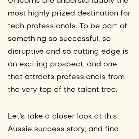
Unicorns are understandably the
most highly prized destination for
tech professionals. To be part of
something so successful, so
disruptive and so cutting edge is
an exciting prospect, and one
that attracts professionals from
the very top of the talent tree.
Let’s take a closer look at this
Aussie success story, and find