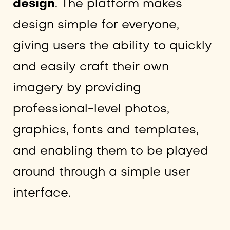
design
. The platform makes
design simple for everyone,
giving users the ability to quickly
and easily craft their own
imagery by providing
professional-level photos,
graphics, fonts and templates,
and enabling them to be played
around through a simple user
interface.