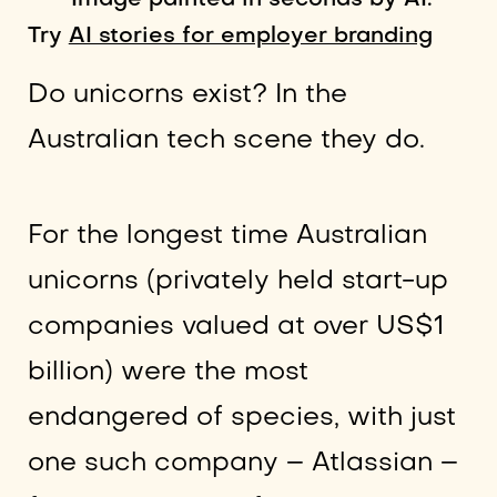
Image painted in seconds by AI.
Try
AI stories for employer branding
Do unicorns exist? In the
Australian tech scene they do.
For the longest time Australian
unicorns (privately held start-up
companies valued at over US$1
billion) were the most
endangered of species, with just
one such company – Atlassian –