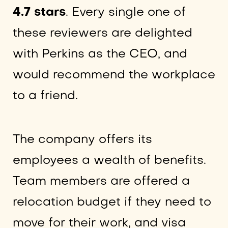
4.7 stars
. Every single one of
these reviewers are delighted
with Perkins as the CEO, and
would recommend the workplace
to a friend.
The company offers its
employees a wealth of benefits.
Team members are offered a
relocation budget if they need to
move for their work, and visa