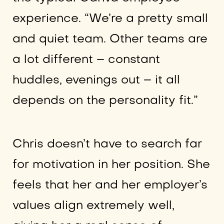
experience. “We’re a pretty small
and quiet team. Other teams are
a lot different – constant
huddles, evenings out – it all
depends on the personality fit.”
Chris doesn’t have to search far
for motivation in her position. She
feels that her and her employer’s
values align extremely well,