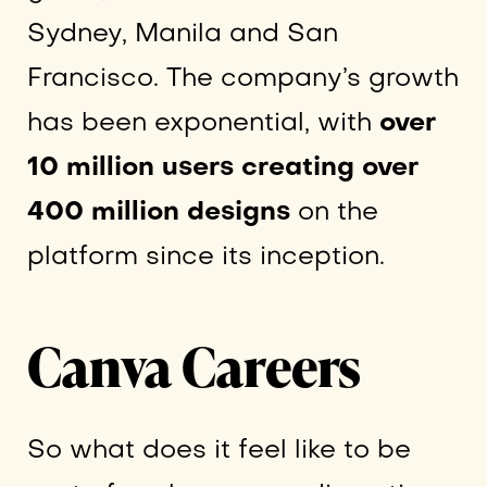
Sydney, Manila and San
Francisco. The company’s growth
has been exponential, with
over
10 million users creating over
400 million designs
on the
platform since its inception.
Canva Careers
So what does it feel like to be