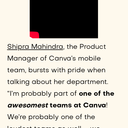
Shipra Mahindra
, the Product
Manager of Canva’s mobile
team, bursts with pride when
talking about her department.
“I’m probably part of
one of the
awesomest
teams at Canva
!
We’re probably one of the