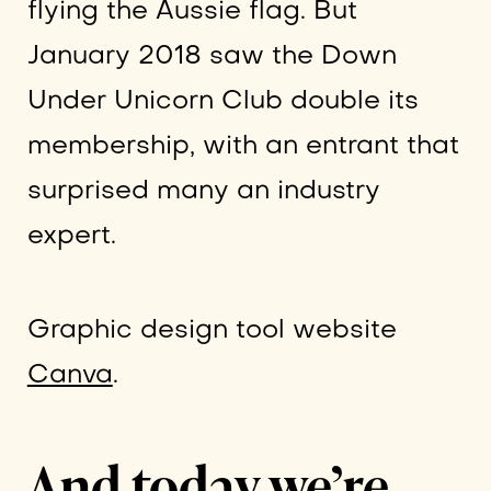
flying the Aussie flag. But
January 2018 saw the Down
Under Unicorn Club double its
membership, with an entrant that
surprised many an industry
expert.
Graphic design tool website
Canva
.
And today we’re