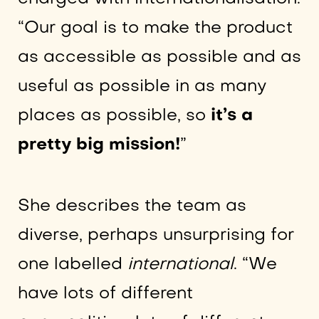
“Our goal is to make the product
as accessible as possible and as
useful as possible in as many
places as possible, so
it’s a
pretty big mission!
”
She describes the team as
diverse, perhaps unsurprising for
one labelled
international
. “We
have lots of different