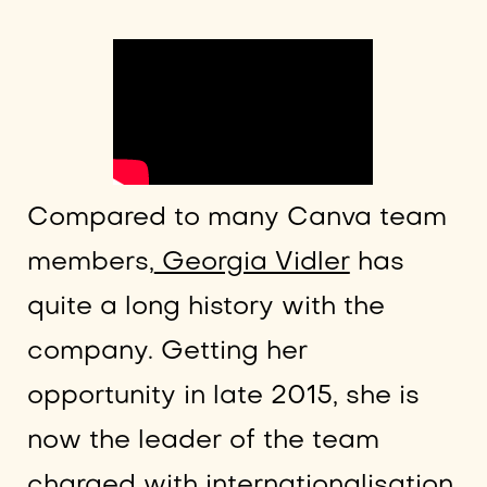
Compared to many Canva team
members,
Georgia Vidler
has
quite a long history with the
company. Getting her
opportunity in late 2015, she is
now the leader of the team
charged with internationalisation.