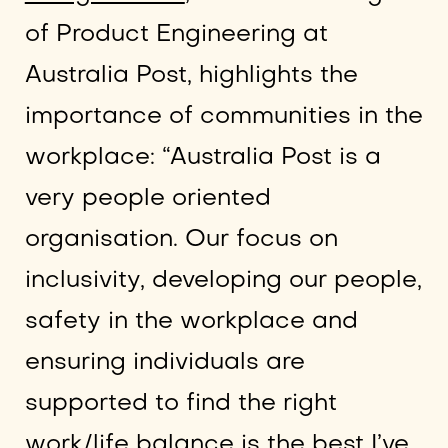
of Product Engineering at
Australia Post, highlights the
importance of communities in the
workplace: “Australia Post is a
very people oriented
organisation. Our focus on
inclusivity, developing our people,
safety in the workplace and
ensuring individuals are
supported to find the right
work/life balance is the best I’ve