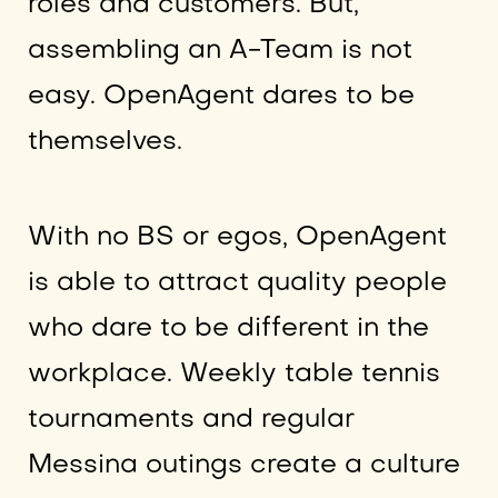
roles and customers. But,
assembling an A-Team is not
easy. OpenAgent dares to be
themselves.
With no BS or egos, OpenAgent
is able to attract quality people
who dare to be different in the
workplace. Weekly table tennis
tournaments and regular
Messina outings create a culture