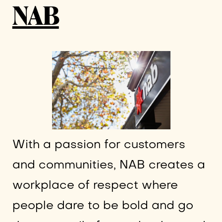
NAB
With a passion for customers
and communities, NAB creates a
workplace of respect where
people dare to be bold and go