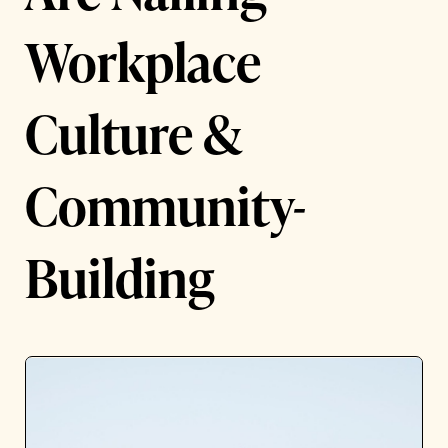
Workplace
Culture &
Community-
Building