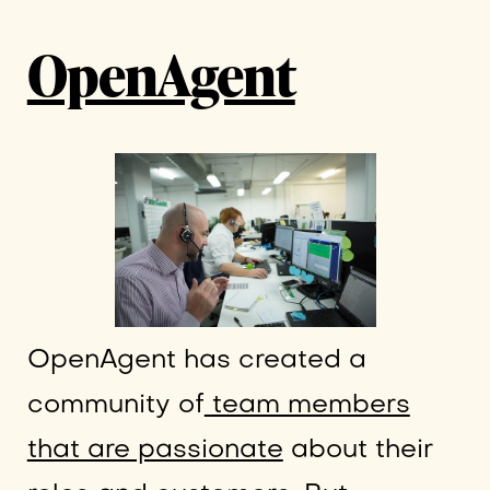
OpenAgent
OpenAgent has created a
community of
team members
that are passionate
about their