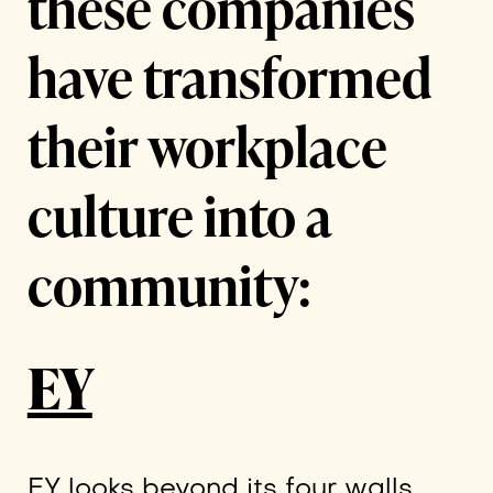
these companies
have transformed
their workplace
culture into a
community:
EY
EY looks beyond its four walls,