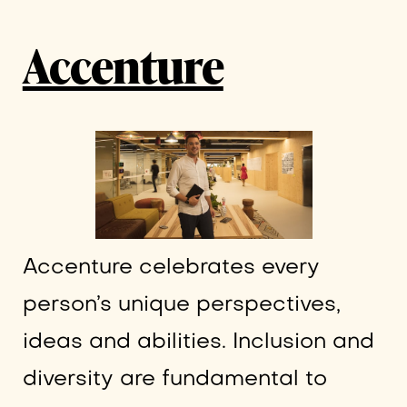
Accenture
Accenture celebrates every
person’s unique perspectives,
ideas and abilities. Inclusion and
diversity are fundamental to