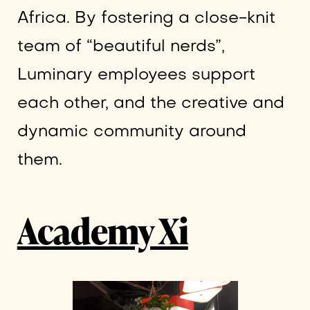
Africa. By fostering a close-knit
team of “beautiful nerds”,
Luminary employees support
each other, and the creative and
dynamic community around
them.
Academy Xi