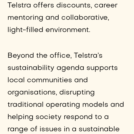
Telstra offers discounts, career
mentoring and collaborative,
light-filled environment.
Beyond the office, Telstra’s
sustainability agenda supports
local communities and
organisations, disrupting
traditional operating models and
helping society respond to a
range of issues in a sustainable