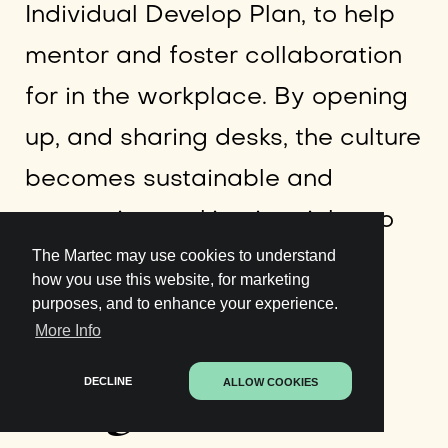
Individual Develop Plan, to help
mentor and foster collaboration
for in the workplace. By opening
up, and sharing desks, the culture
becomes sustainable and
supportive, making it quicker to
The Martec may use cookies to understand
finish tasks and focus on their
how you use this website, for marketing
customers.
purposes, and to enhance your experience.
More Info
Insight
DECLINE
ALLOW COOKIES