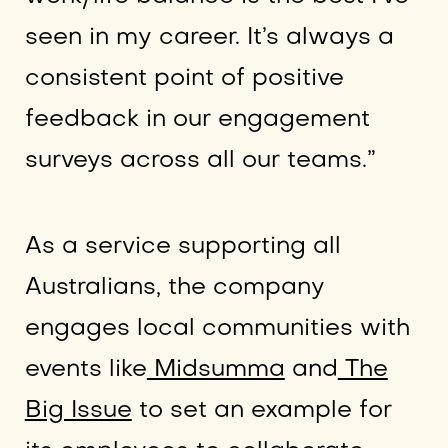
seen in my career. It’s always a
consistent point of positive
feedback in our engagement
surveys across all our teams.”
As a service supporting all
Australians, the company
engages local communities with
events like
Midsumma
and
The
Big Issue
to set an example for