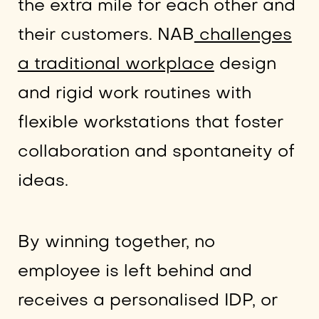
the extra mile for each other and
their customers. NAB
challenges
a traditional workplace
design
and rigid work routines with
flexible workstations that foster
collaboration and spontaneity of
ideas.
By winning together, no
employee is left behind and
receives a personalised IDP, or