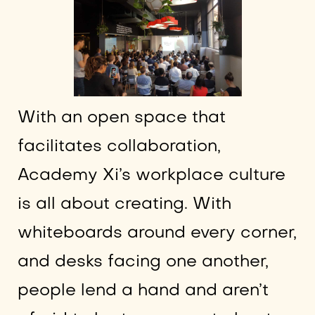
With an open space that
facilitates collaboration,
Academy Xi’s workplace culture
is all about creating. With
whiteboards around every corner,
and desks facing one another,
people lend a hand and aren’t