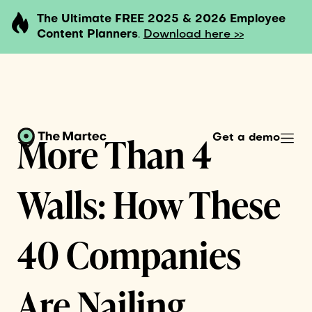
The Ultimate FREE 2025 & 2026 Employee
Content Planners
.
Download here >>
More Than 4
Get a demo
Walls: How These
40 Companies
Are Nailing