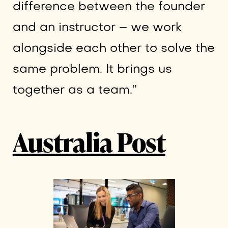
difference between the founder
and an instructor – we work
alongside each other to solve the
same problem. It brings us
together as a team.”
Australia Post