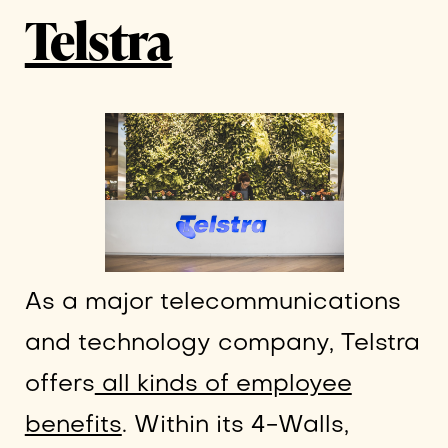
Telstra
As a major telecommunications
and technology company, Telstra
offers
all kinds of employee
benefits
. Within its 4-Walls,