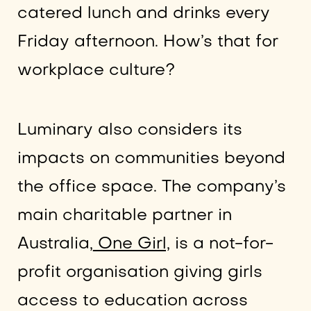
catered lunch and drinks every
Friday afternoon. How’s that for
workplace culture?
Luminary also considers its
impacts on communities beyond
the office space. The company’s
main charitable partner in
Australia,
One Girl,
is a not-for-
profit organisation giving girls
access to education across