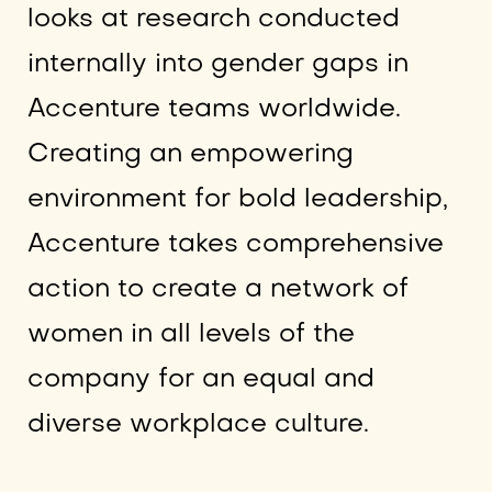
looks at research conducted
internally into gender gaps in
Accenture teams worldwide.
Creating an empowering
environment for bold leadership,
Accenture takes comprehensive
action to create a network of
women in all levels of the
company for an equal and
diverse workplace culture.