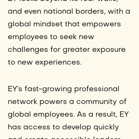
and even national borders, with a
global mindset that empowers
employees to seek new
challenges for greater exposure
to new experiences.
EY’s fast-growing professional
network powers a community of
global employees. As a result, EY
has access to develop quickly