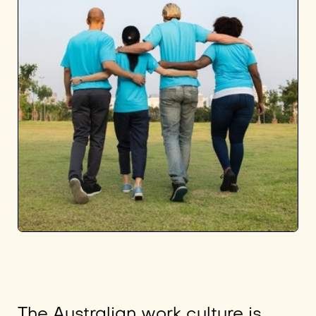
The Australian work culture is