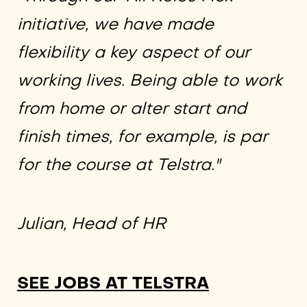
initiative, we have made
flexibility a key aspect of our
working lives. Being able to work
from home or alter start and
finish times, for example, is par
for the course at Telstra."
Julian, Head of HR
SEE JOBS AT TELSTRA