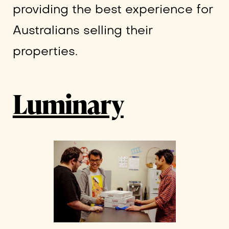
providing the best experience for
Australians selling their
properties.
Luminary