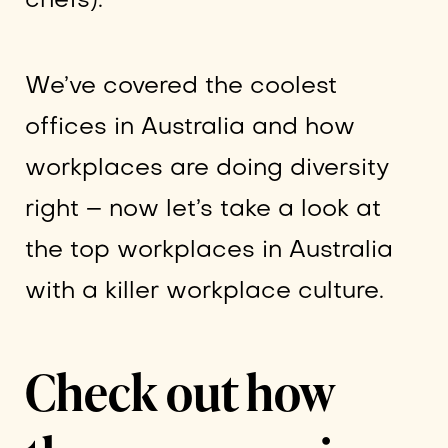
chefs).
We’ve covered the coolest
offices in Australia and how
workplaces are doing diversity
right – now let’s take a look at
the top workplaces in Australia
with a killer workplace culture.
Check out how