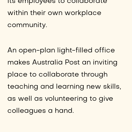
its employees to collaborate
within their own workplace
community.
An open-plan light-filled office
makes Australia Post an inviting
place to collaborate through
teaching and learning new skills,
as well as volunteering to give
colleagues a hand.