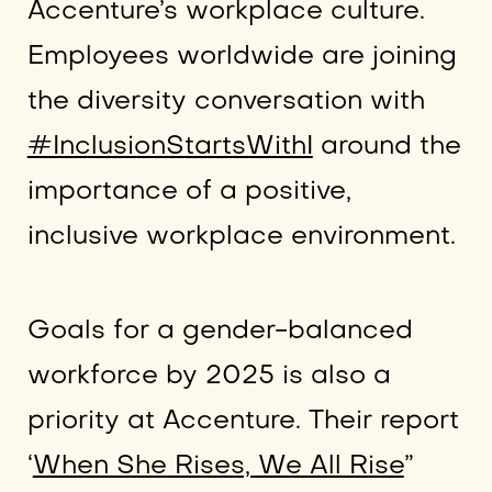
Accenture’s workplace culture.
Employees worldwide are joining
the diversity conversation with
#InclusionStartsWithI
around the
importance of a positive,
inclusive workplace environment.
Goals for a gender-balanced
workforce by 2025 is also a
priority at Accenture. Their report
‘
When She Rises, We All Rise
”