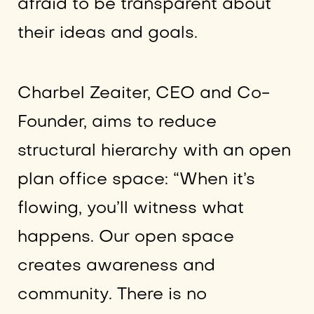
afraid to be transparent about
their ideas and goals.
Charbel Zeaiter, CEO and Co-
Founder, aims to reduce
structural hierarchy with an open
plan office space: “When it’s
flowing, you’ll witness what
happens. Our open space
creates awareness and
community. There is no