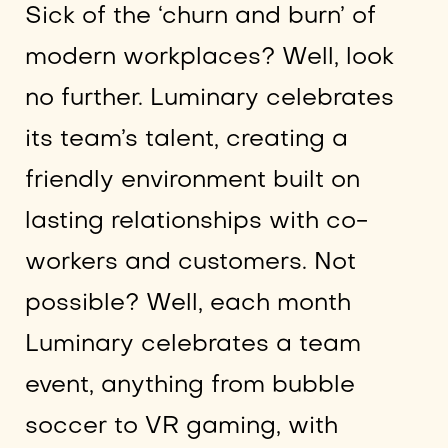
Sick of the ‘churn and burn’ of
modern workplaces? Well, look
no further. Luminary celebrates
its team’s talent, creating a
friendly environment built on
lasting relationships with co-
workers and customers. Not
possible? Well, each month
Luminary celebrates a team
event, anything from bubble
soccer to VR gaming, with