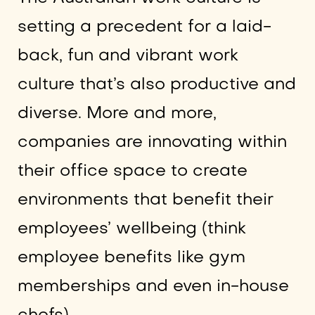
setting a precedent for a laid-
back, fun and vibrant work
culture that’s also productive and
diverse. More and more,
companies are innovating within
their office space to create
environments that benefit their
employees’ wellbeing (think
employee benefits like gym
memberships and even in-house