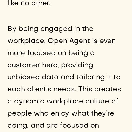
like no other.
By being engaged in the
workplace, Open Agent is even
more focused on being a
customer hero, providing
unbiased data and tailoring it to
each client’s needs. This creates
a dynamic workplace culture of
people who enjoy what they’re
doing, and are focused on