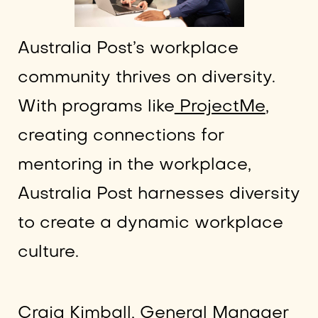
Australia Post’s workplace
community thrives on diversity.
With programs like
ProjectMe
,
creating connections for
mentoring in the workplace,
Australia Post harnesses diversity
to create a dynamic workplace
culture.
Craig Kimball
, General Manager