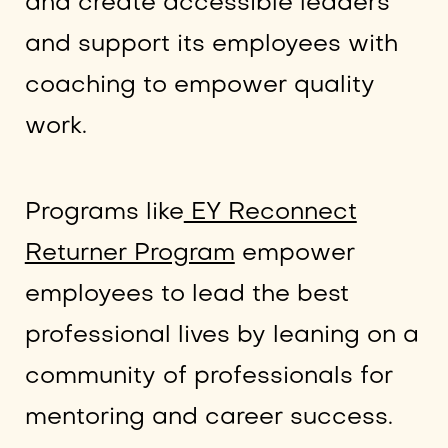
and create accessible leaders
and support its employees with
coaching to empower quality
work.
Programs like
EY Reconnect
Returner Program
empower
employees to lead the best
professional lives by leaning on a
community of professionals for
mentoring and career success.