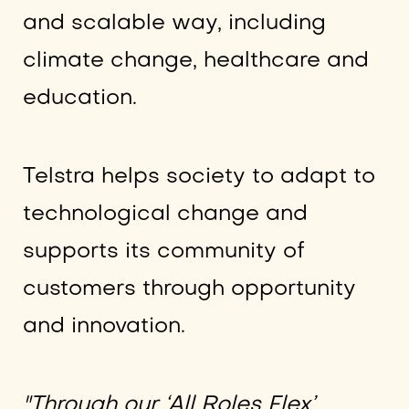
and scalable way, including
climate change, healthcare and
education.
Telstra helps society to adapt to
technological change and
supports its community of
customers through opportunity
and innovation.
"Through our ‘All Roles Flex’