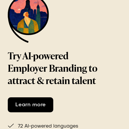
Try AI-powered
Employer Branding to
attract & retain talent
Learn more
72 AI-powered languages