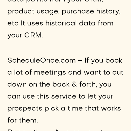
product usage, purchase history,
etc It uses historical data from
your CRM.
ScheduleOnce.com – If you book
a lot of meetings and want to cut
down on the back & forth, you
can use this service to let your
prospects pick a time that works
for them.