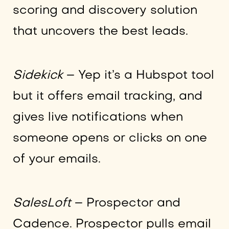
scoring and discovery solution
that uncovers the best leads.
Sidekick
– Yep it’s a Hubspot tool
but it offers email tracking, and
gives live notifications when
someone opens or clicks on one
of your emails.
SalesLoft
– Prospector and
Cadence. Prospector pulls email