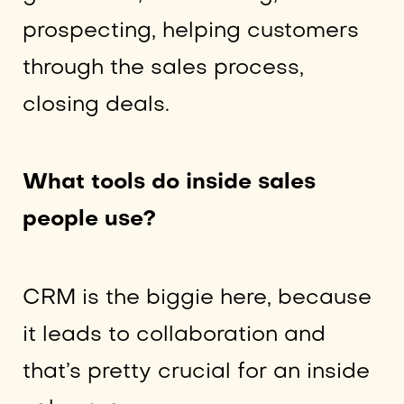
prospecting, helping customers
through the sales process,
closing deals.
What tools do inside sales
people use?
CRM is the biggie here, because
it leads to collaboration and
that’s pretty crucial for an inside