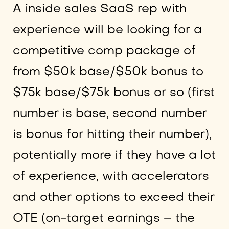
A inside sales SaaS rep with
experience will be looking for a
competitive comp package of
from $50k base/$50k bonus to
$75k base/$75k bonus or so (first
number is base, second number
is bonus for hitting their number),
potentially more if they have a lot
of experience, with accelerators
and other options to exceed their
OTE (on-target earnings – the