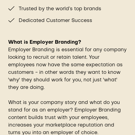
Trusted by the world’s top brands
Dedicated Customer Success
What is Employer Branding?
Employer Branding is essential for any company
looking to recruit or retain talent. Your
employees now have the same expectation as
customers - in other words they want to know
'why' they should work for you, not just 'what'
they are doing.
What is your company story and what do you
stand for as an employer? Employer Branding
content builds trust with your employees,
increases your marketplace reputation and
turns you into an employer of choice.