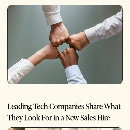
Leading Tech Companies Share What
They Look For in a New Sales Hire