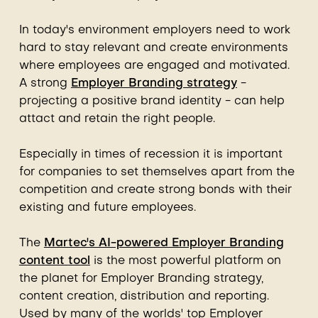
In today's environment employers need to work
hard to stay relevant and create environments
where employees are engaged and motivated.
A strong
Employer Branding strategy
-
projecting a positive brand identity - can help
attact and retain the right people.
Especially in times of recession it is important
for companies to set themselves apart from the
competition and create strong bonds with their
existing and future employees.
The
Martec's AI-powered Employer Branding
content tool
is the most powerful platform on
the planet for Employer Branding strategy,
content creation, distribution and reporting.
Used by many of the worlds' top Employer