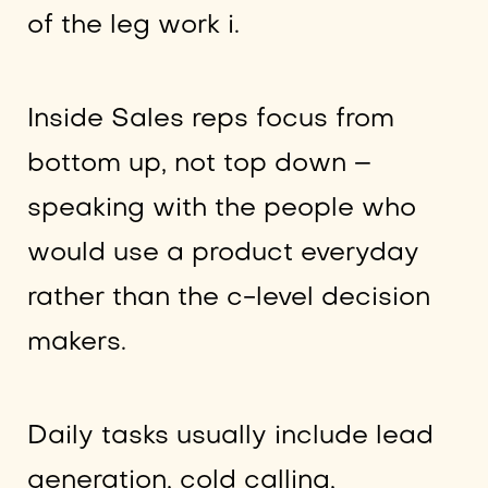
of the leg work i.
Inside Sales reps focus from
bottom up, not top down –
speaking with the people who
would use a product everyday
rather than the c-level decision
makers.
Daily tasks usually include lead
generation, cold calling,