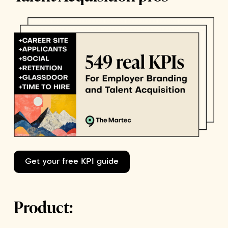
Get your free KPI guide
Product: