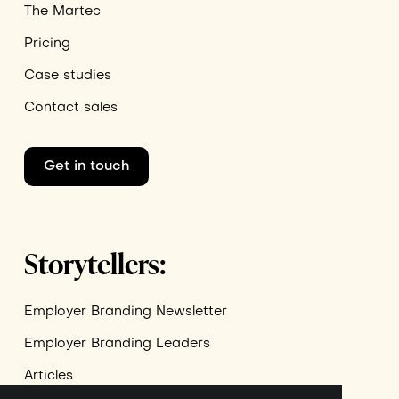
The Martec
Pricing
Case studies
Contact sales
Get in touch
Storytellers:
Employer Branding Newsletter
Employer Branding Leaders
Articles