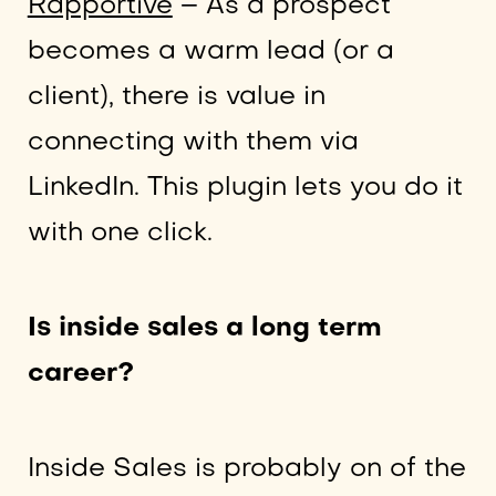
Rapportive
– As a prospect
becomes a warm lead (or a
client), there is value in
connecting with them via
LinkedIn. This plugin lets you do it
with one click.
Is inside sales a long term
career?
Inside Sales is probably on of the