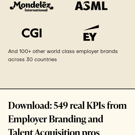
And 100+ other world class employer brands
across 30 countries
Download: 549 real KPIs from
Employer Branding and
Talent Acquisition pros