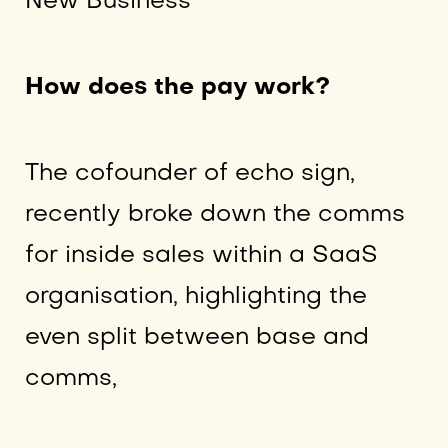
New Business
How does the pay work?
The cofounder of echo sign,
recently broke down the comms
for inside sales within a SaaS
organisation, highlighting the
even split between base and
comms,