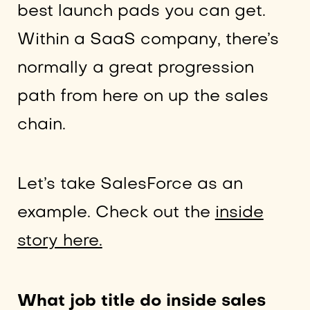
best launch pads you can get.
Within a SaaS company, there’s
normally a great progression
path from here on up the sales
chain.
Let’s take SalesForce as an
example. Check out the
inside
story here.
What job title do inside sales