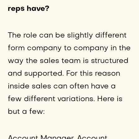
reps have?
The role can be slightly different
form company to company in the
way the sales team is structured
and supported. For this reason
inside sales can often have a
few different variations. Here is
but a few:
Account Manager, Account