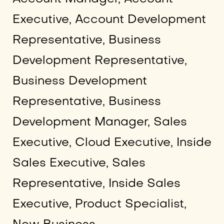
Executive, Account Development
Representative, Business
Development Representative,
Business Development
Representative, Business
Development Manager, Sales
Executive, Cloud Executive, Inside
Sales Executive, Sales
Representative, Inside Sales
Executive, Product Specialist,