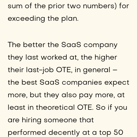
sum of the prior two numbers) for
exceeding the plan.
The better the SaaS company
they last worked at, the higher
their last-job OTE, in general –
the best SaaS companies expect
more, but they also pay more, at
least in theoretical OTE. So if you
are hiring someone that
performed decently at a top 50