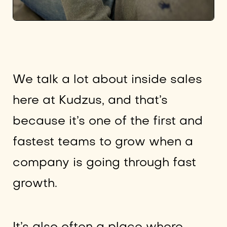
We talk a lot about inside sales
here at Kudzus, and that’s
because it’s one of the first and
fastest teams to grow when a
company is going through fast
growth.