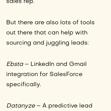
sales rep.
But there are also lots of tools
out there that can help with
sourcing and juggling leads:
Ebsta
– LinkedIn and Gmail
integration for SalesForce
specifically.
Datanyze
– A predictive lead