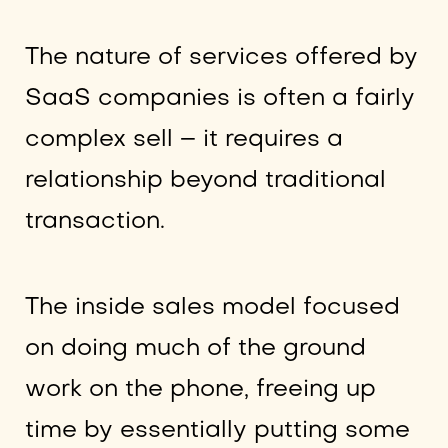
The nature of services offered by
SaaS companies is often a fairly
complex sell – it requires a
relationship beyond traditional
transaction.
The inside sales model focused
on doing much of the ground
work on the phone, freeing up
time by essentially putting some