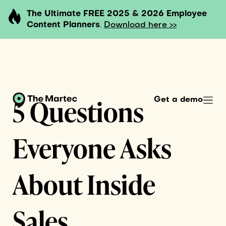
The Ultimate FREE 2025 & 2026 Employee
Content Planners
.
Download here >>
5 Questions
Get a demo
Everyone Asks
About Inside
Sales