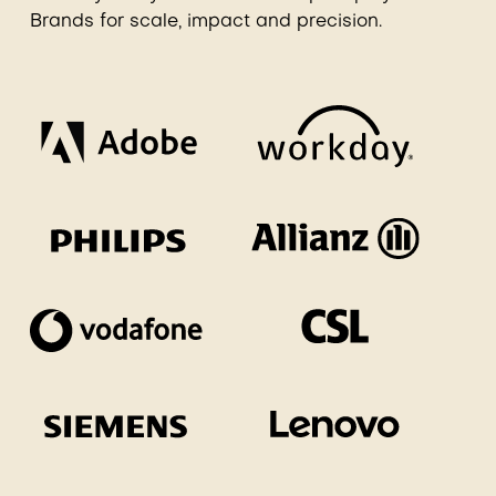
Brands for scale, impact and precision.