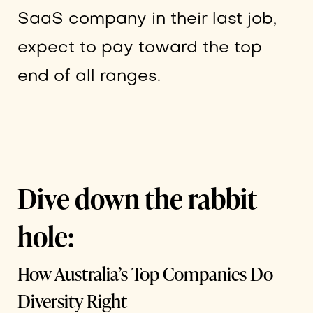
SaaS company in their last job,
expect to pay toward the top
end of all ranges.
Dive down the rabbit
hole:
How Australia’s Top Companies Do
Diversity Right