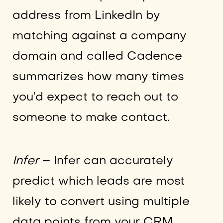
address from LinkedIn by
matching against a company
domain and called Cadence
summarizes how many times
you’d expect to reach out to
someone to make contact.
Infer
– Infer can accurately
predict which leads are most
likely to convert using multiple
data points from your CRM,