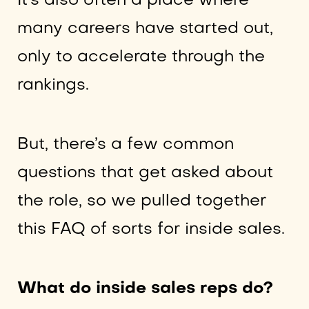
It’s also often a place where
many careers have started out,
only to accelerate through the
rankings.
But, there’s a few common
questions that get asked about
the role, so we pulled together
this FAQ of sorts for inside sales.
What do inside sales reps do?