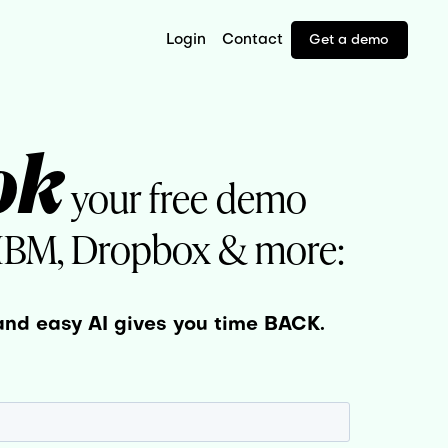
Login
Contact
Get a demo
ok
your free demo
 IBM, Dropbox & more:
and easy AI gives you time BACK.