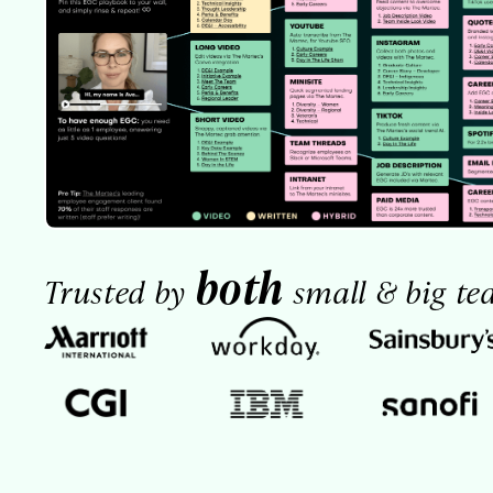
both
Trusted by
small & big te