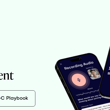
ent
GC Playbook