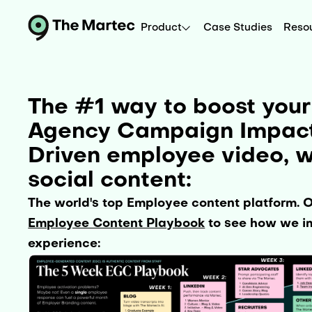
Product
Case Studies
Reso
The #1 way to boost your
Agency Campaign Impact 
Driven employee video, w
social content:
The world's top Employee content platform. 
Employee Content Playbook
to see how we im
experience: