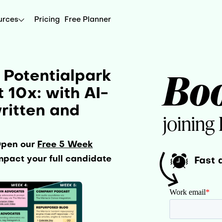
urces
Pricing
Free Planner
Bo
 Potentialpark
10x: with AI-
ritten and
joining
Open our
Free 5 Week
pact your full candidate
Fast 