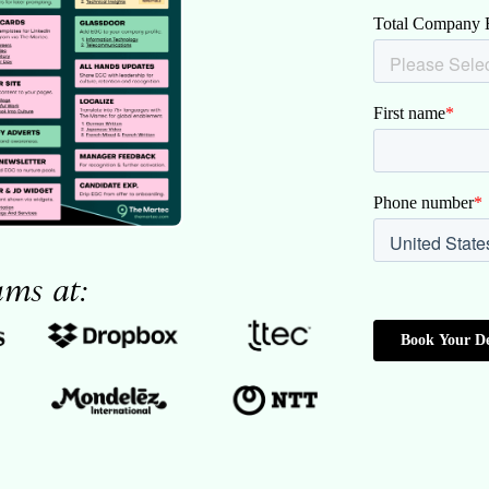
ams at: