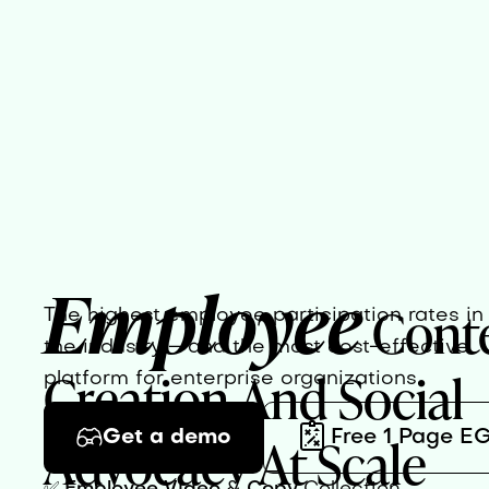
Employee
Cont
The highest employee participation rates in
the industry – and the most cost-effective
Creation And Social
platform for enterprise organizations.
Advocacy At Scale
Get a demo
Free 1 Page E