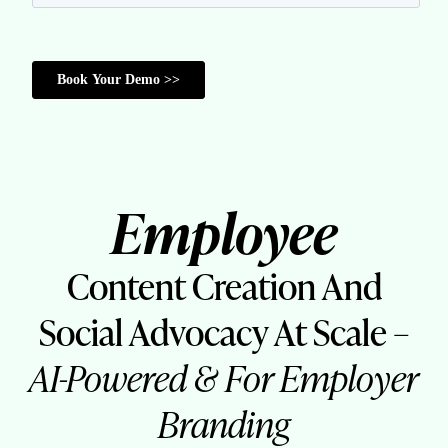
Employee
Content Creation And
Social Advocacy At Scale –
AI-Powered & For Employer
Branding