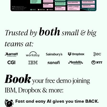
both
Trusted by
small & big
teams at:
Book
your free demo joining
IBM, Dropbox & more:
Fast and easy AI gives you time BACK.