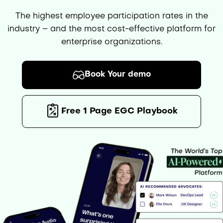
The highest employee participation rates in the
industry – and the most cost-effective platform for
enterprise organizations.
Book Your demo
Free 1 Page EGC Playbook