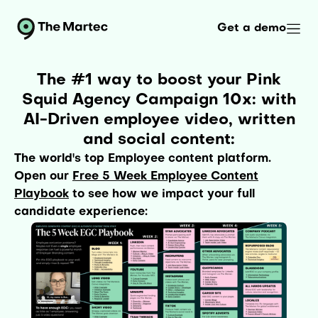
Get a demo
The #1 way to boost your Pink
Squid Agency Campaign 10x: with
AI-Driven employee video, written
and social content:
The world's top Employee content platform.
Open our
Free 5 Week Employee Content
Playbook
to see how we impact your full
candidate experience: