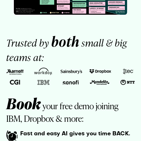
both
Trusted by
small & big
teams at:
Book
your free demo joining
IBM, Dropbox & more:
Fast and easy AI gives you time BACK.