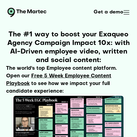
Get a demo
The #1 way to boost your Exaqueo
Agency Campaign Impact 10x: with
AI-Driven employee video, written
and social content:
The world's top Employee content platform.
Open our
Free 5 Week Employee Content
Playbook
to see how we impact your full
candidate experience: