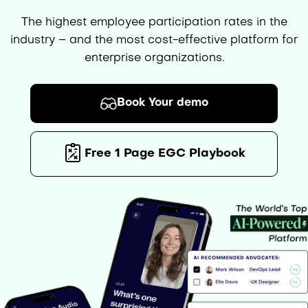
The highest employee participation rates in the
industry – and the most cost-effective platform for
enterprise organizations.
Book Your demo
Free 1 Page EGC Playbook