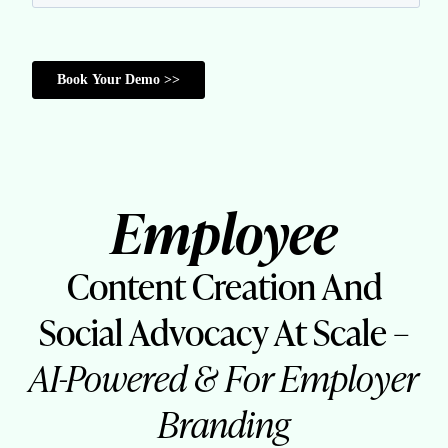
Employee
Content Creation And
Social Advocacy At Scale –
AI-Powered & For Employer
Branding