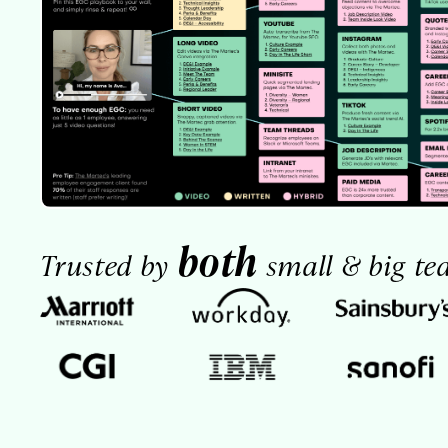
both
Trusted by
small & big te