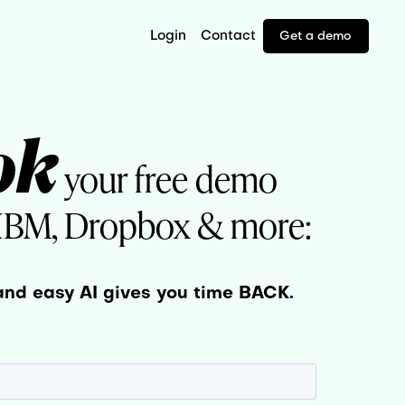
Login
Contact
Get a demo
ok
your free demo
 IBM, Dropbox & more:
and easy AI gives you time BACK.