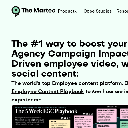
Product
Case Studies
Reso
The #1 way to boost you
Agency Campaign Impact 
Driven employee video, w
social content:
The world's top Employee content platform. 
Employee Content Playbook
to see how we im
experience: