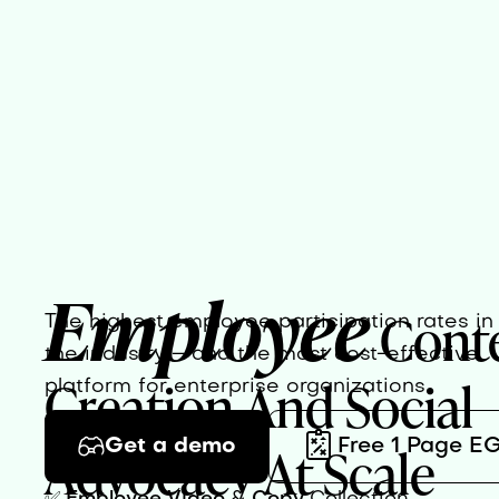
Employee
Cont
The highest employee participation rates in
the industry – and the most cost-effective
Creation And Social
platform for enterprise organizations.
Advocacy At Scale
Get a demo
Free 1 Page E