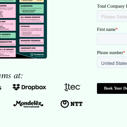
ams at: