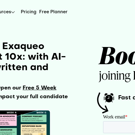
urces
Pricing
Free Planner
Bo
r Exaqueo
10x: with AI-
ritten and
joining
Open our
Free 5 Week
pact your full candidate
Fast 