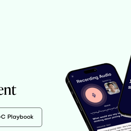
ent
GC Playbook