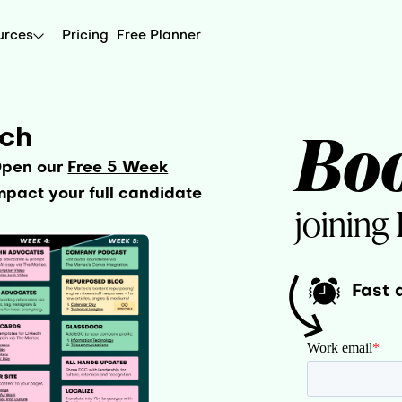
urces
Pricing
Free Planner
Bo
uch
Open our
Free 5 Week
pact your full candidate
joining
Fast 