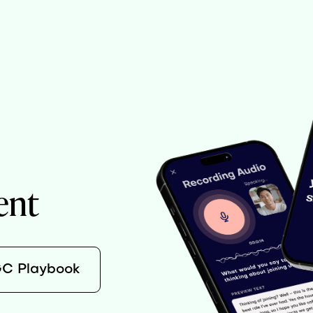
ent
GC Playbook