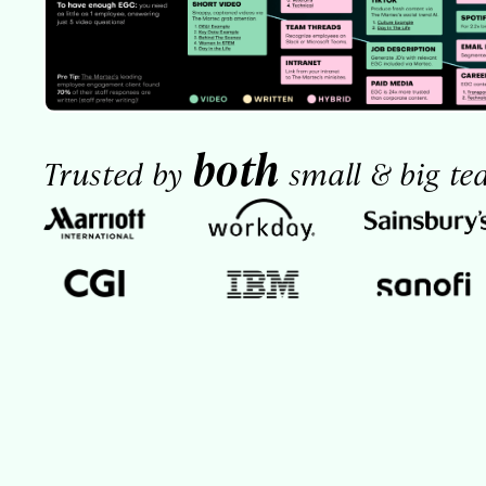
both
Trusted by
small & big te