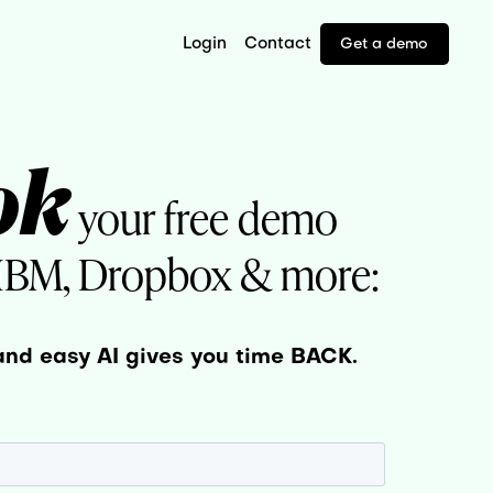
Login
Contact
Get a demo
ok
your free demo
 IBM, Dropbox & more:
and easy AI gives you time BACK.