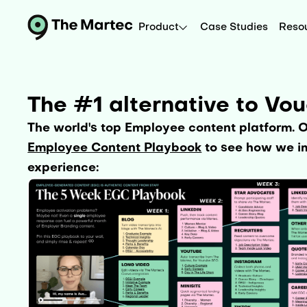
Product
Case Studies
Reso
The #1 alternative to Vo
The world's top Employee content platform. 
Employee Content Playbook
to see how we im
experience: