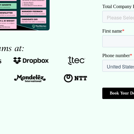
ams at: