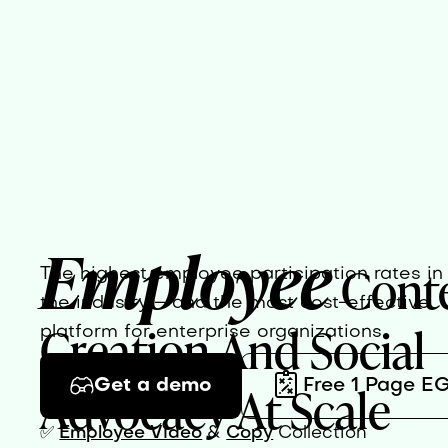
Employee
Cont
The highest employee participation rates in
the industry – and the most cost-effective
Creation And Social
platform for enterprise organizations.
Advocacy At Scale
Get a demo
Free 1 Page E
✅
Employee Video
&
Copy
Collection