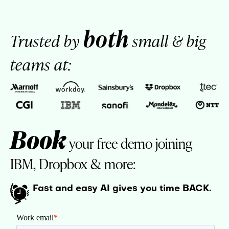
both
Trusted by
small & big
teams at:
Book
your free demo joining
IBM, Dropbox & more:
Fast and easy AI gives you time BACK.