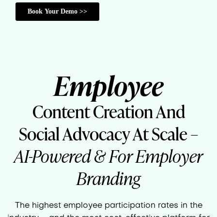
Employee
Content Creation And
Social Advocacy At Scale –
AI-Powered & For Employer
Branding
The highest employee participation rates in the