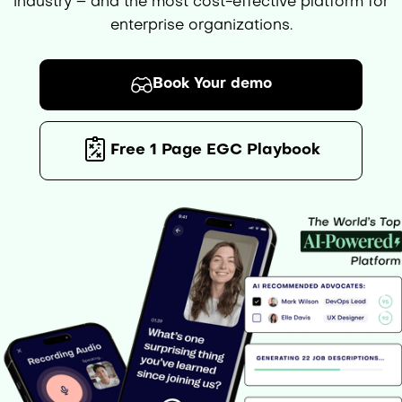
industry – and the most cost-effective platform for
enterprise organizations.
Book Your demo
Free 1 Page EGC Playbook