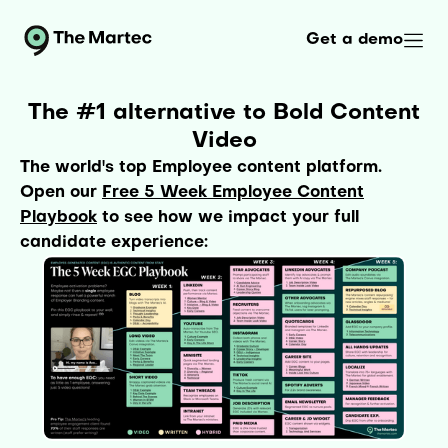
Get a demo
The #1 alternative to Bold Content
Video
The world's top Employee content platform.
Open our
Free 5 Week Employee Content
Playbook
to see how we impact your full
candidate experience: