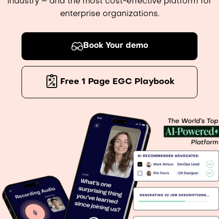
industry – and the most cost-effective platform for
enterprise organizations.
Book Your demo
Free 1 Page EGC Playbook