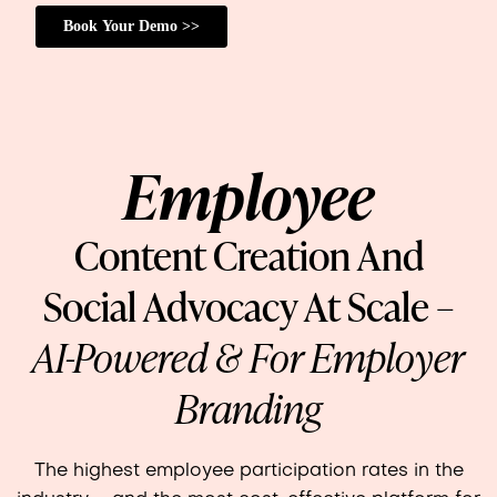
Employee
Content Creation And
Social Advocacy At Scale –
AI-Powered & For Employer
Branding
The highest employee participation rates in the