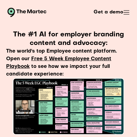
Get a demo
The #1 AI for employer branding
content and advocacy:
The world's top Employee content platform.
Open our
Free 5 Week Employee Content
Playbook
to see how we impact your full
candidate experience: