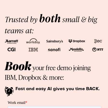
both
Trusted by
small & big
teams at:
Book
your free demo joining
IBM, Dropbox & more:
Fast and easy AI gives you time BACK.