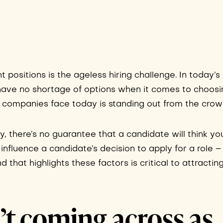
ht positions is the ageless hiring challenge. In today’
have no shortage of options when it comes to choosi
ll companies face today is standing out from the crow
y, there’s no guarantee that a candidate will think yo
t influence a candidate’s decision to apply for a role 
that highlights these factors is critical to attracting
’t coming across as