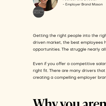
- Employer Brand Mason
Getting the right people into the rig
driven market, the best employees 
opportunities. The struggle nearly a
Even if you offer a competitive salar
right fit. There are many drivers tha
creating a compelling employer brand 
Why you aren