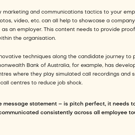
ly marketing and communications tactics to your emp
hotos, video, etc. can all help to showcase a company
m as an employer. This content needs to provide proo
ithin the organisation.
novative techniques along the candidate journey to 
mmonwealth Bank of Australia, for example, has develo
entres where they play simulated call recordings and
call centres to reduce job shock.
 message statement – is pitch perfect, it needs t
communicated consistently across all employee to