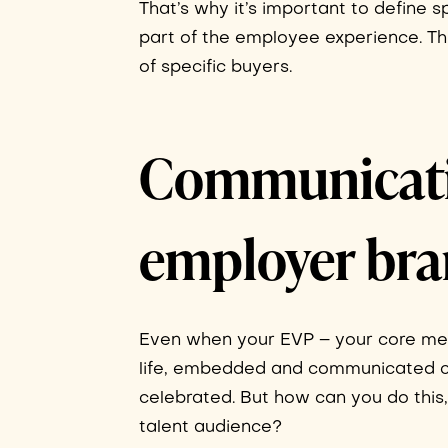
That’s why it’s important to define 
part of the employee experience. Th
of specific buyers.
Communicatin
employer br
Even when your EVP – your core mess
life, embedded and communicated co
celebrated. But how can you do this
talent audience?