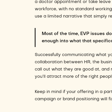
a doctor appointment or take leave w
workforce, with no standard working
use a limited narrative that simply r
Most of the time, EVP issues do
enough into what that specifica
Successfully communicating what you
collaboration between HR, the busi
call out what they are good at, and 
you’ll attract more of the right peop
Keep in mind if your offering in a pa
campaign or brand positioning will fix