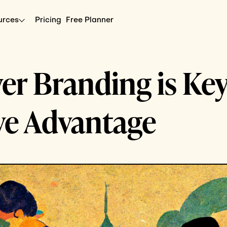
urces
Pricing
Free Planner
r Branding is Key
ve Advantage