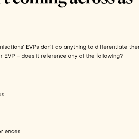
anisations’ EVPs don’t do anything to differentiate th
ur EVP – does it reference any of the following?
es
eriences