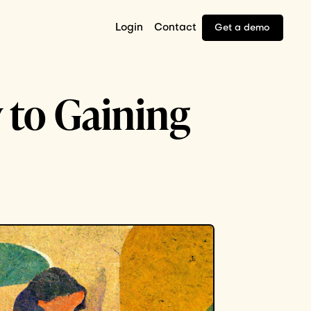
Login
Contact
Get a demo
 to Gaining