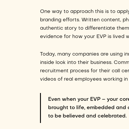
One way to approach this is to app
branding efforts. Written content, p
authentic story to differentiate the
evidence for how your EVP is lived w
Today, many companies are using in
inside look into their business. Co
recruitment process for their call c
videos of real employees working in 
Even when your EVP – your core
brought to life, embedded and 
to be believed and celebrated.