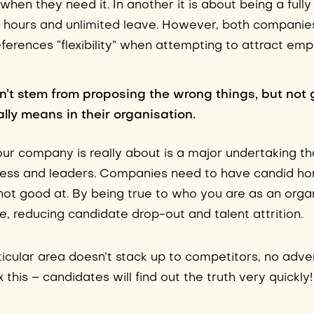
hen they need it. In another it is about being a full
 hours and unlimited leave. However, both companies
eferences “flexibility” when attempting to attract em
n’t stem from proposing the wrong things, but not 
lly means in their organisation.
r company is really about is a major undertaking th
ness and leaders. Companies need to have candid ho
not good at. By being true to who you are as an organ
le, reducing candidate drop-out and talent attrition.
rticular area doesn’t stack up to competitors, no adve
 this – candidates will find out the truth very quickly!