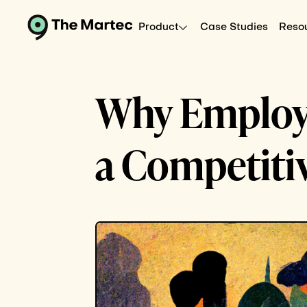
Product
Case Studies
Reso
Why Employe
a Competiti