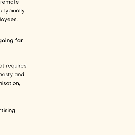
y remote
 typically
ployees.
going far
at requires
nesty and
isation,
rtising