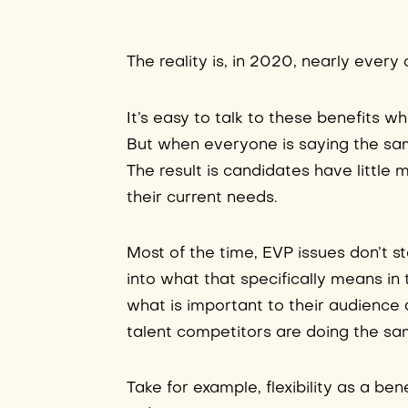
The reality is, in 2020, nearly eve
It’s easy to talk to these benefits 
But when everyone is saying the sam
The result is candidates have littl
their current needs.
Most of the time, EVP issues don’t 
into what that specifically means in t
what is important to their audience 
talent competitors are doing the sa
Take for example, flexibility as a ben