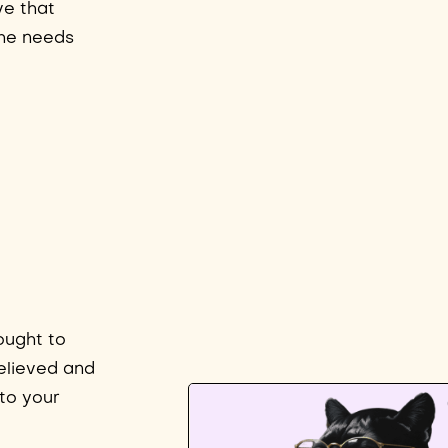
ve that
the needs
ought to
elieved and
to your