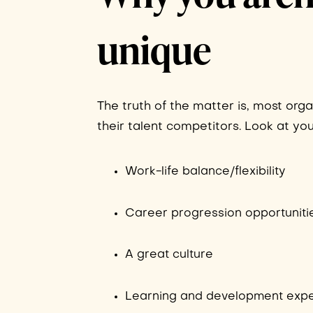
unique
The truth of the matter is, most org
their talent competitors. Look at yo
Work-life balance/flexibility
Career progression opportuniti
A great culture
Learning and development exp