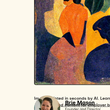
Image painted in seconds by AI. Lear
Brie Mason
AI-powered content for employer 
Founder and Director