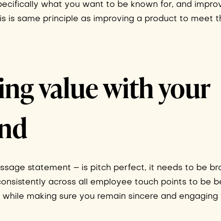
specifically what you want to be known for, and impro
is is same principle as improving a product to meet 
g value with your
and
age statement – is pitch perfect, it needs to be br
nsistently across all employee touch points to be b
, while making sure you remain sincere and engaging 