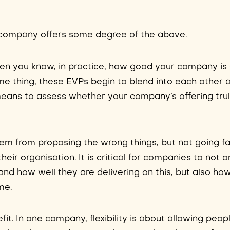
ry company offers some degree of the above.
when you know, in practice, how good your company is
e thing, these EVPs begin to blend into each other a
e means to assess whether your company’s offering tr
stem from proposing the wrong things, but not going f
heir organisation. It is critical for companies to not 
and how well they are delivering on this, but also how
me.
efit. In one company, flexibility is about allowing peop