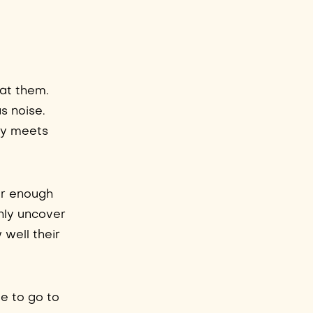
 at them.
s noise.
uly meets
ar enough
only uncover
 well their
le to go to