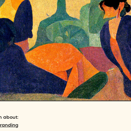
n about:
branding