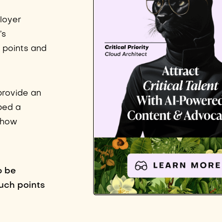
loyer
’s
f points and
provide an
ped a
 show
o be
uch points