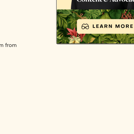
em from