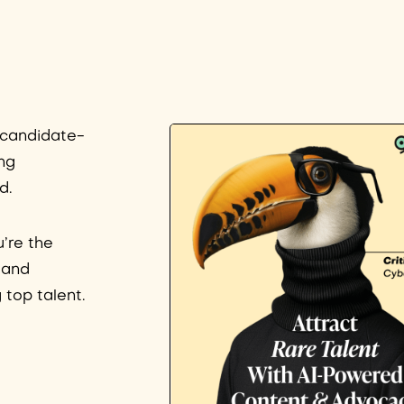
s candidate-
ng
d.
u’re the
– and
 top talent.