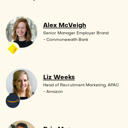
Alex McVeigh
Senior Manager Employer Brand
- Commonwealth Bank
Liz Weeks
Head of Recruitment Marketing, APAC
- Amazon