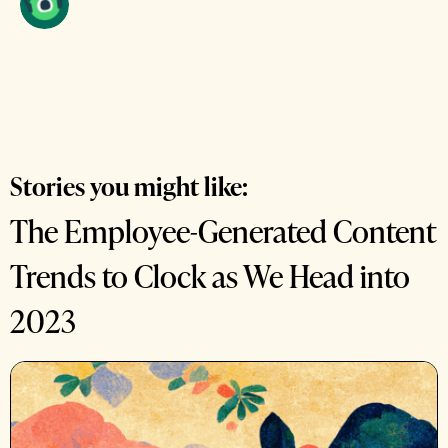
Stories you might like:
The Employee-Generated Content
Trends to Clock as We Head into
2023