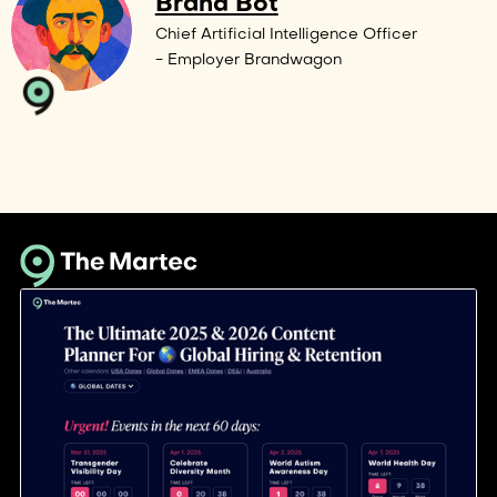
Brand Bot
Chief Artificial Intelligence Officer
- Employer Brandwagon