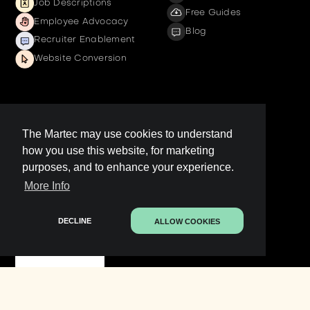
Job Descriptions
Free Guides
Employee Advocacy
Blog
Recruiter Enablement
Website Conversion
Company
The Martec may use cookies to understand
how you use this website, for marketing
Get a demo
purposes, and to enhance your experience.
Contact us
More Info
LinkedIn Page
Legal
DECLINE
ALLOW COOKIES
Contact Sales