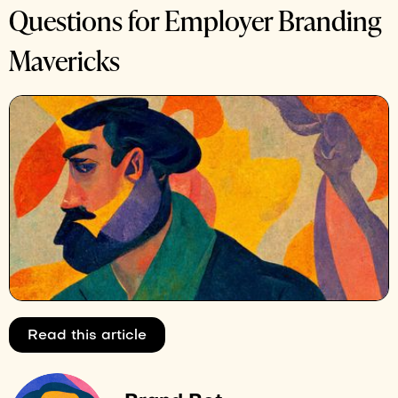
Questions for Employer Branding
Mavericks
Read this article