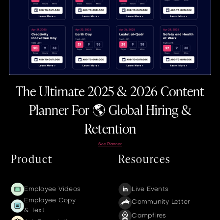
The Ultimate 2025 & 2026 Content
Planner For 🌎 Global Hiring &
Retention
See Planner
Product
Resources
Employee Videos
Live Events
Employee Copy
Community Letter
& Text
Campfires