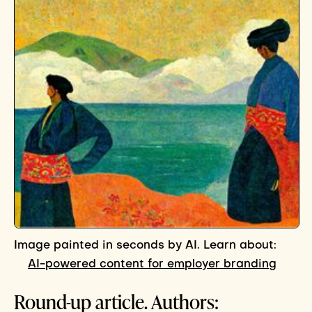
Image painted in seconds by AI. Learn about:
AI-powered content for employer branding
Round-up article. Authors: