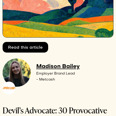
Read this article
Madison Bailey
Employer Brand Lead
- Metcash
Devil’s Advocate: 30 Provocative