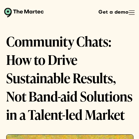
Get a demo
Community Chats:
How to Drive
Sustainable Results,
Not Band-aid Solutions
in a Talent-led Market