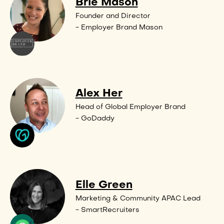
Brie Mason
Founder and Director
- Employer Brand Mason
Alex Her
Head of Global Employer Brand
- GoDaddy
Elle Green
Marketing & Community APAC Lead
- SmartRecruiters