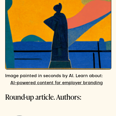
Image painted in seconds by AI. Learn about:
AI-powered content for employer branding
Round-up article. Authors: