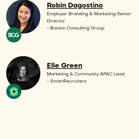
Robin Dagostino
Employer Branding & Marketing Senior
Director
- Boston Consulting Group
Elle Green
Marketing & Community APAC Lead
- SmartRecruiters