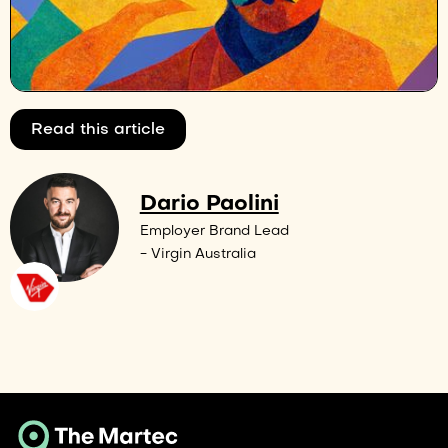
Read this article
Dario Paolini
Employer Brand Lead
- Virgin Australia