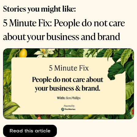
Stories you might like:
5 Minute Fix: People do not care
about your business and brand
Read this article