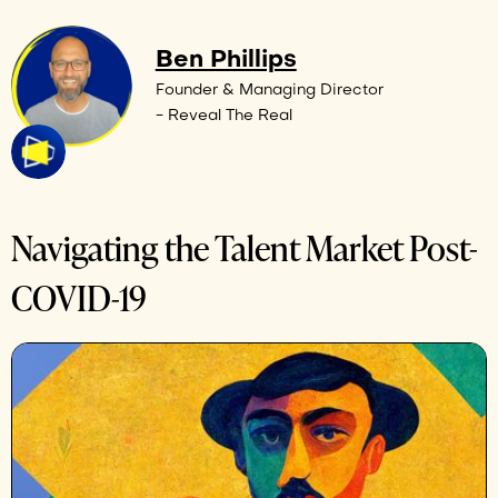
Ben Phillips
Founder & Managing Director
- Reveal The Real
Navigating the Talent Market Post-
COVID-19