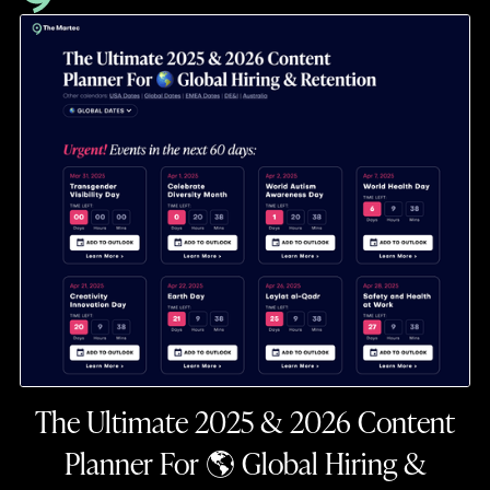
The Ultimate 2025 & 2026 Content
Planner For 🌎 Global Hiring &