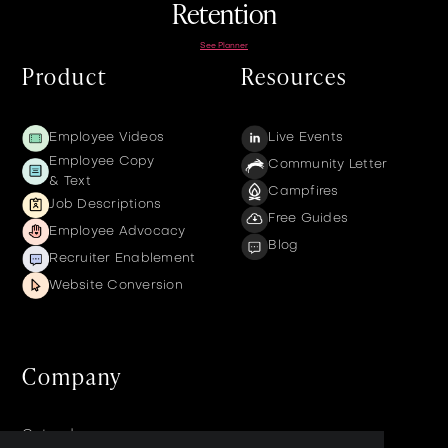
Retention
See Planner
Product
Resources
Employee Videos
Live Events
Employee Copy
Community Letter
& Text
Campfires
Job Descriptions
Free Guides
Employee Advocacy
Blog
Recruiter Enablement
Website Conversion
Company
Get a demo