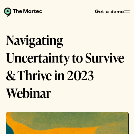
Get a demo
Navigating
Uncertainty to Survive
& Thrive in 2023
Webinar