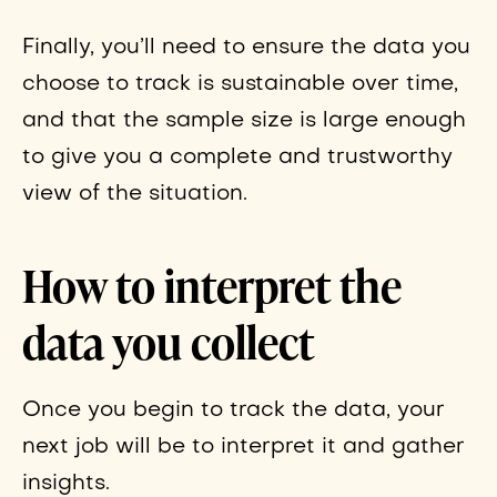
Finally, you’ll need to ensure the data you
choose to track is sustainable over time,
and that the sample size is large enough
to give you a complete and trustworthy
view of the situation.
How to interpret the
data you collect
Once you begin to track the data, your
next job will be to interpret it and gather
insights.