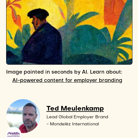
Image painted in seconds by AI. Learn about:
AI-powered content for employer branding
Ted Meulenkamp
Lead Global Employer Brand
- Mondelēz International