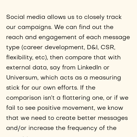
Social media allows us to closely track
our campaigns. We can find out the
reach and engagement of each message
type (career development, D&I, CSR,
flexibility, etc), then compare that with
external data, say from LinkedIn or
Universum, which acts as a measuring
stick for our own efforts. If the
comparison isn’t a flattering one, or if we
fail to see positive movement, we know
that we need to create better messages
and/or increase the frequency of the