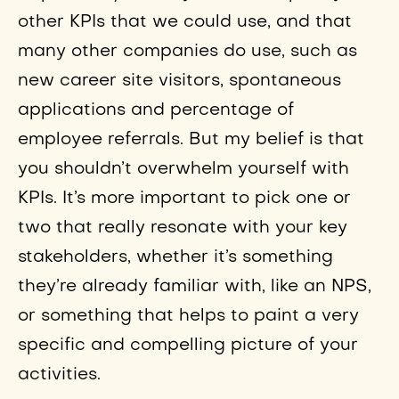
other KPIs that we could use, and that
many other companies do use, such as
new career site visitors, spontaneous
applications and percentage of
employee referrals. But my belief is that
you shouldn’t overwhelm yourself with
KPIs. It’s more important to pick one or
two that really resonate with your key
stakeholders, whether it’s something
they’re already familiar with, like an NPS,
or something that helps to paint a very
specific and compelling picture of your
activities.