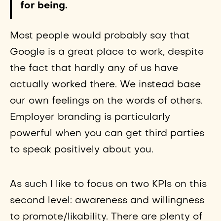
for being.
Most people would probably say that
Google is a great place to work, despite
the fact that hardly any of us have
actually worked there. We instead base
our own feelings on the words of others.
Employer branding is particularly
powerful when you can get third parties
to speak positively about you.
As such I like to focus on two KPIs on this
second level: awareness and willingness
to promote/likability. There are plenty of