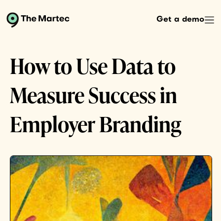
Get a demo
How to Use Data to
Measure Success in
Employer Branding