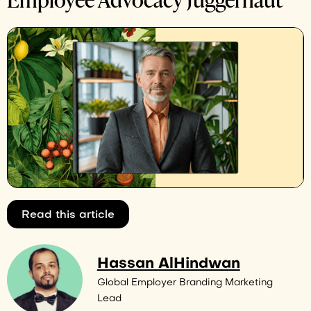
Read this article
Hassan AlHindwan
Global Employer Branding Marketing
Lead