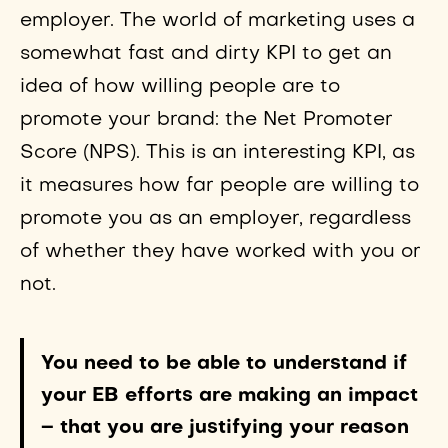
employer. The world of marketing uses a
somewhat fast and dirty KPI to get an
idea of how willing people are to
promote your brand: the Net Promoter
Score (NPS). This is an interesting KPI, as
it measures how far people are willing to
promote you as an employer, regardless
of whether they have worked with you or
not.
You need to be able to understand if
your EB efforts are making an impact
– that you are justifying your reason