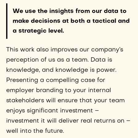
We use the insights from our data to
make decisions at both a tactical and
a strategic level.
This work also improves our company’s
perception of us as a team. Data is
knowledge, and knowledge is power.
Presenting a compelling case for
employer branding to your internal
stakeholders will ensure that your team
enjoys significant investment –
investment it will deliver real returns on –
well into the future.