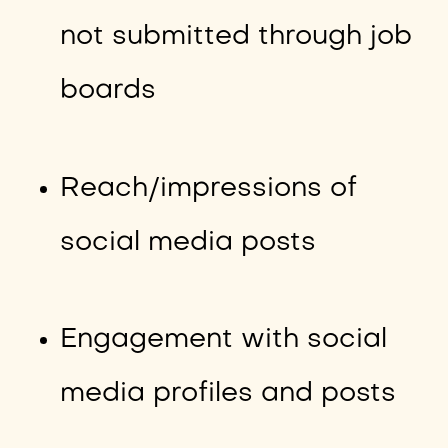
not submitted through job
boards
Reach/impressions of
social media posts
Engagement with social
media profiles and posts