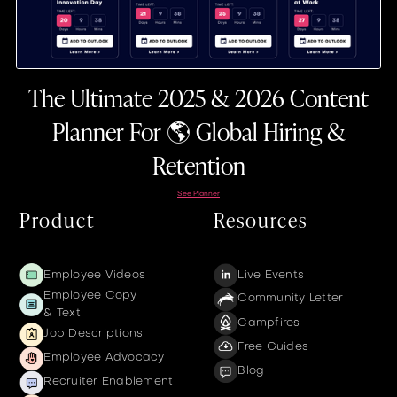
The Ultimate 2025 & 2026 Content
Planner For 🌎 Global Hiring &
Retention
See Planner
Product
Resources
Employee Videos
Live Events
Employee Copy
Community Letter
& Text
Campfires
Job Descriptions
Free Guides
Employee Advocacy
Blog
Recruiter Enablement