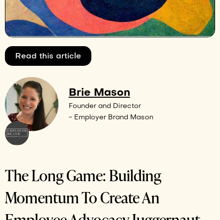
Read this article
Brie Mason
Founder and Director
- Employer Brand Mason
The Long Game: Building
Momentum To Create An
Employee Advocacy Juggernaut