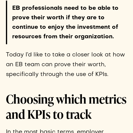
EB professionals need to be able to
prove their worth if they are to
continue to enjoy the investment of
resources from their organization.
Today I’d like to take a closer look at how
an EB team can prove their worth,
specifically through the use of KPIs.
Choosing which metrics
and KPIs to track
In the most basic terms, employer