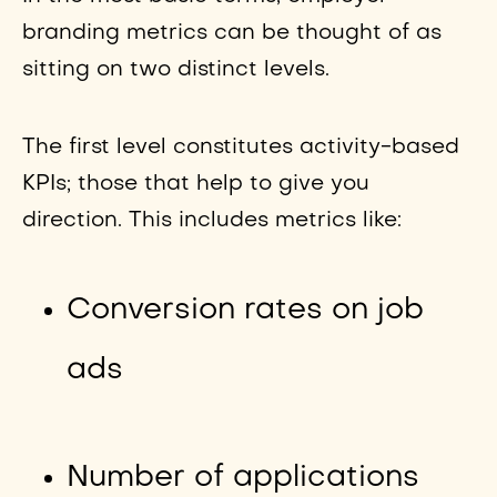
branding metrics can be thought of as
sitting on two distinct levels.
The first level constitutes activity-based
KPIs; those that help to give you
direction. This includes metrics like:
Conversion rates on job
ads
Number of applications