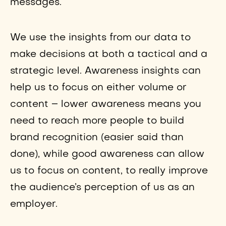
messages.
We use the insights from our data to
make decisions at both a tactical and a
strategic level. Awareness insights can
help us to focus on either volume or
content – lower awareness means you
need to reach more people to build
brand recognition (easier said than
done), while good awareness can allow
us to focus on content, to really improve
the audience’s perception of us as an
employer.