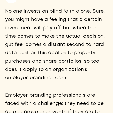
No one invests on blind faith alone. Sure,
you might have a feeling that a certain
investment will pay off, but when the
time comes to make the actual decision,
gut feel comes a distant second to hard
data. Just as this applies to property
purchases and share portfolios, so too
does it apply to an organization’s
employer branding team.
Employer branding professionals are
faced with a challenge: they need to be
able to prove their worth if they are to