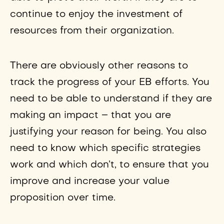
continue to enjoy the investment of
resources from their organization.
There are obviously other reasons to
track the progress of your EB efforts. You
need to be able to understand if they are
making an impact – that you are
justifying your reason for being. You also
need to know which specific strategies
work and which don’t, to ensure that you
improve and increase your value
proposition over time.