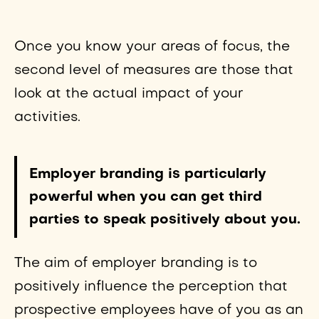
Once you know your areas of focus, the
second level of measures are those that
look at the actual impact of your
activities.
Employer branding is particularly
powerful when you can get third
parties to speak positively about you.
The aim of employer branding is to
positively influence the perception that
prospective employees have of you as an