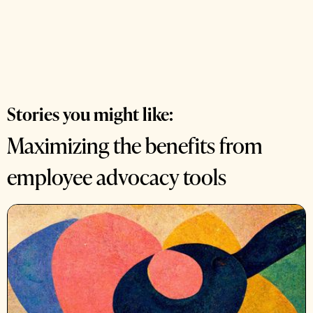
Stories you might like:
Maximizing the benefits from
employee advocacy tools