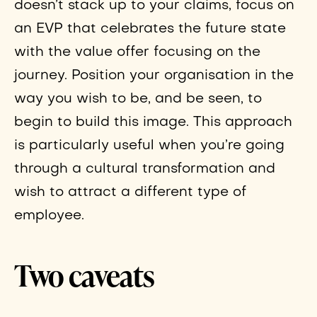
doesn’t stack up to your claims, focus on
an EVP that celebrates the future state
with the value offer focusing on the
journey. Position your organisation in the
way you wish to be, and be seen, to
begin to build this image. This approach
is particularly useful when you’re going
through a cultural transformation and
wish to attract a different type of
employee.
Two caveats