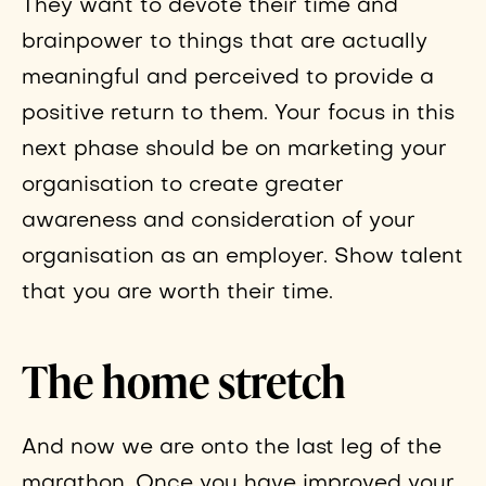
They want to devote their time and
brainpower to things that are actually
meaningful and perceived to provide a
positive return to them. Your focus in this
next phase should be on marketing your
organisation to create greater
awareness and consideration of your
organisation as an employer. Show talent
that you are worth their time.
The home stretch
And now we are onto the last leg of the
marathon. Once you have improved your