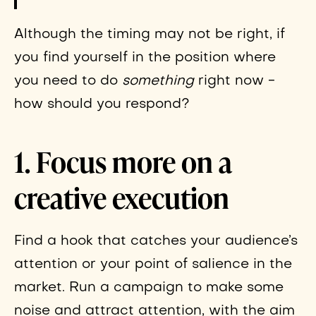
Although the timing may not be right, if
you find yourself in the position where
you need to do
something
right now -
how should you respond?
1. Focus more on a
creative execution
Find a hook that catches your audience’s
attention or your point of salience in the
market. Run a campaign to make some
noise and attract attention, with the aim