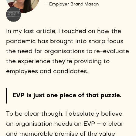
- Employer Brand Mason
In my last article, I touched on how the
pandemic has brought into sharp focus
the need for organisations to re-evaluate
the experience they’re providing to
employees and candidates.
EVP is just one piece of that puzzle.
To be clear though, I absolutely believe
an organisation needs an EVP – a clear
and memorable promise of the value