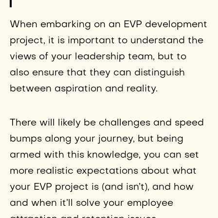
When embarking on an EVP development
project, it is important to understand the
views of your leadership team, but to
also ensure that they can distinguish
between aspiration and reality.
There will likely be challenges and speed
bumps along your journey, but being
armed with this knowledge, you can set
more realistic expectations about what
your EVP project is (and isn’t), and how
and when it’ll solve your employee