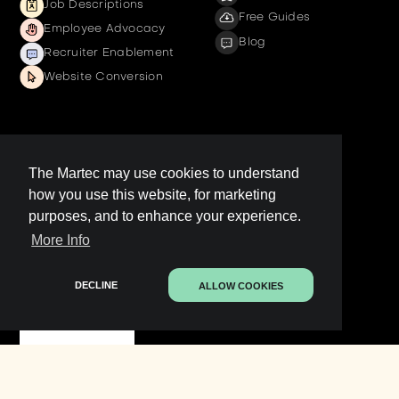
Job Descriptions
Free Guides
Employee Advocacy
Blog
Recruiter Enablement
Website Conversion
Company
The Martec may use cookies to understand
how you use this website, for marketing
Get a demo
purposes, and to enhance your experience.
Contact us
More Info
LinkedIn Page
Legal
DECLINE
ALLOW COOKIES
Contact Sales