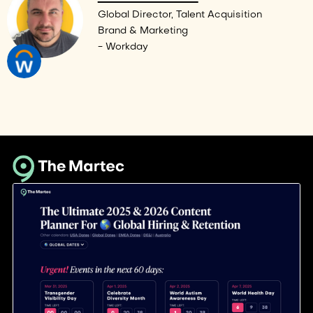
Global Director, Talent Acquisition
Brand & Marketing
- Workday