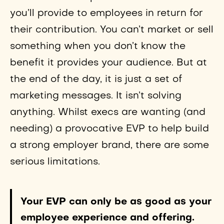
you’ll provide to employees in return for
their contribution. You can’t market or sell
something when you don’t know the
benefit it provides your audience. But at
the end of the day, it is just a set of
marketing messages. It isn’t solving
anything. Whilst execs are wanting (and
needing) a provocative EVP to help build
a strong employer brand, there are some
serious limitations.
Your EVP can only be as good as your
employee experience and offering.