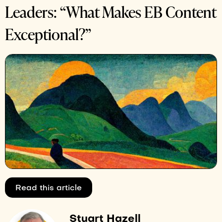
Leaders: “What Makes EB Content
Exceptional?”
Read this article
Stuart Hazell