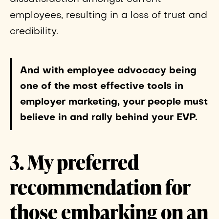
employees, resulting in a loss of trust and
credibility.
And with employee advocacy being
one of the most effective tools in
employer marketing, your people must
believe in and rally behind your EVP.
3. My preferred
recommendation for
those embarking on an