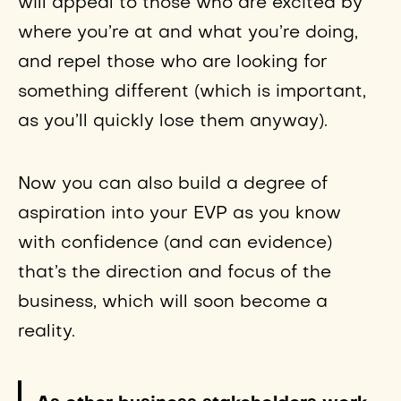
will appeal to those who are excited by
where you’re at and what you’re doing,
and repel those who are looking for
something different (which is important,
as you’ll quickly lose them anyway).
Now you can also build a degree of
aspiration into your EVP as you know
with confidence (and can evidence)
that’s the direction and focus of the
business, which will soon become a
reality.