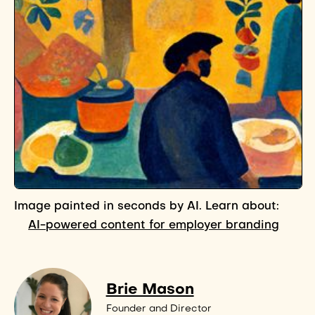
Image painted in seconds by AI. Learn about:
AI-powered content for employer branding
Brie Mason
Founder and Director