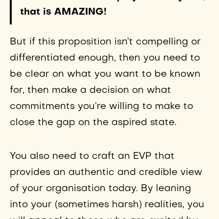
that is AMAZING!
But if this proposition isn’t compelling or
differentiated enough, then you need to
be clear on what you want to be known
for, then make a decision on what
commitments you’re willing to make to
close the gap on the aspired state.
You also need to craft an EVP that
provides an authentic and credible view
of your organisation today. By leaning
into your (sometimes harsh) realities, you