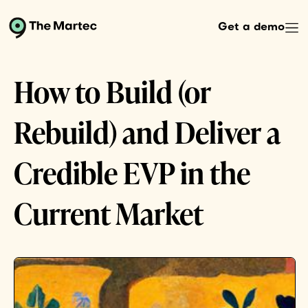
Get a demo
How to Build (or
Rebuild) and Deliver a
Credible EVP in the
Current Market