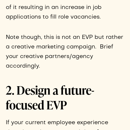
of it resulting in an increase in job
applications to fill role vacancies.
Note though, this is not an EVP but rather
a creative marketing campaign. Brief
your creative partners/agency
accordingly.
2. Design a future-
focused EVP
If your current employee experience