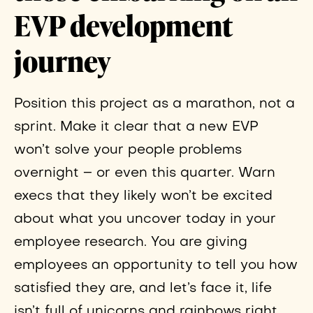
EVP development
journey
Position this project as a marathon, not a
sprint. Make it clear that a new EVP
won’t solve your people problems
overnight – or even this quarter. Warn
execs that they likely won’t be excited
about what you uncover today in your
employee research. You are giving
employees an opportunity to tell you how
satisfied they are, and let’s face it, life
isn’t full of unicorns and rainbows right