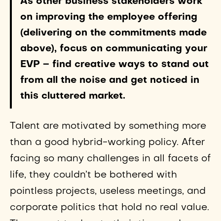
As other business stakeholders work
on improving the employee offering
(delivering on the commitments made
above), focus on communicating your
EVP – find creative ways to stand out
from all the noise and get noticed in
this cluttered market.
Talent are motivated by something more
than a good hybrid-working policy. After
facing so many challenges in all facets of
life, they couldn’t be bothered with
pointless projects, useless meetings, and
corporate politics that hold no real value.