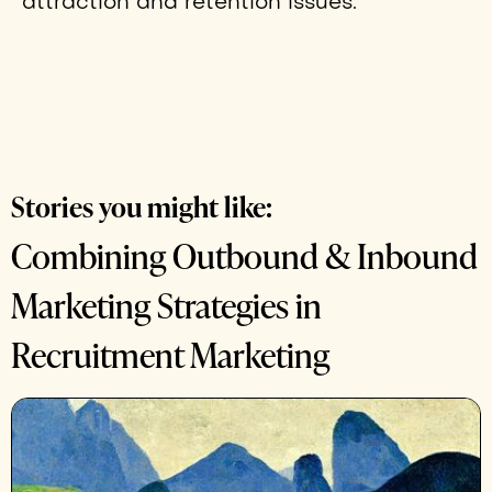
attraction and retention issues.
Stories you might like:
Combining Outbound & Inbound
Marketing Strategies in
Recruitment Marketing