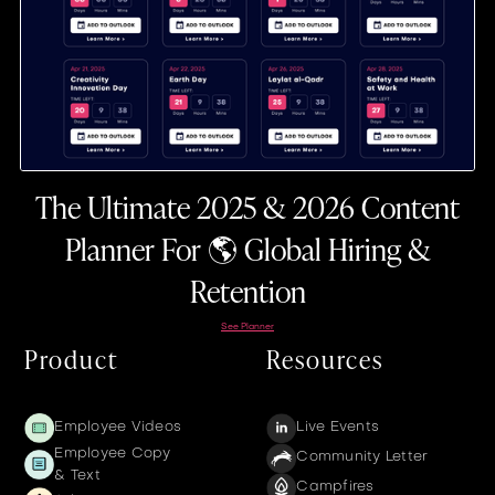
The Ultimate 2025 & 2026 Content
Planner For 🌎 Global Hiring &
Retention
See Planner
Product
Resources
Employee Videos
Live Events
Employee Copy
Community Letter
& Text
Campfires