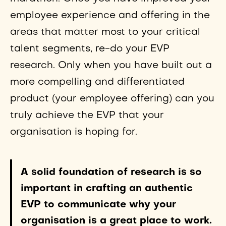
employee experience and offering in the
areas that matter most to your critical
talent segments, re-do your EVP
research. Only when you have built out a
more compelling and differentiated
product (your employee offering) can you
truly achieve the EVP that your
organisation is hoping for.
A solid foundation of research is so
important in crafting an authentic
EVP to communicate why your
organisation is a great place to work.