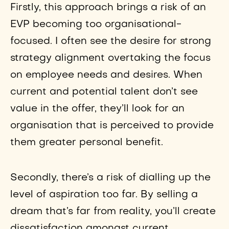
Firstly, this approach brings a risk of an
EVP becoming too organisational-
focused. I often see the desire for strong
strategy alignment overtaking the focus
on employee needs and desires. When
current and potential talent don’t see
value in the offer, they’ll look for an
organisation that is perceived to provide
them greater personal benefit.
Secondly, there’s a risk of dialling up the
level of aspiration too far. By selling a
dream that’s far from reality, you’ll create
dissatisfaction amongst current