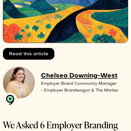
Read this article
Chelsea Downing-West
Employer Brand Community Manager
- Employer Brandwagon & The Martec
We Asked 6 Employer Branding