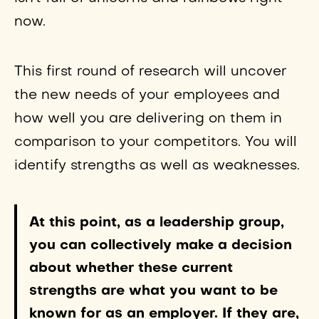
now.
This first round of research will uncover
the new needs of your employees and
how well you are delivering on them in
comparison to your competitors. You will
identify strengths as well as weaknesses.
At this point, as a leadership group,
you can collectively make a decision
about whether these current
strengths are what you want to be
known for as an employer. If they are,