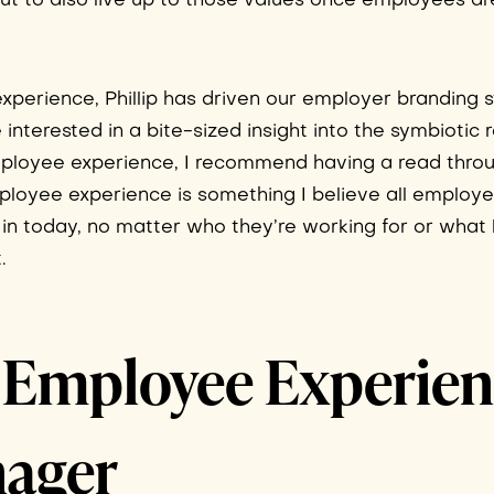
t to also live up to those values once employees ar
xperience, Phillip has driven our employer branding s
e interested in a bite-sized insight into the symbiotic 
loyee experience, I recommend having a read thro
mployee experience is something I believe all employ
in today, no matter who they’re working for or what 
.
a, Employee Experie
ager