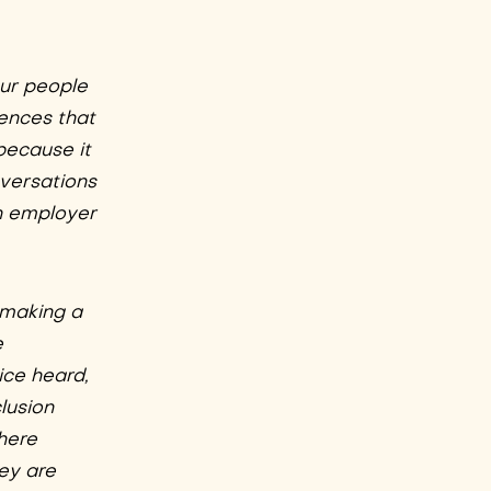
our people
iences that
because it
nversations
an employer
 making a
e
ice heard,
lusion
 here
hey are