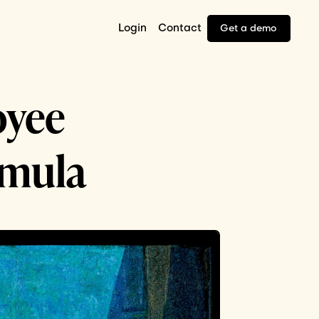
Login
Contact
Get a demo
oyee
rmula