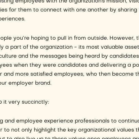
isting employees with the organization’s mission, visi
ties for them to connect with one another by sharing 
periences.
eople you’re hoping to pull in from outside. However, 
 a part of the organization - its most valuable asset 
culture and the messages being heard by candidates
ees when they were candidates and delivering a po
er and more satisfied employees, who then become 
our employer brand.
 it very succinctly:
ing and employee experience professionals to continu
r to not only highlight the key organizational values 