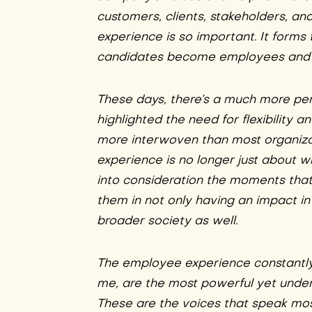
customers, clients, stakeholders, a
experience is so important. It forms
candidates become employees and co
These days, there’s a much more pe
highlighted the need for flexibility
more interwoven than most organizat
experience is no longer just about w
into consideration the moments that m
them in not only having an impact in
broader society as well.
The employee experience constantly
me, are the most powerful yet under
These are the voices that speak mos