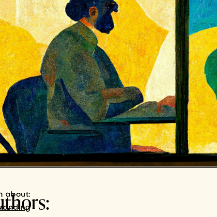
uthors:
n about:
branding