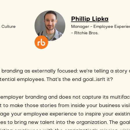
Phillip Lipka
 Culture
Manager - Employee Experie
- Ritchie Bros.
randing as externally focused: we’re telling a story
ntial employees. That’s the end goal...isn't it?
 of employer branding and does not capture its multifa
tant to make those stories from inside your business visi
rage your employee experience to inspire your existi
ries to bring new talent into the organization. The g