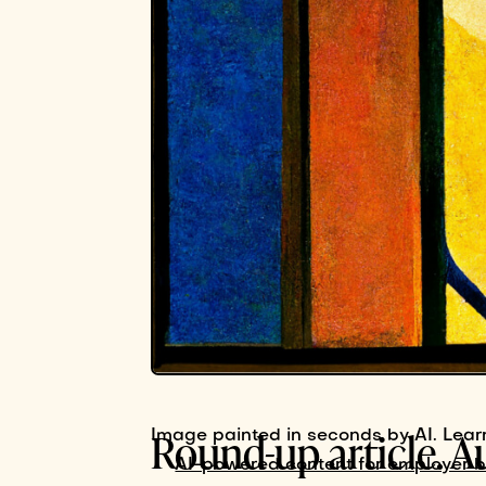
Round-up article. A
Image painted in seconds by AI. Lear
AI-powered content for employer 