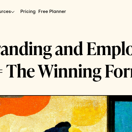
urces
Pricing
Free Planner
randing and Empl
= The Winning Fo