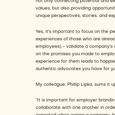
not only connecting potential and ex
values, but also providing opportuni
unique perspectives, stories, and ex
Yes, it’s important to focus on the p
experiences of those who are already
employees) - validate a company’s 
on the promises you made to employ
experience for them leads to happi
authentic advocates you have for y
My colleague, Phillip Lipka, sums it up
“It is important for employer brand
collaborate with one another in orde