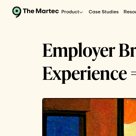
Product
Case Studies
Reso
Employer B
Experience 