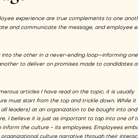
loyee experience are true complements to one anoth
reate and communicate the message, and employee e
g into the other in a never-ending loop—informing on
another to deliver on promises made to candidates 
rous articles I have read on the topic, it is usually
re must start from the top and trickle down. While it 
all leaders) at an organization to be bought into and 
e, I believe it is just as important to tap into one of 
lp inform the culture - its employees. Employees emb
rganizational culture narrative through their interac