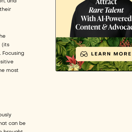
on, and
their
the
(its
. Focusing
sitive
the most
ously
that can be