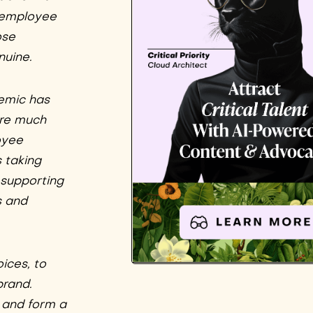
e employee
ose
nuine.
emic has
are much
oyee
 taking
s supporting
s and
ices, to
brand.
 and form a