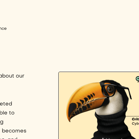
nce
 about our
ceted
ble to
ng
oal becomes