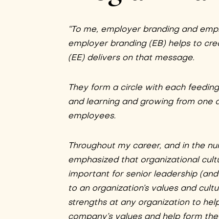
“To me, employer branding and emp
employer branding (EB) helps to c
(EE) delivers on that message.
They form a circle with each feedin
and learning and growing from one 
employees.
Throughout my career, and in the nume
emphasized that organizational cultu
important for senior leadership (and 
to an organization’s values and cultur
strengths at any organization to he
company’s values and help form the o