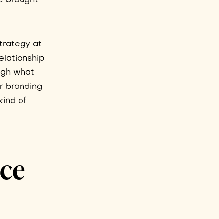
e brought
trategy at
relationship
ugh what
er branding
kind of
nce