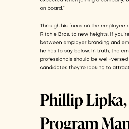
expected when joining a company, bu
on board.”
Through his focus on the employee e
Ritchie Bros. to new heights. If you’r
between employer branding and emp
he has to say below. In truth, the e
professionals should be well-versed 
candidates they’re looking to attract
Phillip Lipk
Program Man