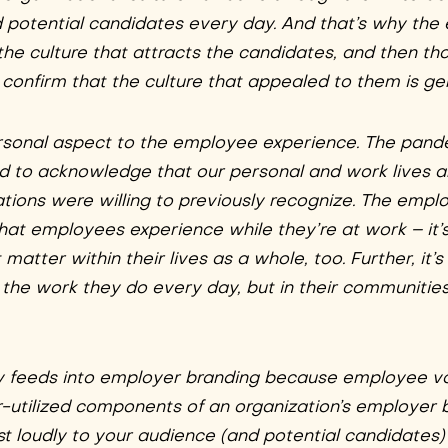
nd potential candidates every day. And that’s why th
 the culture that attracts the candidates, and then th
nfirm that the culture that appealed to them is ge
rsonal aspect to the employee experience. The pand
 and to acknowledge that our personal and work lives 
ions were willing to previously recognize. The empl
hat employees experience while they’re at work – it’s
atter within their lives as a whole, too. Further, it’
 the work they do every day, but in their communitie
 feeds into employer branding because employee vo
-utilized components of an organization’s employer 
t loudly to your audience (and potential candidates)