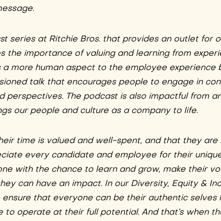
message.
 series at Ritchie Bros. that provides an outlet for 
es the importance of valuing and learning from exper
ngs a more human aspect to the employee experience 
sioned talk that encourages people to engage in co
nd perspectives. The podcast is also impactful from 
gs our people and culture as a company to life.
heir time is valued and well-spent, and that they are
reciate every candidate and employee for their uniqu
ne with the chance to learn and grow, make their vo
ey can have an impact. In our Diversity, Equity & Inc
o ensure that everyone can be their authentic selves
to operate at their full potential. And that’s when t