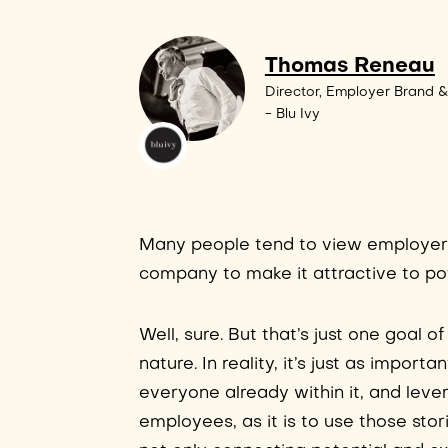
Thomas Reneau
Director, Employer Brand &
- Blu Ivy
Many people tend to view employer b
company to make it attractive to pote
Well, sure. But that’s just one goal
nature. In reality, it’s just as impor
everyone already within it, and leve
employees, as it is to use those sto