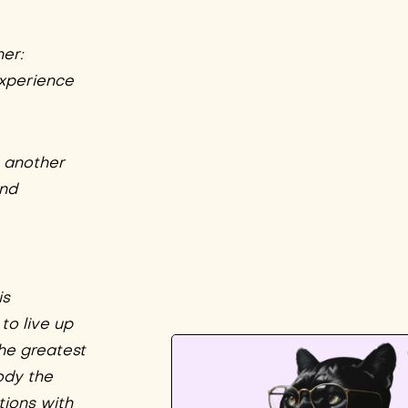
er:
xperience
e another
and
is
to live up
the greatest
ody the
tions with