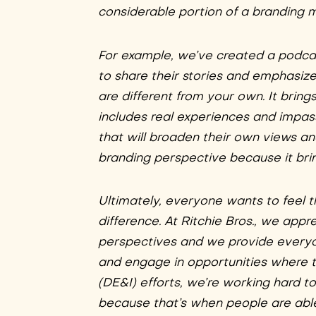
considerable portion of a branding 
For example, we’ve created a podcast
to share their stories and emphasiz
are different from your own. It bri
includes real experiences and impas
that will broaden their own views a
branding perspective because it brin
Ultimately, everyone wants to feel t
difference. At Ritchie Bros., we app
perspectives and we provide everyo
and engage in opportunities where th
(DE&I) efforts, we’re working hard t
because that’s when people are able 