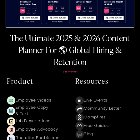
The Ultimate 2025 & 2026 Content
Planner For 🌎 Global Hiring &
Retention
See Planner
Product
Resources
Employee Videos
Live Events
Employee Copy
Community Letter
& Text
Campfires
Job Descriptions
Free Guides
Employee Advocacy
Blog
Recruiter Enablement