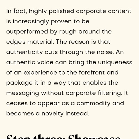
In fact, highly polished corporate content
is increasingly proven to be
outperformed by rough around the
edge’s material. The reason is that
authenticity cuts through the noise. An
authentic voice can bring the uniqueness
of an experience to the forefront and
package it in a way that enables the
messaging without corporate filtering. It
ceases to appear as a commodity and
becomes a novelty instead.