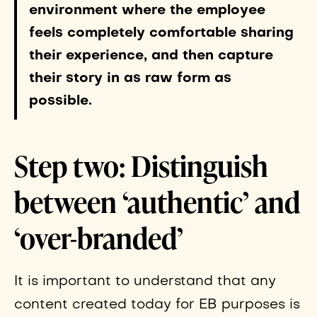
environment where the employee
feels completely comfortable sharing
their experience, and then capture
their story in as raw form as
possible.
Step two: Distinguish
between ‘authentic’ and
‘over-branded’
It is important to understand that any
content created today for EB purposes is