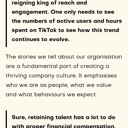
reigning king of reach and
engagement. One only needs to see
the numbers of active users and hours
spent on TikTok to see how this trend
continues to evolve.
The stories we tell about our organisation
are a fundamental part of creating a
thriving company culture. It emphasises
who we are as people, what we value
and what behaviours we expect.
Sure, retaining talent has a lot to do
with proper financial compensation,