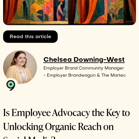
Read this article
Chelsea Downing-West
Employer Brand Community Manager
- Employer Brandwagon & The Martec
Is Employee Advocacy the Key to
Unlocking Organic Reach on