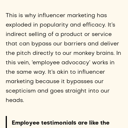
This is why influencer marketing has
exploded in popularity and efficacy. It’s
indirect selling of a product or service
that can bypass our barriers and deliver
the pitch directly to our monkey brains. In
this vein, ‘employee advocacy’ works in
the same way. It’s akin to influencer
marketing because it bypasses our
scepticism and goes straight into our
heads.
Employee testimonials are like the