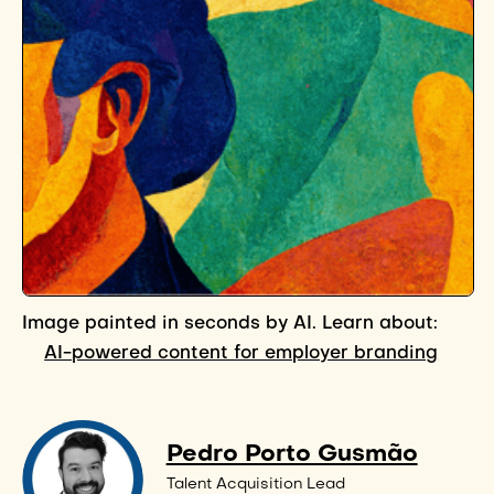
Image painted in seconds by AI. Learn about:
AI-powered content for employer branding
Pedro Porto Gusmão
Talent Acquisition Lead