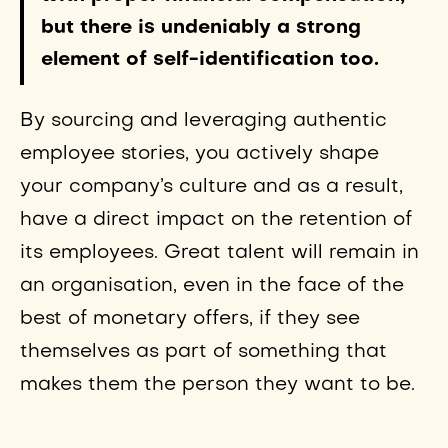
but there is undeniably a strong
element of self-identification too.
By sourcing and leveraging authentic
employee stories, you actively shape
your company’s culture and as a result,
have a direct impact on the retention of
its employees. Great talent will remain in
an organisation, even in the face of the
best of monetary offers, if they see
themselves as part of something that
makes them the person they want to be.