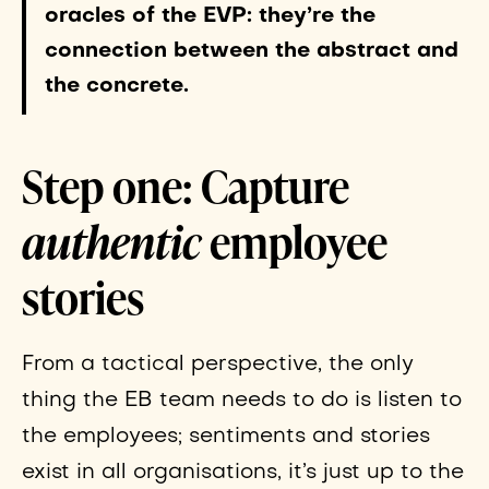
oracles of the EVP: they’re the
connection between the abstract and
the concrete.
Step one: Capture
authentic
employee
stories
From a tactical perspective, the only
thing the EB team needs to do is listen to
the employees; sentiments and stories
exist in all organisations, it’s just up to the