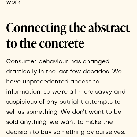
work.
Connecting the abstract
to the concrete
Consumer behaviour has changed
drastically in the last few decades. We
have unprecedented access to
information, so we’re all more savvy and
suspicious of any outright attempts to
sell us something. We don’t want to be
sold anything; we want to make the
decision to buy something by ourselves.