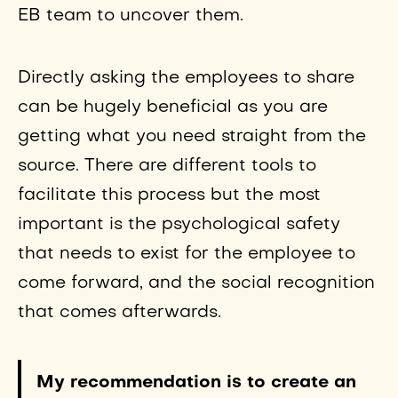
EB team to uncover them.
Directly asking the employees to share
can be hugely beneficial as you are
getting what you need straight from the
source. There are different tools to
facilitate this process but the most
important is the psychological safety
that needs to exist for the employee to
come forward, and the social recognition
that comes afterwards.
My recommendation is to create an