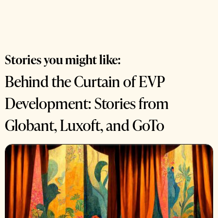
Stories you might like:
Behind the Curtain of EVP
Development: Stories from
Globant, Luxoft, and GoTo