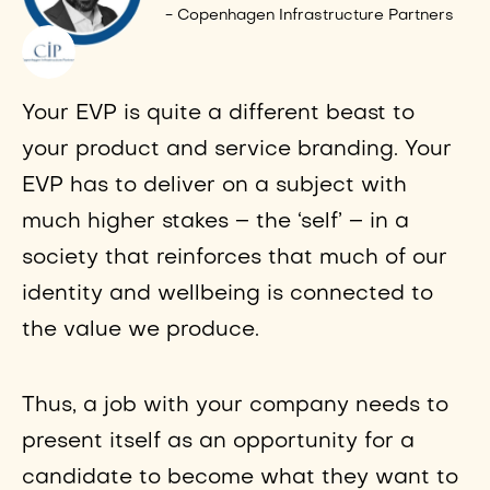
- Copenhagen Infrastructure Partners
Your EVP is quite a different beast to
your product and service branding. Your
EVP has to deliver on a subject with
much higher stakes – the ‘self’ – in a
society that reinforces that much of our
identity and wellbeing is connected to
the value we produce.
Thus, a job with your company needs to
present itself as an opportunity for a
candidate to become what they want to