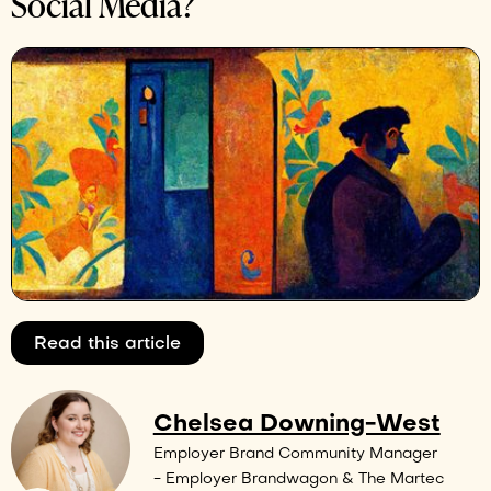
Social Media?
Read this article
Chelsea Downing-West
Employer Brand Community Manager
- Employer Brandwagon & The Martec