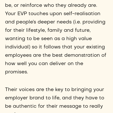
be, or reinforce who they already are.
Your EVP touches upon self-realisation
and people’s deeper needs (i.e. providing
for their lifestyle, family and future,
wanting to be seen as a high value
individual) so it follows that your existing
employees are the best demonstration of
how well you can deliver on the
promises.
Their voices are the key to bringing your
employer brand to life, and they have to
be authentic for their message to really