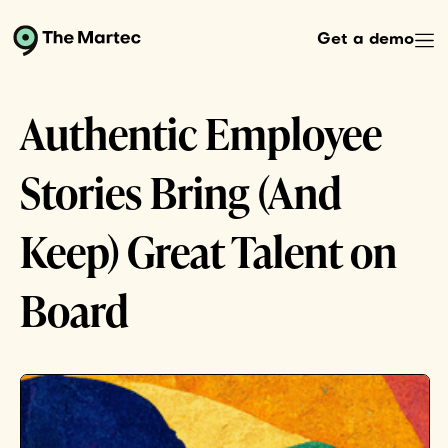
Get a demo
Authentic Employee
Stories Bring (And
Keep) Great Talent on
Board