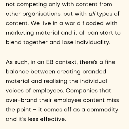
not competing only with content from
other organisations, but with
all
types of
content. We live in a world flooded with
marketing material and it all can start to
blend together and lose individuality.
As such, in an EB context, there’s a fine
balance between creating branded
material and realising the individual
voices of employees. Companies that
over-brand their employee content miss
the point – it comes off as a commodity
and it’s less effective.