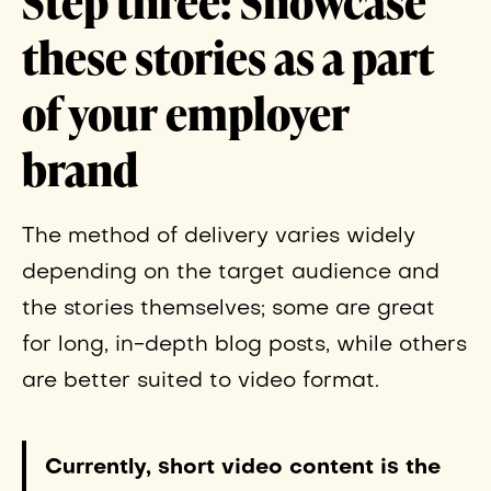
Step three:
Showcase
these stories as a part
of your employer
brand
The method of delivery varies widely
depending on the target audience and
the stories themselves; some are great
for long, in-depth blog posts, while others
are better suited to video format.
Currently, short video content is the