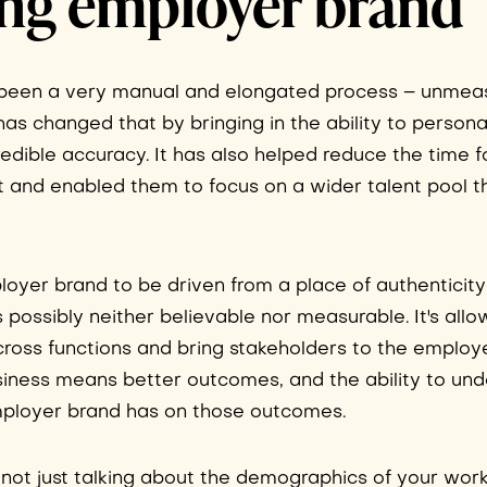
ing employer brand
y been a very manual and elongated process – unmea
e has changed that by bringing in the ability to personal
dible accuracy. It has also helped reduce the time f
nt and enabled them to focus on a wider talent pool 
ployer brand to be driven from a place of authenticity
s possibly neither believable nor measurable. It's all
 across functions and bring stakeholders to the employ
usiness means better outcomes, and the ability to un
employer brand has on those outcomes.
m not just talking about the demographics of your work