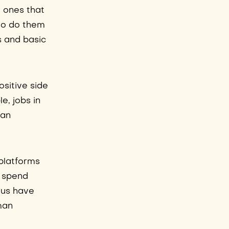
e ones that
 to do them
s and basic
ositive side
e, jobs in
man
 platforms
n spend
f us have
man