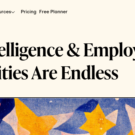
urces
Pricing
Free Planner
ntelligence & Empl
ities Are Endless