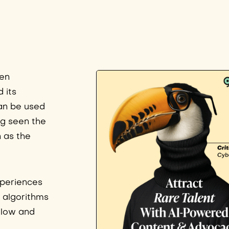
een
d its
can be used
ng seen the
 as the
xperiences
 algorithms
ollow and