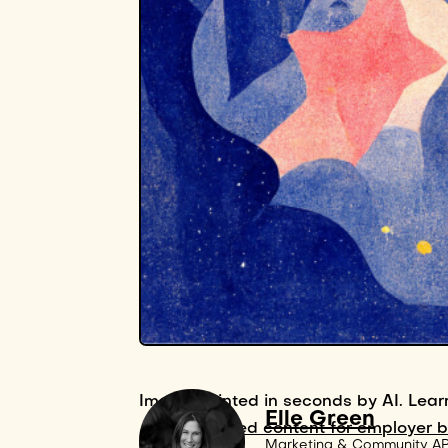
Image painted in seconds by AI. Lear
Elle Green
AI-powered content for employer 
Marketing & Community A