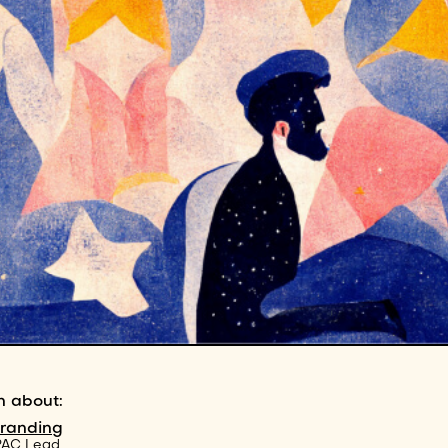
n about:
branding
PAC Lead