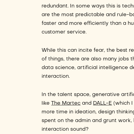
redundant. In some ways this is techni
are the most predictable and rule-b
faster and more efficiently than a hu
customer service.
While this can incite fear, the best 
of things, there are also many jobs th
data science, artificial intelligenc
interaction.
In the talent space, generative artifi
like
The Martec
and
DALL-E
(which I
more time in ideation, design thinkin
spent on the admin and grunt work,
interaction sound?