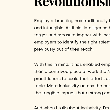
Revolutionis
Employer branding has traditionall
and intangible. Artificial intelligenc
target and measure impact with incre
employers to identify the right tale
previously out of their reach.
With this in mind, it has enabled em
than a contrived piece of work that'
practitioners to scale their efforts
table. More inclusivity across the b
the tangible impact that a strong 
And when I talk about inclusivity, I’