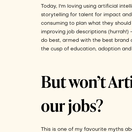
Today, I'm loving using artificial in
storytelling for talent for impact 
consuming to plan what they should w
improving job descriptions (hurrah!) 
do best, armed with the best brand co
the cusp of education, adoption and 
But won’t Arti
our jobs?
This is one of my favourite myths abo