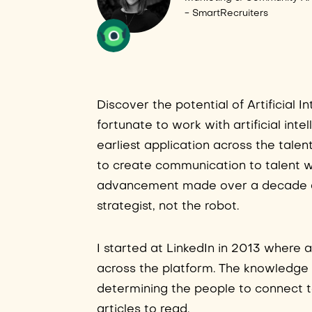
- SmartRecruiters
Discover the potential of Artificial 
fortunate to work with artificial inte
earliest application across the tale
to create communication to talent w
advancement made over a decade and 
strategist, not the robot.
I started at LinkedIn in 2013 where 
across the platform. The knowledge 
determining the people to connect to
articles to read.