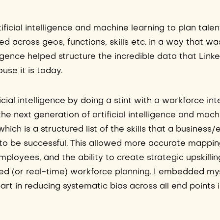
tificial intelligence and machine learning to plan talen
d across geos, functions, skills etc. in a way that wa
elligence helped structure the incredible data that Link
ouse it is today.
ficial intelligence by doing a stint with a workforce int
he next generation of artificial intelligence and mach
which is a structured list of the skills that a busines
be successful. This allowed more accurate mapping
mployees, and the ability to create strategic upskillin
nced (or real-time) workforce planning. I embedded mys
 part in reducing systematic bias across all end points 