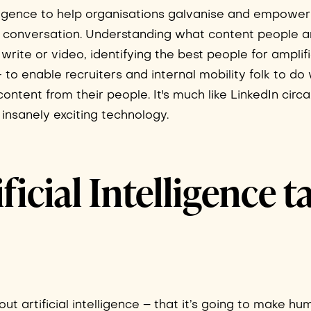
telligence to help organisations galvanise and empower
and conversation. Understanding what content people a
rite or video, identifying the best people for amplifi
- to enable recruiters and internal mobility folk to d
ntent from their people. It's much like LinkedIn circa
insanely exciting technology.
ficial Intelligence t
ut artificial intelligence – that it’s going to make h