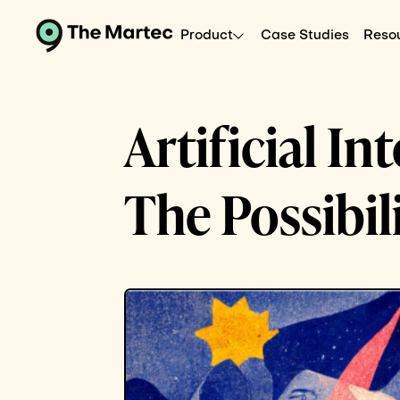
Product
Case Studies
Reso
Artificial I
The Possibil