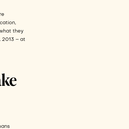
re
cation,
o what they
. 2013 – at
ake
umans