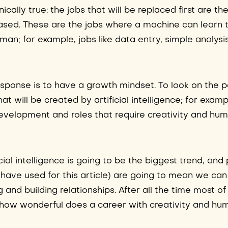
cally true: the jobs that will be replaced first are th
ased. These are the jobs where a machine can learn
man; for example, jobs like data entry, simple analysi
response is to have a growth mindset. To look on the p
at will be created by artificial intelligence; for exampl
e development and roles that require creativity and hu
cial intelligence is going to be the biggest trend, and
 have used for this article) are going to mean we ca
g and building relationships. After all the time most o
 how wonderful does a career with creativity and hu