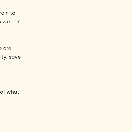
rain to
ms we can
e are
ity, save
e
w of what