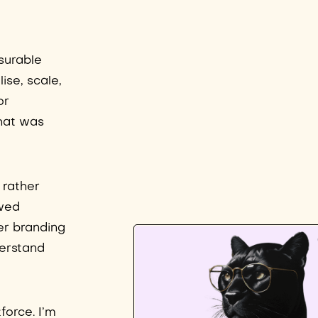
surable
ise, scale,
or
that was
 rather
owed
er branding
derstand
force. I’m