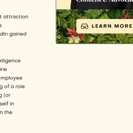
t attraction
s
edIn gained
elligence
ine
s/employee
 of a role
g (or
elf in
in the