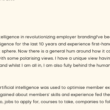
Intelligence in revolutionizing employer brandingI've b
lligence for the last 10 years and experience first-han
nt sphere. Now there is a general hum around how it 
ith some polarising views. I have a unique view havi
whilst I am all in, I am also fully behind the human
artificial intelligence was used to optimise member e
gained about members’ skills and experience fed the
, jobs to apply for, courses to take, companies to f