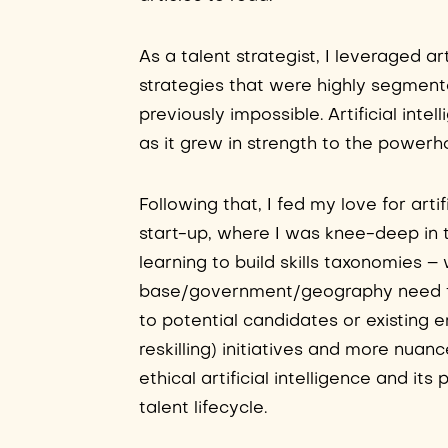
As a talent strategist, I leveraged ar
strategies that were highly segmente
previously impossible. Artificial int
as it grew in strength to the powerh
Following that, I fed my love for arti
start-up, where I was knee-deep in t
learning to build skills taxonomies – 
base/government/geography need to 
to potential candidates or existing e
reskilling) initiatives and more nua
ethical artificial intelligence and its
talent lifecycle.