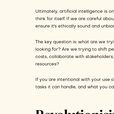
Ultimately, artificial intelligence is 
think for itself. If we are careful ab
ensure it's ethically sound and unbi
The key question is: what are we tr
looking for? Are we trying to shift 
costs, collaborate with stakeholders
resources?
If you are intentional with your use o
tasks it can handle, and what you ca