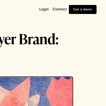
Login
Contact
Get a demo
oyer Brand: