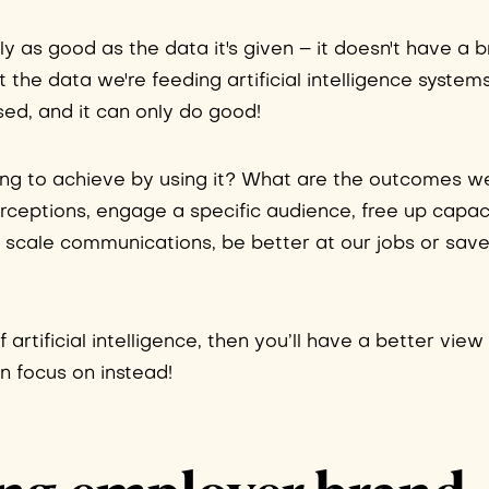
only as good as the data it's given – it doesn't have a b
out the data we're feeding artificial intelligence syste
ased, and it can only do good!
ying to achieve by using it? What are the outcomes w
perceptions, engage a specific audience, free up capac
, scale communications, be better at our jobs or sav
f artificial intelligence, then you’ll have a better vie
n focus on instead!