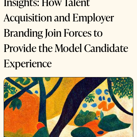
Insights: How Talent
Acquisition and Employer
Branding Join Forces to
Provide the Model Candidate
Experience