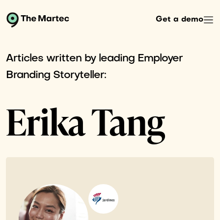
Get a demo
Articles written by leading Employer
Branding Storyteller:
Erika Tang