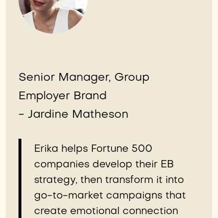
Senior Manager, Group
Employer Brand
- Jardine Matheson
Erika helps Fortune 500
companies develop their EB
strategy, then transform it into
go-to-market campaigns that
create emotional connection