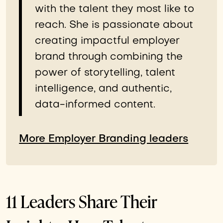
with the talent they most like to
reach. She is passionate about
creating impactful employer
brand through combining the
power of storytelling, talent
intelligence, and authentic,
data-informed content.
More Employer Branding leaders
11 Leaders Share Their