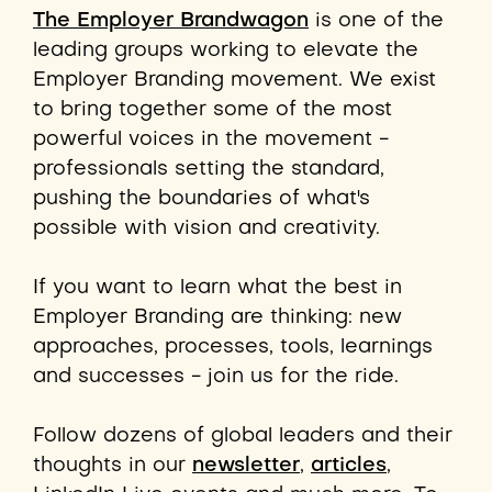
The Employer Brandwagon
is one of the
leading groups working to elevate the
Employer Branding movement. We exist
to bring together some of the most
powerful voices in the movement -
professionals setting the standard,
pushing the boundaries of what's
possible with vision and creativity.
If you want to learn what the best in
Employer Branding are thinking: new
approaches, processes,
tools,
learnings
and successes - join us for the ride.
Follow dozens of global leaders and their
thoughts in our
newsletter
,
articles
,