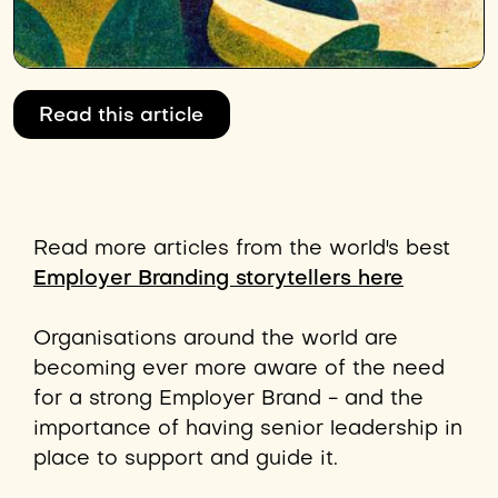
Read this article
Read more articles from the world's best
Employer Branding storytellers here
Organisations around the world are
becoming ever more aware of the need
for a strong Employer Brand - and the
importance of having senior leadership in
place to support and guide it.