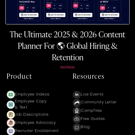
The Ultimate 2025 & 2026 Content
Planner For 🌎 Global Hiring &
Retention
See Planner
Product
Resources
Employee Videos
Live Events
Employee Copy
Community Letter
& Text
Campfires
Job Descriptions
Free Guides
Employee Advocacy
Blog
Recruiter Enablement