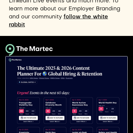
LinkedIn Live events and much more. To
learn more about our Employer Branding
and our community
follow the white
rabbit