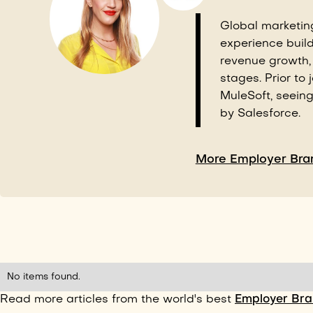
Global marketin
experience buil
revenue growth,
stages. Prior to 
MuleSoft, seein
by Salesforce.
More Employer Bran
No items found.
Read more articles from the world's best
Employer Bran