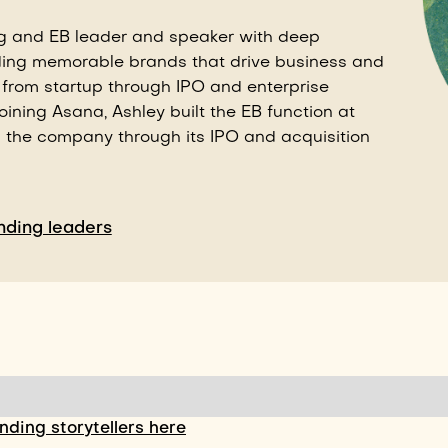
g and EB leader and speaker with deep
ding memorable brands that drive business and
 from startup through IPO and enterprise
joining Asana, Ashley built the EB function at
g the company through its IPO and acquisition
ding leaders
ding storytellers here