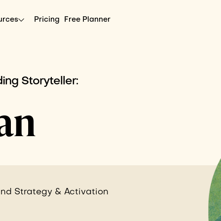
urces
Pricing
Free Planner
ing Storyteller:
an
nd Strategy & Activation