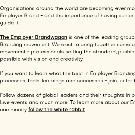
Organisations around the world are becoming ever mor
Employer Brand - and the importance of having senior 
guide it.
The Employer Brandwagon
is one of the leading group
Branding movement. We exist to bring together some of
movement - professionals setting the standard, pushin
possible with vision and creativity.
If you want to learn what the best in Employer Brandin
processes,
tools,
learnings and successes - join us for t
Follow dozens of global leaders and their thoughts in 
Live events and much more. To learn more about our E
community
follow the white rabbit