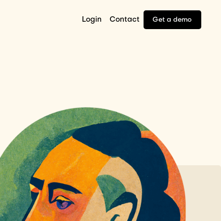
Login
Contact
Get a demo