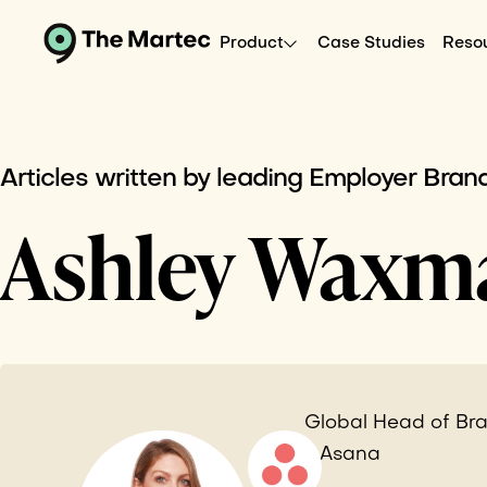
Product
Case Studies
Reso
Articles written by leading Employer Brand
Ashley Waxm
Global Head of Bra
- Asana