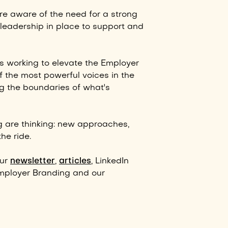
e aware of the need for a strong
leadership in place to support and
s working to elevate the Employer
 the most powerful voices in the
g the boundaries of what's
g are thinking: new approaches,
he ride.
our
newsletter
,
articles
, LinkedIn
mployer Branding and our