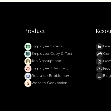
Product
Resou
Employee Videos
Live
Employee Copy & Text
Comm
Job Descriptions
Cam
Employee Advocacy
Free
Recruiter Enablement
Blog
Website Conversion