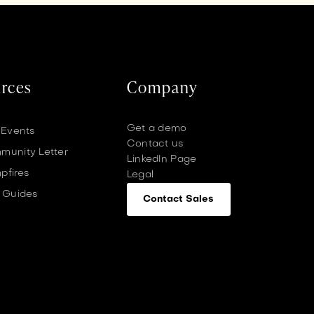
rces
Company
Get a demo
 Events
Contact us
unity Letter
LinkedIn Page
pfires
Legal
 Guides
Contact Sales