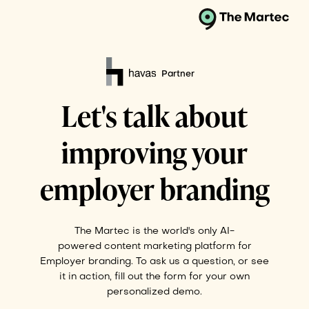
Partner
Let's talk about
improving your
employer branding
The Martec is the world's only AI-
powered content marketing platform for
Employer branding. To ask us a question, or see
it in action, fill out the form for your own
personalized demo.