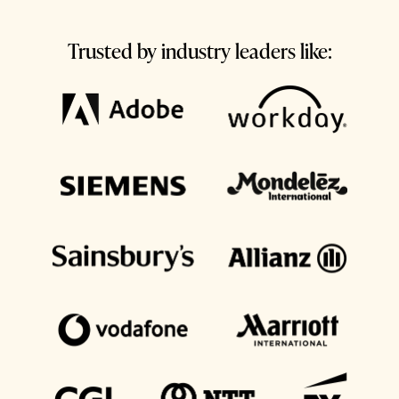
Trusted by industry leaders like: