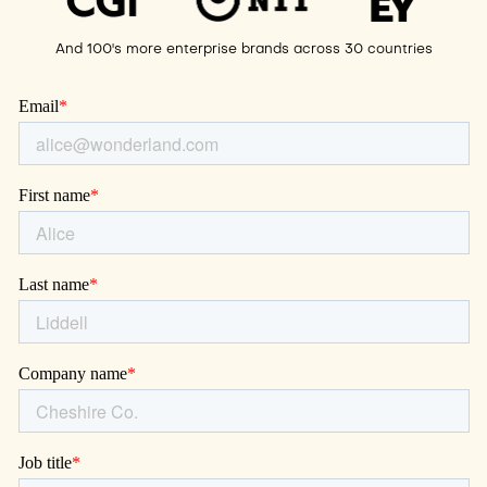
And 100's more enterprise brands across 30 countries