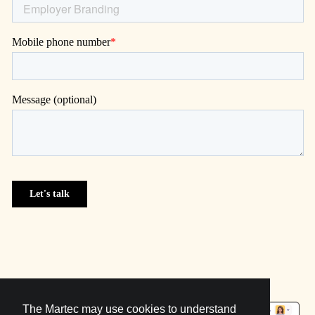
The Martec may use cookies to understand