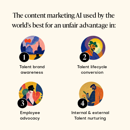
The content marketing AI used by the
world's best for an unfair advantage in:
Talent brand
Talent lifecycle
awareness
conversion
Employee
Internal & external
advocacy
Talent nurturing