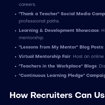
careers.
"Thank a Teacher" Social Media Camp
professional paths.
Learning & Development Showcase
: 
mentorship.
"Lessons from My Mentor" Blog Posts
Virtual Mentorship Fair
: Host an onlin
"Teachers in the Workplace" Blogs
: D
"Continuous Learning Pledge" Campai
How Recruiters Can Us