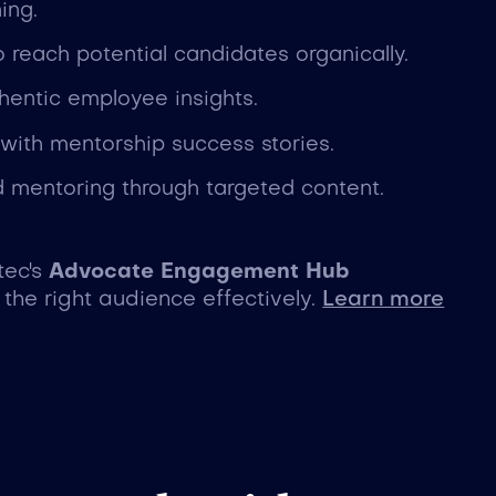
ing.
 reach potential candidates organically.
hentic employee insights.
 with mentorship success stories.
 mentoring through targeted content.
tec's
Advocate Engagement Hub
the right audience effectively.
Learn more