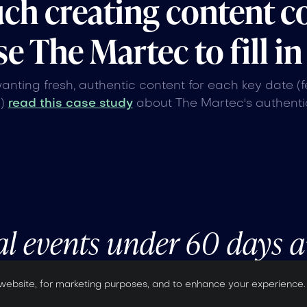
uch creating content c
e The Martec to fill in
wanting fresh, authentic content for each key date (
n)
read this case study
about The Martec's authentic
al events under 60 days 
website, for marketing purposes, and to enhance your experience