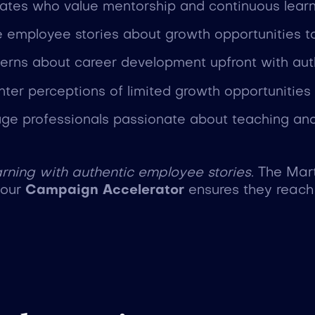
idates who value mentorship and continuous learn
e employee stories about growth opportunities to
erns about career development upfront with aut
nter perceptions of limited growth opportunities
age professionals passionate about teaching and
rning with authentic employee stories.
The Mar
e our
Campaign Accelerator
ensures they reach 