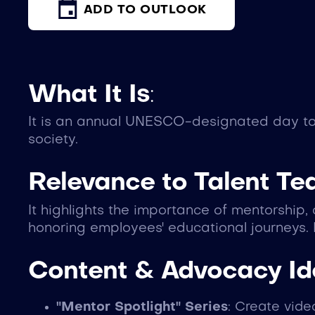
ADD TO OUTLOOK
What It Is
:
It is an annual UNESCO-designated day to 
society.
Relevance to Talent T
It highlights the importance of mentorship
honoring employees' educational journeys. 
Content & Advocacy I
"Mentor Spotlight" Series
: Create vid