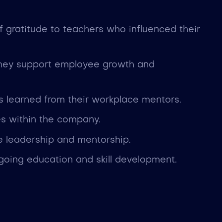
gratitude to teachers who influenced their
they support employee growth and
ns learned from their workplace mentors.
es within the company.
ve leadership and mentorship.
ing education and skill development.