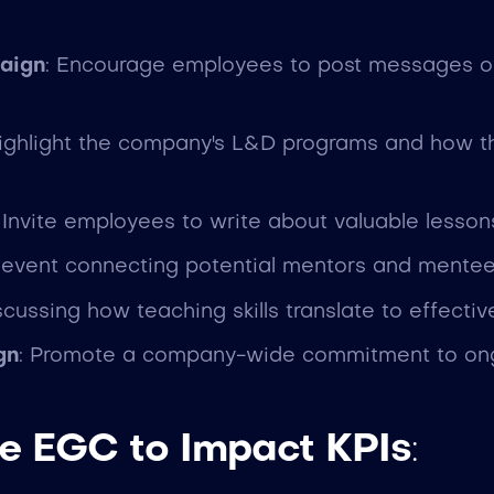
aign
: Encourage employees to post messages of 
Highlight the company's L&D programs and how 
: Invite employees to write about valuable lesso
e event connecting potential mentors and mente
iscussing how teaching skills translate to effecti
gn
: Promote a company-wide commitment to ongo
e EGC to Impact KPIs
: