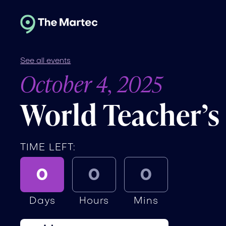
See all events
October 4, 2025
World Teacher’s
TIME LEFT:
0
0
0
Days
Hours
Mins