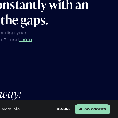
onstantly with an
 the gaps.
feeding your
 AI, and
learn
away:
More Info
.
DECLINE
ALLOW COOKIES