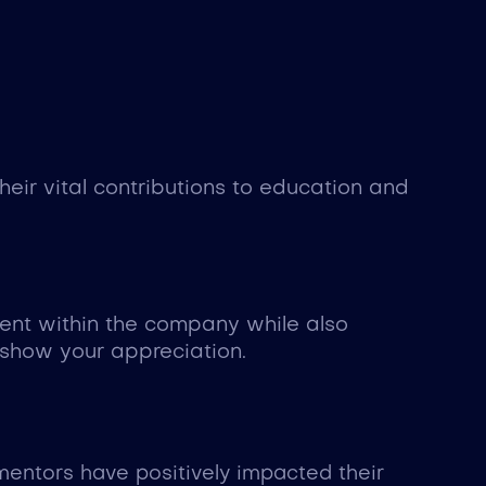
ir vital contributions to education and
ment within the company while also
 show your appreciation.
entors have positively impacted their