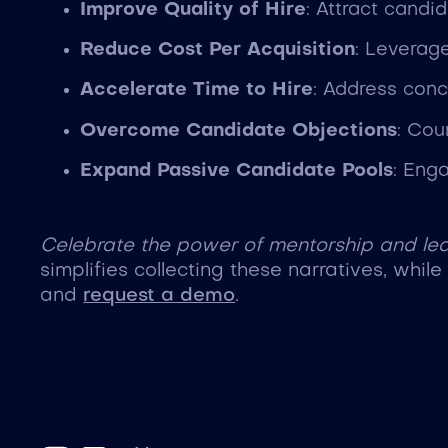
Improve Quality of Hire
: Attract cand
Reduce Cost Per Acquisition
: Leverag
Accelerate Time to Hire
: Address conc
Overcome Candidate Objections
: Cou
Expand Passive Candidate Pools
: Eng
Celebrate the power of mentorship and lea
simplifies collecting these narratives, whil
and
request a demo
.