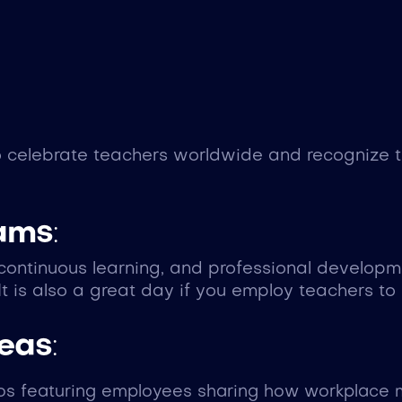
celebrate teachers worldwide and recognize the
eams
:
, continuous learning, and professional develop
It is also a great day if you employ teachers to
deas
:
eos featuring employees sharing how workplace m