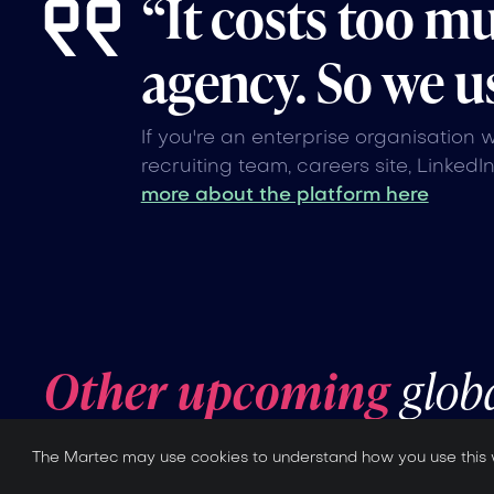
“It costs too m
agency. So we us
If you're an enterprise organisation 
recruiting team, careers site, LinkedI
more about the platform here
Other upcoming
glob
The Martec may use cookies to understand how you use this 
No items found.