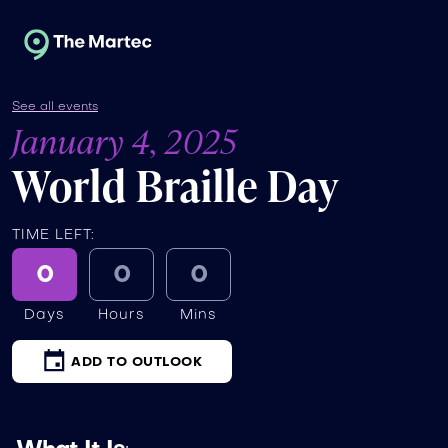
See all events
January 4, 2025
World Braille Day
TIME LEFT:
0
0
0
Days
Hours
Mins
ADD TO OUTLOOK