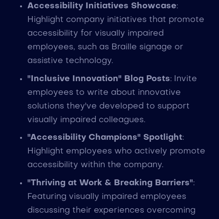
Accessibility Initiatives Showcase
:
Highlight company initiatives that promote
accessibility for visually impaired
employees, such as Braille signage or
assistive technology.
"Inclusive Innovation" Blog Posts
: Invite
employees to write about innovative
solutions they've developed to support
visually impaired colleagues.
"Accessibility Champions" Spotlight
:
Highlight employees who actively promote
accessibility within the company.
"Thriving at Work & Breaking Barriers"
:
Featuring visually impaired employees
discussing their experiences overcoming