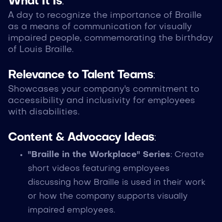
What It Is
:
A day to recognize the importance of Braille
as a means of communication for visually
impaired people, commemorating the birthday
of Louis Braille.
Relevance to Talent Teams
:
Showcases your company's commitment to
accessibility and inclusivity for employees
with disabilities.
Content & Advocacy Ideas
:
"Braille in the Workplace" Series
: Create
short videos featuring employees
discussing how Braille is used in their work
or how the company supports visually
impaired employees.