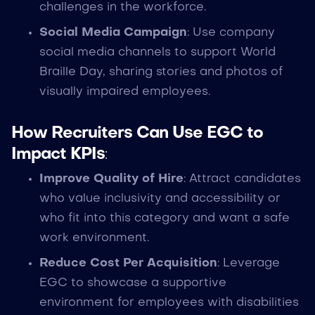
challenges in the workforce.
Social Media Campaign
: Use company
social media channels to support World
Braille Day, sharing stories and photos of
visually impaired employees.
How Recruiters Can Use EGC to
Impact KPIs
:
Improve Quality of Hire
: Attract candidates
who value inclusivity and accessibility or
who fit into this category and want a safe
work environment.
Reduce Cost Per Acquisition
: Leverage
EGC to showcase a supportive
environment for employees with disabilities