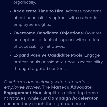
organically.
Accelerate Time to Hire
: Address concerns
about accessibility upfront with authentic
employee insights.
Overcome Candidate Objections
: Counter
perceptions of lack of support with stories
of accessibility initiatives.
Expand Passive Candidate Pools
: Engage
professionals passionate about accessibility
through targeted content.
Celebrate accessibility with authentic
employee stories.
The Martec's
Advocate
Engagement Hub
simplifies collecting these
narratives, while our
Campaign Accelerator
ensures they reach the right audience