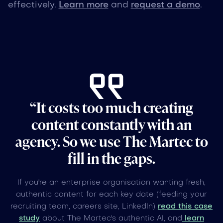
effectively.
Learn more
and
request a demo
.
“It costs too much creating
content constantly with an
agency. So we use The Martec to
fill in the gaps.
If you're an enterprise organisation wanting fresh,
authentic content for each key date (feeding your
recruiting team, careers site, LinkedIn)
read this case
study
about The Martec's authentic AI, and
learn