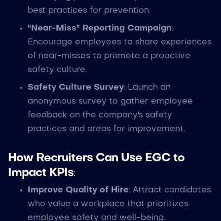
best practices for prevention.
"Near-Miss" Reporting Campaign
:
Encourage employees to share experiences
of near-misses to promote a proactive
safety culture.
Safety Culture Survey
: Launch an
anonymous survey to gather employee
feedback on the company's safety
practices and areas for improvement.
How Recruiters Can Use EGC to
Impact KPIs
:
Improve Quality of Hire
: Attract candidates
who value a workplace that prioritizes
employee safety and well-being.