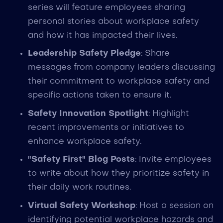
series will feature employees sharing
personal stories about workplace safety
and how it has impacted their lives.
Leadership Safety Pledge
: Share
messages from company leaders discussing
their commitment to workplace safety and
specific actions taken to ensure it.
Safety Innovation Spotlight
: Highlight
recent improvements or initiatives to
enhance workplace safety.
"Safety First" Blog Posts
: Invite employees
to write about how they prioritize safety in
their daily work routines.
Virtual Safety Workshop
: Host a session on
identifying potential workplace hazards and