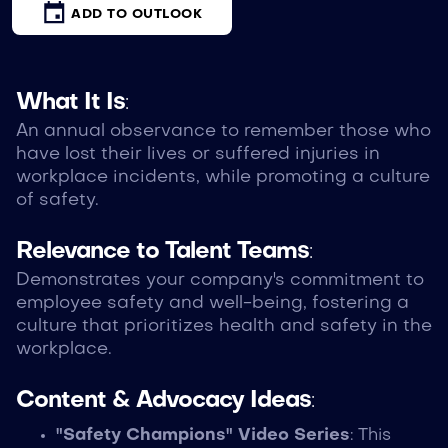
ADD TO OUTLOOK
What It Is
:
An annual observance to remember those who
have lost their lives or suffered injuries in
workplace incidents, while promoting a culture
of safety.
Relevance to Talent Teams
:
Demonstrates your company's commitment to
employee safety and well-being, fostering a
culture that prioritizes health and safety in the
workplace.
Content & Advocacy Ideas
:
"Safety Champions" Video Series
: This