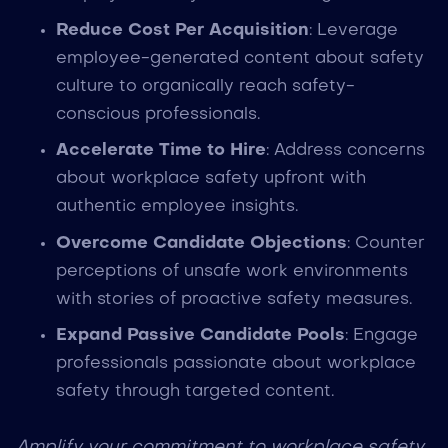
Reduce Cost Per Acquisition
: Leverage
employee-generated content about safety
culture to organically reach safety-
conscious professionals.
Accelerate Time to Hire
: Address concerns
about workplace safety upfront with
authentic employee insights.
Overcome Candidate Objections
: Counter
perceptions of unsafe work environments
with stories of proactive safety measures.
Expand Passive Candidate Pools
: Engage
professionals passionate about workplace
safety through targeted content.
Amplify your commitment to workplace safety