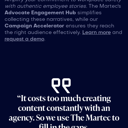
with authentic employee stories.
The Martec's
Advocate Engagement Hub
simplifies
collecting these narratives, while our
Campaign Accelerator
ensures they reach
the right audience effectively.
Learn more
and
request a demo
.
“It costs too much creating
content constantly with an
agency. So we use The Martec to
fill in the gaps.