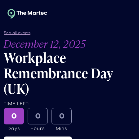
See all events
December 12, 2025
Workplace
Remembrance Day
(UK)
TIME LEFT:
0
0
0
Days
Hours
Mins