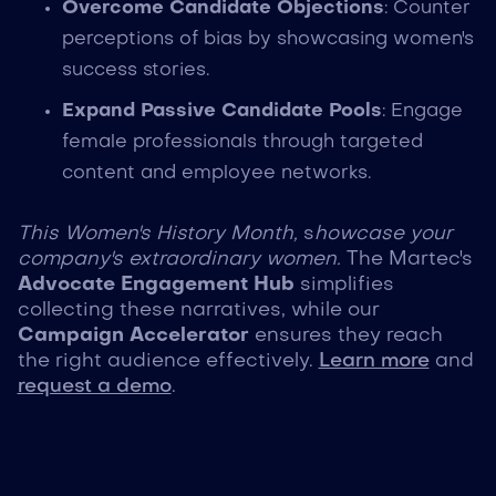
Overcome Candidate Objections
: Counter
perceptions of bias by showcasing women's
success stories.
Expand Passive Candidate Pools
: Engage
female professionals through targeted
content and employee networks.
This Women's History Month,
s
howcase your
company's extraordinary women.
The Martec's
Advocate Engagement Hub
simplifies
collecting these narratives, while our
Campaign Accelerator
ensures they reach
the right audience effectively.
Learn more
and
request a demo
.