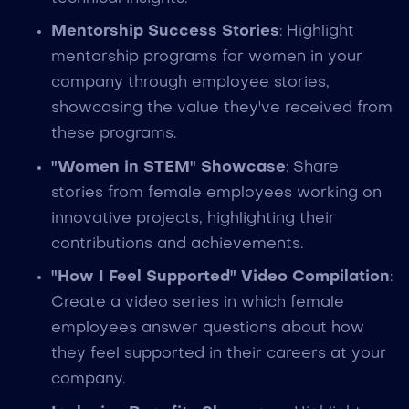
Mentorship Success Stories
: Highlight
mentorship programs for women in your
company through employee stories,
showcasing the value they've received from
these programs.
"Women in STEM" Showcase
: Share
stories from female employees working on
innovative projects, highlighting their
contributions and achievements.
"How I Feel Supported" Video Compilation
:
Create a video series in which female
employees answer questions about how
they feel supported in their careers at your
company.