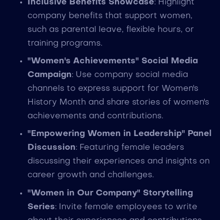
Inclusive Benefits Showcase
: Highlight
company benefits that support women,
such as parental leave, flexible hours, or
training programs.
"Women's Achievements" Social Media
Campaign
: Use company social media
channels to express support for Women's
History Month and share stories of women's
achievements and contributions.
"Empowering Women in Leadership" Panel
Discussion
: Featuring female leaders
discussing their experiences and insights on
career growth and challenges.
"Women in Our Company" Storytelling
Series
: Invite female employees to write