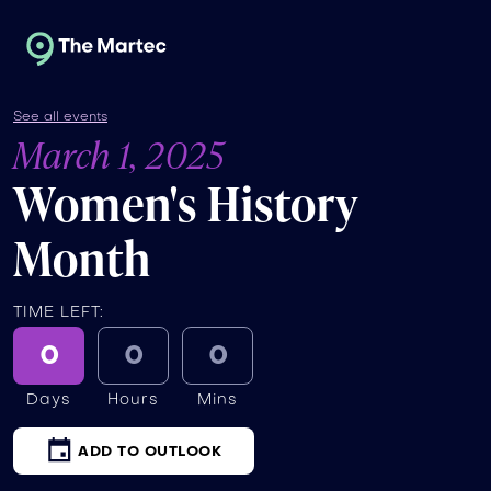
See all events
March 1, 2025
Women's History
Month
TIME LEFT:
0
0
0
Days
Hours
Mins
ADD TO OUTLOOK