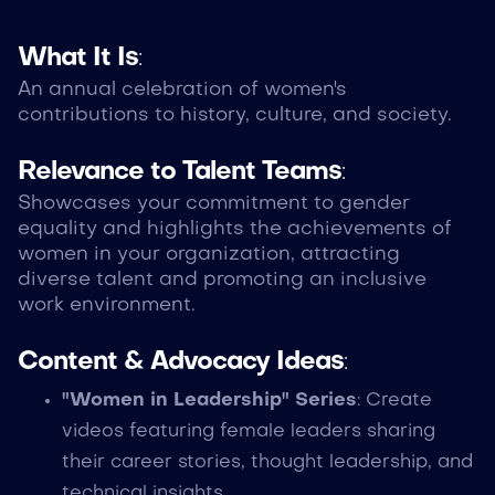
What It Is
:
An annual celebration of women's
contributions to history, culture, and society.
Relevance to Talent Teams
:
Showcases your commitment to gender
equality and highlights the achievements of
women in your organization, attracting
diverse talent and promoting an inclusive
work environment.
Content & Advocacy Ideas
:
"Women in Leadership" Series
: Create
videos featuring female leaders sharing
their career stories, thought leadership, and
technical insights.