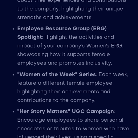
about their experiences and contributions
to the company, highlighting their unique
strengths and achievements.
Employee Resource Group (ERG)
Spotlight
: Highlight the activities and
impact of your company's Women's ERG,
showcasing how it supports female
employees and promotes inclusivity.
"Women of the Week" Series
: Each week,
feature a different female employee,
highlighting their achievements and
contributions to the company.
"Her Story Matters" UGC Campaign
:
Encourage employees to share personal
anecdotes or tributes to women who have
influenced their lives, using a specific