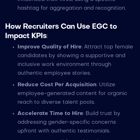
hashtag for aggregation and recognition.
How Recruiters Can Use EGC to
Impact KPIs
:
Improve Quality of Hire
: Attract top female
candidates by showing a supportive and
inclusive work environment through
authentic employee stories.
Reduce Cost Per Acquisition
: Utilize
employee-generated content for organic
reach to diverse talent pools.
Accelerate Time to Hire
: Build trust by
addressing gender-specific concerns
upfront with authentic testimonials.