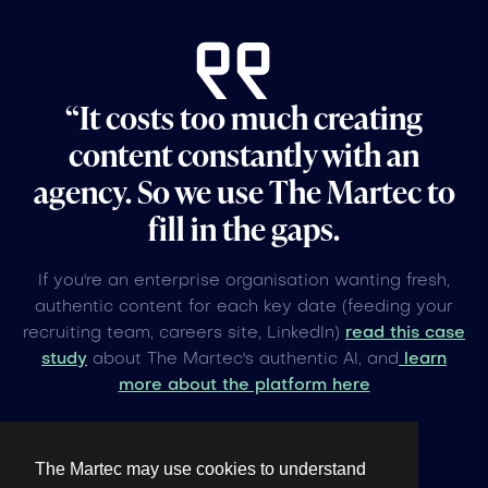
“It costs too much creating
content constantly with an
agency. So we use The Martec to
fill in the gaps.
If you're an enterprise organisation wanting fresh,
authentic content for each key date (feeding your
recruiting team, careers site, LinkedIn)
read this case
study
about The Martec's authentic AI, and
learn
more about the platform here
The Martec may use cookies to understand