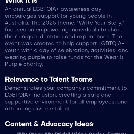
What It Is
:
An annual LGBTQIA+ awareness day
encourages support for young people in
Australia. The 2025 theme, "Write Your Story,"
focuses on empowering individuals to share
their unique identities and experiences. The
event was created to help support LGBTQIA+
youth with a day of celebration, activities, and
wearing purple to raise funds for the Wear It
Purple charity.
Relevance to Talent Teams
:
Demonstrates your company's commitment to
LGBTQIA+ inclusion, creating a safe and
supportive environment for all employees, and
attracting diverse talent.
Content & Advocacy Ideas
: