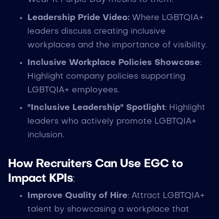
Leadership Pride Video:
Where LGBTQIA+
leaders discuss creating inclusive
workplaces and the importance of visibility.
Inclusive Workplace Policies Showcase
:
Highlight company policies supporting
LGBTQIA+ employees.
"Inclusive Leadership" Spotlight
: Highlight
leaders who actively promote LGBTQIA+
inclusion.
How Recruiters Can Use EGC to
Impact KPIs
:
Improve Quality of Hire
: Attract LGBTQIA+
talent by showcasing a workplace that