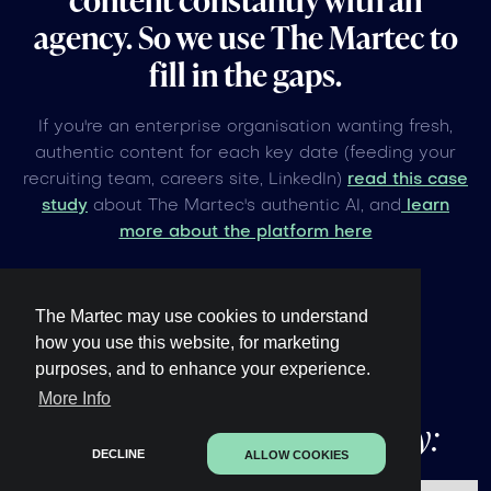
agency. So we use The Martec to
fill in the gaps.
If you're an enterprise organisation wanting fresh,
authentic content for each key date (feeding your
recruiting team, careers site, LinkedIn)
read this case
study
about The Martec's authentic AI, and
learn
more about the platform here
The Martec may use cookies to understand
how you use this website, for marketing
purposes, and to enhance your experience.
Other upcoming
global
More Info
events under 60 days away:
DECLINE
ALLOW COOKIES