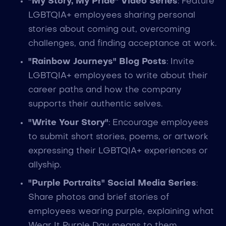
"My Story, My Pride" Video Series
: Feature
LGBTQIA+ employees sharing personal
stories about coming out, overcoming
challenges, and finding acceptance at work.
"Rainbow Journeys" Blog Posts
: Invite
LGBTQIA+ employees to write about their
career paths and how the company
supports their authentic selves.
"Write Your Story"
: Encourage employees
to submit short stories, poems, or artwork
expressing their LGBTQIA+ experiences or
allyship.
"Purple Portraits" Social Media Series
:
Share photos and brief stories of
employees wearing purple, explaining what
Wear It Purple Day means to them.