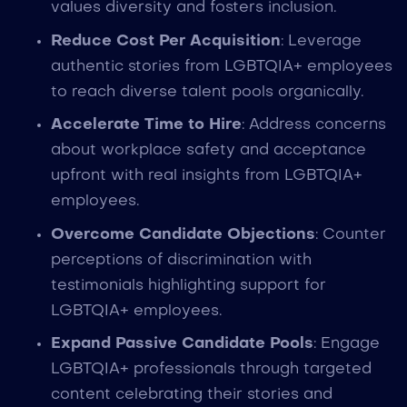
values diversity and fosters inclusion.
Reduce Cost Per Acquisition
: Leverage
authentic stories from LGBTQIA+ employees
to reach diverse talent pools organically.
Accelerate Time to Hire
: Address concerns
about workplace safety and acceptance
upfront with real insights from LGBTQIA+
employees.
Overcome Candidate Objections
: Counter
perceptions of discrimination with
testimonials highlighting support for
LGBTQIA+ employees.
Expand Passive Candidate Pools
: Engage
LGBTQIA+ professionals through targeted
content celebrating their stories and