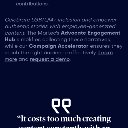
contributions.
Celebrate LGBTQIA+ inclusion and empower
authentic stories with employee-generated
content.
The Martec's
Advocate Engagement
Hub
simplifies collecting these narratives,
while our
Campaign Accelerator
ensures they
reach the right audience effectively.
Learn
more
and
request a demo
.
“It costs too much creating
content constantly with an