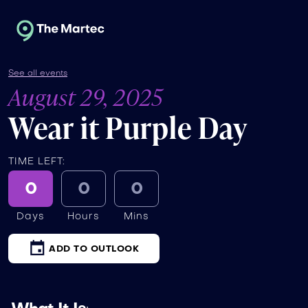
See all events
August 29, 2025
Wear it Purple Day
TIME LEFT:
0
0
0
Days
Hours
Mins
ADD TO OUTLOOK