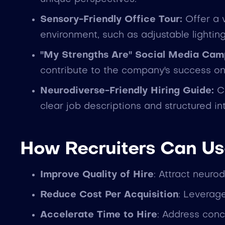
Sensory-Friendly Office Tour:
Offer a v
environment, such as adjustable lightin
"My Strengths Are" Social Media Cam
contribute to the company's success on
Neurodiverse-Friendly Hiring Guide:
Cr
clear job descriptions and structured in
How Recruiters Can Us
Improve Quality of Hire
: Attract neuro
Reduce Cost Per Acquisition
: Leverage
Accelerate Time to Hire
: Address conc