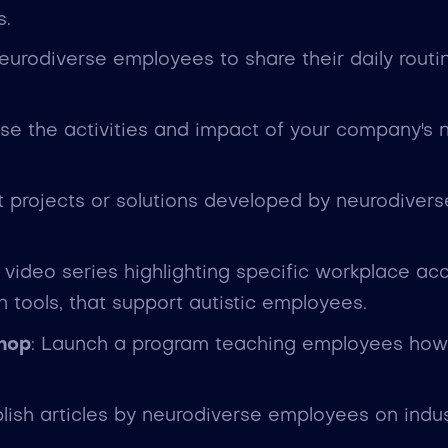
s.
 neurodiverse employees to share their daily rou
se the activities and impact of your company's
ht projects or solutions developed by neurodiver
video series highlighting specific workplace ac
tools, that support autistic employees.
shop
: Launch a program teaching employees how t
blish articles by neurodiverse employees on indu