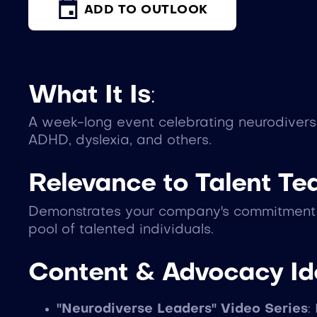
ADD TO OUTLOOK
What It Is
:
A week-long event celebrating neurodivers
ADHD, dyslexia, and others.
Relevance to Talent T
Demonstrates your company's commitment to
pool of talented individuals.
Content & Advocacy I
"Neurodiverse Leaders" Video Series
: