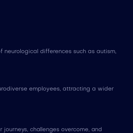
 neurological differences such as autism,
rodiverse employees, attracting a wider
er journeys, challenges overcome, and