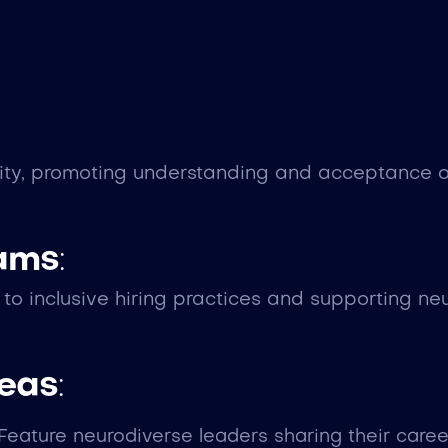
ity, promoting understanding and acceptance of
eams
:
 inclusive hiring practices and supporting neu
deas
:
 Feature neurodiverse leaders sharing their care