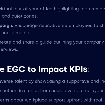
irtual tour of your office highlighting features 
g and quiet zones.
paign:
Encourage neurodiverse employees to sha
 social media.
eate and share a guide outlining your company's 
terviews.
e EGC to Impact KPIs
:
diverse talent by showcasing a supportive and in
 authentic stories from neurodiverse employees t
erns about workplace support upfront with real 