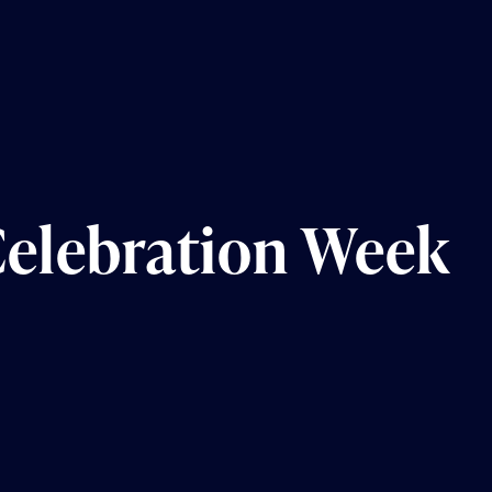
Celebration Week