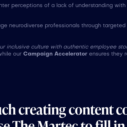
nter perceptions of a lack of understanding with
age neurodiverse professionals through targeted c
 inclusive culture with authentic employee stor
while our
Campaign Accelerator
ensures they r
uch creating content c
e The Martec to fill in