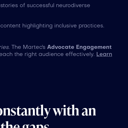
 stories of successful neurodiverse
ontent highlighting inclusive practices.
ies.
The Martec's
Advocate Engagement
each the right audience effectively.
Learn
onstantly with an
 the gaps.