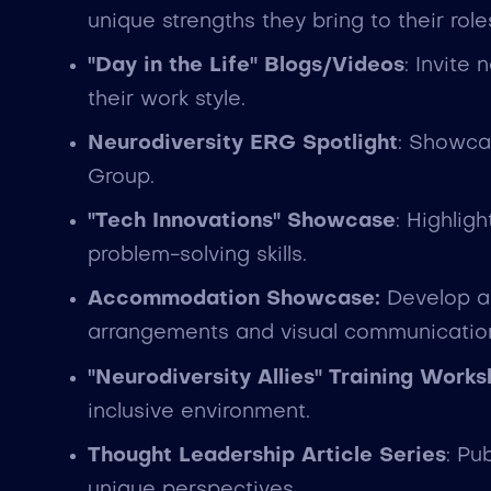
unique strengths they bring to their role
"Day in the Life" Blogs/Videos
: Invite
their work style.
Neurodiversity ERG Spotlight
: Showca
Group.
"Tech Innovations" Showcase
: Highlig
problem-solving skills.
Accommodation Showcase:
Develop a 
arrangements and visual communication 
"Neurodiversity Allies" Training Work
inclusive environment.
Thought Leadership Article Series
: Pu
unique perspectives.