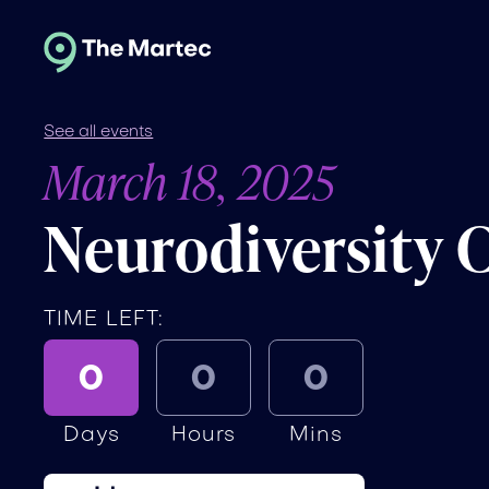
See all events
March 18, 2025
Neurodiversity 
TIME LEFT:
0
0
0
Days
Hours
Mins