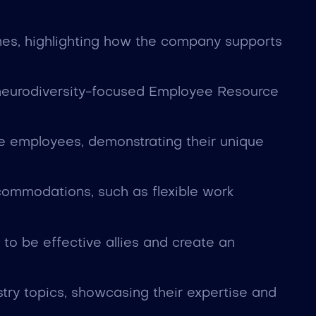
tines, highlighting how the company supports
 neurodiversity-focused Employee Resource
se employees, demonstrating their unique
commodations, such as flexible work
o be effective allies and create an
stry topics, showcasing their expertise and