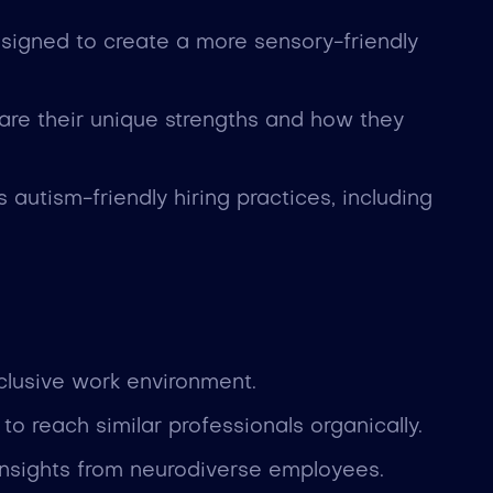
designed to create a more sensory-friendly
re their unique strengths and how they
autism-friendly hiring practices, including
clusive work environment.
o reach similar professionals organically.
insights from neurodiverse employees.