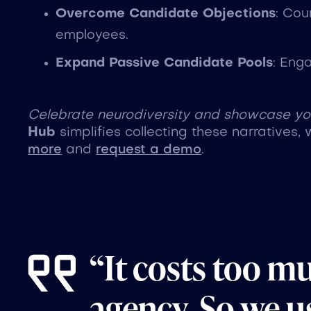
Overcome Candidate Objections
: Cou
employees.
Expand Passive Candidate Pools
: Eng
Celebrate neurodiversity and showcase your
Hub
simplifies collecting these narratives, 
more
and
request a demo
.
“It costs too m
agency. So we us