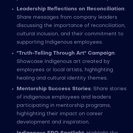
Leadership Reflections on Reconciliation
:
Share messages from company leaders
discussing the importance of reconciliation,
cultural inclusion, and their commitment to
supporting Indigenous employees.
"Truth-Telling Through Art" Campaign
:
Showcase Indigenous art created by
employees or local artists, highlighting
healing and cultural identity themes.
Mentorship Success Stories
: Share stories
of indigenous employees and leaders
participating in mentorship programs,
highlighting their impact on career
development and inspiration.