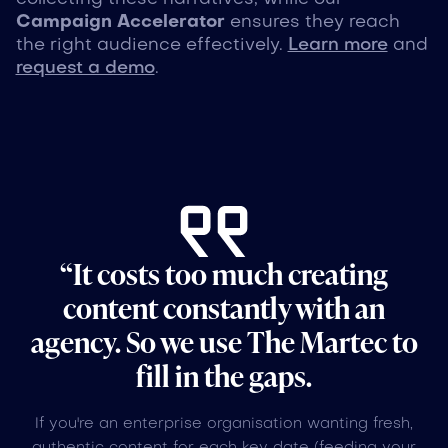
Campaign Accelerator
ensures they reach
the right audience effectively.
Learn more
and
request a demo
.
“It costs too much creating
content constantly with an
agency. So we use The Martec to
fill in the gaps.
If you're an enterprise organisation wanting fresh,