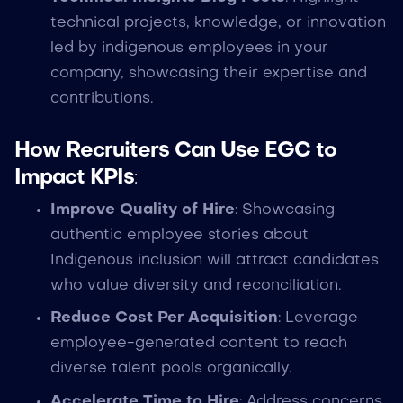
technical projects, knowledge, or innovation
led by indigenous employees in your
company, showcasing their expertise and
contributions.
How Recruiters Can Use EGC to
Impact KPIs
:
Improve Quality of Hire
: Showcasing
authentic employee stories about
Indigenous inclusion will attract candidates
who value diversity and reconciliation.
Reduce Cost Per Acquisition
: Leverage
employee-generated content to reach
diverse talent pools organically.
Accelerate Time to Hire
: Address concerns