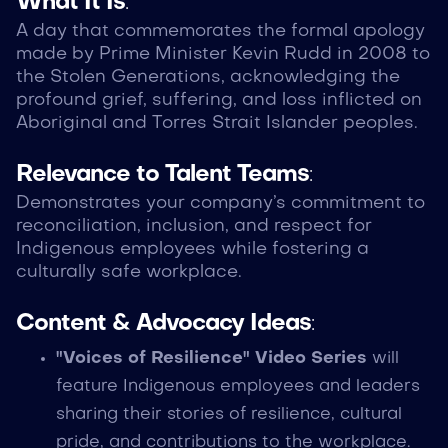
What It Is
:
A day that commemorates the formal apology
made by Prime Minister Kevin Rudd in 2008 to
the Stolen Generations, acknowledging the
profound grief, suffering, and loss inflicted on
Aboriginal and Torres Strait Islander peoples.
Relevance to Talent Teams
:
Demonstrates your company’s commitment to
reconciliation, inclusion, and respect for
Indigenous employees while fostering a
culturally safe workplace.
Content & Advocacy Ideas
:
"Voices of Resilience" Video Series
will
feature Indigenous employees and leaders
sharing their stories of resilience, cultural
pride, and contributions to the workplace.