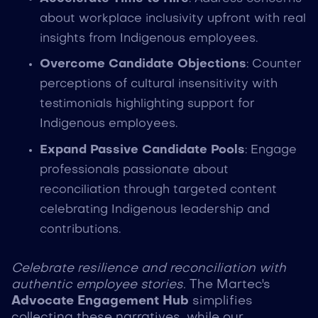
about workplace inclusivity upfront with real
insights from Indigenous employees.
Overcome Candidate Objections
: Counter
perceptions of cultural insensitivity with
testimonials highlighting support for
Indigenous employees.
Expand Passive Candidate Pools
: Engage
professionals passionate about
reconciliation through targeted content
celebrating Indigenous leadership and
contributions.
Celebrate resilience and reconciliation with
authentic employee stories.
The Martec's
Advocate Engagement Hub
simplifies
collecting these narratives, while our