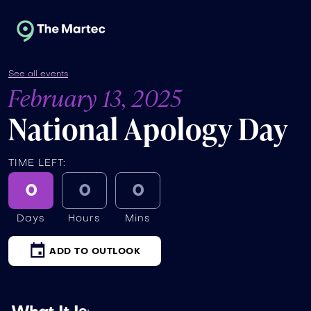
See all events
February 13, 2025
National Apology Day
TIME LEFT:
0
0
0
Days
Hours
Mins
ADD TO OUTLOOK