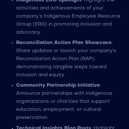
Indigenous ERG Spotlight
: Highlight the
activities and achievements of your
company’s Indigenous Employee Resource
Group (ERG) in promoting inclusion and
advocacy.
Reconciliation Action Plan Showcase
:
Share updates or launch your company’s
Reconciliation Action Plan (RAP),
demonstrating tangible steps toward
inclusion and equity.
Community Partnership Initiative
:
Announce partnerships with Indigenous
organizations or charities that support
education, employment, or cultural
preservation.
Technical Insights Blog Posts
: Highlight